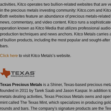
activities, Kitco operates two bullion-related websites that are 
in the precious metals investing community: Kitco.com and Kitc
Both websites feature an abundance of precious metals-related 
news, commentary, and video content. Kitco runs a sophisticat
operation known as Kitco Media that utilizes professional audio
production techniques and news anchors. Kitco Metals carries a
of bullion products, including the most popular and sought-after
bars.
Click here
to visit Kitco Metals’s website.
Texas Precious Metals
is a Shiner, Texas-based precious meta
founded in 2011 by Tarek Saab and Jason Kaspar. In addition to
metals dealing activities, Texas Precious Metals owns and oper
mint called The Texas Mint, which specializes in producing gold
rounds and bars. The company's signature products are the Te