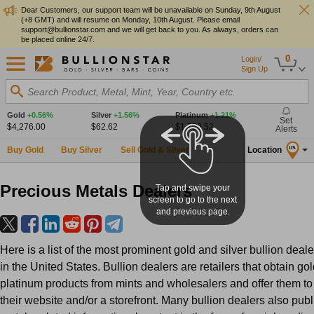
Dear Customers, our support team will be unavailable on Sunday, 9th August
(+8 GMT) and will resume on Monday, 10th August. Please email
support@bullionstar.com and we will get back to you. As always, orders can
be placed online 24/7.
0
Login/
Sign Up
Search Product, Metal, Mint, Year, Country etc.
Gold
+0.56%
Silver
+1.56%
Platinum
+1.21%
Set
$4,276.00
$62.62
$1,750.52
Alerts
Buy Gold
Buy Silver
Sell Gold & Silver
Location
US
Precious Metals Dealers
Tap and swipe your
screen to go to the next
and previous page.
Here is a list of the most prominent gold and silver bullion deale
in the United States. Bullion dealers are retailers that obtain gol
platinum products from mints and wholesalers and offer them to
their website and/or a storefront. Many bullion dealers also pub