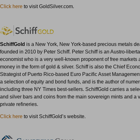
Click here
to visit GoldSilver.com.
SchiffGold
is a New York, New York-based precious metals dea
founded in 2010 by Peter Schiff. Peter Schiff is an Austro-liberta
economist who is a very well-known proponent of free markets
money in the form of gold & silver. Schiff is also the Chief Eco
Strategist of Puerto Rico-based Euro Pacific Asset Management
a selection of equity and bond funds, and is the author of nume
including three NY Times best-sellers. SchiffGold carries a sele
and silver bars and coins from the main sovereign mints and a v
private refineries.
Click here
to visit SchiffGold’s website.