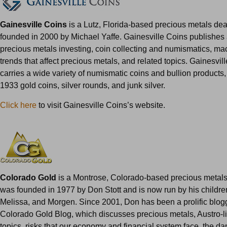
Gainesville Coins
is a Lutz, Florida-based precious metals dea
founded in 2000 by Michael Yaffe. Gainesville Coins publishes
precious metals investing, coin collecting and numismatics, m
trends that affect precious metals, and related topics. Gainesvil
carries a wide variety of numismatic coins and bullion products,
1933 gold coins, silver rounds, and junk silver.
Click here
to visit Gainesville Coins’s website.
Colorado Gold
is a Montrose, Colorado-based precious metals 
was founded in 1977 by Don Stott and is now run by his childre
Melissa, and Morgen. Since 2001, Don has been a prolific blog
Colorado Gold Blog, which discusses precious metals, Austro-li
topics, risks that our economy and financial system face, the dan