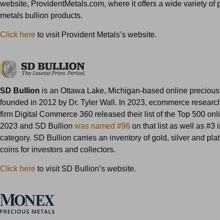
website, ProvidentMetals.com, where it offers a wide variety of 
metals bullion products.
Click here
to visit Provident Metals’s website.
SD Bullion
is an Ottawa Lake, Michigan-based online precious
founded in 2012 by Dr. Tyler Wall. In 2023, ecommerce resear
firm Digital Commerce 360 released their list of the Top 500 onlin
2023 and SD Bullion
was named #96
on that list as well as #3
category. SD Bullion carries an inventory of gold, silver and pl
coins for investors and collectors.
Click here
to visit SD Bullion’s website.