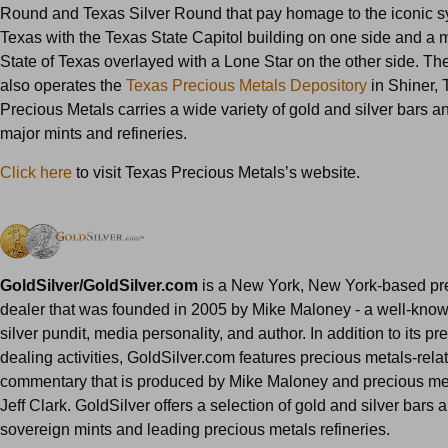
Round and Texas Silver Round that pay homage to the iconic s
Texas with the Texas State Capitol building on one side and a 
State of Texas overlayed with a Lone Star on the other side. T
also operates the
Texas Precious Metals Depository
in Shiner, 
Precious Metals carries a wide variety of gold and silver bars a
major mints and refineries.
Click here
to visit Texas Precious Metals’s website.
GoldSilver/GoldSilver.com
is a New York, New York-based pr
dealer that was founded in 2005 by Mike Maloney - a well-kno
silver pundit, media personality, and author. In addition to its p
dealing activities, GoldSilver.com features precious metals-rel
commentary that is produced by Mike Maloney and precious met
Jeff Clark. GoldSilver offers a selection of gold and silver bars 
sovereign mints and leading precious metals refineries.