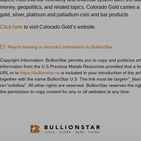
money, geopolitics, and related topics. Colorado Gold carries a 
gold, silver, platinum and palladium coin and bar products.
Click here
to visit Colorado Gold’s website.
Report missing or incorrect information to BullionStar
Copyright Information: BullionStar permits you to copy and publicize art
information from the U.S Precious Metals Resources provided that a link
URL or to
https://bullionstar.us
is included in your introduction of the art
together with the name BullionStar U.S. The link must be target="_blan
re="nofollow". All other rights are reserved. BullionStar reserves the ri
the permission to copy content for any or all websites at any time.