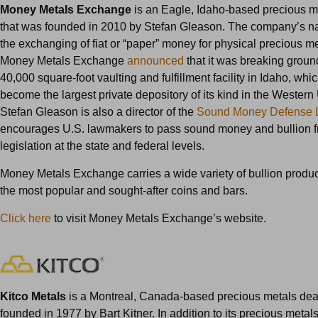
Money Metals Exchange
is an Eagle, Idaho-based precious m
that was founded in 2010 by Stefan Gleason. The company’s na
the exchanging of fiat or “paper” money for physical precious me
Money Metals Exchange
announced
that it was breaking grou
40,000 square-foot vaulting and fulfillment facility in Idaho, whic
become the largest private depository of its kind in the Western
Stefan Gleason is also a director of the
Sound Money Defense 
encourages U.S. lawmakers to pass sound money and bullion f
legislation at the state and federal levels.
Money Metals Exchange carries a wide variety of bullion produc
the most popular and sought-after coins and bars.
Click here
to visit Money Metals Exchange’s website.
Kitco Metals
is a Montreal, Canada-based precious metals dea
founded in 1977 by Bart Kitner. In addition to its precious metal