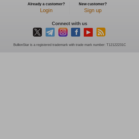
Already a customer?
New customer?
Login
Sign up
Connect with us
BullionStar is a registered trademark with trade mark number: T12122231C