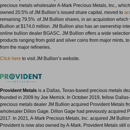
precious metals wholesaler A-Mark Precious Metals, Inc., whic
owned 20.5% of JM Bullion’s issued share capital, moved to
ac
remaining 79.5% of JM Bullion shares, in an acquisition which
Bullion at $174.0 million. JM Bullion also has an ownership inte
online bullion dealer BGASC. JM Bullion offers a wide selection
products ranging from gold and silver coins from major mints, to
from the major refineries.
Click here
to visit JM Bullion’s website.
Provident Metals
is a Dallas, Texas-based precious metals dea
founded in 2009 by Joe Merrick. In October 2019, fellow Dalla
precious metals dealer JM Bullion acquired Provident Metals fr
wholesaler Dillon Gage. Dillon Gage had previously acquired P
2017. In 2021, A-Mark Precious Metals, Inc. acquired JM Bullio
Provident is now also owned by A-Mark. Provident Metals still o