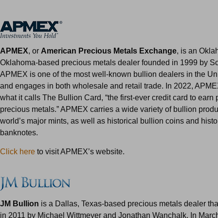
APMEX
, or
American Precious Metals Exchange
, is an Okla
Oklahoma-based precious metals dealer founded in 1999 by S
APMEX is one of the most well-known bullion dealers in the Un
and engages in both wholesale and retail trade. In 2022, APM
what it calls The Bullion Card, “the first-ever credit card to earn 
precious metals.” APMEX carries a wide variety of bullion produ
world’s major mints, as well as historical bullion coins and histo
banknotes.
Click here
to visit APMEX’s website.
JM Bullion
is a Dallas, Texas-based precious metals dealer th
in 2011 by Michael Wittmeyer and Jonathan Wanchalk. In Marc