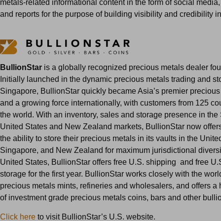
metals-related informational content in the form of social media,
and reports for the purpose of building visibility and credibility in
BullionStar
is a globally recognized precious metals dealer fo
Initially launched in the dynamic precious metals trading and st
Singapore, BullionStar quickly became Asia’s premier precious
and a growing force internationally, with customers from 125 co
the world. With an inventory, sales and storage presence in th
United States and New Zealand markets, BullionStar now offer
the ability to store their precious metals in its vaults in the Unite
Singapore, and New Zealand for maximum jurisdictional diversifi
United States, BullionStar offers free U.S. shipping and free U.S
storage for the first year. BullionStar works closely with the wor
precious metals mints, refineries and wholesalers, and offers a
of investment grade precious metals coins, bars and other bulli
Click here
to visit BullionStar’s U.S. website.