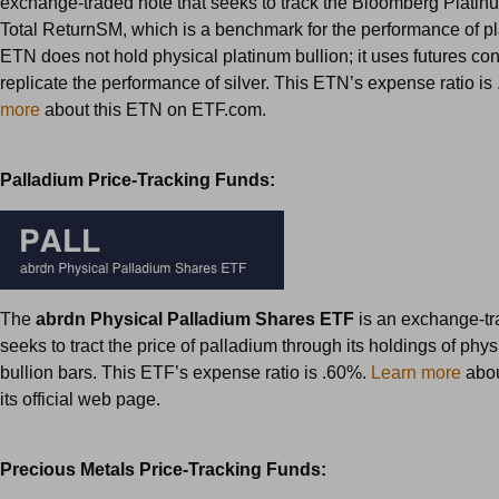
exchange-traded note that seeks to track the Bloomberg Plati
Total ReturnSM, which is a benchmark for the performance of pl
ETN does not hold physical platinum bullion; it uses futures con
replicate the performance of silver. This ETN’s expense ratio is
more
about this ETN on ETF.com.
Palladium Price-Tracking Funds:
The
abrdn Physical Palladium Shares ETF
is an exchange-tr
seeks to tract the price of palladium through its holdings of phy
bullion bars. This ETF’s expense ratio is .60%.
Learn more
abou
its official web page.
Precious Metals Price-Tracking Funds: