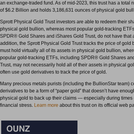
an exchange-traded fund. As of mid-2023, this trust has a total 
of $6.2 Billion and holds 3,186,631 ounces of physical gold bull
Sprott Physical Gold Trust investors are able to redeem their sh
physical gold bullion, whereas most popular gold-tracking ETFs
SPDR® Gold Shares and iShares Gold Trust, do not have that abi
addition, the Sprott Physical Gold Trust tracks the price of gold 
must hold virtually all of its assets in physical gold bullion, whe
popular gold-tracking ETFs, including SPDR® Gold Shares an
Trust, may not necessarily hold all of their assets in physical go
often use gold derivatives to track the price of gold.
Many precious metals purists (including the BullionStar team) c
derivatives to be a form of “paper gold” that doesn’t have enoug
physical gold to back up their claims — especially during times
financial stress.
Learn more
about this trust on its official web p