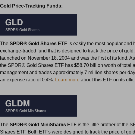
Gold Price-Tracking Funds:
The
SPDR® Gold Shares ETF
is easily the most popular and 
exchange-traded fund that is designed to track the price of gold
launched on November 18, 2004 and was the first of its kind. As
the SPDR® Gold Shares ETF has $58.70 billion worth of total 
management and trades approximately 7 million shares per day
an expense ratio of 0.4%.
Learn more
about this ETF on its offi
The
SPDR® Gold MiniShares ETF
is the little brother of th
Shares ETF. Both ETFs were designed to track the price of go