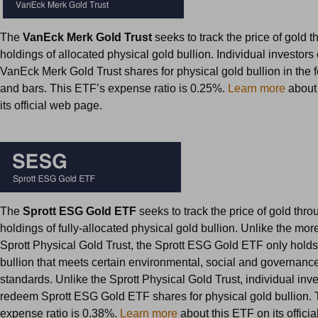
The
VanEck Merk Gold Trust
seeks to track the price of gold t
holdings of allocated physical gold bullion. Individual investor
VanEck Merk Gold Trust shares for physical gold bullion in the f
and bars. This ETF’s expense ratio is 0.25%.
Learn more
about 
its official web page.
The
Sprott ESG Gold ETF
seeks to track the price of gold throu
holdings of fully-allocated physical gold bullion. Unlike the mo
Sprott Physical Gold Trust, the Sprott ESG Gold ETF only holds
bullion that meets certain environmental, social and governanc
standards. Unlike the Sprott Physical Gold Trust, individual inv
redeem Sprott ESG Gold ETF shares for physical gold bullion. 
expense ratio is 0.38%.
Learn more
about this ETF on its offici