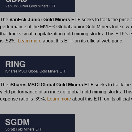
The
VanEck Junior Gold Miners ETF
seeks to track the price 
performance of the MVIS® Global Junior Gold Miners Index, whi
that tracks small-capitalization gold mining stocks. This ETF’s 
is .52%.
Learn more
about this ETF on its official web page.
The
iShares MSCI Global Gold Miners ETF
seeks to track the
yield performance of an index of global gold mining stocks. Thi
expense ratio is .39%.
Learn more
about this ETF on its officia