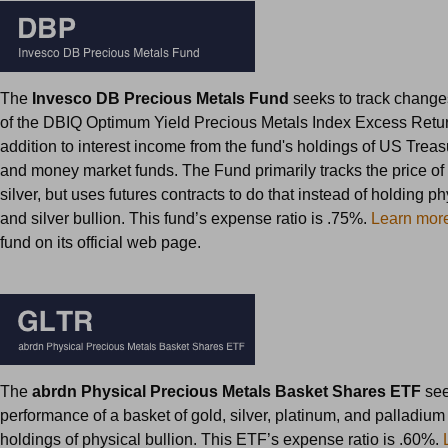
The
Invesco DB Precious Metals Fund
seeks to track changes
of the DBIQ Optimum Yield Precious Metals Index Excess Retu
addition to interest income from the fund's holdings of US Treas
and money market funds. The Fund primarily tracks the price of
silver, but uses futures contracts to do that instead of holding p
and silver bullion. This fund’s expense ratio is .75%.
Learn mor
fund on its official web page.
The
abrdn Physical Precious Metals Basket Shares ETF
see
performance of a basket of gold, silver, platinum, and palladium 
holdings of physical bullion. This ETF’s expense ratio is .60%.