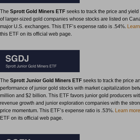
The
Sprott Gold Miners ETF
seeks to track the price and yiel
of larger-sized gold companies whose stocks are listed on Can
major U.S. exchanges. This ETF’s expense ratio is .54%.
Learn
this ETF on its official web page.
The
Sprott Junior Gold Miners ETF
seeks to track the price a
performance of junior gold stocks with market capitalization b
million and $2 billion. This ETF favors junior gold producers wit
revenue growth and junior exploration companies with the stron
price momentum. This ETF’s expense ratio is .53%.
Learn mor
ETF on its official web page.