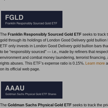
The
Franklin Responsibly Sourced Gold ETF
seeks to track t
gold through its holdings of London Good Delivery gold bullion 
ETF only invests in London Good Delivery gold bullion bars that
to be “responsibly sourced” — i.e., made by refiners that respect
environment and combat money laundering, terrorist financing
rights abuses. This ETF’s expense ratio is 0.15%.
Learn more
a
on its official web page.
The
Goldman Sachs Physical Gold ETF
seeks to track the pr