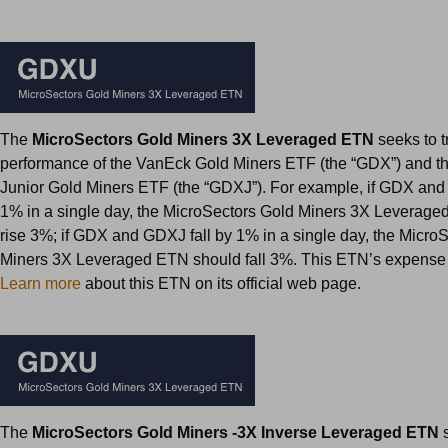
The
MicroSectors Gold Miners 3X Leveraged ETN
seeks to t
performance of the VanEck Gold Miners ETF (the “GDX”) and 
Junior Gold Miners ETF (the “GDXJ”). For example, if GDX and
1% in a single day, the MicroSectors Gold Miners 3X Leverag
rise 3%; if GDX and GDXJ fall by 1% in a single day, the Micro
Miners 3X Leveraged ETN should fall 3%. This ETN’s expense r
Learn more
about this ETN on its official web page.
The
MicroSectors Gold Miners -3X Inverse Leveraged ETN
s