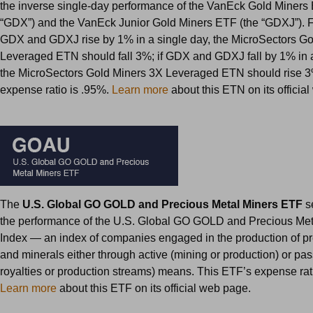
the inverse single-day performance of the VanEck Gold Miners
“GDX”) and the VanEck Junior Gold Miners ETF (the “GDXJ”). F
GDX and GDXJ rise by 1% in a single day, the MicroSectors G
Leveraged ETN should fall 3%; if GDX and GDXJ fall by 1% in a
the MicroSectors Gold Miners 3X Leveraged ETN should rise 
expense ratio is .95%.
Learn more
about this ETN on its officia
The
U.S. Global GO GOLD and Precious Metal Miners ETF
s
the performance of the U.S. Global GO GOLD and Precious Met
Index — an index of companies engaged in the production of p
and minerals either through active (mining or production) or pa
royalties or production streams) means. This ETF’s expense rat
Learn more
about this ETF on its official web page.