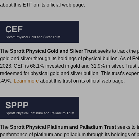
about this ETF on its official web page.
The
Sprott Physical Gold and Silver Trust
seeks to track the 
gold and silver through its holdings of physical bullion. As of F
2023, CEF is 68.1% invested in gold and 31.9% in silver. Trust
redeemed for physical gold and silver bullion. This trust’s expen
.49%.
Learn more
about this trust on its official web page.
The
Sprott Physical Platinum and Palladium Trust
seeks to t
performance of platinum and palladium through its holdings of 