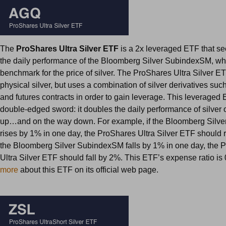
The
ProShares Ultra Silver ETF
is a 2x leveraged ETF that se
the daily performance of the Bloomberg Silver SubindexSM, whi
benchmark for the price of silver. The ProShares Ultra Silver E
physical silver, but uses a combination of silver derivatives su
and futures contracts in order to gain leverage. This leveraged 
double-edged sword: it doubles the daily performance of silver
up…and on the way down. For example, if the Bloomberg Silv
rises by 1% in one day, the ProShares Ultra Silver ETF should r
the Bloomberg Silver SubindexSM falls by 1% in one day, the 
Ultra Silver ETF should fall by 2%. This ETF’s expense ratio i
more
about this ETF on its official web page.