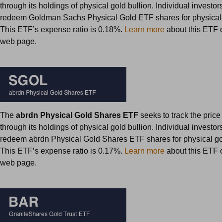
through its holdings of physical gold bullion. Individual investo
redeem Goldman Sachs Physical Gold ETF shares for physical 
This ETF’s expense ratio is 0.18%.
Learn more
about this ETF on
web page.
The
abrdn Physical Gold Shares ETF
seeks to track the price
through its holdings of physical gold bullion. Individual investo
redeem abrdn Physical Gold Shares ETF shares for physical gol
This ETF’s expense ratio is 0.17%.
Learn more
about this ETF on
web page.