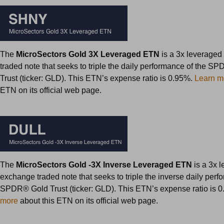
The
MicroSectors Gold 3X Leveraged ETN
is a 3x leverage
traded note that seeks to triple the daily performance of the S
Trust (ticker: GLD). This ETN’s expense ratio is 0.95%.
Learn m
ETN on its official web page.
The
MicroSectors Gold -3X Inverse Leveraged ETN
is a 3x 
exchange traded note that seeks to triple the inverse daily perf
SPDR® Gold Trust (ticker: GLD). This ETN’s expense ratio is 
more
about this ETN on its official web page.