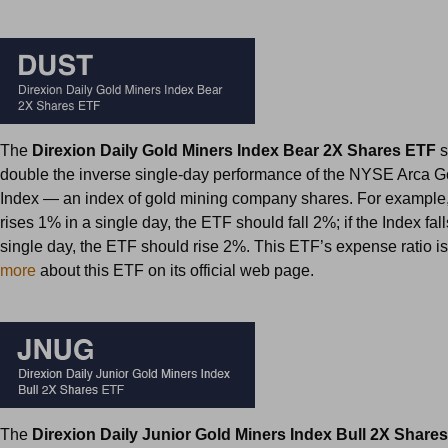
The
Direxion Daily Gold Miners Index Bear 2X Shares ETF
s
double the inverse single-day performance of the NYSE Arca G
Index — an index of gold mining company shares. For example, 
rises 1% in a single day, the ETF should fall 2%; if the Index fal
single day, the ETF should rise 2%. This ETF’s expense ratio i
more
about this ETF on its official web page.
The
Direxion Daily Junior Gold Miners Index Bull 2X Share