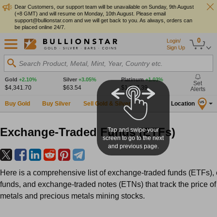
Dear Customers, our support team will be unavailable on Sunday, 9th August
(+8 GMT) and will resume on Monday, 10th August. Please email
support@bullionstar.com and we will get back to you. As always, orders can
be placed online 24/7.
0
Login/
Sign Up
Search Product, Metal, Mint, Year, Country etc.
Gold
+2.10%
Silver
+3.05%
Platinum
+1.03%
Set
$4,341.70
$63.54
$1,747.39
Alerts
Buy Gold
Buy Silver
Sell Gold & Silver
Location
US
Exchange-Traded Funds (ETFs)
Tap and swipe your
screen to go to the next
and previous page.
Here is a comprehensive list of exchange-traded funds (ETFs),
funds, and exchange-traded notes (ETNs) that track the price of
metals and precious metals mining stocks.