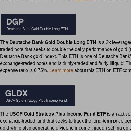
The
Deutsche Bank Gold Double Long ETN
is a 2x leverag
traded note that seeks to double the daily performance of gold (t
Deutsche Bank gold index). This ETN is one of Deutsche Bank
exchange-traded notes and is thinly-traded and fairly illiquid. T
expense ratio is 0.75%.
Learn more
about this ETN on ETF.com
The
USCF Gold Strategy Plus Income Fund ETF
is an activ
exchange-traded fund that seeks to track the long-term price pe
gold while also generating dividend income through selling gold