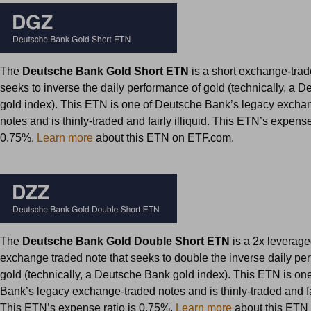
The
Deutsche Bank Gold Short ETN
is a short exchange-trad
seeks to inverse the daily performance of gold (technically, a 
gold index). This ETN is one of Deutsche Bank’s legacy excha
notes and is thinly-traded and fairly illiquid. This ETN’s expense
0.75%.
Learn more
about this ETN on ETF.com.
The
Deutsche Bank Gold Double Short ETN
is a 2x leverage
exchange traded note that seeks to double the inverse daily pe
gold (technically, a Deutsche Bank gold index). This ETN is on
Bank’s legacy exchange-traded notes and is thinly-traded and fair
This ETN’s expense ratio is 0.75%.
Learn more
about this ETN