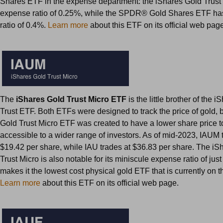
Shares ETF in the expense department: the iShares Gold Trus
expense ratio of 0.25%, while the SPDR® Gold Shares ETF h
ratio of 0.4%.
Learn more
about this ETF on its official web pag
The
iShares Gold Trust Micro ETF
is the little brother of the 
Trust ETF. Both ETFs were designed to track the price of gold, 
Gold Trust Micro ETF was created to have a lower share price t
accessible to a wider range of investors. As of mid-2023, IAUM 
$19.42 per share, while IAU trades at $36.83 per share. The iS
Trust Micro is also notable for its miniscule expense ratio of ju
makes it the lowest cost physical gold ETF that is currently on t
Learn more
about this ETF on its official web page.