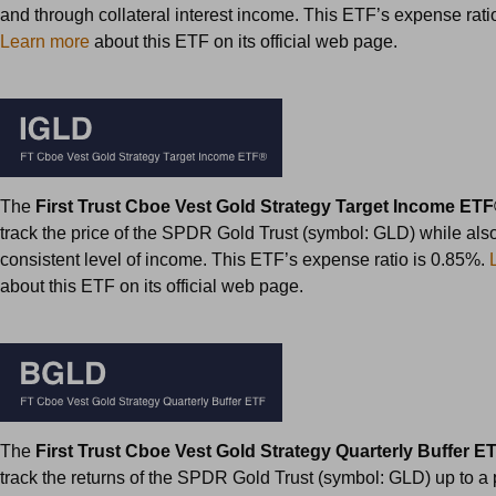
and through collateral interest income. This ETF’s expense rati
Learn more
about this ETF on its official web page.
The
First Trust Cboe Vest Gold Strategy Target Income ET
track the price of the SPDR Gold Trust (symbol: GLD) while als
consistent level of income. This ETF’s expense ratio is 0.85%.
about this ETF on its official web page.
The
First Trust Cboe Vest Gold Strategy Quarterly Buffer E
track the returns of the SPDR Gold Trust (symbol: GLD) up to a