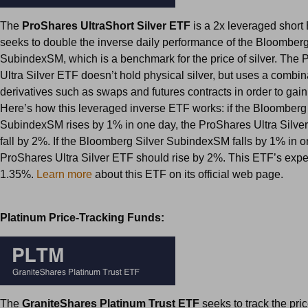
The
ProShares UltraShort Silver ETF
is a 2x leveraged short
seeks to double the inverse daily performance of the Bloomberg
SubindexSM, which is a benchmark for the price of silver. The
Ultra Silver ETF doesn’t hold physical silver, but uses a combina
derivatives such as swaps and futures contracts in order to gain
Here’s how this leveraged inverse ETF works: if the Bloomberg 
SubindexSM rises by 1% in one day, the ProShares Ultra Silve
fall by 2%. If the Bloomberg Silver SubindexSM falls by 1% in o
ProShares Ultra Silver ETF should rise by 2%. This ETF’s expen
1.35%.
Learn more
about this ETF on its official web page.
Platinum Price-Tracking Funds:
The
GraniteShares Platinum Trust ETF
seeks to track the pri