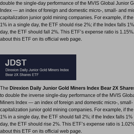
double the single-day performance of the MVIS Global Junior G
Index — an index of foreign and domestic micro-, small- and mi
capitalization junior gold mining companies. For example, if the
1% in a single day, the ETF should rise 2%; if the Index falls 1%
day, the ETF should fall 2%. This ETF’s expense ratio is 1.15%
about this ETF on its official web page.
The
Direxion Daily Junior Gold Miners Index Bear 2X Shar
to double the inverse single-day performance of the MVIS Glob
Miners Index — an index of foreign and domestic micro-, small-
capitalization junior gold mining companies. For example, if the
1% in a single day, the ETF should fall 2%; if the Index falls 1% 
day, the ETF should rise 2%. This ETF’s expense ratio is 1.02
about this ETF on its official web page.