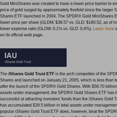
Gold MiniShares was created to have a lower price barrier to ent
price of gold surged by approximately fivefold since the large
Shares ETF launched in 2004. The SPDR® Gold MiniShares E
lower price per share (GLDM: $38.57 vs. GLD: $180.52, as of m
lower expense ratio (GLDM: 0.1% vs. GLD: 0.4%).
Learn more
a
on its official web page.
The
iShares Gold Trust ETF
is the arch competitor of the SP
Shares and launched on January 21, 2005, which is less than 
after the launch of the SPDR® Gold Shares. With $58.70 billion 
assets under management, the SPDR® Gold Shares ETF has 
successful at attracting investors’ funds than the iShares Gold T
has accumulated $28.5 billion in total assets under managemen
popular iShares Gold Trust ETF does, however, beat the SPD