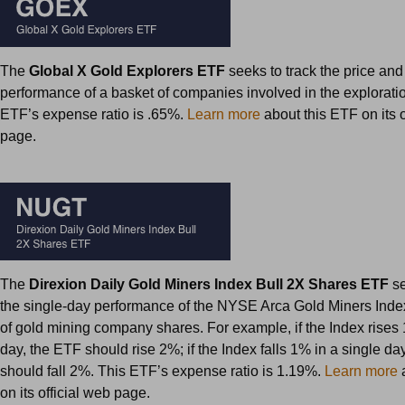
The
Global X Gold Explorers ETF
seeks to track the price and
performance of a basket of companies involved in the exploratio
ETF’s expense ratio is .65%.
Learn more
about this ETF on its o
page.
The
Direxion Daily Gold Miners Index Bull 2X Shares ETF
se
the single-day performance of the NYSE Arca Gold Miners Ind
of gold mining company shares. For example, if the Index rises 
day, the ETF should rise 2%; if the Index falls 1% in a single da
should fall 2%. This ETF’s expense ratio is 1.19%.
Learn more
a
on its official web page.