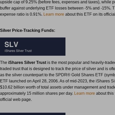
upside cap of 9.25% (before fees, expenses and taxes), while p
buffer against underlying ETF losses between -5% and -15%. T
expense ratio is 0.91%.
Learn more
about this ETF on its offici
Silver Price-Tracking Funds:
The
iShares Silver Trust
is the most popular and heavily-trad
traded trust that is designed to track the price of silver and is of
as the silver counterpart to the SPDR® Gold Shares ETF (symb
ETF launched on April 28, 2006. As of mid-2023, the iShares Si
$10.62 billion worth of total assets under management and trad
approximately 15 million shares per day.
Learn more
about this t
official web page.