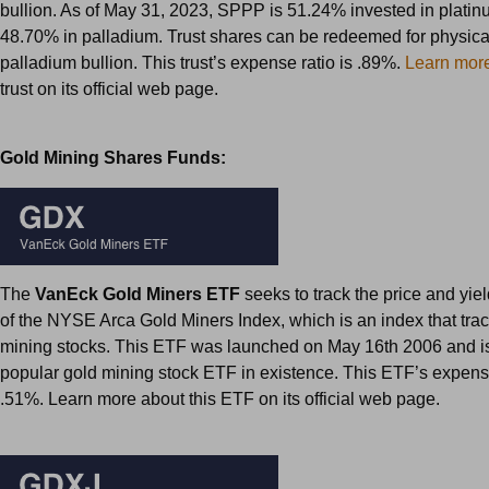
bullion. As of May 31, 2023, SPPP is 51.24% invested in plati
48.70% in palladium. Trust shares can be redeemed for physica
palladium bullion. This trust’s expense ratio is .89%.
Learn mor
trust on its official web page.
Gold Mining Shares Funds:
The
VanEck Gold Miners ETF
seeks to track the price and yi
of the NYSE Arca Gold Miners Index, which is an index that tra
mining stocks. This ETF was launched on May 16th 2006 and i
popular gold mining stock ETF in existence. This ETF’s expense
.51%. Learn more about this ETF on its official web page.