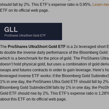
should fall by 2%. This ETF’s expense ratio is 0.95%.
Learn mo
ETF on its official web page.
The
ProShares UltraShort Gold ETF
is a 2x leveraged short 
to double the inverse daily performance of the Bloomberg Gol
which is a benchmark for the price of gold. The ProShares Ultr
doesn’t hold physical gold, but uses a combination of gold deri
swaps and futures contracts in order to gain leverage. Here’s h
leveraged inverse ETF works: if the Bloomberg Gold Subindex
1% in one day, the ProShares Ultra Gold ETF should fall by 2%. 
Bloomberg Gold SubindexSM falls by 1% in one day, the ProSh
Gold ETF should rise by 2%. This ETF’s expense ratio is 1.28
about this ETF on its official web page.