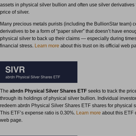
assets in physical silver bullion and often use silver derivatives 
price of silver.
Many precious metals purists (including the BullionStar team) c
derivatives to be a form of “paper silver” that doesn’t have enou
physical silver to back up their claims — especially during time
financial stress.
Learn more
about this trust on its official web p
The
abrdn Physical Silver Shares ETF
seeks to track the price
through its holdings of physical silver bullion. Individual invest
redeem abrdn Physical Silver Shares ETF shares for physical si
This ETF’s expense ratio is 0.30%.
Learn more
about this ETF on
web page.