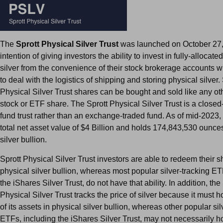
The
Sprott Physical Silver Trust
was launched on October 27,
intention of giving investors the ability to invest in fully-allocate
silver from the convenience of their stock brokerage accounts w
to deal with the logistics of shipping and storing physical silver.
Physical Silver Trust shares can be bought and sold like any oth
stock or ETF share. The Sprott Physical Silver Trust is a close
fund trust rather than an exchange-traded fund. As of mid-2023, t
total net asset value of $4 Billion and holds 174,843,530 ounces
silver bullion.
Sprott Physical Silver Trust investors are able to redeem their s
physical silver bullion, whereas most popular silver-tracking ET
the iShares Silver Trust, do not have that ability. In addition, the
Physical Silver Trust tracks the price of silver because it must hol
of its assets in physical silver bullion, whereas other popular sil
ETFs, including the iShares Silver Trust, may not necessarily hol