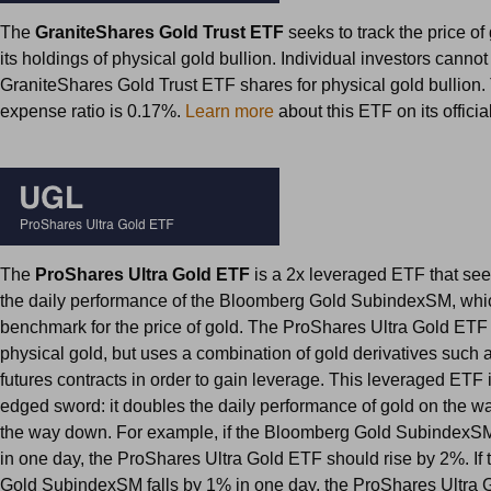
The
GraniteShares Gold Trust ETF
seeks to track the price of
its holdings of physical gold bullion. Individual investors canno
GraniteShares Gold Trust ETF shares for physical gold bullion.
expense ratio is 0.17%.
Learn more
about this ETF on its offici
The
ProShares Ultra Gold ETF
is a 2x leveraged ETF that see
the daily performance of the Bloomberg Gold SubindexSM, whic
benchmark for the price of gold. The ProShares Ultra Gold ETF
physical gold, but uses a combination of gold derivatives such
futures contracts in order to gain leverage. This leveraged ETF 
edged sword: it doubles the daily performance of gold on the
the way down. For example, if the Bloomberg Gold SubindexSM
in one day, the ProShares Ultra Gold ETF should rise by 2%. If
Gold SubindexSM falls by 1% in one day, the ProShares Ultra