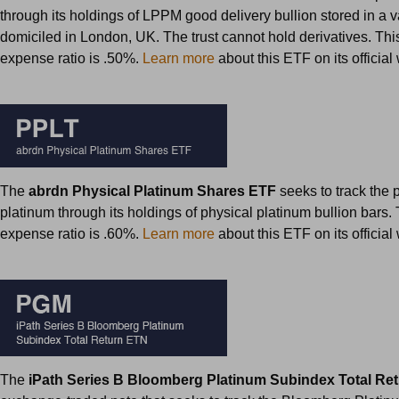
through its holdings of LPPM good delivery bullion stored in a va
domiciled in London, UK. The trust cannot hold derivatives. Th
expense ratio is .50%.
Learn more
about this ETF on its officia
The
abrdn Physical Platinum Shares ETF
seeks to track the p
platinum through its holdings of physical platinum bullion bars.
expense ratio is .60%.
Learn more
about this ETF on its officia
The
iPath Series B Bloomberg Platinum Subindex Total R