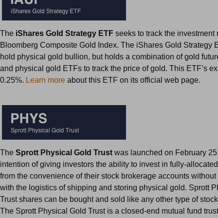
The
iShares Gold Strategy ETF
seeks to track the investment r
Bloomberg Composite Gold Index. The iShares Gold Strategy 
hold physical gold bullion, but holds a combination of gold futur
and physical gold ETFs to track the price of gold. This ETF’s ex
0.25%.
Learn more
about this ETF on its official web page.
The
Sprott Physical Gold Trust
was launched on February 25,
intention of giving investors the ability to invest in fully-allocat
from the convenience of their stock brokerage accounts without
with the logistics of shipping and storing physical gold. Sprott 
Trust shares can be bought and sold like any other type of stoc
The Sprott Physical Gold Trust is a closed-end mutual fund trust