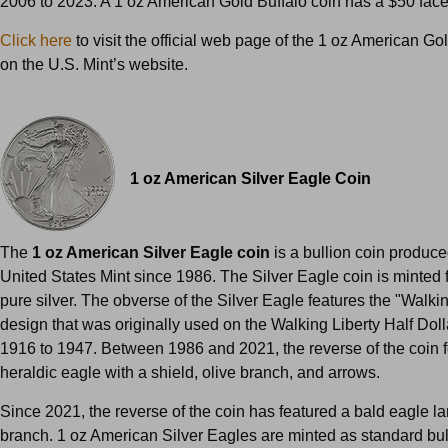
2006 to 2023. A 1 oz American Gold Buffalo coin has a $50 fac
Click here
to visit the official web page of the 1 oz American Go
on the U.S. Mint’s website.
1 oz American Silver Eagle Coin
The
1 oz American Silver Eagle coin
is a bullion coin produce
United States Mint since 1986. The Silver Eagle coin is minted
pure silver. The obverse of the Silver Eagle features the "Walkin
design that was originally used on the Walking Liberty Half Doll
1916 to 1947. Between 1986 and 2021, the reverse of the coin 
heraldic eagle with a shield, olive branch, and arrows.
Since 2021, the reverse of the coin has featured a bald eagle l
branch. 1 oz American Silver Eagles are minted as standard bul