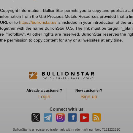
Copyright Information: BullionStar permits you to copy and publicize art
information from the U.S Precious Metals Resources provided that a link
URL or to
https://bullionstar.us
is included in your introduction of the art
together with the name BullionStar U.S. The link must be target="_blan
re="nofollow". All other rights are reserved. BullionStar reserves the ri
the permission to copy content for any or all websites at any time.
Already a customer?
New customer?
Login
Sign up
Connect with us
BullionStar is a registered trademark with trade mark number: T12122231C