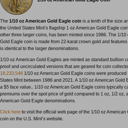
The
1/10 oz American Gold Eagle coin
is a tenth of the size a
the United States Mint’s flagship 1 oz American Gold Eagle coin
other three larger coins, has been minted since 1986. The 1/10
Gold Eagle coin is made from 22-karat crown gold and features 
is identical to the larger denominations.
1/10 oz American Gold Eagles are minted as standard bullion c
proof and uncirculated versions that are geared for coin collector
18,233,546
1/10 oz American Gold Eagle coins were produced 
States Mint between 1986 and 2021. A 1/10 oz American Gold 
a $5 face value.. 1/10 oz American Gold Eagle coins typically c
premiums over the spot price of gold compared to 1 oz, 1/2 oz, 
American Gold Eagle denominations.
Click here
to visit the official web page of the 1/10 oz America
coin on the U.S. Mint’s website.