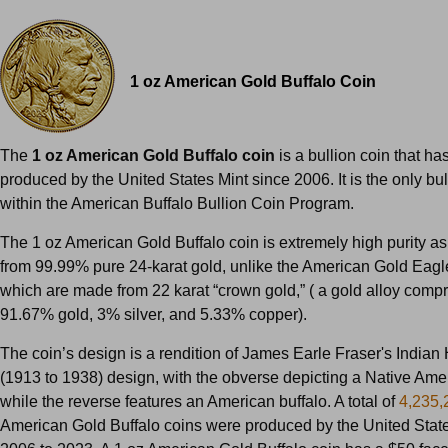
1 oz American Gold Buffalo Coin
The
1 oz American Gold Buffalo coin
is a bullion coin that h
produced by the United States Mint since 2006. It is the only bul
within the American Buffalo Bullion Coin Program.
The 1 oz American Gold Buffalo coin is extremely high purity as 
from 99.99% pure 24-karat gold, unlike the American Gold Eagl
which are made from 22 karat “crown gold,” ( a gold alloy compr
91.67% gold, 3% silver, and 5.33% copper).
The coin’s design is a rendition of James Earle Fraser's Indian
(1913 to 1938) design, with the obverse depicting a Native Amer
while the reverse features an American buffalo. A total of
4,235,
American Gold Buffalo coins were produced by the United State