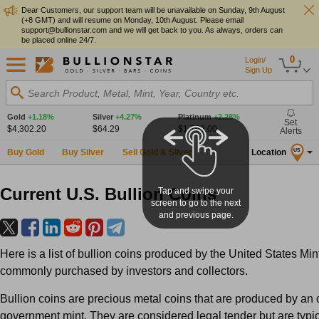
Dear Customers, our support team will be unavailable on Sunday, 9th August
(+8 GMT) and will resume on Monday, 10th August. Please email
support@bullionstar.com and we will get back to you. As always, orders can
be placed online 24/7.
0
Login/
Sign Up
Search Product, Metal, Mint, Year, Country etc.
Gold
+1.18%
Silver
+4.27%
Platinum
+2.28%
Set
$4,302.20
$64.29
$1,769.00
Alerts
Buy Gold
Buy Silver
Sell Gold & Silver
Location
US
Current U.S. Bullion Coins
Tap and swipe your
screen to go to the next
and previous page.
Here is a list of bullion coins produced by the United States Mint
commonly purchased by investors and collectors.
Bullion coins are precious metal coins that are produced by an o
government mint. They are considered legal tender but are typic