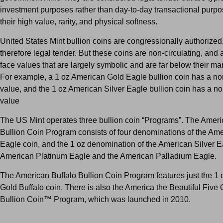
investment purposes rather than day-to-day transactional purpo
their high value, rarity, and physical softness.
United States Mint bullion coins are congressionally authorized
therefore legal tender. But these coins are non-circulating, and
face values that are largely symbolic and are far below their ma
For example, a 1 oz American Gold Eagle bullion coin has a no
value, and the 1 oz American Silver Eagle bullion coin has a n
value
The US Mint operates three bullion coin “Programs”. The Amer
Bullion Coin Program consists of four denominations of the Am
Eagle coin, and the 1 oz denomination of the American Silver E
American Platinum Eagle and the American Palladium Eagle.
The American Buffalo Bullion Coin Program features just the 1
Gold Buffalo coin. There is also the America the Beautiful Five
Bullion Coin™ Program, which was launched in 2010.