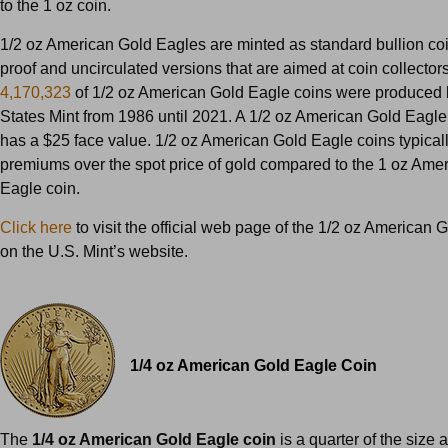
to the 1 oz coin.
1/2 oz American Gold Eagles are minted as standard bullion coi
proof and uncirculated versions that are aimed at coin collectors.
4,170,323
of 1/2 oz American Gold Eagle coins were produced 
States Mint from 1986 until 2021. A 1/2 oz American Gold Eagle 
has a $25 face value. 1/2 oz American Gold Eagle coins typicall
premiums over the spot price of gold compared to the 1 oz Ame
Eagle coin.
Click here
to visit the official web page of the 1/2 oz American 
on the U.S. Mint’s website.
1/4 oz American Gold Eagle Coin
The
1/4 oz American Gold Eagle coin
is a quarter of the size 