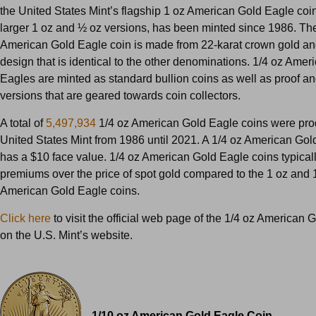
the United States Mint’s flagship 1 oz American Gold Eagle coin
larger 1 oz and ½ oz versions, has been minted since 1986. Th
American Gold Eagle coin is made from 22-karat crown gold an
design that is identical to the other denominations. 1/4 oz Amer
Eagles are minted as standard bullion coins as well as proof an
versions that are geared towards coin collectors.
A total of
5,497,934
1/4 oz American Gold Eagle coins were pro
United States Mint from 1986 until 2021. A 1/4 oz American Gol
has a $10 face value. 1/4 oz American Gold Eagle coins typicall
premiums over the price of spot gold compared to the 1 oz and 
American Gold Eagle coins.
Click here
to visit the official web page of the 1/4 oz American 
on the U.S. Mint’s website.
1/10 oz American Gold Eagle Coin