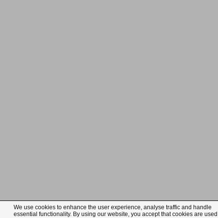
We use cookies to enhance the user experience, analyse traffic and handle
essential functionality. By using our website, you accept that cookies are used