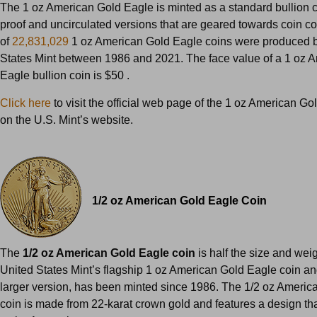
The 1 oz American Gold Eagle is minted as a standard bullion c
proof and uncirculated versions that are geared towards coin coll
of
22,831,029
1 oz American Gold Eagle coins were produced b
States Mint between 1986 and 2021. The face value of a 1 oz 
Eagle bullion coin is $50 .
Click here
to visit the official web page of the 1 oz American Go
on the U.S. Mint’s website.
1/2 oz American Gold Eagle Coin
The
1/2 oz American Gold Eagle coin
is half the size and weig
United States Mint’s flagship 1 oz American Gold Eagle coin and
larger version, has been minted since 1986. The 1/2 oz Americ
coin is made from 22-karat crown gold and features a design that