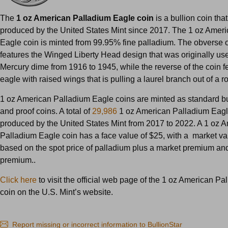
The
1 oz American Palladium Eagle coin
is a bullion coin th
produced by the United States Mint since 2017. The 1 oz Amer
Eagle coin is minted from 99.95% fine palladium. The obverse o
features the Winged Liberty Head design that was originally us
Mercury dime from 1916 to 1945, while the reverse of the coin f
eagle with raised wings that is pulling a laurel branch out of a r
1 oz American Palladium Eagle coins are minted as standard bu
and proof coins. A total of
29,986
1 oz American Palladium Eagl
produced by the United States Mint from 2017 to 2022. A 1 oz 
Palladium Eagle coin has a face value of $25, with a market val
based on the spot price of palladium plus a market premium and 
premium..
Click here
to visit the official web page of the 1 oz American P
coin on the U.S. Mint’s website.
Report missing or incorrect information to BullionStar