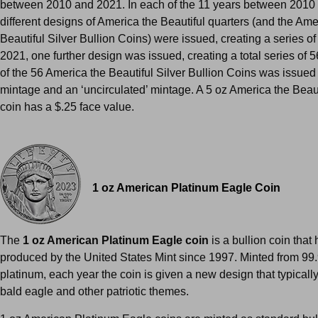
between 2010 and 2021. In each of the 11 years between 2010 
different designs of America the Beautiful quarters (and the Ame
Beautiful Silver Bullion Coins) were issued, creating a series of
2021, one further design was issued, creating a total series of 
of the 56 America the Beautiful Silver Bullion Coins was issued 
mintage and an ‘uncirculated’ mintage. A 5 oz America the Beauti
coin has a $.25 face value.
1 oz American Platinum Eagle Coin
The
1 oz American Platinum Eagle coin
is a bullion coin that
produced by the United States Mint since 1997. Minted from 99
platinum, each year the coin is given a new design that typically
bald eagle and other patriotic themes.