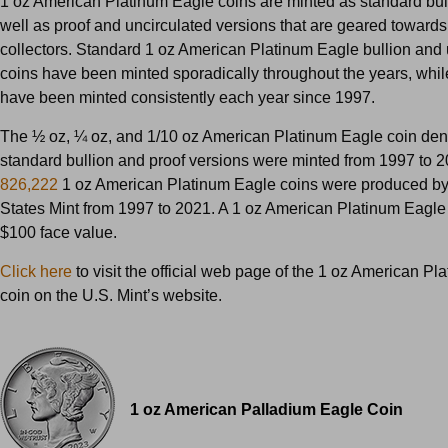
1 oz American Platinum Eagle coins are minted as standard bul
well as proof and uncirculated versions that are geared towards
collectors. Standard 1 oz American Platinum Eagle bullion and 
coins have been minted sporadically throughout the years, whil
have been minted consistently each year since 1997.
The ½ oz, ¼ oz, and 1/10 oz American Platinum Eagle coin den
standard bullion and proof versions were minted from 1997 to 20
826,222
1 oz American Platinum Eagle coins were produced by
States Mint from 1997 to 2021. A 1 oz American Platinum Eagle
$100 face value.
Click here
to visit the official web page of the 1 oz American P
coin on the U.S. Mint’s website.
1 oz American Palladium Eagle Coin