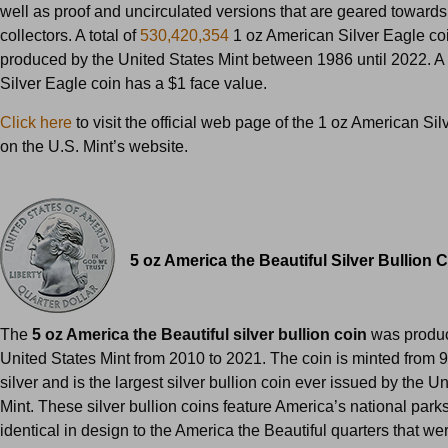
well as proof and uncirculated versions that are geared towards
collectors. A total of
530,420,354
1 oz American Silver Eagle co
produced by the United States Mint between 1986 until 2022. A
Silver Eagle coin has a $1 face value.
Click here
to visit the official web page of the 1 oz American Si
on the U.S. Mint’s website.
5 oz America the Beautiful Silver Bullion 
The
5 oz America the Beautiful silver bullion coin
was produc
United States Mint from 2010 to 2021. The coin is minted from 
silver and is the largest silver bullion coin ever issued by the U
Mint. These silver bullion coins feature America’s national park
identical in design to the America the Beautiful quarters that we