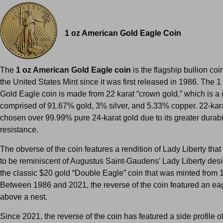
1 oz American Gold Eagle Coin
The
1 oz American Gold Eagle coin
is the flagship bullion co
the United States Mint since it was first released in 1986. The 
Gold Eagle coin is made from 22 karat “crown gold,” which is a 
comprised of 91.67% gold, 3% silver, and 5.33% copper. 22-kar
chosen over 99.99% pure 24-karat gold due to its greater durabi
resistance.
The obverse of the coin features a rendition of Lady Liberty tha
to be reminiscent of Augustus Saint-Gaudens’ Lady Liberty des
the classic $20 gold “Double Eagle” coin that was minted fro
Between 1986 and 2021, the reverse of the coin featured an ea
above a nest.
Since 2021, the reverse of the coin has featured a side profile o