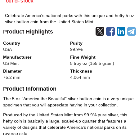
OUT OF STOCK
Celebrate America's national parks with this unique and hefty 5 oz
silver bullion coin from the United States Mint.
Product Highlights
Country
Purity
USA
99.9%
Manufacturer
Fine Weight
US Mint
5 troy oz (155.5 gram)
Diameter
Thickness
76.2 mm
4.064 mm
Product Information
The 5 oz “America the Beautiful” silver bullion coin is a very unique
specimen that you will appreciate having in your collection.
Produced by the United States Mint from 99.9% pure silver, this
hefty coin is basically a large, scaled-up quarter that features a
variety of designs that celebrate America’s national parks on its
reverse side.