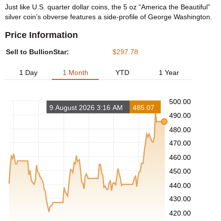
Just like U.S. quarter dollar coins, the 5 oz “America the Beautiful”
silver coin’s obverse features a side-profile of George Washington.
Price Information
Sell to BullionStar:
$297.78
1 Day
1 Month
YTD
1 Year
500.00
9 August 2026 3:16 AM
485.07
490.00
480.00
470.00
460.00
450.00
440.00
430.00
420.00