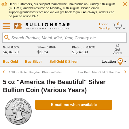
Dear Customers, our support team will be unavailable on Sunday, 9th August
(+8 GMT) and will resume on Monday, 10th August. Please email
support@bullionstar.com and we will get back to you. As always, orders can
be placed online 24/7.
0
Login/
Sign Up
Search Product, Metal, Mint, Year, Country etc.
Gold
0.00%
Silver
0.00%
Platinum
0.00%
Set
$4,341.70
$63.54
$1,747.39
Alerts
Buy Gold
Buy Silver
Sell Gold & Silver
Location
US
1/10 oz United Kingdom Platinum Britannia Bullion Coin (Various Years)
1 oz Perth Mint Gold Bullion Bar
5 oz "America the Beautiful" Silver
Bullion Coin (Various Years)
E-mail me when available