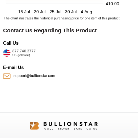
410.00
15 Jul
20 Jul
25 Jul
30 Jul
4 Aug
The chart illustrates the historical purchasing price for one item of this product
Contact Us Regarding This Product
Call Us
877.740.3777
US (toll free)
E-mail Us
support@bullionstar.com