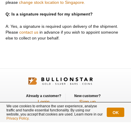
please
change stock location to Singapore.
Q: Is a signature required for my shipment?
A: Yes, a signature is required upon delivery of the shipment.
Please
contact us
in advance if you wish to appoint someone
else to collect on your behalf.
Already a customer?
New customer?
Login
Sign up
We use cookies to enhance the user experience, analyse
traffic and handle essential functionality. By using our
OK
Connect with us
website, you accept that cookies are used. Learn more in our
Privacy Policy
.