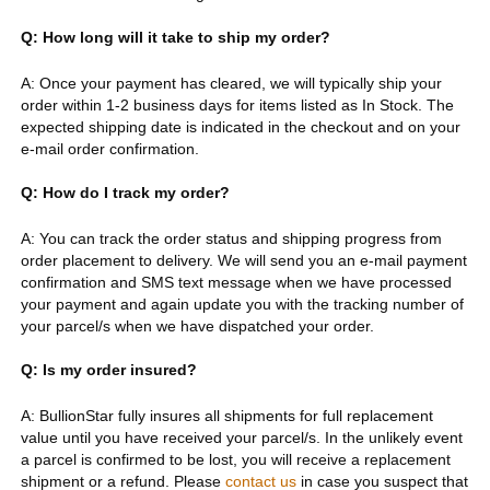
Q: How long will it take to ship my order?
A: Once your payment has cleared, we will typically ship your
order within 1-2 business days for items listed as In Stock. The
expected shipping date is indicated in the checkout and on your
e-mail order confirmation.
Q: How do I track my order?
A: You can track the order status and shipping progress from
order placement to delivery. We will send you an e-mail payment
confirmation and SMS text message when we have processed
your payment and again update you with the tracking number of
your parcel/s when we have dispatched your order.
Q: Is my order insured?
A: BullionStar fully insures all shipments for full replacement
value until you have received your parcel/s. In the unlikely event
a parcel is confirmed to be lost, you will receive a replacement
shipment or a refund. Please
contact us
in case you suspect that