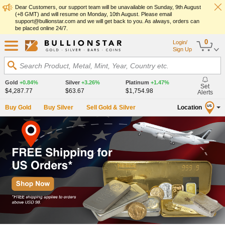
Dear Customers, our support team will be unavailable on Sunday, 9th August
(+8 GMT) and will resume on Monday, 10th August. Please email
support@bullionstar.com and we will get back to you. As always, orders can
be placed online 24/7.
0
Login/
Sign Up
Search Product, Metal, Mint, Year, Country etc.
Gold
+0.84%
Silver
+3.26%
Platinum
+1.47%
Set
$4,287.77
$63.67
$1,754.98
Alerts
Buy Gold
Buy Silver
Sell Gold & Silver
Location
US