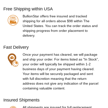
Free Shipping within USA
BullionStar offers free insured and tracked
shipping for all orders above $98 within The
United States. You can track the order status and
shipping progress from order placement to
delivery.
Fast Delivery
Once your payment has cleared, we will package
and ship your order. For items listed as "In Stock",
your order will typically be shipped within 1-2
business days of your payment having cleared.
Your items will be securely packaged and sent
with full discretion meaning that the return
address does not give any indication of the parcel
containing valuable content.
Insured Shipments
All shipments are insured for full replacement