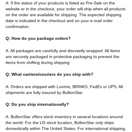
A: If the status of your products is listed as Pre-Sale on the
website or in the checkout, your order will ship when all products
on the order are available for shipping. The expected shipping
date is indicated in the checkout and on your e-mail order
confirmation.
Q: How do you package orders?
A: All packages are carefully and discreetly wrapped. All items
are securely packaged in protective packaging to prevent the
items from shifting during shipping.
Q: What carriers/couriers do you ship with?
A: Orders are shipped with Loomis, BRINKS, FedEx or UPS. All
shipments are fully insured by BullionStar.
Q: Do you ship internationally?
A: BullionStar offers stock inventory in several locations around
the world. For the US stock location, BullionStar only ships
domestically within The United States. For international shipping,