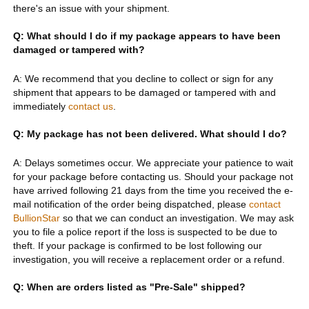
there's an issue with your shipment.
Q: What should I do if my package appears to have been
damaged or tampered with?
A: We recommend that you decline to collect or sign for any
shipment that appears to be damaged or tampered with and
immediately
contact us
.
Q: My package has not been delivered. What should I do?
A: Delays sometimes occur. We appreciate your patience to wait
for your package before contacting us. Should your package not
have arrived following 21 days from the time you received the e-
mail notification of the order being dispatched, please
contact
BullionStar
so that we can conduct an investigation. We may ask
you to file a police report if the loss is suspected to be due to
theft. If your package is confirmed to be lost following our
investigation, you will receive a replacement order or a refund.
Q: When are orders listed as "Pre-Sale" shipped?