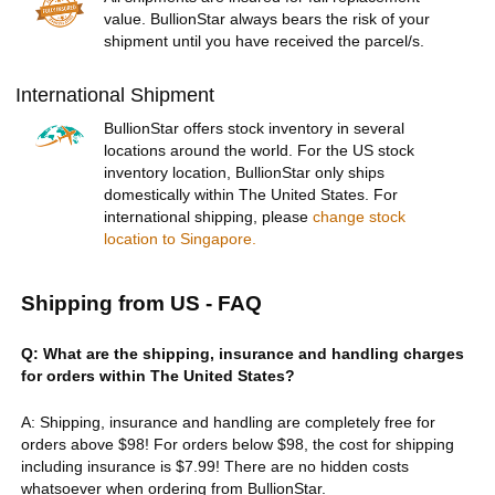
value. BullionStar always bears the risk of your
shipment until you have received the parcel/s.
International Shipment
BullionStar offers stock inventory in several
locations around the world. For the US stock
inventory location, BullionStar only ships
domestically within The United States. For
international shipping, please
change stock
location to Singapore.
Shipping from US - FAQ
Q: What are the shipping, insurance and handling charges
for orders within The United States?
A: Shipping, insurance and handling are completely free for
orders above $98! For orders below $98, the cost for shipping
including insurance is $7.99! There are no hidden costs
whatsoever when ordering from BullionStar.