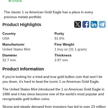
IN STOCK
The classic 1 oz American Gold Eagle has a place in every
precious metals portfolio.
Product Highlights
Country
Purity
USA
91.6%
Manufacturer
Fine Weight
United States Mint
1 troy oz (31.1 gram)
Diameter
Thickness
32.7 mm
2.87 mm
Product Information
If you’re looking for a tried-and-true gold bullion coin that won’t let
you down, it’s hard to beat the iconic 1 oz American Gold Eagle.
The United States Mint introduced the 1 oz American Gold Eagle in
1986 and it has since become one of the world’s most popular and
recognizable gold bullion coins.
Strong and steady demand from investors has led to over 23 million