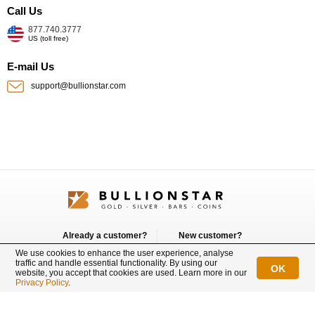
Call Us
877.740.3777
US (toll free)
E-mail Us
support@bullionstar.com
Already a customer?
New customer?
Login
Sign up
We use cookies to enhance the user experience, analyse
traffic and handle essential functionality. By using our
OK
website, you accept that cookies are used. Learn more in our
Connect with us
Privacy Policy
.