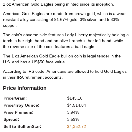
1 oz American Gold Eagles being minted since its inception.
American Gold Eagles are made from crown gold, which is a wear-
resistant alloy consisting of 91.67% gold, 3% silver, and 5.33%
copper.
The coin’s obverse side features Lady Liberty majestically holding a
torch in her right hand and an olive branch in her left hand, while
the reverse side of the coin features a bald eagle.
The 1 oz American Gold Eagle bullion coin is legal tender in the
U.S. and has a US$50 face value.
According to IRS code, Americans are allowed to hold Gold Eagles
in their IRA retirement accounts.
Price Information
Price/Gram:
$145.16
Price/Troy Ounce:
$4,514.84
Price Premium:
3.94%
Spread:
3.59%
Sell to BullionStar:
$4,352.72