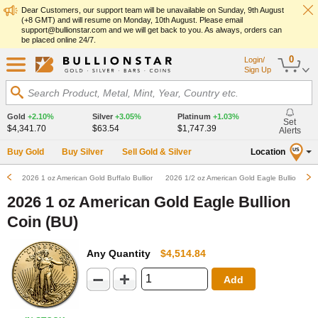
Dear Customers, our support team will be unavailable on Sunday, 9th August
(+8 GMT) and will resume on Monday, 10th August. Please email
support@bullionstar.com and we will get back to you. As always, orders can
be placed online 24/7.
0
Login/
Sign Up
Search Product, Metal, Mint, Year, Country etc.
Gold
+2.10%
Silver
+3.05%
Platinum
+1.03%
Set
$4,341.70
$63.54
$1,747.39
Alerts
Buy Gold
Buy Silver
Sell Gold & Silver
Location
US
2026 1 oz American Gold Buffalo Bullion Coin (BU)
2026 1/2 oz American Gold Eagle Bullion Coin
2026 1 oz American Gold Eagle Bullion
Coin (BU)
Any Quantity
$4,514.84
Add