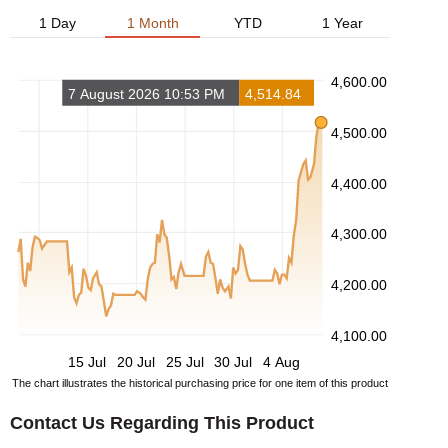
1 Day
1 Month
YTD
1 Year
4,600.00
7 August 2026 10:53 PM
4,514.84
4,500.00
4,400.00
4,300.00
4,200.00
4,100.00
15 Jul
20 Jul
25 Jul
30 Jul
4 Aug
The chart illustrates the historical purchasing price for one item of this product
Contact Us Regarding This Product