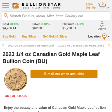
0
Login/
Sign Up
Search Product, Metal, Mint, Year, Country etc.
Gold
+0.33%
Silver
+1.04%
Platinum
+0.52%
Set
$4,266.14
$62.30
$1,738.61
Alerts
Buy Gold
Buy Silver
Sell Gold & Silver
Location
US
2023 1/2 oz Canadian Gold Maple Leaf Bullion Coin (BU)
2022 1 oz Canadian Gold Maple Leaf Bullion 
2023 1/4 oz Canadian Gold Maple Leaf
Bullion Coin (BU)
E-mail me when available
OUT OF STOCK
Enjoy the beauty and value of Canadian Gold Maple Leaf bullion