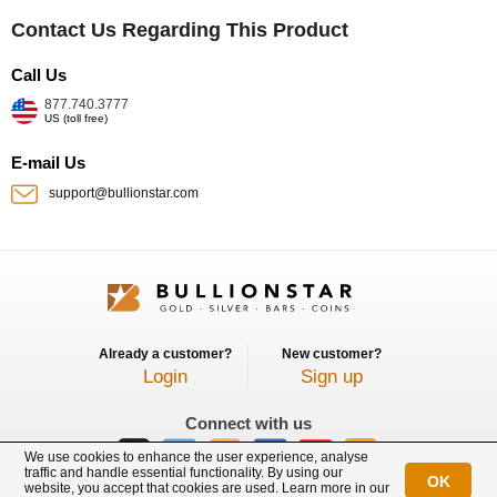
Contact Us Regarding This Product
Call Us
877.740.3777
US (toll free)
E-mail Us
support@bullionstar.com
Already a customer?
New customer?
Login
Sign up
Connect with us
We use cookies to enhance the user experience, analyse
traffic and handle essential functionality. By using our
OK
website, you accept that cookies are used. Learn more in our