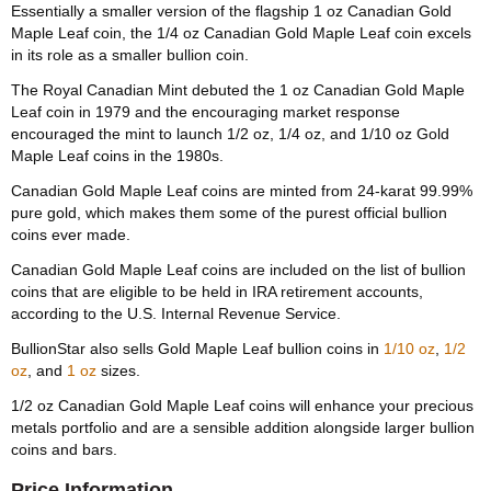
Essentially a smaller version of the flagship 1 oz Canadian Gold
Maple Leaf coin, the 1/4 oz Canadian Gold Maple Leaf coin excels
in its role as a smaller bullion coin.
The Royal Canadian Mint debuted the 1 oz Canadian Gold Maple
Leaf coin in 1979 and the encouraging market response
encouraged the mint to launch 1/2 oz, 1/4 oz, and 1/10 oz Gold
Maple Leaf coins in the 1980s.
Canadian Gold Maple Leaf coins are minted from 24-karat 99.99%
pure gold, which makes them some of the purest official bullion
coins ever made.
Canadian Gold Maple Leaf coins are included on the list of bullion
coins that are eligible to be held in IRA retirement accounts,
according to the U.S. Internal Revenue Service.
BullionStar also sells Gold Maple Leaf bullion coins in
1/10 oz
,
1/2
oz
, and
1 oz
sizes.
1/2 oz Canadian Gold Maple Leaf coins will enhance your precious
metals portfolio and are a sensible addition alongside larger bullion
coins and bars.
Price Information