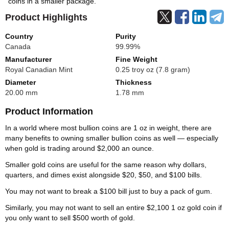
coins in a smaller package.
Product Highlights
Country
Purity
Canada
99.99%
Manufacturer
Fine Weight
Royal Canadian Mint
0.25 troy oz (7.8 gram)
Diameter
Thickness
20.00 mm
1.78 mm
Product Information
In a world where most bullion coins are 1 oz in weight, there are
many benefits to owning smaller bullion coins as well — especially
when gold is trading around $2,000 an ounce.
Smaller gold coins are useful for the same reason why dollars,
quarters, and dimes exist alongside $20, $50, and $100 bills.
You may not want to break a $100 bill just to buy a pack of gum.
Similarly, you may not want to sell an entire $2,100 1 oz gold coin if
you only want to sell $500 worth of gold.