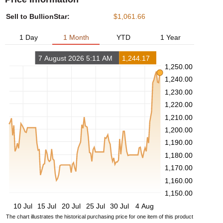
Sell to BullionStar:
$1,061.66
1 Day
1 Month
YTD
1 Year
7 August 2026 5:11 AM
1,244.17
1,250.00
1,240.00
1,230.00
1,220.00
1,210.00
1,200.00
1,190.00
1,180.00
1,170.00
1,160.00
1,150.00
10 Jul
15 Jul
20 Jul
25 Jul
30 Jul
4 Aug
The chart illustrates the historical purchasing price for one item of this product