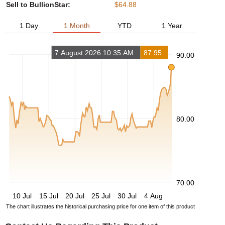
Sell to BullionStar:
$64.88
1 Day
1 Month
YTD
1 Year
7 August 2026 10:35 AM
87.95
90.00
80.00
70.00
10 Jul
15 Jul
20 Jul
25 Jul
30 Jul
4 Aug
The chart illustrates the historical purchasing price for one item of this product