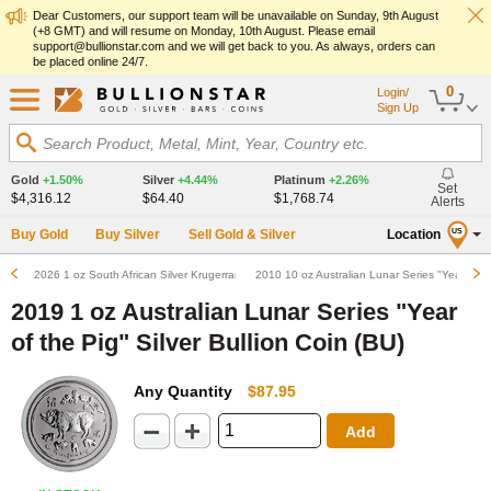
Dear Customers, our support team will be unavailable on Sunday, 9th August
(+8 GMT) and will resume on Monday, 10th August. Please email
support@bullionstar.com and we will get back to you. As always, orders can
be placed online 24/7.
0
Login/
Sign Up
Search Product, Metal, Mint, Year, Country etc.
Gold
+1.50%
Silver
+4.44%
Platinum
+2.26%
Set
$4,316.12
$64.40
$1,768.74
Alerts
Buy Gold
Buy Silver
Sell Gold & Silver
Location
US
2026 1 oz South African Silver Krugerrand Bullion Coin (BU)
2010 10 oz Australian Lunar Series "Year of the
2019 1 oz Australian Lunar Series "Year
of the Pig" Silver Bullion Coin (BU)
Any Quantity
$87.95
Add