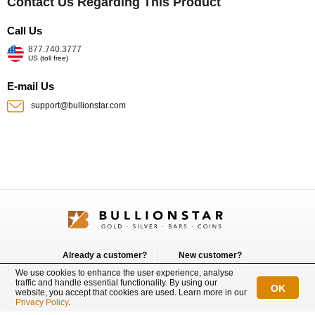
Contact Us Regarding This Product
Call Us
877.740.3777
US (toll free)
E-mail Us
support@bullionstar.com
Already a customer?
New customer?
Login
Sign up
We use cookies to enhance the user experience, analyse
traffic and handle essential functionality. By using our
OK
website, you accept that cookies are used. Learn more in our
Connect with us
Privacy Policy
.