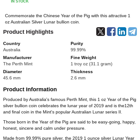
IN STOCK
Commemorate the Chinese Year of the Pig with this attractive 1
oz Australian Silver Lunar bullion coin.
Product Highlights
Country
Purity
Australia
99.99%
Manufacturer
Fine Weight
The Perth Mint
1 troy oz (31.1 gram)
Diameter
Thickness
45.6 mm
2.6 mm
Product Information
Produced by Australia's famous Perth Mint, this 1 oz Year of the Pig
silver bullion coin celebrates the lunar year of 2019 and is the12th
and final coin in the Mint's popular Australian Lunar series II.
Those born in the Year of the Pig are said to be easy-going, happy,
honest, sincere and calm under pressure.
Made from 99.99% pure silver, the 2019 1 ounce silver Lunar Year