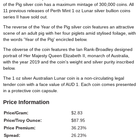
of the Pig silver coin has a maximum mintage of 300,000 coins. All
11 previous releases of Perth Mint 1 oz Lunar silver bullion coins
series II have sold out.
The reverse of the Year of the Pig silver coin features an attractive
scene of an adult pig with her four piglets amid stylised foilage, with
the words 'Year of the Pig' encircled below.
The obverse of the coin features the Ian Rank-Broadley designed
portrait of Her Majesty Queen Elizabeth II, monarch of Australia,
with the year 2019 and the coin's weight and silver purity inscribed
below.
The 1 oz silver Australian Lunar coin is a non-circulating legal
tender coin with a face value of AUD 1. Each coin comes presented
in a protective coin capsule.
Price Information
Price/Gram:
$2.83
Price/Troy Ounce:
$87.95
Price Premium:
36.23%
Spread:
26.23%