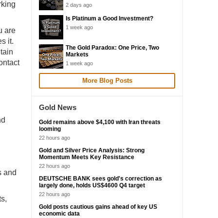
rking
2 days ago
Is Platinum a Good Investment?
1 week ago
u are
s it.
The Gold Paradox: One Price, Two
tain
Markets
ontact
1 week ago
More Blog Posts
Gold News
nd
Gold remains above $4,100 with Iran threats
looming
22 hours ago
Gold and Silver Price Analysis: Strong
Momentum Meets Key Resistance
22 hours ago
s and
DEUTSCHE BANK sees gold's correction as
largely done, holds US$4600 Q4 target
22 hours ago
ts,
Gold posts cautious gains ahead of key US
economic data