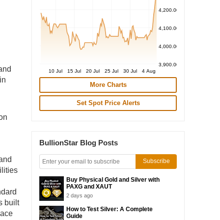
4,200.00
4,100.00
4,000.00
3,900.00
 and
10 Jul
15 Jul
20 Jul
25 Jul
30 Jul
4 Aug
in
More Charts
Set Spot Price Alerts
 on
BullionStar Blog Posts
 and
Subscribe
lities
Buy Physical Gold and Silver with
PAXG and XAUT
ndard
2 days ago
 built
How to Test Silver: A Complete
pace
Guide