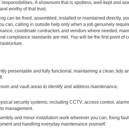
 responsibilities. A showroom that is spotless, well-kept and wo
and worthy of that trust.
g can be fixed, assembled, installed or maintained directly, yo
you can, calling in outside help only when a job genuinely require
enance, coordinate contractors and vendors where needed, main
nd compliance standards are met. You will be the first point of c
frastructure.
tly presentable and fully functional, maintaining a clean, tidy a
f.
wroom and vault areas to identify and address maintenance,
sical security systems, including CCTV, access control, alarm
y to management.
sembly and minor installation work wherever you can, fixing faul
uipment and handling everyday maintenance yourself.