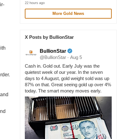
22 hours ago
r-
More Gold News
X Posts by BullionStar
ith
BullionStar
@BullionStar
Aug 5
·
Cash in. Gold out. Early July was the
quietest week of our year. In the seven
rder.
days to 4 August, gold weight sold was up
87% on that. Great seeing gold up over 4%
today. The smart money moves early.
 and
and