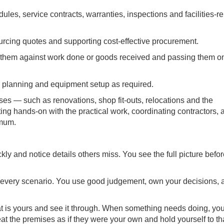
es, service contracts, warranties, inspections and facilities-re
urcing quotes and supporting cost-effective procurement.
ng them against work done or goods received and passing them on
e planning and equipment setup as required.
ses — such as renovations, shop fit-outs, relocations and the
ing hands-on with the practical work, coordinating contractors, 
imum.
kly and notice details others miss. You see the full picture befo
r every scenario. You use good judgement, own your decisions, 
hat is yours and see it through. When something needs doing, yo
eat the premises as if they were your own and hold yourself to th