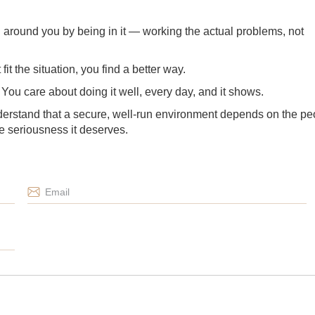
g around you by being in it — working the actual problems, not
t the situation, you find a better way.
u. You care about doing it well, every day, and it shows.
erstand that a secure, well-run environment depends on the pe
the seriousness it deserves.
Email