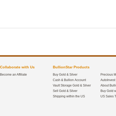
Collaborate with Us
BullionStar Products
Become an Affiliate
Buy Gold & Silver
Precious M
Cash & Bullion Account
AutoInvest
Vault Storage Gold & Silver
About Bull
Sell Gold & Silver
Buy Gold w
Shipping within the US
US Sales T