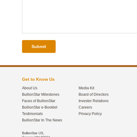
Submit
Get to Know Us
About Us
Media Kit
BullionStar Milestones
Board of Directors
Faces of BullionStar
Investor Relations
BullionStar e-Booklet
Careers
Testimonials
Privacy Policy
BullionStar In The News
BullionStar US,