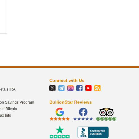
2
41
BullionStar
@BullionStar
Jul 30
·
"I'm not planning on selling any of my gold.
In fact, when will I sell my gold? Well, it's
an asset. It's a security blanket. It's
savings. It's money in its most basic form.
So why would I really want to liquidate
cash, which is what gold is?" - Doug
Casey Full interview with
Connect with Us
@RealDougCasey
aka
@intlmandotcom
:
etals IRA
link.bullionstar.com/DougCaseyBulli…
BullionStar Reviews
ion Savings Program
ith Bitcoin
ax Info