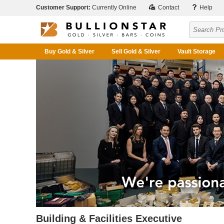
Customer Support:
Currently Online
Contact
Help
Buy Gold & Silver
Sell Gold & Silver
Vault Storage
Building & Facilities Executive