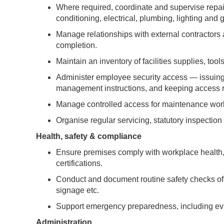
Where required, coordinate and supervise repair
conditioning, electrical, plumbing, lighting and ge
Manage relationships with external contractors 
completion.
Maintain an inventory of facilities supplies, to
Administer employee security access — issuing,
management instructions, and keeping access r
Manage controlled access for maintenance work i
Organise regular servicing, statutory inspection 
Health, safety & compliance
Ensure premises comply with workplace health, s
certifications.
Conduct and document routine safety checks of 
signage etc.
Support emergency preparedness, including ev
Administration