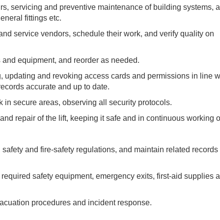
s, servicing and preventive maintenance of building systems, ai
neral fittings etc.
and service vendors, schedule their work, and verify quality on
ols and equipment, and reorder as needed.
 updating and revoking access cards and permissions in line w
ecords accurate and up to date.
n secure areas, observing all security protocols.
and repair of the lift, keeping it safe and in continuous working o
afety and fire-safety regulations, and maintain related records
required safety equipment, emergency exits, first-aid supplies 
acuation procedures and incident response.