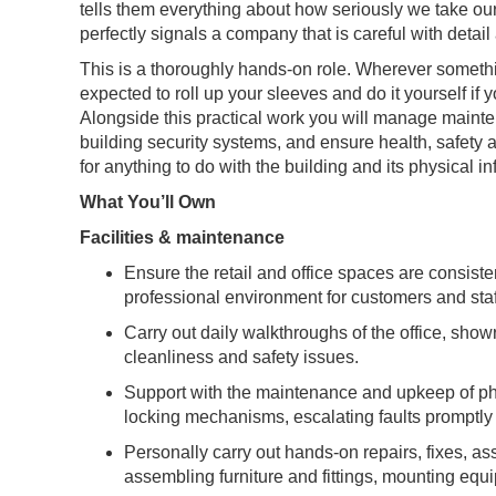
tells them everything about how seriously we take our
perfectly signals a company that is careful with detail 
This is a thoroughly hands-on role. Wherever somethin
expected to roll up your sleeves and do it yourself if 
Alongside this practical work you will manage maint
building security systems, and ensure health, safety a
for anything to do with the building and its physical in
What You’ll Own
Facilities & maintenance
Ensure the retail and office spaces are consisten
professional environment for customers and staf
Carry out daily walkthroughs of the office, sho
cleanliness and safety issues.
Support with the maintenance and upkeep of phy
locking mechanisms, escalating faults promptl
Personally carry out hands-on repairs, fixes, as
assembling furniture and fittings, mounting eq