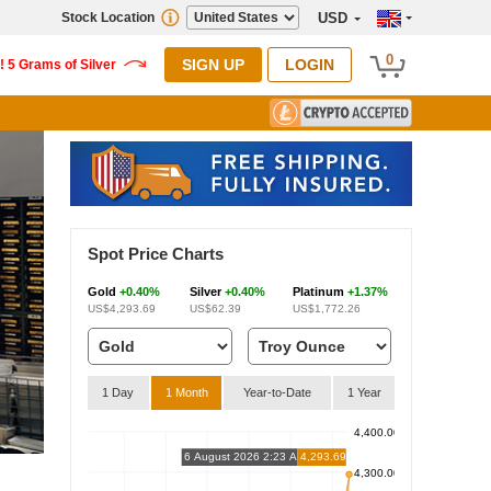
Stock Location
USD
0
SIGN UP
LOGIN
Spot Price Charts
Gold
+0.40%
Silver
+0.40%
Platinum
+1.37%
US$4,293.69
US$62.39
US$1,772.26
1 Day
1 Month
Year-to-Date
1 Year
4,400.00
6 August 2026 2:23 AM
4,293.69
4,300.00