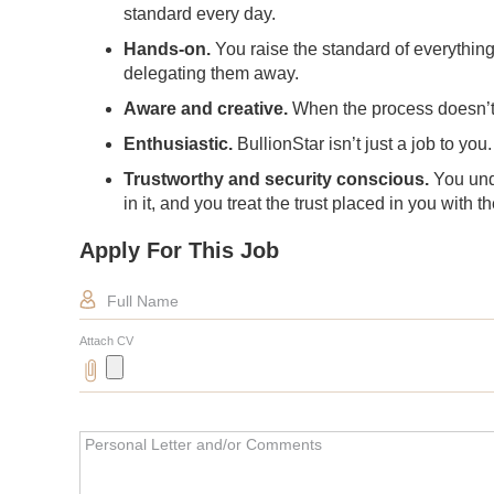
standard every day.
Hands-on.
You raise the standard of everythin
delegating them away.
Aware and creative.
When the process doesn’t fi
Enthusiastic.
BullionStar isn’t just a job to yo
Trustworthy and security conscious.
You und
in it, and you treat the trust placed in you with 
Apply For This Job
Full Name
Attach CV
Personal Letter and/or Comments