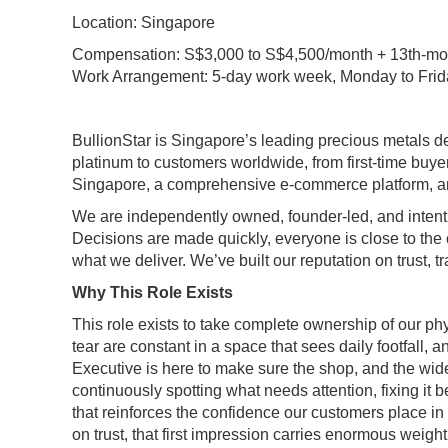
Location: Singapore
Compensation: S$3,000 to S$4,500/month + 13th-mon
Work Arrangement: 5-day work week, Monday to Frid
BullionStar is Singapore’s leading precious metals dea
platinum to customers worldwide, from first-time buyer
Singapore, a comprehensive e-commerce platform, and v
We are independently owned, founder-led, and intenti
Decisions are made quickly, everyone is close to the
what we deliver. We’ve built our reputation on trust, 
Why This Role Exists
This role exists to take complete ownership of our phy
tear are constant in a space that sees daily footfall, 
Executive is here to make sure the shop, and the wide
continuously spotting what needs attention, fixing it
that reinforces the confidence our customers place in 
on trust, that first impression carries enormous weig