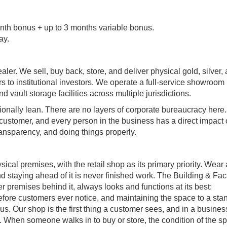
th bonus + up to 3 months variable bonus.
ay.
ler. We sell, buy back, store, and deliver physical gold, silver,
s to institutional investors. We operate a full-service showroom 
ault storage facilities across multiple jurisdictions.
onally lean. There are no layers of corporate bureaucracy here.
 customer, and every person in the business has a direct impact
transparency, and doing things properly.
sical premises, with the retail shop as its primary priority. Wear
and staying ahead of it is never finished work. The Building & Faci
r premises behind it, always looks and functions at its best:
 before customers ever notice, and maintaining the space to a sta
us. Our shop is the first thing a customer sees, and in a business
ht. When someone walks in to buy or store, the condition of the s