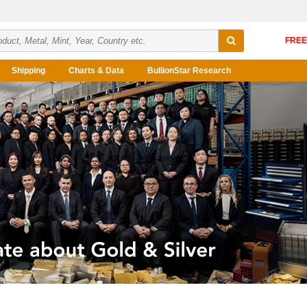
Shipping
Charts & Data
BullionStar Research