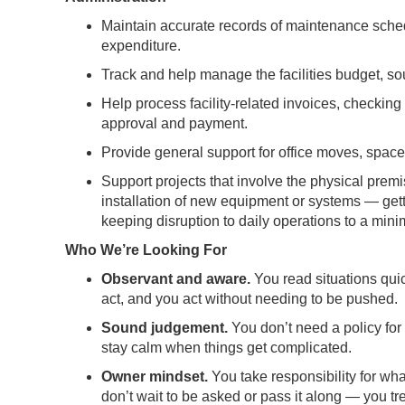
Maintain accurate records of maintenance schedul
expenditure.
Track and help manage the facilities budget, so
Help process facility-related invoices, checki
approval and payment.
Provide general support for office moves, spac
Support projects that involve the physical premi
installation of new equipment or systems — gett
keeping disruption to daily operations to a min
Who We’re Looking For
Observant and aware.
You read situations quic
act, and you act without needing to be pushed.
Sound judgement.
You don’t need a policy fo
stay calm when things get complicated.
Owner mindset.
You take responsibility for w
don’t wait to be asked or pass it along — you tr