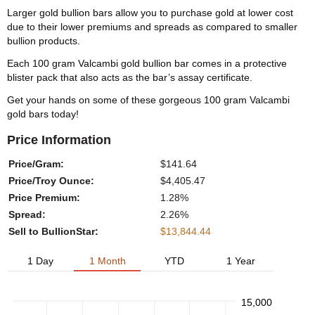
Larger gold bullion bars allow you to purchase gold at lower cost
due to their lower premiums and spreads as compared to smaller
bullion products.
Each 100 gram Valcambi gold bullion bar comes in a protective
blister pack that also acts as the bar’s assay certificate.
Get your hands on some of these gorgeous 100 gram Valcambi
gold bars today!
Price Information
Price/Gram:
$141.64
Price/Troy Ounce:
$4,405.47
Price Premium:
1.28%
Spread:
2.26%
Sell to BullionStar:
$13,844.44
1 Day
1 Month
YTD
1 Year
15,000