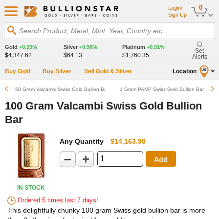
0
Login/
Sign Up
Search Product, Metal, Mint, Year, Country etc.
Gold
+0.33%
Silver
+0.96%
Platinum
+0.91%
Set
$4,347.62
$64.13
$1,760.35
Alerts
Buy Gold
Buy Silver
Sell Gold & Silver
Location
US
50 Gram Valcambi Swiss Gold Bullion Bar
1 Gram PAMP Swiss Gold Bullion Bar
100 Gram Valcambi Swiss Gold Bullion
Bar
Any Quantity
$14,163.90
Add
IN STOCK
Ordered 5 times last 7 days!
This delightfully chunky 100 gram Swiss gold bullion bar is more