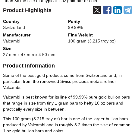
than 3x the size of a typical 1 oz gold bar or coin.
Product Highlights
Country
Purity
Switzerland
99.99%
Manufacturer
Fine Weight
Valcambi
100 gram (3.215 troy oz)
Size
27 mm x 47 mm x 4.50 mm
Product Information
Some of the best gold products come from Switzerland and, in
particular, from the renowned Swiss precious metals refiner
Valcambi.
Valcambi is best known for its line of 99.99% pure gold bullion bars
that range in size from tiny 1 gram bars to hefty 10 oz bars and
practically every size in between.
This 100 gram (3.215 troy oz) bar is one of the larger bullion bars
produced by Valcambi and is roughly 3.2 times the size of common
1 oz gold bullion bars and coins.