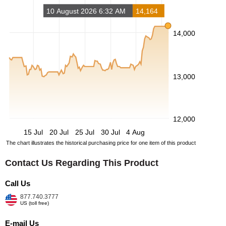
10 August 2026 6:32 AM
14,164
14,000
13,000
12,000
15 Jul
20 Jul
25 Jul
30 Jul
4 Aug
The chart illustrates the historical purchasing price for one item of this product
Contact Us Regarding This Product
Call Us
877.740.3777
US (toll free)
E-mail Us