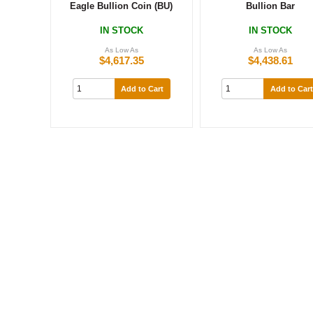
Eagle Bullion Coin (BU)
Bullion Bar
IN STOCK
IN STOCK
As Low As
As Low As
$4,617.35
$4,438.61
Add to Cart
Add to Cart