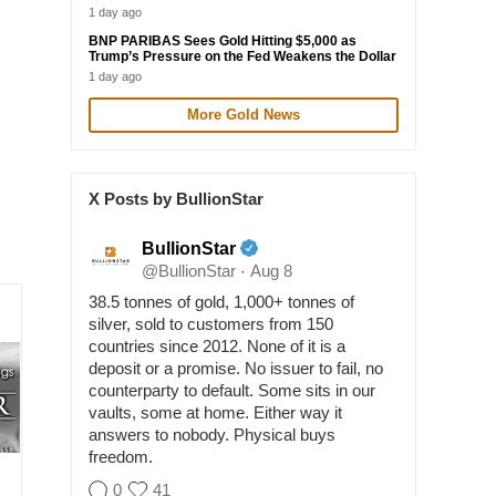
1 day ago
BNP PARIBAS Sees Gold Hitting $5,000 as
Trump’s Pressure on the Fed Weakens the Dollar
1 day ago
More Gold News
X Posts by BullionStar
BullionStar
@BullionStar
Aug 8
·
38.5 tonnes of gold, 1,000+ tonnes of
silver, sold to customers from 150
countries since 2012. None of it is a
deposit or a promise. No issuer to fail, no
counterparty to default. Some sits in our
vaults, some at home. Either way it
answers to nobody. Physical buys
freedom.
0
41