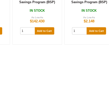
Savings Program (BSP)
Savings Program (BSP)
IN STOCK
IN STOCK
As Low As
As Low As
$142.430
$2.148
Add to Cart
Add to Cart