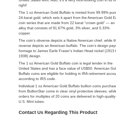
United States Mint. Also, it’s a very nice-looking coin in its 
right!
The 1 oz American Gold Buffalo is minted from 99.99% pur
24-karat gold, which sets it apart from the American Gold E
coin series that are made from 22 karat “crown gold” — an
alloy that consists of 91.67% gold, 3% silver, and 5.33%
copper.
The coin’s obverse depicts a Native American chief, while t
reverse depicts an American buffalo. The coin’s design pay
homage to James Earle Fraser's Indian Head nickel (1913 
1938) design.
The 1 oz American Gold Buffalo coin is legal tender in the
United States and has a face value of US$50. American Go
Buffalo coins are eligible for holding in IRA retirement acco
according to IRS code.
Individual 1 oz American Gold Buffalo bullion coins purcha
from BullionStar come in clear vinyl protective sleeves, whil
orders for multiples of 20 coins are delivered in high-quality
U.S. Mint tubes.
Contact Us Regarding This Product