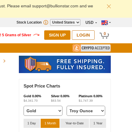
ust. Please email support@bullionstar.com and we
Stock Location
USD
0
SIGN UP
LOGIN
Spot Price Charts
Gold
0.00%
Silver
0.00%
Platinum
0.00%
$4,341.70
$63.54
$1,747.39
1 Day
1 Month
Year-to-Date
1 Year