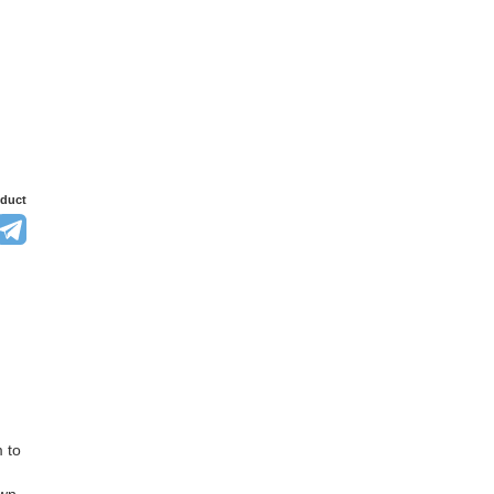
oduct
 to