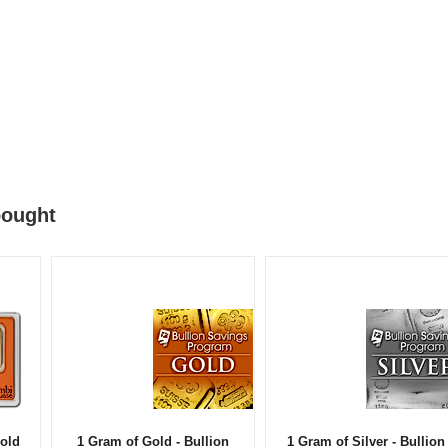
bought
old
1 Gram of Gold - Bullion
1 Gram of Silver - Bullion