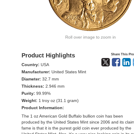
Roll over image to zoom in
Product Highlights
Share This Pr
Country:
USA
Manufacturer:
United States Mint
Diameter:
32.7 mm
Thickness:
2.946 mm
Purity:
99.99%
Weight:
1 troy oz (31.1 gram)
Product Information:
The 1 oz American Gold Buffalo bullion coin has been
produced by the United States Mint since 2006 and its claim
fame is that it is the purest gold coin ever produced by the