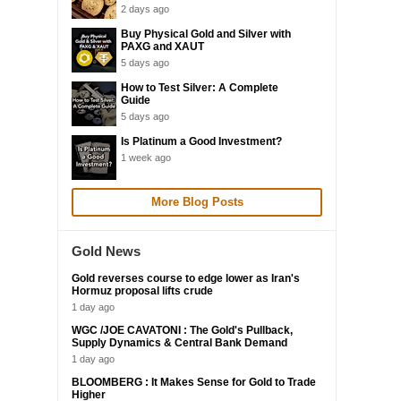
2 days ago
Buy Physical Gold and Silver with
PAXG and XAUT
5 days ago
How to Test Silver: A Complete
Guide
5 days ago
Is Platinum a Good Investment?
1 week ago
More Blog Posts
Gold News
Gold reverses course to edge lower as Iran's
Hormuz proposal lifts crude
1 day ago
WGC /JOE CAVATONI : The Gold's Pullback,
Supply Dynamics & Central Bank Demand
1 day ago
BLOOMBERG : It Makes Sense for Gold to Trade
Higher