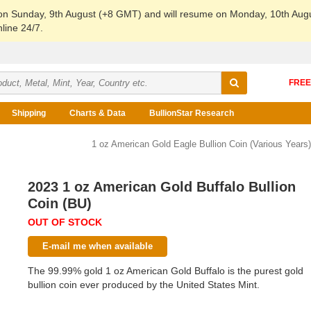
 on Sunday, 9th August (+8 GMT) and will resume on Monday, 10th Aug
line 24/7.
Shipping
Charts & Data
BullionStar Research
1 oz American Gold Eagle Bullion Coin (Various Years)
2023 1 oz American Gold Buffalo Bullion
Coin (BU)
OUT OF STOCK
E-mail me when available
The 99.99% gold 1 oz American Gold Buffalo is the purest gold
bullion coin ever produced by the United States Mint.