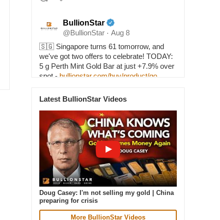
BullionStar
@BullionStar
Aug 8
·
🇸🇬 Singapore turns 61 tomorrow, and
we've got two offers to celebrate! TODAY:
5 g Perth Mint Gold Bar at just +7.9% over
spot -
bullionstar.com/buy/product/go…
TOMORROW, NATIONAL DAY: 1 oz 2026
Lunar Horse Silver Coin at SPOT PRICE -
Latest BullionStar Videos
bullionstar.com/buy/product/si…
1
37
Doug Casey: I'm not selling my gold | China
preparing for crisis
BullionStar
More BullionStar Videos