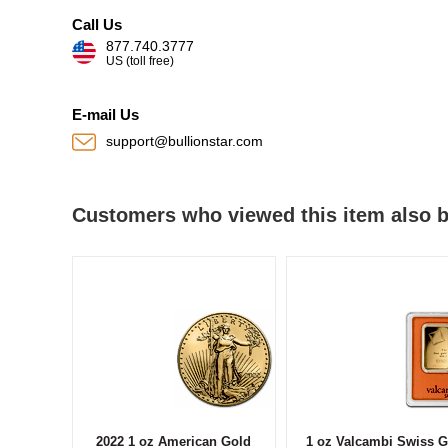
Call Us
877.740.3777
US (toll free)
E-mail Us
support@bullionstar.com
Customers who viewed this item also 
2022 1 oz American Gold
1 oz Valcambi Swiss G