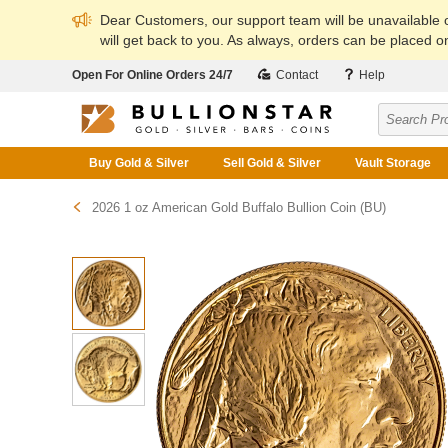
Dear Customers, our support team will be unavailable
will get back to you. As always, orders can be placed on
Open For Online Orders 24/7
Contact
Help
Buy Gold & Silver
Sell Gold & Silver
Vault Storage
2026 1 oz American Gold Buffalo Bullion Coin (BU)