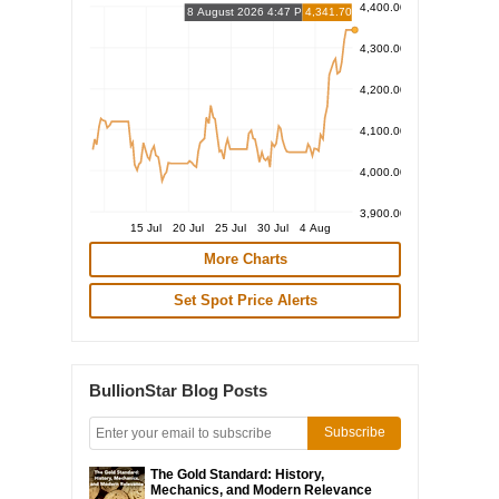
4,400.00
8 August 2026 4:47 PM
4,341.70
4,300.00
4,200.00
4,100.00
4,000.00
3,900.00
15 Jul
20 Jul
25 Jul
30 Jul
4 Aug
More Charts
Set Spot Price Alerts
BullionStar Blog Posts
Subscribe
The Gold Standard: History,
Mechanics, and Modern Relevance