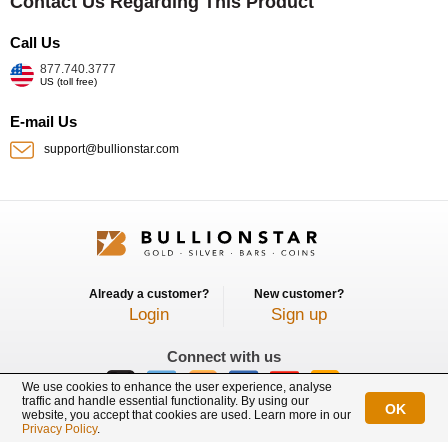
Contact Us Regarding This Product
Call Us
877.740.3777
US (toll free)
E-mail Us
support@bullionstar.com
Already a customer?
New customer?
Login
Sign up
Connect with us
We use cookies to enhance the user experience, analyse
traffic and handle essential functionality. By using our
OK
website, you accept that cookies are used. Learn more in our
BullionStar is a registered trademark with trade mark number: T12122231C
Privacy Policy
.