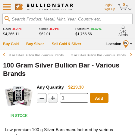
0
Login/
Sign Up
Search Product, Metal, Mint, Year, Country etc.
Gold
-0.25%
Silver
-0.21%
Platinum
+0.47%
Set
$4,266.11
$62.01
$1,756.56
Alerts
Buy Gold
Buy Silver
Sell Gold & Silver
Location
US
3 oz Silver Bullion Bar - Various Brands
5 oz Silver Bullion Bar - Various Brands
100 Gram Silver Bullion Bar - Various
Brands
Any Quantity
$219.30
Add
IN STOCK
Low premium 100 g Silver Bars manufactured by various