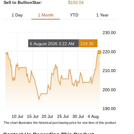
Sell to BullionStar:
$192.04
1 Day
1 Month
YTD
1 Year
230.00
6 August 2026 3:22 AM
219.30
220.00
210.00
200.00
190.00
10 Jul
15 Jul
20 Jul
25 Jul
30 Jul
4 Aug
The chart illustrates the historical purchasing price for one item of this product