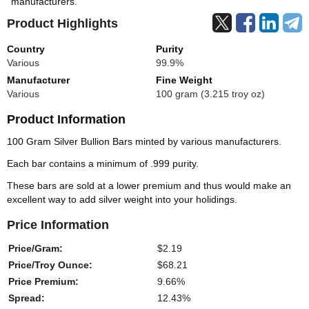
manufacturers.
Product Highlights
Country
Purity
Various
99.9%
Manufacturer
Fine Weight
Various
100 gram (3.215 troy oz)
Product Information
100 Gram Silver Bullion Bars minted by various manufacturers.
Each bar contains a minimum of .999 purity.
These bars are sold at a lower premium and thus would make an
excellent way to add silver weight into your holidings.
Price Information
Price/Gram:
$2.19
Price/Troy Ounce:
$68.21
Price Premium:
9.66%
Spread:
12.43%