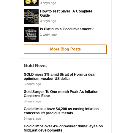
3 days ago
How to Test Silver: A Complete
Guide
3 days ago
Is Platinum a Good Investment?
1 week ago
More Blog Posts
Gold News
GOLD rises 3% amid Strait of Hormuz deal
optimism, weaker US dollar
6 hours ago
Gold Surges To One-month Peak As Inflation
Concerns Ease
6 hours ago
Gold climbs above $4,200 as easing inflation
concerns lift precious metals
6 hours ago
Gold climbs over 4% on weaker dollar; eyes on
MidEast developments