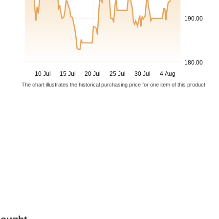
190.00
180.00
10 Jul
15 Jul
20 Jul
25 Jul
30 Jul
4 Aug
The chart illustrates the historical purchasing price for one item of this product