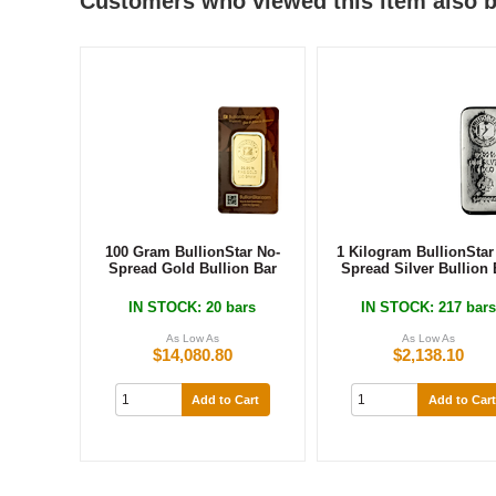
Customers who viewed this item also 
100 Gram BullionStar No-
1 Kilogram BullionStar
Spread Gold Bullion Bar
Spread Silver Bullion 
IN STOCK
: 20 bars
IN STOCK
: 217 bar
As Low As
As Low As
$14,080.80
$2,138.10
Add to Cart
Add to Cart