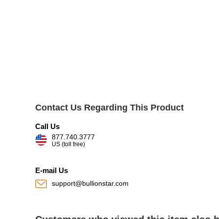
Contact Us Regarding This Product
Call Us
877.740.3777
US (toll free)
E-mail Us
support@bullionstar.com