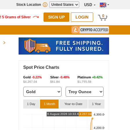
Stock Location
USD
0
SIGN UP
LOGIN
Spot Price Charts
Gold
-0.22%
Silver
-0.48%
Platinum
+0.42%
$4,267.04
$61.84
$1,755.58
1 Day
1 Month
Year-to-Date
1 Year
6 August 2026 10:33 AM
4,267.04
4,300.00
4,200.00