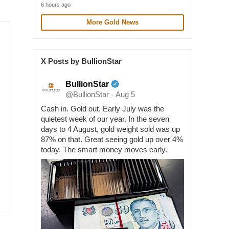
6 hours ago
More Gold News
X Posts by BullionStar
BullionStar
@BullionStar
Aug 5
·
Cash in. Gold out. Early July was the
quietest week of our year. In the seven
days to 4 August, gold weight sold was up
87% on that. Great seeing gold up over 4%
today. The smart money moves early.