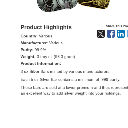
Product Highlights
Share This Pr
Country:
Various
Manufacturer:
Various
Purity:
99.9%
Weight:
3 troy oz (93.3 gram)
Product Information:
3 oz Silver Bars minted by various manufacturers.
Each 5 oz Silver Bar contains a minimum of .999 purity.
These bars are sold at a lower premium and thus represen
an excellent way to add silver weight into your holdings.