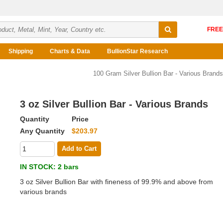
Shipping
Charts & Data
BullionStar Research
100 Gram Silver Bullion Bar - Various Brands
3 oz Silver Bullion Bar - Various Brands
Quantity
Price
Any Quantity
$203.97
Add to Cart
IN STOCK
: 2 bars
3 oz Silver Bullion Bar with fineness of 99.9% and above from
various brands