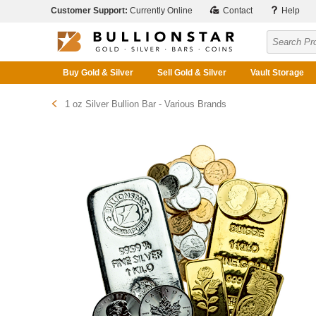
Customer Support:
Currently Online
Contact
Help
Buy Gold & Silver
Sell Gold & Silver
Vault Storage
1 oz Silver Bullion Bar - Various Brands