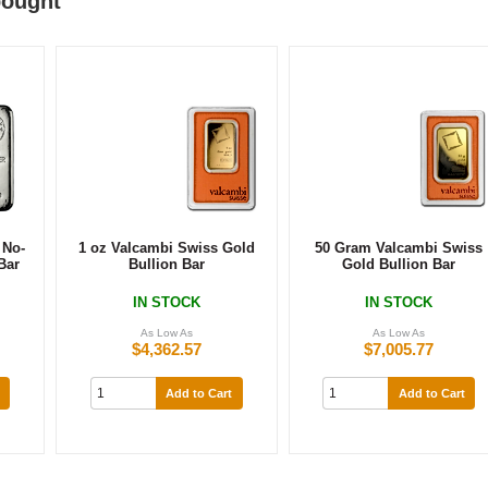
bought
 No-
1 oz Valcambi Swiss Gold
50 Gram Valcambi Swiss
Bar
Bullion Bar
Gold Bullion Bar
s
IN STOCK
IN STOCK
As Low As
As Low As
$4,362.57
$7,005.77
Add to Cart
Add to Cart