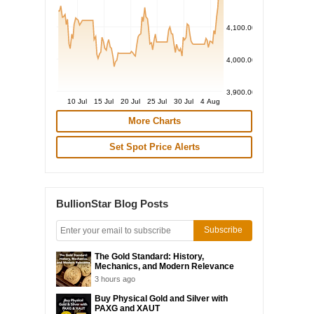
4,100.00
4,000.00
3,900.00
10 Jul
15 Jul
20 Jul
25 Jul
30 Jul
4 Aug
More Charts
Set Spot Price Alerts
BullionStar Blog Posts
Subscribe
The Gold Standard: History,
Mechanics, and Modern Relevance
3 hours ago
Buy Physical Gold and Silver with
PAXG and XAUT