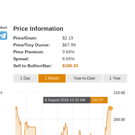
Price Information
oduct
Price/Gram:
$2.19
Price/Troy Ounce:
$67.99
Price Premium:
9.66%
Spread:
8.65%
Sell to BullionStar:
$186.33
1 Day
1 Month
Year-to-Date
1 Year
ts
210.00
6 August 2026 10:33 AM
203.97
200.00