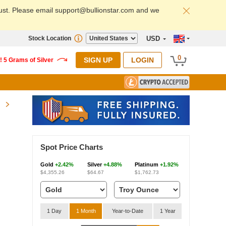
ust. Please email support@bullionstar.com and we
Stock Location
USD
0
SIGN UP
LOGIN
Spot Price Charts
Gold
+2.42%
Silver
+4.88%
Platinum
+1.92%
$4,355.26
$64.67
$1,762.73
1 Day
1 Month
Year-to-Date
1 Year