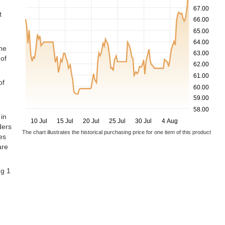
67.00
t
66.00
65.00
64.00
the
63.00
of
62.00
61.00
of
60.00
59.00
58.00
 in
10 Jul
15 Jul
20 Jul
25 Jul
30 Jul
4 Aug
ders
The chart illustrates the historical purchasing price for one item of this product
es
are
ng 1