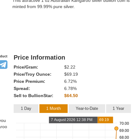
This attractive 1 oz Australian Kangaroo silver bullion coin is
minted from 99.99% pure silver.
Price Information
oduct
Price/Gram:
$2.22
Price/Troy Ounce:
$69.19
Price Premium:
6.72%
Spread:
6.78%
Sell to BullionStar:
$64.50
1 Day
1 Month
Year-to-Date
1 Year
7 August 2026 12:38 PM
69.19
 you
70.00
aroo
69.00
68.00