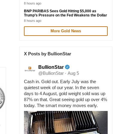
8 hours ago
BNP PARIBAS Sees Gold Hitting $5,000 as
Trump’s Pressure on the Fed Weakens the Dollar
8 hours ago
More Gold News
X Posts by BullionStar
BullionStar
@BullionStar
Aug 5
·
Cash in. Gold out. Early July was the
quietest week of our year. In the seven
days to 4 August, gold weight sold was up
87% on that. Great seeing gold up over 4%
today. The smart money moves early.
n