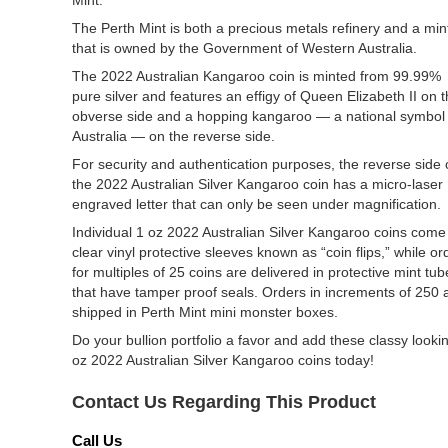
Mint.
The Perth Mint is both a precious metals refinery and a min
that is owned by the Government of Western Australia.
The 2022 Australian Kangaroo coin is minted from 99.99%
pure silver and features an effigy of Queen Elizabeth II on 
obverse side and a hopping kangaroo — a national symbol 
Australia — on the reverse side.
For security and authentication purposes, the reverse side 
the 2022 Australian Silver Kangaroo coin has a micro-laser
engraved letter that can only be seen under magnification.
Individual 1 oz 2022 Australian Silver Kangaroo coins come
clear vinyl protective sleeves known as “coin flips,” while or
for multiples of 25 coins are delivered in protective mint tub
that have tamper proof seals. Orders in increments of 250 
shipped in Perth Mint mini monster boxes.
Do your bullion portfolio a favor and add these classy looki
oz 2022 Australian Silver Kangaroo coins today!
Contact Us Regarding This Product
Call Us