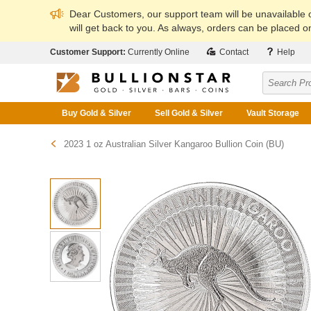
Dear Customers, our support team will be unavailable
will get back to you. As always, orders can be placed on
Customer Support:
Currently Online
Contact
Help
Buy Gold & Silver
Sell Gold & Silver
Vault Storage
2023 1 oz Australian Silver Kangaroo Bullion Coin (BU)