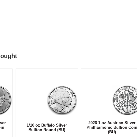
bought
ver
2026 1 oz Austrian Silver
1/10 oz Buffalo Silver
oin
Philharmonic Bullion Coi
Bullion Round (BU)
(BU)