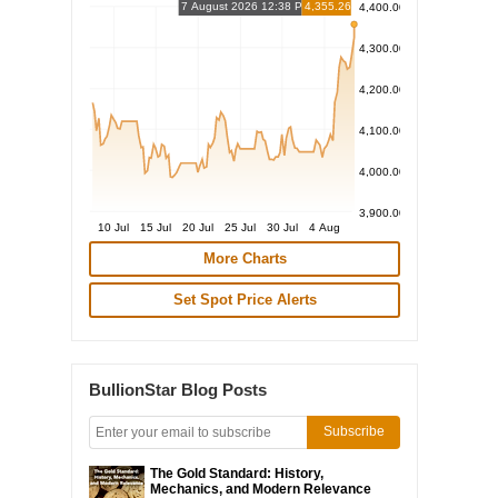
7 August 2026 12:38 PM
4,355.26
4,400.00
4,300.00
4,200.00
4,100.00
4,000.00
3,900.00
10 Jul
15 Jul
20 Jul
25 Jul
30 Jul
4 Aug
More Charts
Set Spot Price Alerts
BullionStar Blog Posts
Subscribe
The Gold Standard: History,
Mechanics, and Modern Relevance