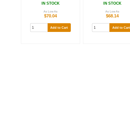
IN STOCK
IN STOCK
As Low As
As Low As
$70.04
$68.14
Add to Cart
Add to Cart