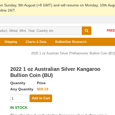
 on Sunday, 9th August (+8 GMT) and will resume on Monday, 10th Aug
line 24/7.
Shipping
Charts & Data
BullionStar Research
2026 1 oz Austrian Silver Philharmonic Bullion Coin (BU)
2022 1 oz Australian Silver Kangaroo
Bullion Coin (BU)
Quantity
Price
Any Quantity
$69.19
Add to Cart
IN STOCK