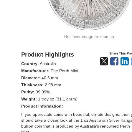
Roll over image to zoom in
Product Highlights
Share This Pr
Country:
Australia
Manufacturer:
The Perth Mint
Diameter:
40.6 mm
Thickness:
2.98 mm
Purity:
99.99%
Weight:
1 troy oz (31.1 gram)
Product Information:
If you appreciate coins with beautiful, ornate designs, then
should take a closer look at the 1 oz Australian Silver Kang
bullion coin that is produced by Australia’s renowned Perth