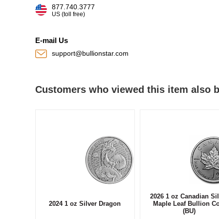
877.740.3777
US (toll free)
E-mail Us
support@bullionstar.com
Customers who viewed this item also 
2026 1 oz Canadian Sil
2024 1 oz Silver Dragon
Maple Leaf Bullion C
(BU)