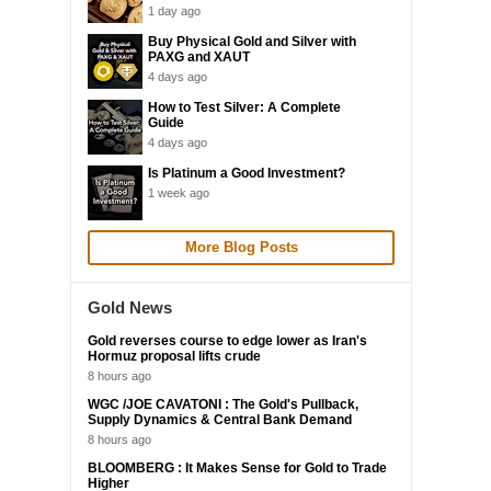
1 day ago
Buy Physical Gold and Silver with
PAXG and XAUT
4 days ago
How to Test Silver: A Complete
Guide
4 days ago
Is Platinum a Good Investment?
1 week ago
More Blog Posts
Gold News
Gold reverses course to edge lower as Iran's
Hormuz proposal lifts crude
8 hours ago
WGC /JOE CAVATONI : The Gold's Pullback,
Supply Dynamics & Central Bank Demand
8 hours ago
BLOOMBERG : It Makes Sense for Gold to Trade
Higher