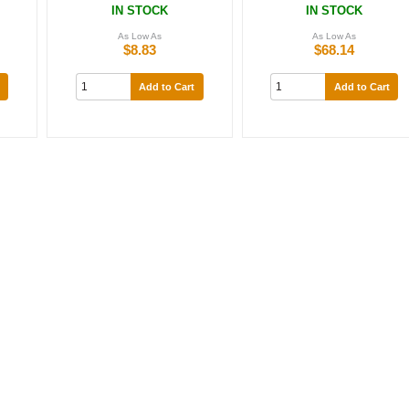
IN STOCK
IN STOCK
As Low As
As Low As
$8.83
$68.14
Add to Cart
Add to Cart