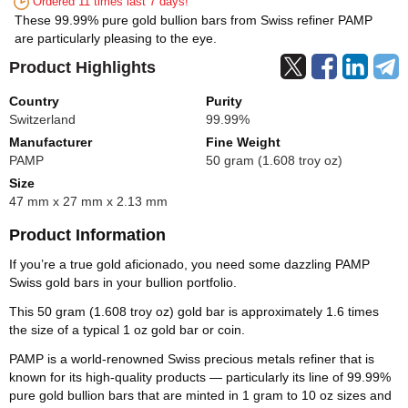
Ordered 11 times last 7 days!
These 99.99% pure gold bullion bars from Swiss refiner PAMP
are particularly pleasing to the eye.
Product Highlights
Country
Purity
Switzerland
99.99%
Manufacturer
Fine Weight
PAMP
50 gram (1.608 troy oz)
Size
47 mm x 27 mm x 2.13 mm
Product Information
If you’re a true gold aficionado, you need some dazzling PAMP
Swiss gold bars in your bullion portfolio.
This 50 gram (1.608 troy oz) gold bar is approximately 1.6 times
the size of a typical 1 oz gold bar or coin.
PAMP is a world-renowned Swiss precious metals refiner that is
known for its high-quality products — particularly its line of 99.99%
pure gold bullion bars that are minted in 1 gram to 10 oz sizes and