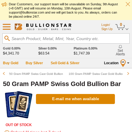
Dear Customers, our support team will be unavailable on Sunday, 9th August
(+8 GMT) and will resume on Monday, 10th August. Please email
support@bullionstar.com and we will get back to you. As always, orders can
be placed online 24/7.
0
Login/
Sign Up
Search Product, Metal, Mint, Year, Country etc.
Gold
0.00%
Silver
0.00%
Platinum
0.00%
Set
$4,341.70
$63.54
$1,747.39
Alerts
Buy Gold
Buy Silver
Sell Gold & Silver
Location
US
50 Gram PAMP Swiss Cast Gold Bullion Bar
100 Gram PAMP Swiss Cast Gold Bullion Bar
50 Gram PAMP Swiss Gold Bullion Bar
E-mail me when available
OUT OF STOCK