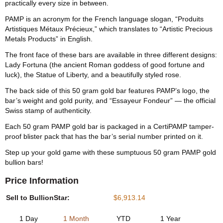
practically every size in between.
PAMP is an acronym for the French language slogan, “Produits
Artistiques Métaux Précieux,” which translates to “Artistic Precious
Metals Products” in English.
The front face of these bars are available in three different designs:
Lady Fortuna (the ancient Roman goddess of good fortune and
luck), the Statue of Liberty, and a beautifully styled rose.
The back side of this 50 gram gold bar features PAMP’s logo, the
bar’s weight and gold purity, and “Essayeur Fondeur” — the official
Swiss stamp of authenticity.
Each 50 gram PAMP gold bar is packaged in a CertiPAMP tamper-
proof blister pack that has the bar’s serial number printed on it.
Step up your gold game with these sumptuous 50 gram PAMP gold
bullion bars!
Price Information
Sell to BullionStar:
$6,913.14
1 Day
1 Month
YTD
1 Year