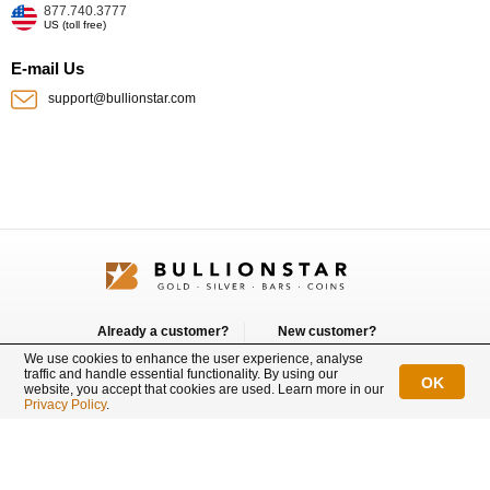
877.740.3777
US (toll free)
E-mail Us
support@bullionstar.com
Already a customer?
New customer?
Login
Sign up
We use cookies to enhance the user experience, analyse
traffic and handle essential functionality. By using our
OK
website, you accept that cookies are used. Learn more in our
Connect with us
Privacy Policy
.
BullionStar is a registered trademark with trade mark number: T12122231C