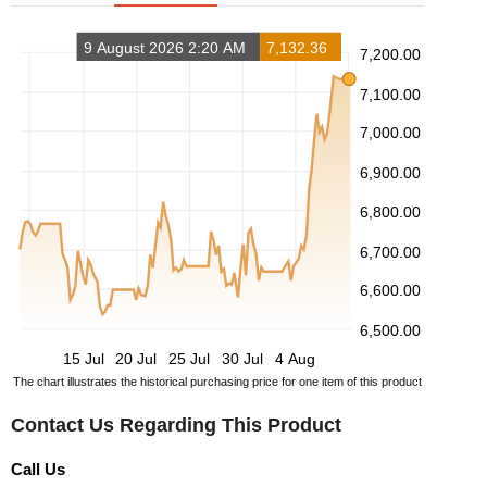
9 August 2026 2:20 AM
7,132.36
7,200.00
7,100.00
7,000.00
6,900.00
6,800.00
6,700.00
6,600.00
6,500.00
15 Jul
20 Jul
25 Jul
30 Jul
4 Aug
The chart illustrates the historical purchasing price for one item of this product
Contact Us Regarding This Product
Call Us