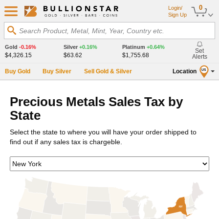
0
Login/
Sign Up
Search Product, Metal, Mint, Year, Country etc.
Gold
-0.16%
Silver
+0.16%
Platinum
+0.64%
Set
$4,326.15
$63.62
$1,755.68
Alerts
Buy Gold
Buy Silver
Sell Gold & Silver
Location
US
Precious Metals Sales Tax by
State
Select the state to where you will have your order shipped to
find out if any sales tax is chargeble.