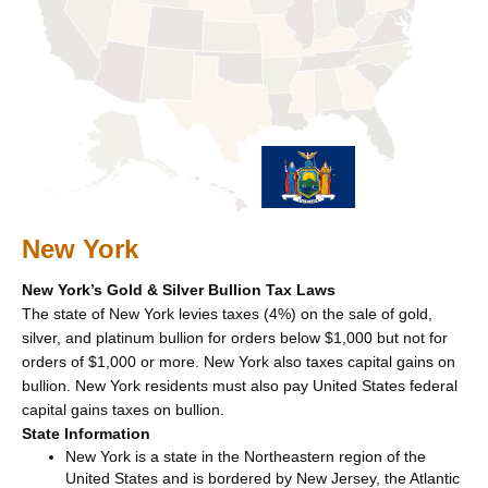
New York
New York’s Gold & Silver Bullion Tax Laws
The state of New York levies taxes (4%) on the sale of gold,
silver, and platinum bullion for orders below $1,000 but not for
orders of $1,000 or more. New York also taxes capital gains on
bullion. New York residents must also pay United States federal
capital gains taxes on bullion.
State Information
New York is a state in the Northeastern region of the
United States and is bordered by New Jersey, the Atlantic