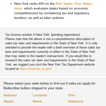
New York ranks #50 on the
Rich States, Poor States
index
, which evaluates states based on economic
competitiveness by considering tax and regulatory
burdens, as well as labor policies.
Tax license number in New York: (pending registration)
Please note that the above is not a comprehensive description of
sales tax laws and requirements in the State of New York. It is only
intended to provide the reader with a brief overview of those sales tax
laws and requirements currently in effect in the State of New York
that may relate to the reader's transactions. If you would like to
research the sales tax laws and requirements in the State of New
York, we suggest you visit the New York Tax Department website
located at
https://www.tax.ny.gov/
.
Please select your state below to find out if sales tax apply for
BullionStar bullion shipped to your state.
Alabama
Louisiana
Ohio
Alaska
Maine
Oklahoma