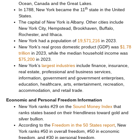
Ocean, Canada and the Great Lakes.
th
In 1788, New York became the 11
state in the United
States.
The capital of New York is Albany. Other cities include
New York City, Hempstead, Brookhaven, Buffalo,
Rochester, and Ithaca.
New York had a population of
19,571,216
in 2023.
New York’s real gross domestic product (GDP) was
$1.78
trillion
in 2023, while the median household income was
$75,200
in 2023.
New York’s
largest industries
include finance, insurance,
real estate, professional and business services,
information, government and government enterprises,
education, healthcare, arts, entertainment, recreation,
accommodation, and retail trade.
Economic and Personal Freedom Information
New York ranks #29 on the
Sound Money Index
that
ranks states based on their friendliness toward gold and
silver bullion.
According to the
Freedom in the 50 States report
, New
York ranks #50 in overall freedom, #50 in economic
freedom, and #30 in personal freedom.