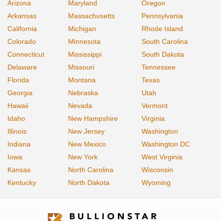
Arizona
Maryland
Oregon
Arkansas
Massachusetts
Pennsylvania
California
Michigan
Rhode Island
Colorado
Minnesota
South Carolina
Connecticut
Mississippi
South Dakota
Delaware
Missouri
Tennessee
Florida
Montana
Texas
Georgia
Nebraska
Utah
Hawaii
Nevada
Vermont
Idaho
New Hampshire
Virginia
Illinois
New Jersey
Washington
Indiana
New Mexico
Washington DC
Iowa
New York
West Virginia
Kansas
North Carolina
Wisconsin
Kentucky
North Dakota
Wyoming