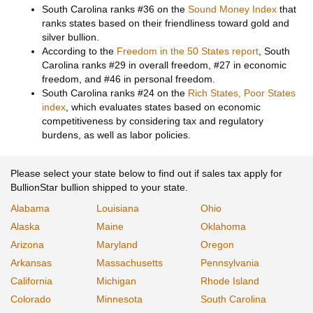
South Carolina ranks #36 on the
Sound Money Index
that
ranks states based on their friendliness toward gold and
silver bullion.
According to the
Freedom in the 50 States report
, South
Carolina ranks #29 in overall freedom, #27 in economic
freedom, and #46 in personal freedom.
South Carolina ranks #24 on the
Rich States, Poor States
index
, which evaluates states based on economic
competitiveness by considering tax and regulatory
burdens, as well as labor policies.
Please select your state below to find out if sales tax apply for
BullionStar bullion shipped to your state.
Alabama
Louisiana
Ohio
Alaska
Maine
Oklahoma
Arizona
Maryland
Oregon
Arkansas
Massachusetts
Pennsylvania
California
Michigan
Rhode Island
Colorado
Minnesota
South Carolina