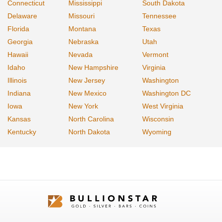
Connecticut
Mississippi
South Dakota
Delaware
Missouri
Tennessee
Florida
Montana
Texas
Georgia
Nebraska
Utah
Hawaii
Nevada
Vermont
Idaho
New Hampshire
Virginia
Illinois
New Jersey
Washington
Indiana
New Mexico
Washington DC
Iowa
New York
West Virginia
Kansas
North Carolina
Wisconsin
Kentucky
North Dakota
Wyoming