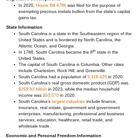
In 2020,
House Bill 4786
was filed for the purpose of
exempting precious metals bullion from the state’s capital
gains tax.
State Information
South Carolina is a state in the Southeastern region of the
United States and is bordered by North Carolina, the
Atlantic Ocean, and Georgia.
th
In 1788, South Carolina became the 8
state in the
United States.
The capital of South Carolina is Columbia. Other cities
include Charleston, Rock Hill, and Greenville.
South Carolina had a population of
5,118,425
in 2020.
South Carolina’s real gross domestic product (GDP) was
$259.93 billion
in 2023, while the median household
income was
$50,570
in 2020.
South Carolina’s
largest industries
include finance,
insurance, real estate, government and government
enterprises, manufacturing, professional and business
services, education, healthcare, retail trade, and
wholesale trade
Economic and Personal Freedom Information