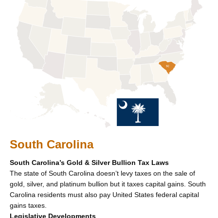
South Carolina
South Carolina’s Gold & Silver Bullion Tax Laws
The state of South Carolina doesn’t levy taxes on the sale of
gold, silver, and platinum bullion but it taxes capital gains. South
Carolina residents must also pay United States federal capital
gains taxes.
Legislative Developments