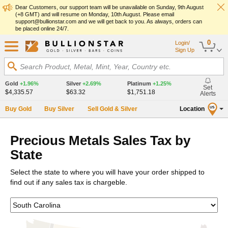
Dear Customers, our support team will be unavailable on Sunday, 9th August
(+8 GMT) and will resume on Monday, 10th August. Please email
support@bullionstar.com and we will get back to you. As always, orders can
be placed online 24/7.
0
Login/
Sign Up
Search Product, Metal, Mint, Year, Country etc.
Gold
+1.96%
Silver
+2.69%
Platinum
+1.25%
Set
$4,335.57
$63.32
$1,751.18
Alerts
Buy Gold
Buy Silver
Sell Gold & Silver
Location
US
Precious Metals Sales Tax by
State
Select the state to where you will have your order shipped to
find out if any sales tax is chargeble.