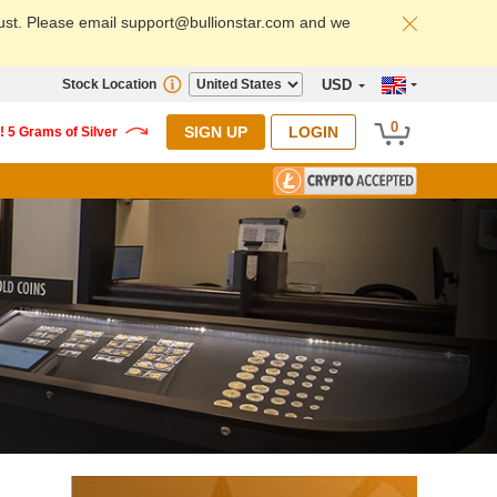
ust. Please email support@bullionstar.com and we
Stock Location
USD
0
SIGN UP
LOGIN