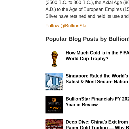
(3500 B.C. to 800 B.C.), the Axial Age (8
A.D.) to the Age of European Empires (1
Silver have retained and held its use and
Follow @BullionStar
Popular Blog Posts by Bullion
How Much Gold is in the FIF
World Cup Trophy?
Singapore Rated the World’s
Safest & Most Secure Nation
BullionStar Financials FY 20
Year in Review
Deep Dive: China’s Exit from 
Paper Gold Trading — Why B