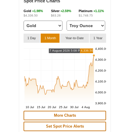
Spot Price Charts
Gold
+1.98%
Silver
+2.59%
Platinum
+1.11%
$4,336.50
$63.26
$1,748.75
1 Day
1 Month
Year-to-Date
1 Year
4,400.00
7 August 2026 5:08 PM
4,336.50
4,300.00
4,200.00
4,100.00
4,000.00
3,900.00
10 Jul
15 Jul
20 Jul
25 Jul
30 Jul
4 Aug
More Charts
Set Spot Price Alerts