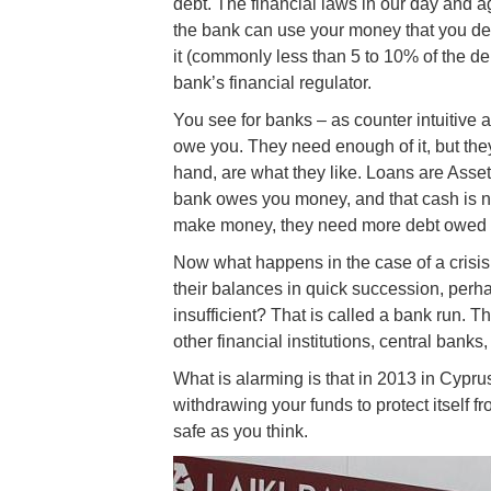
debt. The financial laws in our day and 
the bank can use your money that you dep
it (commonly less than 5 to 10% of the d
bank’s financial regulator.
You see for banks – as counter intuitive as
owe you. They need enough of it, but they 
hand, are what they like. Loans are Asse
bank owes you money, and that cash is no
make money, they need more debt owed 
Now what happens in the case of a crisi
their balances in quick succession, perh
insufficient? That is called a bank run. 
other financial institutions, central banks, 
What is alarming is that in 2013 in Cypr
withdrawing your funds to protect itself 
safe as you think.