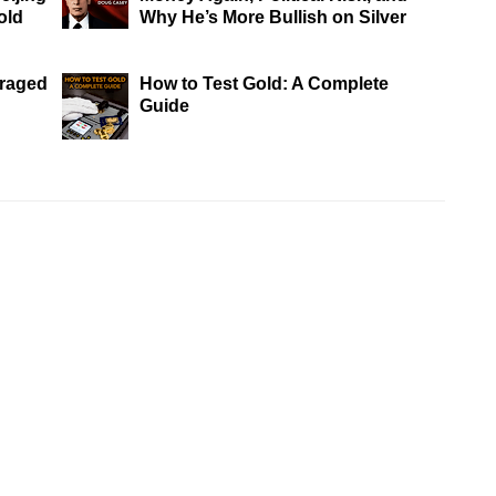
old
Why He’s More Bullish on Silver
eraged
How to Test Gold: A Complete
Guide