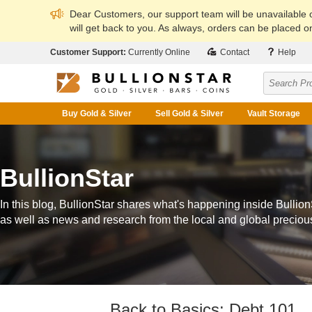
Dear Customers, our support team will be unavailable
will get back to you. As always, orders can be placed on
Customer Support:
Currently Online
Contact
Help
Buy Gold & Silver
Sell Gold & Silver
Vault Storage
BullionStar
In this blog, BullionStar shares what's happening inside Bullion
as well as news and research from the local and global preciou
Back to Basics: Debt 101