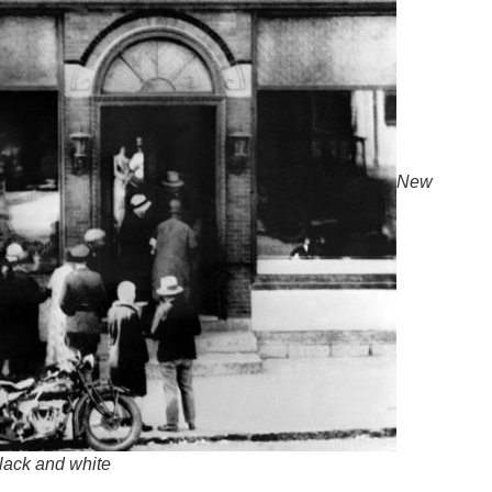
New
lack and white