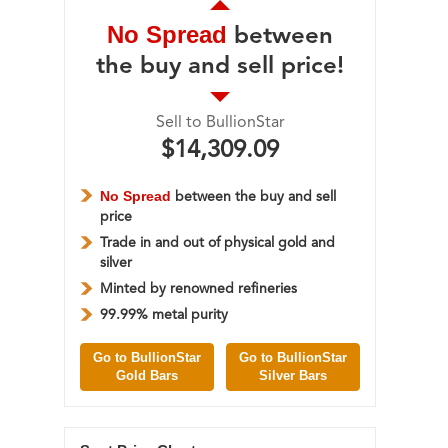
No Spread
between
the buy and sell price!
Sell to BullionStar
$14,309.09
No Spread
between the buy and sell
price
Trade in and out of physical gold and
silver
Minted by renowned refineries
99.99% metal purity
Go to BullionStar
Go to BullionStar
Gold Bars
Silver Bars