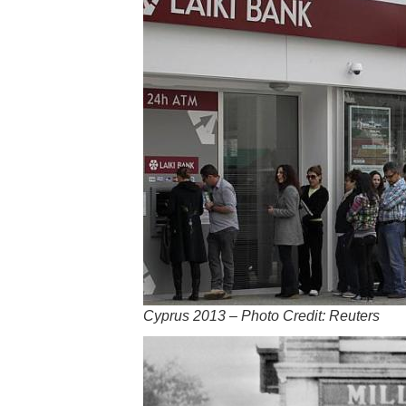
Cyprus 2013 – Photo Credit: Reuters