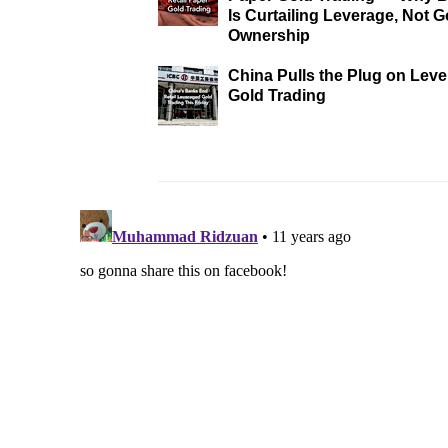
Is Curtailing Leverage, Not G
Ownership
China Pulls the Plug on Lev
Gold Trading