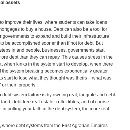
al assets
to improve their lives, where students can take loans
 mortgages to buy a house. Debt can also be a tool for
r governments to expand and build their infrastructure
to be accomplished sooner than if not for debt. But
d steps in and people, businesses, governments start
ore debt than they can repay. This causes stress in the
hat when kinks in the system start to develop, when there
k of the system breaking becomes exponentially greater
 start to lose what they thought was theirs – what was
 or their ‘property’.
a debt system failure is by owning real, tangible and debt-
land, debt-free real estate, collectibles, and of course –
 in putting your faith in the debt system, the more real
e, where debt systems from the First Agrarian Empires