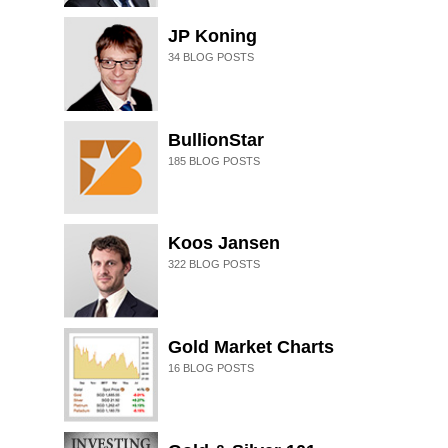
JP Koning
34
BLOG POSTS
BullionStar
185
BLOG POSTS
Koos Jansen
322
BLOG POSTS
Gold Market Charts
16
BLOG POSTS