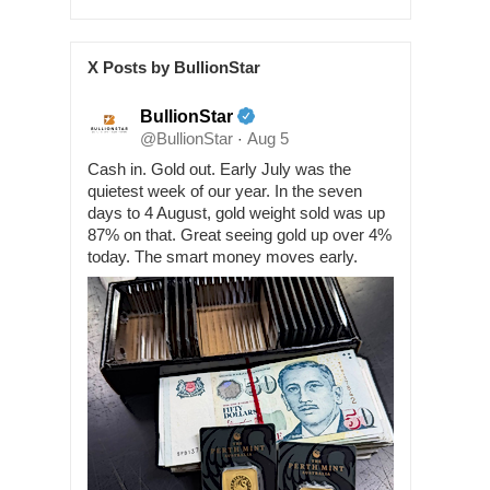
X Posts by BullionStar
BullionStar
@BullionStar
Aug 5
·
Cash in. Gold out. Early July was the
quietest week of our year. In the seven
days to 4 August, gold weight sold was up
87% on that. Great seeing gold up over 4%
today. The smart money moves early.