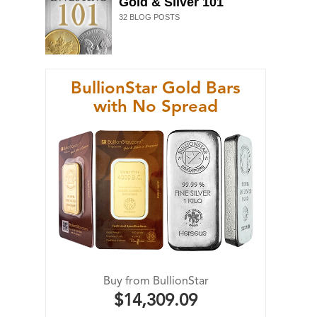
Gold & Silver 101
32
BLOG POSTS
BullionStar Gold Bars
with No Spread
Buy from BullionStar
$14,309.09