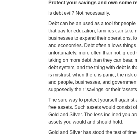
Protect your savings and own some re
Is debt evil? Not necessarily.
Debt can be an used as a tool for people 
that pay for education, families can take
businesses to expand their operations, fo
and economies. Debt often allows things 
unfortunately, more often than not, gree
taking on more debt than they can bear, m
debt system, and the thing with debt is t
is mistrust, when there is panic, the ris
and people, businesses, and governments
supposedly their ‘savings’ or their ‘assets’
The sure way to protect yourself against 
free assets. Such assets would consist of 
Gold and Silver. The less inclined you are
assets you would and should hold.
Gold and Silver has stood the test of tim