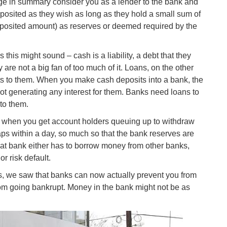
age in summary consider you as a lender to the bank and
osited as they wish as long as they hold a small sum of
eposited amount) as reserves or deemed required by the
 this might sound – cash is a liability, a debt that they
are not a big fan of too much of it. Loans, on the other
ts to them. When you make cash deposits into a bank, the
t generating any interest for them. Banks need loans to
to them.
s when you get account holders queuing up to withdraw
aps within a day, so much so that the bank reserves are
That bank either has to borrow money from other banks,
or risk default.
us, we saw that banks can now actually prevent you from
from going bankrupt. Money in the bank might not be as