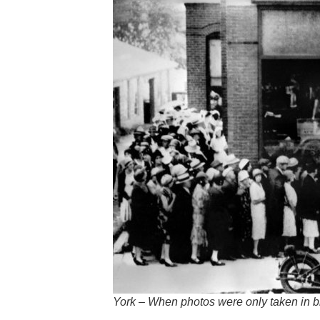
York – When photos were only taken in b