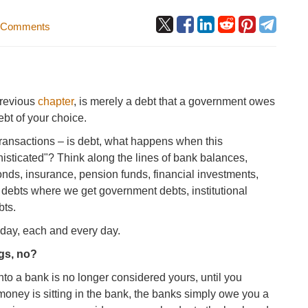
 Comments
previous
chapter
, is merely a debt that a government owes
ebt of your choice.
transactions – is debt, what happens when this
histicated"? Think along the lines of bank balances,
onds, insurance, pension funds, financial investments,
n debts where we get government debts, institutional
bts.
 day, each and every day.
gs, no?
into a bank is no longer considered yours, until you
money is sitting in the bank, the banks simply owe you a