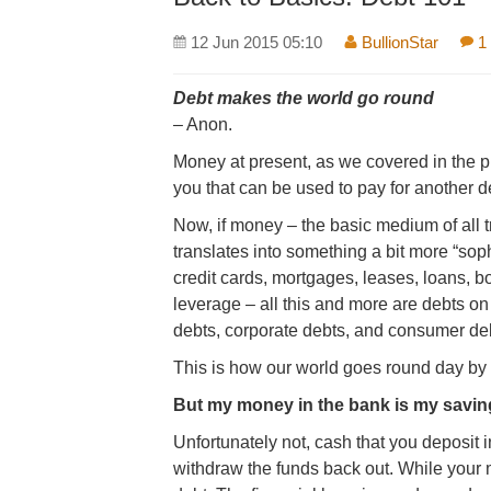
12 Jun 2015 05:10
BullionStar
1
Debt makes the world go round
– Anon.
Money at present, as we covered in the 
you that can be used to pay for another d
Now, if money – the basic medium of all 
translates into something a bit more “sop
credit cards, mortgages, leases, loans, b
leverage – all this and more are debts o
debts, corporate debts, and consumer de
This is how our world goes round day by
But my money in the bank is my savin
Unfortunately not, cash that you deposit 
withdraw the funds back out. While your 