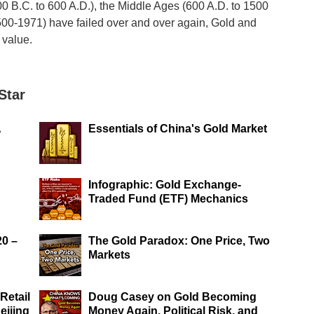
00 B.C. to 600 A.D.), the Middle Ages (600 A.D. to 1500
500-1971) have failed over and over again, Gold and
 value.
Star
A
Essentials of China's Gold Market
Infographic: Gold Exchange-
Traded Fund (ETF) Mechanics
20 –
The Gold Paradox: One Price, Two
Markets
Retail
Doug Casey on Gold Becoming
eijing
Money Again, Political Risk, and