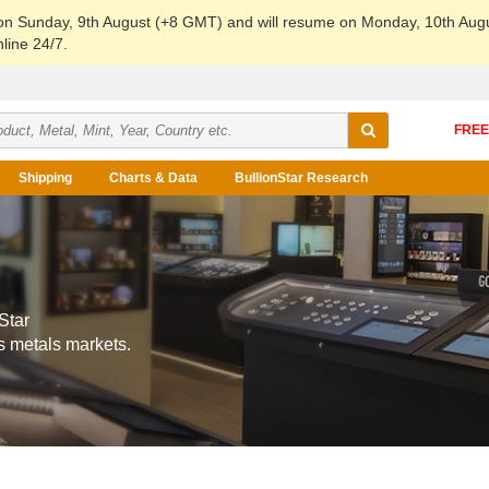
 on Sunday, 9th August (+8 GMT) and will resume on Monday, 10th Aug
line 24/7.
Shipping
Charts & Data
BullionStar Research
Star
s metals markets.