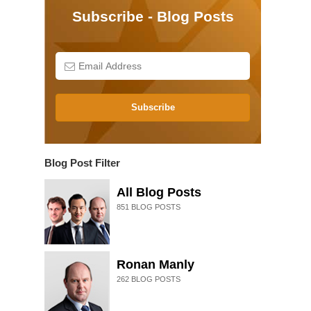
Subscribe - Blog Posts
Subscribe
Blog Post Filter
All Blog Posts
851
BLOG POSTS
Ronan Manly
262
BLOG POSTS