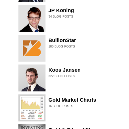
JP Koning
34
BLOG POSTS
BullionStar
185
BLOG POSTS
Koos Jansen
322
BLOG POSTS
Gold Market Charts
16
BLOG POSTS