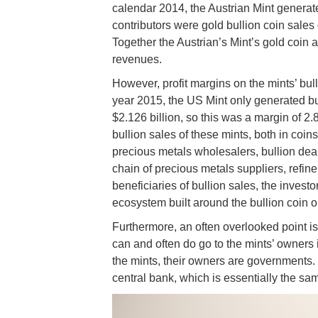
calendar 2014, the Austrian Mint generat
contributors were gold bullion coin sales 
Together the Austrian’s Mint’s gold coin
revenues.
However, profit margins on the mints’ bull
year 2015, the US Mint only generated bu
$2.126 billion, so this was a margin of 2
bullion sales of these mints, both in coin
precious metals wholesalers, bullion dea
chain of precious metals suppliers, refin
beneficiaries of bullion sales, the investo
ecosystem built around the bullion coin o
Furthermore, an often overlooked point is t
can and often do go to the mints’ owners i
the mints, their owners are governments.
central bank, which is essentially the sa