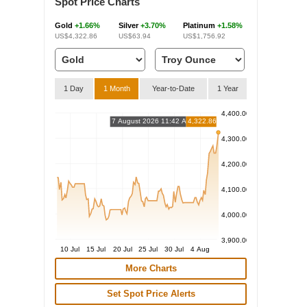
Spot Price Charts
Gold
+1.66%
Silver
+3.70%
Platinum
+1.58%
US$4,322.86
US$63.94
US$1,756.92
1 Day
1 Month
Year-to-Date
1 Year
4,400.00
7 August 2026 11:42 AM
4,322.86
4,300.00
4,200.00
4,100.00
4,000.00
3,900.00
10 Jul
15 Jul
20 Jul
25 Jul
30 Jul
4 Aug
More Charts
Set Spot Price Alerts