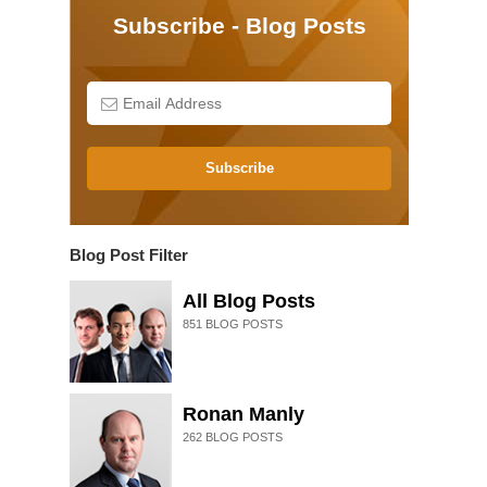
Subscribe - Blog Posts
Subscribe
Blog Post Filter
All Blog Posts
851
BLOG POSTS
Ronan Manly
262
BLOG POSTS