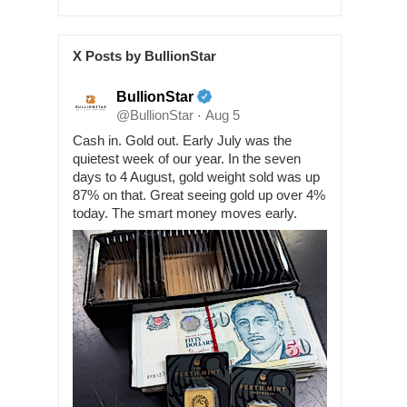
X Posts by BullionStar
BullionStar
@BullionStar
Aug 5
·
Cash in. Gold out. Early July was the
quietest week of our year. In the seven
days to 4 August, gold weight sold was up
87% on that. Great seeing gold up over 4%
today. The smart money moves early.