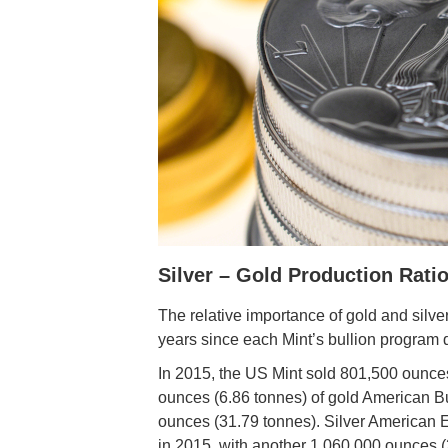
Silver – Gold Production Rati
The relative importance of gold and silv
years since each Mint’s bullion program 
In 2015, the US Mint sold 801,500 ounce
ounces (6.86 tonnes) of gold American Buf
ounces (31.79 tonnes). Silver American 
in 2015, with another 1,060,000 ounces (3