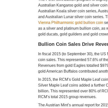
Australian Kangaroo gold and silver coin 
Australian Koala silver coin series, Aust
and Australian Lunar silver coin series. T
Vienna Philharmonic gold bullion coin
se
as a silver and platinum bullion coin, as we
gold ducats, gold guilders and gold crow
Bullion Coin Sales Drive Rev
In fiscal 2015 (to September 30), the US 
coin sales. This represented 57.6% of the
Revenues from gold Eagles totalled $979.
gold American Buffalos contributed anoth
In 2015, the RCM’s Gold Maple Leaf coin
Silver Maple Leaf coins added a further
billion. This represented over 80% of RC
RCM’s total 2015 group revenues.
The Austrian Mint’s annual report for 2015 