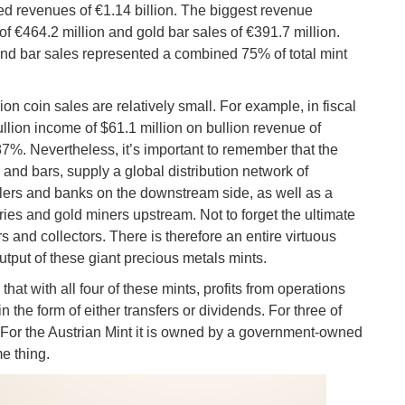
ed revenues of €1.14 billion. The biggest revenue
of €464.2 million and gold bar sales of €391.7 million.
 and bar sales represented a combined 75% of total mint
ion coin sales are relatively small. For example, in fiscal
llion income of $61.1 million on bullion revenue of
.87%. Nevertheless, it’s important to remember that the
s and bars, supply a global distribution network of
lers and banks on the downstream side, as well as a
eries and gold miners upstream. Not to forget the ultimate
rs and collectors. There is therefore an entire virtuous
utput of these giant precious metals mints.
hat with all four of these mints, profits from operations
n the form of either transfers or dividends. For three of
 For the Austrian Mint it is owned by a government-owned
me thing.