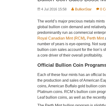
4 Jul 2016 15:58
BullionStar
0 C
The world’s major precious metals mints a
global bullion coin demand and relativel
predominantly run as commercial enterpr
Royal Canadian Mint (RCM)
,
Perth Mint
number of years is eye-opening. Not surpr
bullion coin sales account for the lion’s 
a core driver of their overall profitability.
Official Bullion Coin Program
Each of these four mints has an official 
the production and sales of American Eag
coins, American Buffalo gold bullion coin
Platinum coins. RCM’s bullion coin prog
Leaf bullion coins, as well as the recent
The Perth Mint bullion program is slightly