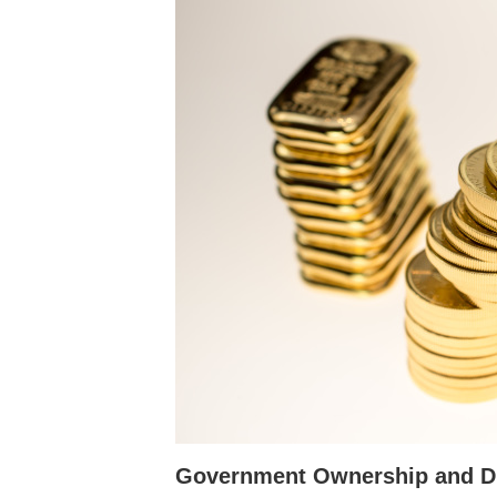
Government Ownership and D