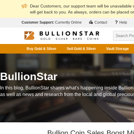
Dear Customers, our support team will be unavailable
will get back to you. As always, orders can be placed on
Customer Support:
Currently Online
Contact
Help
Buy Gold & Silver
Sell Gold & Silver
Vault Storage
BullionStar
In this blog, BullionStar shares what's happening inside Bullion
as well as news and research from the local and global preciou
Bullion Coin Sales Boost M