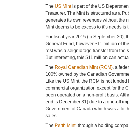
The
US Mint
is part of the US Department 
Treasurer. The Mint is structured as a P
generates its own revenues without the n
Mint deems to be excess to it’s needs is 
For fiscal year 2015 (to September 30), t
General Fund, however $11 million of thi
rest was a seigniorage transfer from the 
But interesting, this $11 million can actu
The
Royal Canadian Mint (RCM)
, a fed
100% owned by the Canadian Government
Like the US Mint, the RCM is not funded
commercial organization except for the 
been operated on a non-profit basis. Alth
end is December 31) due to a one-off impa
Government of Canada which was a lot hi
sales.
The
Perth Mint
, through a holding compa