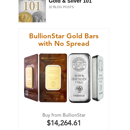
Gold & Silver 101
32
BLOG POSTS
BullionStar Gold Bars
with No Spread
Buy from BullionStar
$14,264.61