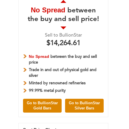
No Spread
between
the buy and sell price!
Sell to BullionStar
$14,264.61
No Spread
between the buy and sell
price
Trade in and out of physical gold and
silver
Minted by renowned refineries
99.99% metal purity
Go to BullionStar
Go to BullionStar
Gold Bars
Silver Bars