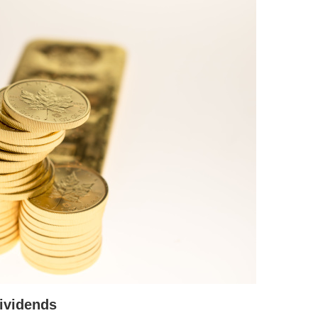
ividends