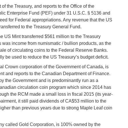
of the Treasury, and reports to the Office of the
ublic Enterprise Fund (PEF) under 31 U.S.C. § 5136 and
eed for Federal appropriations. Any revenue that the US
transferred to the Treasury General Fund.
he US Mint transferred $561 million to the Treasury
s was income from numismatic / bullion products, as the
sale of circulating coins to the Federal Reserve Banks.
ally be used to reduce the US Treasury’s budget deficit.
eral Crown corporation of the Government of Canada, is
 and reports to the Canadian Department of Finance.
 by the Government and is predominantly run as a
Canadian circulation coin program which since 2014 has
ough the RCM made a small loss in fiscal 2015 (its year-
irment, it still paid dividends of CA$53 million to the
gher than previous years due to strong Maple Leaf coin
ny called Gold Corporation, is 100% owned by the