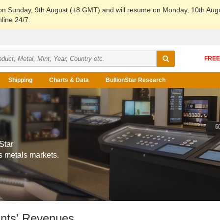
 on Sunday, 9th August (+8 GMT) and will resume on Monday, 10th Aug
line 24/7.
Shipping
Charts & Data
BullionStar Research
Star
s metals markets.
ints' Revenues