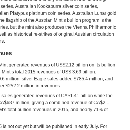
series, Australian Kookaburra silver coin series,
ralian Platypus platinum coin series, Australian Lunar gold
he flagship of the Austrian Mint’s bullion program is the
ries, but the mint also produces the Vienna Philharmonic
ll as historical re-strikes of original Austrian circulation
ns.
enues
Mint generated revenues of US$2.12 billion on its bullion
 Mint’s total 2015 revenues of US$ 3.69 billion.
6 million, silver Eagle sales added $785.4 million, and
er $252.2 million in revenues.
 sales generated revenues of CA$1.41 billion while the
 CA$687 million, giving a combined revenue of CA$2.1
M’s total bullion revenues in 2015, and nearly 71% of
is not out yet but will be published in early July. For