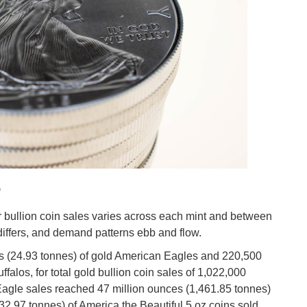
o
er bullion coin sales varies across each mint and between
differs, and demand patterns ebb and flow.
s (24.93 tonnes) of gold American Eagles and 220,500
falos, for total gold bullion coin sales of 1,022,000
Eagle sales reached 47 million ounces (1,461.85 tonnes)
2.97 tonnes) of America the Beautiful 5 oz coins sold,