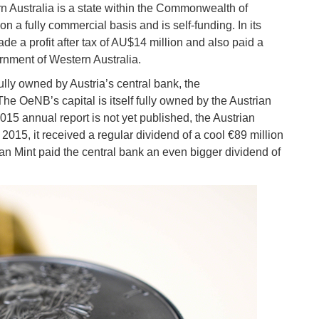
n Australia is a state within the Commonwealth of
n a fully commercial basis and is self-funding. In its
ade a profit after tax of AU$14 million and also paid a
rnment of Western Australia.
ully owned by Austria’s central bank, the
e OeNB’s capital is itself fully owned by the Austrian
15 annual report is not yet published, the Austrian
 2015, it received a regular dividend of a cool €89 million
rian Mint paid the central bank an even bigger dividend of