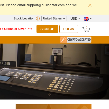
ust. Please email support@bullionstar.com and we
Stock Location
USD
0
SIGN UP
LOGIN