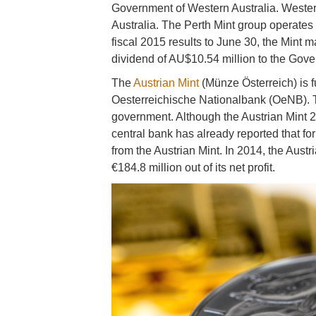
Government of Western Australia. Wester
Australia. The Perth Mint group operates o
fiscal 2015 results to June 30, the Mint m
dividend of AU$10.54 million to the Gove
The
Austrian Mint
(Münze Österreich) is f
Oesterreichische Nationalbank (OeNB). Th
government. Although the Austrian Mint 20
central bank has already reported that for
from the Austrian Mint. In 2014, the Aust
€184.8 million out of its net profit.