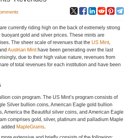
omments
re currently riding high on the back of extremely strong
y buoyant gold and silver prices. These mints are
ises. The sheer scale of revenues that the
US Mint
,
and
Austrian Mint
have been generating over the last
isingly, due to their high value nature, revenues from
share of total revenues for each institution and have been
s
bullion coin program. The US Mint’s program consists of
le Silver bullion coins, American Eagle gold bullion
s, America the Beautiful silver coins, and American Eagle
ram comprises gold, silver, platinum and palladium Maple
ly added
MapleGrams
.
 more extensive and briefly consists of the following: