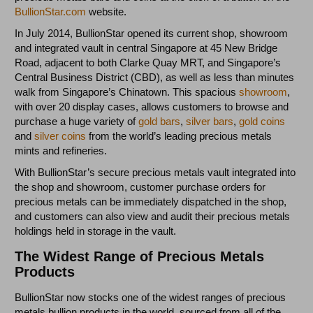
BullionStar.com
website.
In July 2014, BullionStar opened its current shop, showroom
and integrated vault in central Singapore at 45 New Bridge
Road, adjacent to both Clarke Quay MRT, and Singapore’s
Central Business District (CBD), as well as less than minutes
walk from Singapore’s Chinatown. This spacious
showroom
,
with over 20 display cases, allows customers to browse and
purchase a huge variety of
gold bars
,
silver bars
,
gold coins
and
silver coins
from the world’s leading precious metals
mints and refineries.
With BullionStar’s secure precious metals vault integrated into
the shop and showroom, customer purchase orders for
precious metals can be immediately dispatched in the shop,
and customers can also view and audit their precious metals
holdings held in storage in the vault.
The Widest Range of Precious Metals
Products
BullionStar now stocks one of the widest ranges of precious
metals bullion products in the world, sourced from all of the