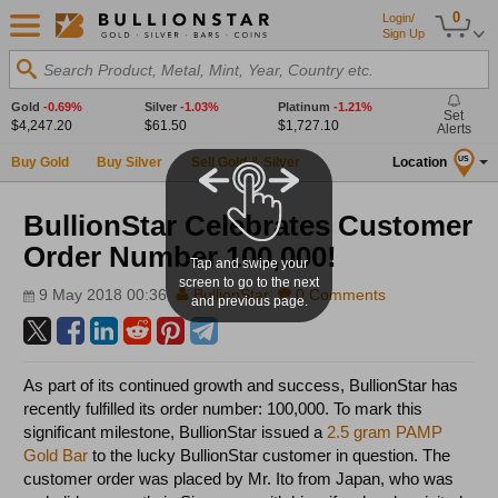
0
Login/
Sign Up
Search Product, Metal, Mint, Year, Country etc.
Gold
-0.69%
Silver
-1.03%
Platinum
-1.21%
Set
$4,247.20
$61.50
$1,727.10
Alerts
Buy Gold
Buy Silver
Sell Gold & Silver
Location
US
BullionStar Celebrates Customer
Order Number 100,000!
Tap and swipe your
screen to go to the next
9 May 2018 00:36
BullionStar
0 Comments
and previous page.
As part of its continued growth and success, BullionStar has
recently fulfilled its order number: 100,000. To mark this
significant milestone, BullionStar issued a
2.5 gram PAMP
Gold Bar
to the lucky BullionStar customer in question. The
customer order was placed by Mr. Ito from Japan, who was