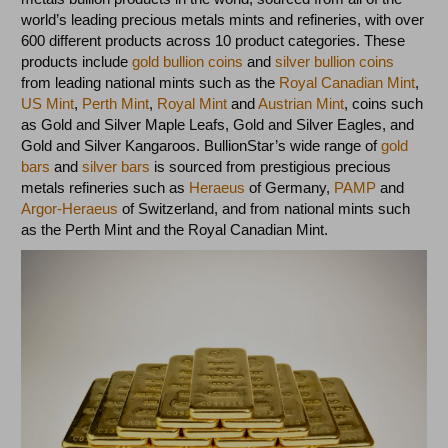
world’s leading precious metals mints and refineries, with over
600 different products across 10 product categories. These
products include
gold bullion coins
and
silver bullion coins
from leading national mints such as the
Royal Canadian Mint
,
US Mint
,
Perth Mint
,
Royal Mint
and
Austrian Mint
, coins such
as Gold and Silver Maple Leafs, Gold and Silver Eagles, and
Gold and Silver Kangaroos. BullionStar’s wide range of
gold
bars
and
silver bars
is sourced from prestigious precious
metals refineries such as
Heraeus
of Germany,
PAMP
and
Argor-Heraeus
of Switzerland, and from national mints such
as the Perth Mint and the Royal Canadian Mint.