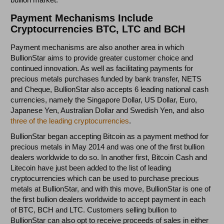
Payment Mechanisms Include
Cryptocurrencies BTC, LTC and BCH
Payment mechanisms are also another area in which
BullionStar aims to provide greater customer choice and
continued innovation. As well as facilitating payments for
precious metals purchases funded by bank transfer, NETS
and Cheque, BullionStar also accepts 6 leading national cash
currencies, namely the Singapore Dollar, US Dollar, Euro,
Japanese Yen, Australian Dollar and Swedish Yen, and also
three of the leading cryptocurrencies
.
BullionStar began accepting Bitcoin as a payment method for
precious metals in May 2014 and was one of the first bullion
dealers worldwide to do so. In another first, Bitcoin Cash and
Litecoin have just been added to the list of leading
cryptocurrencies which can be used to purchase precious
metals at BullionStar, and with this move, BullionStar is one of
the first bullion dealers worldwide to accept payment in each
of BTC, BCH and LTC. Customers selling bullion to
BullionStar can also opt to receive proceeds of sales in either