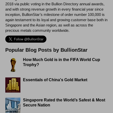
2018 via public voting in the Bullion Directory annual awards,
and with strong revenue growth in every financial year since
inception, BullionStar’s milestone of order number 100,000 is
again testament to its loyal and growing customer base both in
Singapore and the Asian region, as well as across the
precious metals community worldwide.
Popular Blog Posts by BullionStar
How Much Gold is in the FIFA World Cup
Trophy?
Essentials of China's Gold Market
Singapore Rated the World’s Safest & Most
Secure Nation