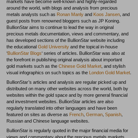
markets have become well-known and highly-regarded
around the world, with blogs and analysis from precious
metals analysts such as
Ronan Manly
and
Koos Jansen
, and
guest posts from renowned bloggers such as JP Koning.
BullionStar aims to continue to lead the way in original
precious metals documentation, views and commentary, and
has developed sections of the BullionStar website including
the educational
Gold University
and the topical in-house
‘
BullionStar Blogs
‘ series of articles. BullionStar was also at
the forefront in publishing original analysis about important
gold markets such as the
Chinese Gold Market
, and stylish
visual infographics on such topics as the
London Gold Market
.
BullionStar’s articles and analysis are regular picked up and
distributed on many other websites across the world, both by
websites within the gold space and by more general financial
and investment websites. BullionStar articles are also
regularly translated into other languages and have been
featured on sites as diverse as
French
,
German
,
Spanish
,
Russian and Chinese language websites.
BullionStar is regularly quoted in the major financial media for
views and commentary about the precious metals markets,