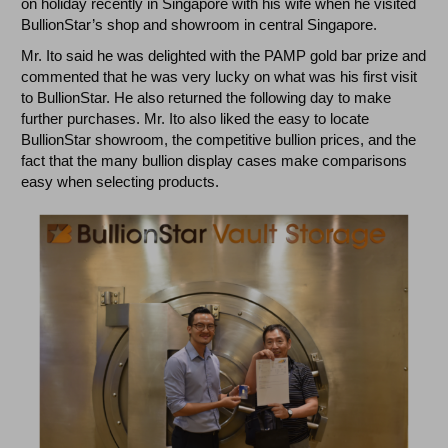
on holiday recently in Singapore with his wife when he visited
BullionStar’s shop and showroom in central Singapore.
Mr. Ito said he was delighted with the PAMP gold bar prize and
commented that he was very lucky on what was his first visit
to BullionStar. He also returned the following day to make
further purchases. Mr. Ito also liked the easy to locate
BullionStar showroom, the competitive bullion prices, and the
fact that the many bullion display cases make comparisons
easy when selecting products.