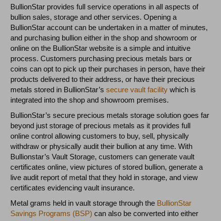
BullionStar provides full service operations in all aspects of
bullion sales, storage and other services. Opening a
BullionStar account can be undertaken in a matter of minutes,
and purchasing bullion either in the shop and showroom or
online on the BullionStar website is a simple and intuitive
process. Customers purchasing precious metals bars or
coins can opt to pick up their purchases in person, have their
products delivered to their address, or have their precious
metals stored in BullionStar’s
secure vault facility
which is
integrated into the shop and showroom premises.
BullionStar’s secure precious metals storage solution goes far
beyond just storage of precious metals as it provides full
online control allowing customers to buy, sell, physically
withdraw or physically audit their bullion at any time. With
Bullionstar’s Vault Storage, customers can generate vault
certificates online, view pictures of stored bullion, generate a
live audit report of metal that they hold in storage, and view
certificates evidencing vault insurance.
Metal grams held in vault storage through the
BullionStar
Savings Programs (BSP)
can also be converted into either