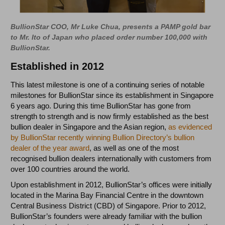
BullionStar COO, Mr Luke Chua, presents a PAMP gold bar
to Mr. Ito of Japan who placed order number 100,000 with
BullionStar.
Established in 2012
This latest milestone is one of a continuing series of notable
milestones for BullionStar since its establishment in Singapore
6 years ago. During this time BullionStar has gone from
strength to strength and is now firmly established as the best
bullion dealer in Singapore and the Asian region,
as evidenced
by BullionStar recently winning Bullion Directory’s bullion
dealer of the year award
, as well as one of the most
recognised bullion dealers internationally with customers from
over 100 countries around the world.
Upon establishment in 2012, BullionStar’s offices were initially
located in the Marina Bay Financial Centre in the downtown
Central Business District (CBD) of Singapore. Prior to 2012,
BullionStar’s founders were already familiar with the bullion