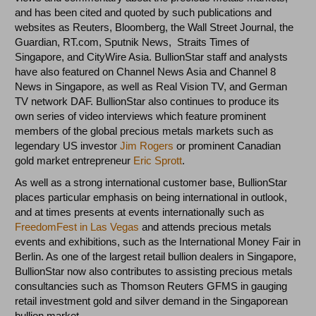
and has been cited and quoted by such publications and
websites as Reuters, Bloomberg, the Wall Street Journal, the
Guardian, RT.com, Sputnik News, Straits Times of
Singapore, and CityWire Asia. BullionStar staff and analysts
have also featured on Channel News Asia and Channel 8
News in Singapore, as well as Real Vision TV, and German
TV network DAF. BullionStar also continues to produce its
own series of video interviews which feature prominent
members of the global precious metals markets such as
legendary US investor
Jim Rogers
or prominent Canadian
gold market entrepreneur
Eric Sprott
.
As well as a strong international customer base, BullionStar
places particular emphasis on being international in outlook,
and at times presents at events internationally such as
FreedomFest in Las Vegas
and attends precious metals
events and exhibitions, such as the International Money Fair in
Berlin. As one of the largest retail bullion dealers in Singapore,
BullionStar now also contributes to assisting precious metals
consultancies such as Thomson Reuters GFMS in gauging
retail investment gold and silver demand in the Singaporean
bullion market.