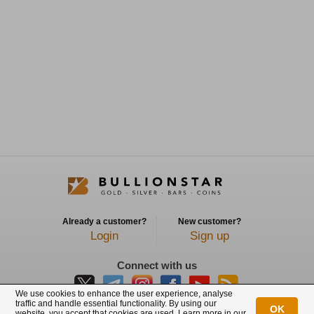
Already a customer?
New customer?
Login
Sign up
Connect with us
We use cookies to enhance the user experience, analyse
traffic and handle essential functionality. By using our
OK
website, you accept that cookies are used. Learn more in our
BullionStar is a registered trademark with trade mark number: T12122231C