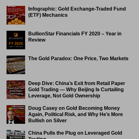
Infographic: Gold Exchange-Traded Fund
(ETF) Mechanics
BullionStar Financials FY 2020 – Year in
Review
The Gold Paradox: One Price, Two Markets
Deep Dive: China’s Exit from Retail Paper
Gold Trading — Why Beijing Is Curtailing
Leverage, Not Gold Ownership
Doug Casey on Gold Becoming Money
Again, Political Risk, and Why He’s More
Bullish on Silver
China Pulls the Plug on Leveraged Gold