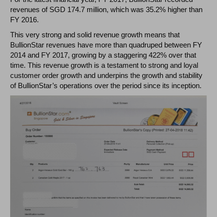
revenues of SGD 174.7 million, which was 35.2% higher than
FY 2016.
This very strong and solid revenue growth means that
BullionStar revenues have more than quadruped between FY
2014 and FY 2017, growing by a staggering 422% over that
time. This revenue growth is a testament to strong and loyal
customer order growth and underpins the growth and stability
of BullionStar’s operations over the period since its inception.