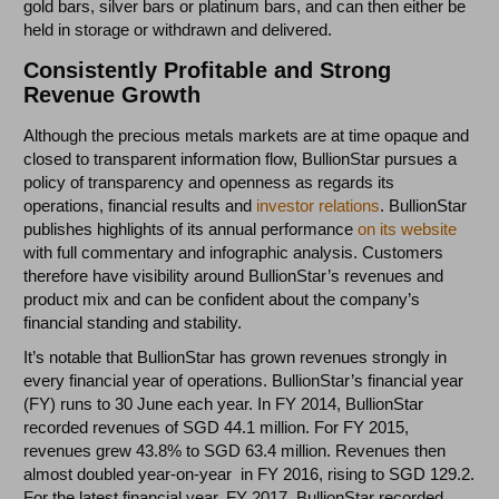
gold bars, silver bars or platinum bars, and can then either be
held in storage or withdrawn and delivered.
Consistently Profitable and Strong
Revenue Growth
Although the precious metals markets are at time opaque and
closed to transparent information flow, BullionStar pursues a
policy of transparency and openness as regards its
operations, financial results and
investor relations
. BullionStar
publishes highlights of its annual performance
on its website
with full commentary and infographic analysis. Customers
therefore have visibility around BullionStar’s revenues and
product mix and can be confident about the company’s
financial standing and stability.
It’s notable that BullionStar has grown revenues strongly in
every financial year of operations. BullionStar’s financial year
(FY) runs to 30 June each year. In FY 2014, BullionStar
recorded revenues of SGD 44.1 million. For FY 2015,
revenues grew 43.8% to SGD 63.4 million. Revenues then
almost doubled year-on-year in FY 2016, rising to SGD 129.2.
For the latest financial year, FY 2017, BullionStar recorded