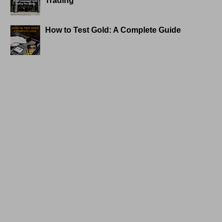
Trading
How to Test Gold: A Complete Guide