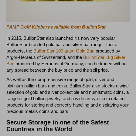
PAMP Gold Kilobars available from BullionStar
In 2015, BullionStar also launched it’s now very popular
BullionStar branded gold bar and silver bar range. These
products, the
BullionStar 100 gram Gold Bar
, produced by
Argor-Heraeus of Switzerland, and the
BullionStar 1kg Silver
Bar
, produced by Heraeus of Germany, can be traded without
any spread between the buy price and the sell price.
As well as the comprehensive range of gold, silver and
platinum bullion bars and coins, BullionStar also stocks a wide
selection of gold and silver collectible and numismatic coins, a
range of gold bullion jewelry, and a wide array of coin related
products for storing and correctly handling and displaying your
precious metals coins and bars.
Secure Storage in one of the Safest
Countries in the World