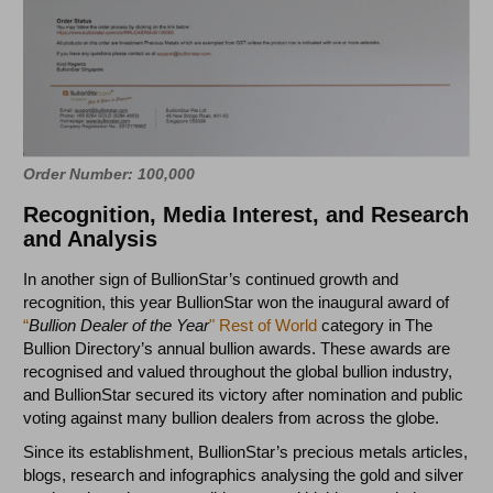
Order Number: 100,000
Recognition, Media Interest, and Research
and Analysis
In another sign of BullionStar’s continued growth and
recognition, this year BullionStar won the inaugural award of
“
Bullion Dealer of the Year
" Rest of World
category in The
Bullion Directory’s annual bullion awards. These awards are
recognised and valued throughout the global bullion industry,
and BullionStar secured its victory after nomination and public
voting against many bullion dealers from across the globe.
Since its establishment, BullionStar’s precious metals articles,
blogs, research and infographics analysing the gold and silver