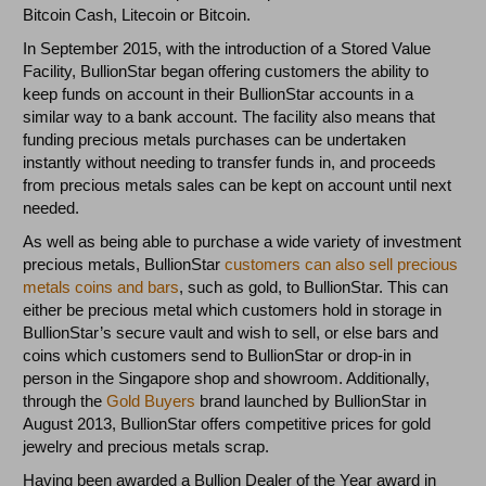
Bitcoin Cash, Litecoin or Bitcoin.
In September 2015, with the introduction of a Stored Value
Facility, BullionStar began offering customers the ability to
keep funds on account in their BullionStar accounts in a
similar way to a bank account. The facility also means that
funding precious metals purchases can be undertaken
instantly without needing to transfer funds in, and proceeds
from precious metals sales can be kept on account until next
needed.
As well as being able to purchase a wide variety of investment
precious metals, BullionStar
customers can also sell precious
metals coins and bars
, such as gold, to BullionStar. This can
either be precious metal which customers hold in storage in
BullionStar’s secure vault and wish to sell, or else bars and
coins which customers send to BullionStar or drop-in in
person in the Singapore shop and showroom. Additionally,
through the
Gold Buyers
brand launched by BullionStar in
August 2013, BullionStar offers competitive prices for gold
jewelry and precious metals scrap.
Having been awarded a Bullion Dealer of the Year award in