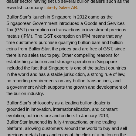
dealer sector having set up several bullion dealers such as the
Swedish company
Liberty Silver AB.
BullionStar’s launch in Singapore in 2012 came as the
Singaporean Government introduced a Goods and Services
Tax (GST) exemption on transactions in investment precious
metals (IPM). The GST exemption on IPM means that any
time customers purchase qualifying bullion bars and bullion
coins from BullionStar, the prices paid are free of GST, since
there is no sales tax to pay. Other compelling reasons for
establishing a bullion and storage operation in Singapore
included the fact that Singapore is one of the safest countries
in the world and has a stable jurisdiction, a strong rule of law,
no reporting requirements on any bullion transactions, and
a government which supports the growth and development of
the bullion industry.
BullionStar’s philosophy as a leading bullion dealer is
grounded in innovation, internationalization, and constant
evolution, both in-store and on-line. In January 2013,
BullionStar launched its fully-transactional online trading
platform, allowing customers around the world to buy and sell
precious metals bars and coins at the click of a button on the