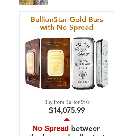
BullionStar Gold Bars
with No Spread
Buy from BullionStar
$14,075.99
No Spread
between