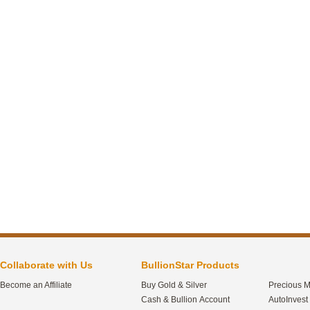
Collaborate with Us
BullionStar Products
Become an Affiliate
Buy Gold & Silver
Precious M
Cash & Bullion Account
AutoInvest