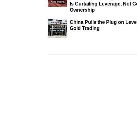
Is Curtailing Leverage, Not G
Ownership
China Pulls the Plug on Lev
Gold Trading