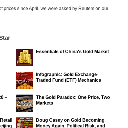
ot prices since April, we were asked by Reuters on our
Star
A
Essentials of China's Gold Market
Infographic: Gold Exchange-
Traded Fund (ETF) Mechanics
20 –
The Gold Paradox: One Price, Two
Markets
Retail
Doug Casey on Gold Becoming
eijing
Money Again, Political Risk, and