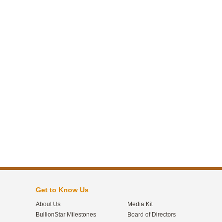
Get to Know Us
About Us
Media Kit
BullionStar Milestones
Board of Directors