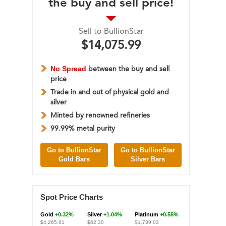
the buy and sell price!
Sell to BullionStar
$14,075.99
No Spread
between the buy and sell
price
Trade in and out of physical gold and
silver
Minted by renowned refineries
99.99% metal purity
Go to BullionStar
Go to BullionStar
Gold Bars
Silver Bars
Spot Price Charts
Gold
+0.32%
Silver
+1.04%
Platinum
+0.55%
$4,265.61
$62.30
$1,739.03