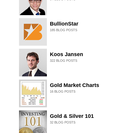
BullionStar
185
BLOG POSTS
Koos Jansen
322
BLOG POSTS
Gold Market Charts
16
BLOG POSTS
Gold & Silver 101
32
BLOG POSTS