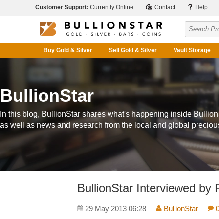
Customer Support:
Currently Online
Contact
Help
Buy Gold & Silver
Sell Gold & Silver
Vault Storage
BullionStar
In this blog, BullionStar shares what's happening inside Bullion
as well as news and research from the local and global preciou
BullionStar Interviewed by 
29 May 2013 06:28
BullionStar
0