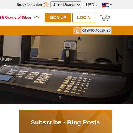
Stock Location
USD
0
SIGN UP
LOGIN
Subscribe - Blog Posts