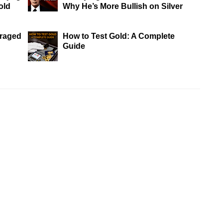
old
Why He’s More Bullish on Silver
eraged
How to Test Gold: A Complete
Guide