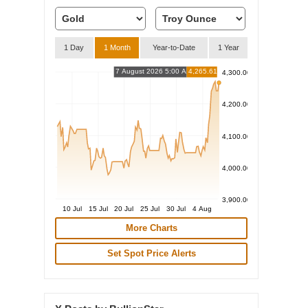
1 Day
1 Month
Year-to-Date
1 Year
7 August 2026 5:00 AM
4,265.61
4,300.00
4,200.00
4,100.00
4,000.00
3,900.00
10 Jul
15 Jul
20 Jul
25 Jul
30 Jul
4 Aug
More Charts
Set Spot Price Alerts