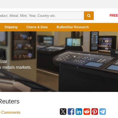
Shipping
Charts & Data
BullionStar Research
Star
s metals markets.
Reuters
 Comments