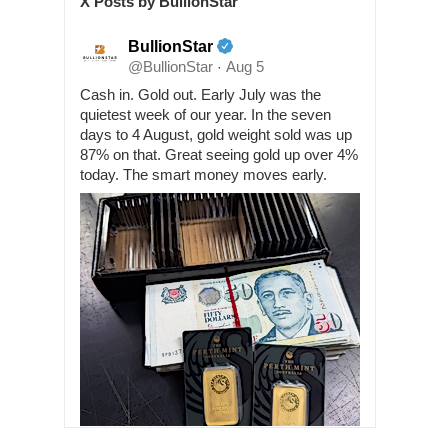
X Posts by BullionStar
BullionStar
@BullionStar
Aug 5
·
Cash in. Gold out. Early July was the
quietest week of our year. In the seven
days to 4 August, gold weight sold was up
87% on that. Great seeing gold up over 4%
today. The smart money moves early.