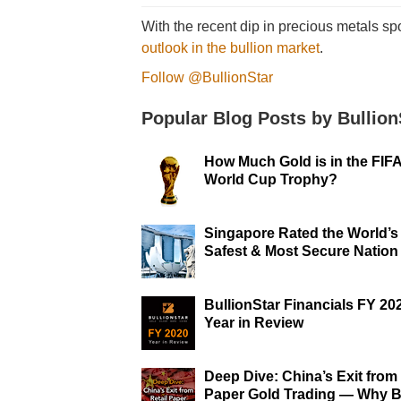
With the recent dip in precious metals sp
outlook in the bullion market
.
Follow @BullionStar
Popular Blog Posts by Bullion
How Much Gold is in the FIF
World Cup Trophy?
Singapore Rated the World’s
Safest & Most Secure Nation
BullionStar Financials FY 20
Year in Review
Deep Dive: China’s Exit from 
Paper Gold Trading — Why B