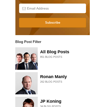
Subscribe
Blog Post Filter
All Blog Posts
851
BLOG POSTS
Ronan Manly
262
BLOG POSTS
JP Koning
34
BLOG POSTS