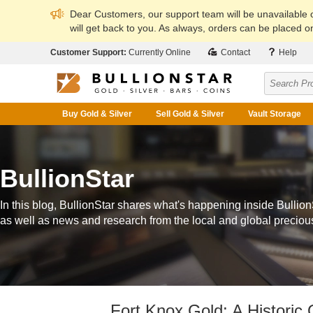
Dear Customers, our support team will be unavailable
will get back to you. As always, orders can be placed on
Customer Support:
Currently Online
Contact
Help
Buy Gold & Silver
Sell Gold & Silver
Vault Storage
BullionStar
In this blog, BullionStar shares what's happening inside Bullion
as well as news and research from the local and global preciou
Fort Knox Gold: A Historic 