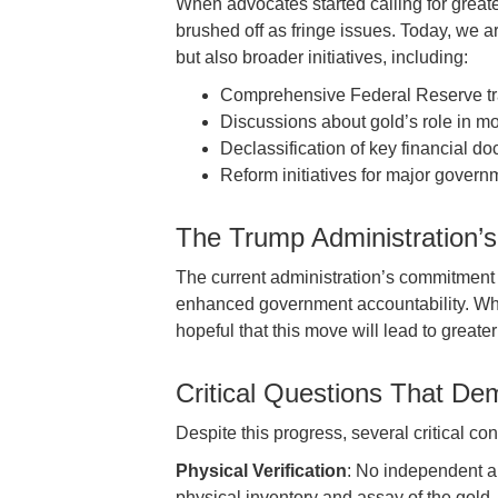
When advocates started calling for great
brushed off as fringe issues. Today, we ar
but also broader initiatives, including:
Comprehensive Federal Reserve t
Discussions about gold’s role in mo
Declassification of key financial d
Reform initiatives for major governm
The Trump Administration’
The current administration’s commitment t
enhanced government accountability. Whil
hopeful that this move will lead to greate
Critical Questions That D
Despite this progress, several critical c
Physical Verification
: No independent a
physical inventory and assay of the gold,