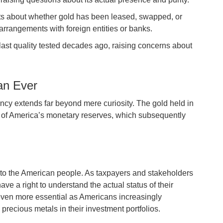
ists about whether gold has been leased, swapped, or
rrangements with foreign entities or banks.
last quality tested decades ago, raising concerns about
an Ever
ency extends far beyond mere curiosity. The gold held in
on of America’s monetary reserves, which subsequently
 to the American people. As taxpayers and stakeholders
have a right to understand the actual status of their
 even more essential as Americans increasingly
recious metals in their investment portfolios.