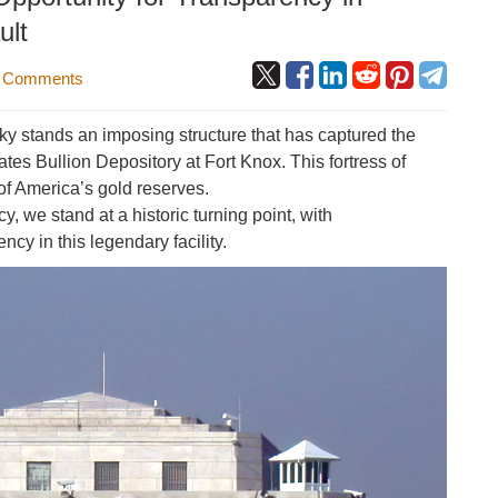
ult
 Comments
cky stands an imposing structure that has captured the
tes Bullion Depository at Fort Knox. This fortress of
of America’s gold reserves.
, we stand at a historic turning point, with
cy in this legendary facility.