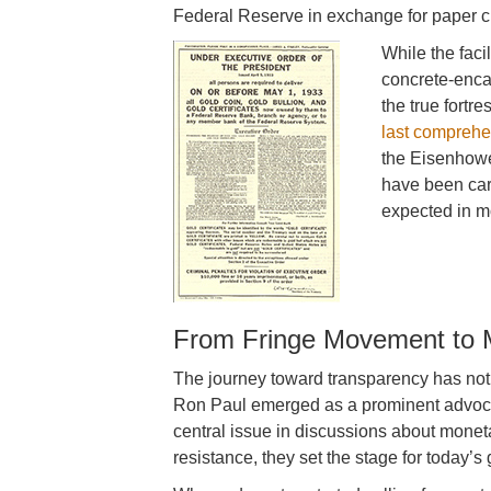
Federal Reserve in exchange for paper c
While the faci
concrete-enca
the true fortre
last comprehe
the Eisenhower
have been car
expected in mo
From Fringe Movement to 
The journey toward transparency has not
Ron Paul emerged as a prominent advocate
central issue in discussions about monetar
resistance, they set the stage for today