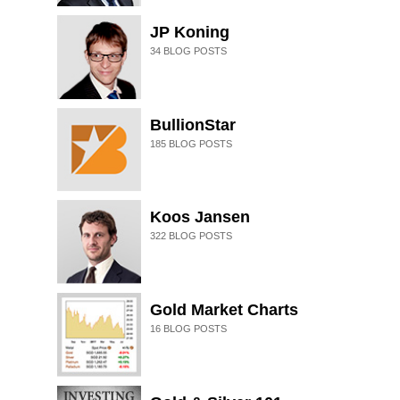
JP Koning
34
BLOG POSTS
BullionStar
185
BLOG POSTS
Koos Jansen
322
BLOG POSTS
Gold Market Charts
16
BLOG POSTS