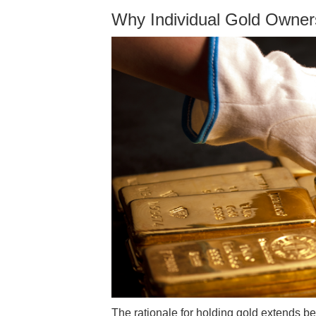
Why Individual Gold Owner
The rationale for holding gold extends be