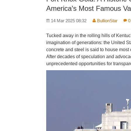
America’s Most Famous Va
14 Mar 2025 08:32
BullionStar
0
Tucked away in the rolling hills of Kentu
imagination of generations: the United Sta
concrete and steel is said to house most 
After decades of speculation and advocacy
unprecedented opportunities for transparen