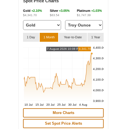
Spot Price Charts
Gold
+2.10%
Silver
+3.05%
Platinum
+1.03%
$4,341.70
$63.54
$1,747.39
1 Day
1 Month
Year-to-Date
1 Year
4,400.00
7 August 2026 10:08 PM
4,341.70
4,300.00
4,200.00
4,100.00
4,000.00
3,900.00
10 Jul
15 Jul
20 Jul
25 Jul
30 Jul
4 Aug
More Charts
Set Spot Price Alerts