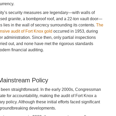
urrency.
lity’s security measures are legendary—with walls of
sed granite, a bombproof roof, and a 22-ton vault door—
ss lies in the wall of secrecy surrounding its contents.
The
nsive audit of Fort Knox gold
occurred in 1953, during
 administration. Since then, only partial inspections
ried out, and none have met the rigorous standards
dern financial auditing.
Mainstream Policy
 been straightforward. In the early 2000s, Congressman
 for accountability, making the audit of Fort Knox a
y policy. Although these initial efforts faced significant
’s groundbreaking developments.