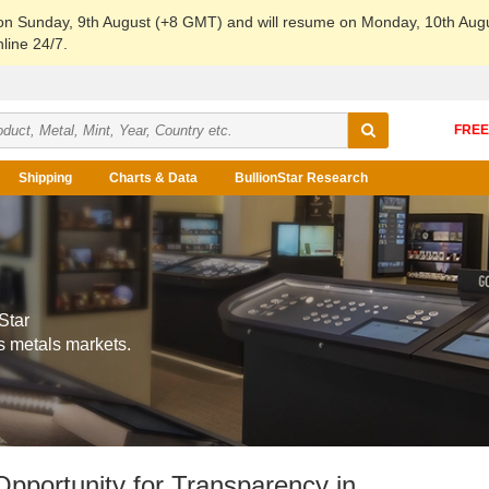
 on Sunday, 9th August (+8 GMT) and will resume on Monday, 10th Aug
line 24/7.
Shipping
Charts & Data
BullionStar Research
Star
s metals markets.
Opportunity for Transparency in