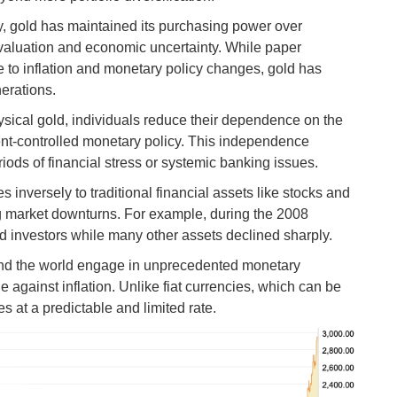
y, gold has maintained its purchasing power over
evaluation and economic uncertainty. While paper
e to inflation and monetary policy changes, gold has
erations.
sical gold, individuals reduce their dependence on the
nt-controlled monetary policy. This independence
iods of financial stress or systemic banking issues.
s inversely to traditional financial assets like stocks and
ng market downturns. For example, during the 2008
cted investors while many other assets declined sharply.
nd the world engage in unprecedented monetary
against inflation. Unlike fiat currencies, which can be
es at a predictable and limited rate.