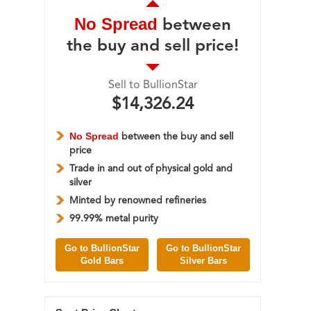
No Spread
between
the buy and sell price!
Sell to BullionStar
$14,326.24
No Spread
between the buy and sell
price
Trade in and out of physical gold and
silver
Minted by renowned refineries
99.99% metal purity
Go to BullionStar
Go to BullionStar
Gold Bars
Silver Bars