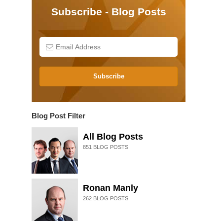
Subscribe - Blog Posts
Subscribe
Blog Post Filter
All Blog Posts
851
BLOG POSTS
Ronan Manly
262
BLOG POSTS