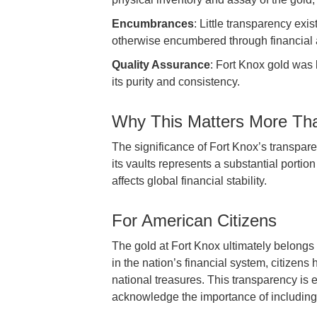
Encumbrances
: Little transparency ex
otherwise encumbered through financial a
Quality Assurance
: Fort Knox gold was 
its purity and consistency.
Why This Matters More Th
The significance of Fort Knox’s transpar
its vaults represents a substantial porti
affects global financial stability.
For American Citizens
The gold at Fort Knox ultimately belongs
in the nation’s financial system, citizens 
national treasures. This transparency is
acknowledge the importance of including p