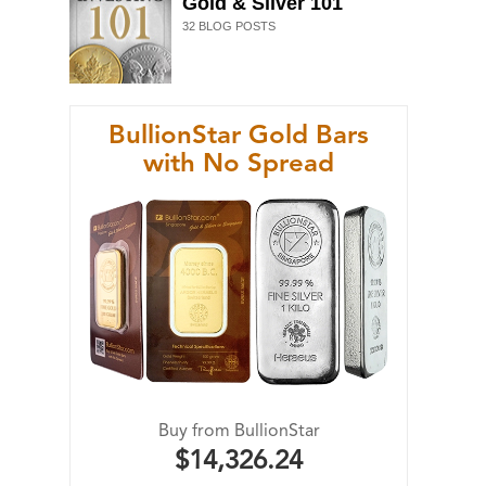
Gold & Silver 101
32
BLOG POSTS
BullionStar Gold Bars
with No Spread
Buy from BullionStar
$14,326.24