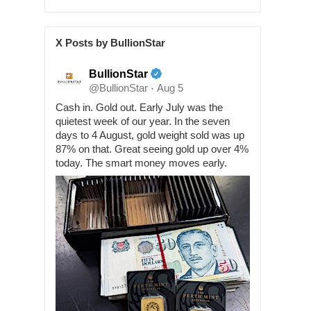
X Posts by BullionStar
BullionStar
@BullionStar
Aug 5
·
Cash in. Gold out. Early July was the
quietest week of our year. In the seven
days to 4 August, gold weight sold was up
87% on that. Great seeing gold up over 4%
today. The smart money moves early.