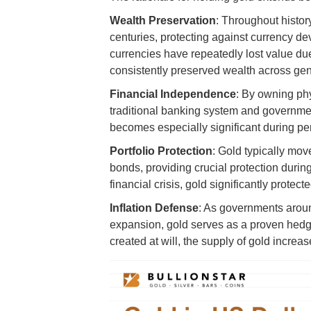
Wealth Preservation
: Throughout histor
centuries, protecting against currency d
currencies have repeatedly lost value du
consistently preserved wealth across gen
Financial Independence
: By owning phy
traditional banking system and governme
becomes especially significant during per
Portfolio Protection
: Gold typically move
bonds, providing crucial protection duri
financial crisis, gold significantly prote
Inflation Defense
: As governments arou
expansion, gold serves as a proven hedge 
created at will, the supply of gold increas