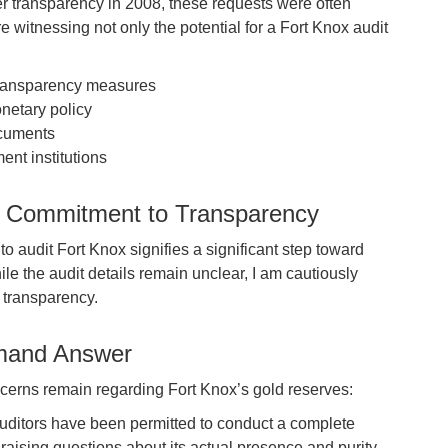
er transparency in 2008, these requests were often
e witnessing not only the potential for a Fort Knox audit
ransparency measures
netary policy
ocuments
ent institutions
s Commitment to Transparency
o audit Fort Knox signifies a significant step toward
e the audit details remain unclear, I am cautiously
r transparency.
emand Answer
oncerns remain regarding Fort Knox’s gold reserves:
uditors have been permitted to conduct a complete
 raising questions about its actual presence and purity.