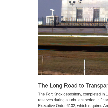
The Long Road to Transpa
The Fort Knox depository, completed in 
reserves during a turbulent period in finan
Executive Order 6102, which required Amer