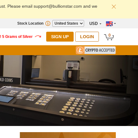
ust. Please email support@bullionstar.com and we
Stock Location
USD
0
SIGN UP
LOGIN