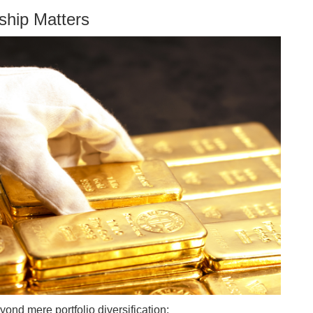
ship Matters
yond mere portfolio diversification: