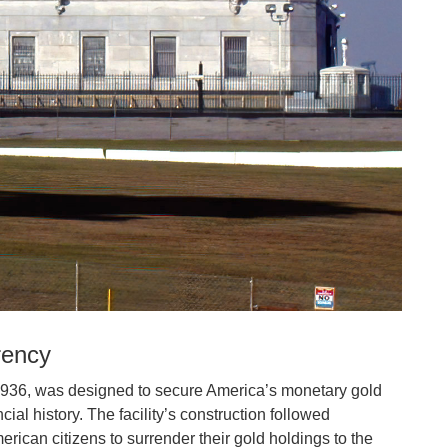
rency
1936, was designed to secure America’s monetary gold
cial history. The facility’s construction followed
ican citizens to surrender their gold holdings to the