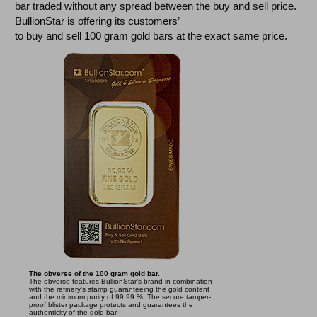
bar traded without any spread between the buy and sell price.
BullionStar is offering its customers’
to buy and sell 100 gram gold bars at the exact same price.
The obverse of the 100 gram gold bar.
The obverse features BullionStar’s brand in combination
with the refinery’s stamp guaranteeing the gold content
and the minimum purity of 99.99 %. The secure tamper-
proof blister package protects and guarantees the
authenticity of the gold bar.