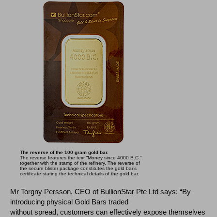
The reverse of the 100 gram gold bar.
The reverse features the text “Money since 4000 B.C.”
together with the stamp of the refinery. The reverse of
the secure blister package constitutes the gold bar’s
certificate stating the technical details of the gold bar.
Mr Torgny Persson, CEO of BullionStar Pte Ltd says: “By
introducing physical Gold Bars traded
without spread, customers can effectively expose themselves