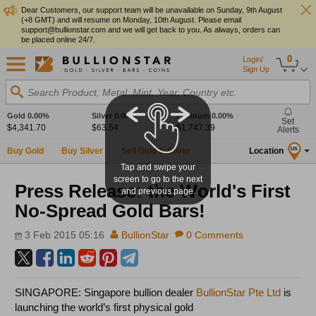
Dear Customers, our support team will be unavailable on Sunday, 9th August
(+8 GMT) and will resume on Monday, 10th August. Please email
support@bullionstar.com and we will get back to you. As always, orders can
be placed online 24/7.
0
Login/
Sign Up
Search Product, Metal, Mint, Year, Country etc.
Gold
0.00%
Silver
0.00%
Platinum
0.00%
Set
$4,341.70
$63.54
$1,747.39
Alerts
Buy Gold
Buy Silver
Sell Gold & Silver
Location
US
Tap and swipe your
screen to go to the next
Press Release: the World's First
and previous page.
No-Spread Gold Bars!
3 Feb 2015 05:16
BullionStar
0 Comments
SINGAPORE: Singapore bullion dealer
BullionStar Pte Ltd
is
launching the world’s first physical gold