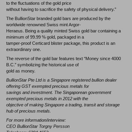
to the fluctuations of the gold price
without having to sacrifice the safety of physical delivery.”
The BullionStar branded gold bars are produced by the
worldwide renowned Swiss mint Argor-
Heraeus. Being a quality minted Swiss gold bar containing a
minimum of 99.99 % gold, packaged in a
tamper-proof Certicard blister package, this product is an
extraordinary one.
The reverse of the gold bar features text “Money since 4000
B.C.” symbolizing the historical use of
gold as money.
BullionStar Pte Ltd is a Singapore registered bullion dealer
offering GST exempted precious metals for
savings and investment. The Singaporean government
exempted precious metals in 2012 with the
objective of making Singapore a trading, transit and storage
hub of precious metals.
For more information/interview:
CEO BullionStar Torgny Persson