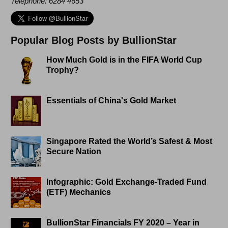
Telephone: 6284 4653
Popular Blog Posts by BullionStar
How Much Gold is in the FIFA World Cup
Trophy?
Essentials of China's Gold Market
Singapore Rated the World’s Safest & Most
Secure Nation
Infographic: Gold Exchange-Traded Fund
(ETF) Mechanics
BullionStar Financials FY 2020 – Year in