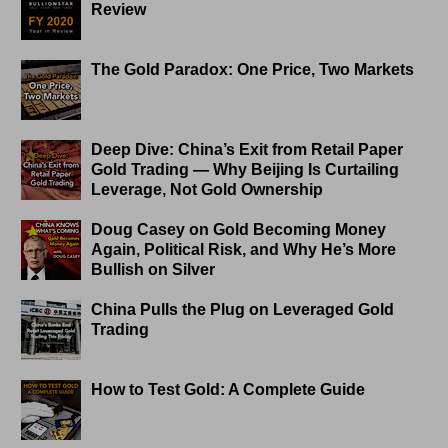
Review
The Gold Paradox: One Price, Two Markets
Deep Dive: China’s Exit from Retail Paper
Gold Trading — Why Beijing Is Curtailing
Leverage, Not Gold Ownership
Doug Casey on Gold Becoming Money
Again, Political Risk, and Why He’s More
Bullish on Silver
China Pulls the Plug on Leveraged Gold
Trading
How to Test Gold: A Complete Guide