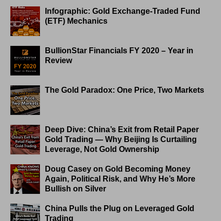
Infographic: Gold Exchange-Traded Fund
(ETF) Mechanics
BullionStar Financials FY 2020 – Year in
Review
The Gold Paradox: One Price, Two Markets
Deep Dive: China’s Exit from Retail Paper
Gold Trading — Why Beijing Is Curtailing
Leverage, Not Gold Ownership
Doug Casey on Gold Becoming Money
Again, Political Risk, and Why He’s More
Bullish on Silver
China Pulls the Plug on Leveraged Gold
Trading