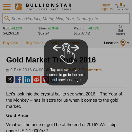
0
Login/
Sign Up
Search Product, Metal, Mint, Year, Country etc.
Gold
+0.26%
Silver
+0.94%
Platinum
+0.45%
Set
$4,263.10
$62.24
$1,737.42
Alerts
Buy Gold
Buy Silver
Sell Gold & Silver
Location
US
Gold Market Trends 2016
9 Feb 2016 04:00
BullionStar
4 Comments
Tap and swipe your
screen to go to the next
and previous page.
Let’s look into the crystal ball to see what 2016 – The Year of
the Monkey – has in store for us when it comes to the gold
market.
Gold Price
What will the price of gold be at the end of 2016? Will it dip
under USD 1,000/oz?