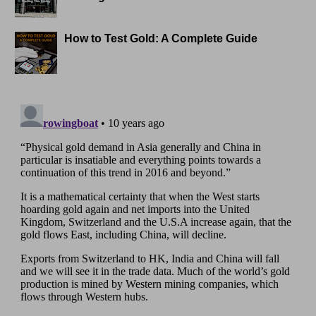
How to Test Gold: A Complete Guide