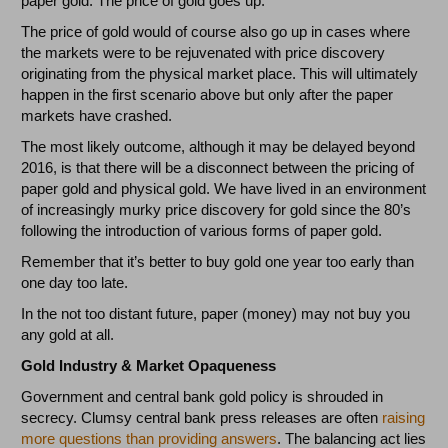
paper gold. The price of gold goes up.
The price of gold would of course also go up in cases where
the markets were to be rejuvenated with price discovery
originating from the physical market place. This will ultimately
happen in the first scenario above but only after the paper
markets have crashed.
The most likely outcome, although it may be delayed beyond
2016, is that there will be a disconnect between the pricing of
paper gold and physical gold. We have lived in an environment
of increasingly murky price discovery for gold since the 80’s
following the introduction of various forms of paper gold.
Remember that it’s better to buy gold one year too early than
one day too late.
In the not too distant future, paper (money) may not buy you
any gold at all.
Gold Industry & Market Opaqueness
Government and central bank gold policy is shrouded in
secrecy. Clumsy central bank press releases are often
raising
more questions than providing answers
. The balancing act lies