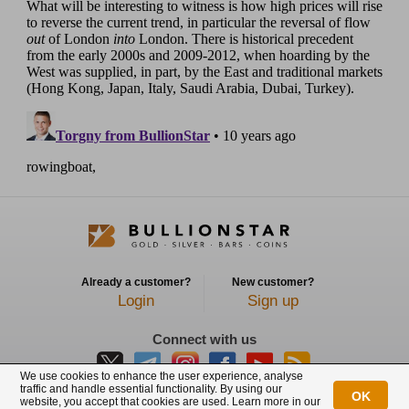
Already a customer?
New customer?
Login
Sign up
Connect with us
We use cookies to enhance the user experience, analyse
traffic and handle essential functionality. By using our
OK
website, you accept that cookies are used. Learn more in our
BullionStar is a registered trademark with trade mark number: T12122231C