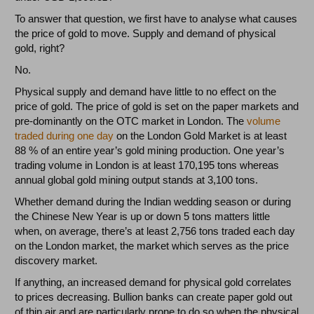
To answer that question, we first have to analyse what causes
the price of gold to move. Supply and demand of physical
gold, right?
No.
Physical supply and demand have little to no effect on the
price of gold. The price of gold is set on the paper markets and
pre-dominantly on the OTC market in London. The
volume
traded during one day
on the London Gold Market is at least
88 % of an entire year’s gold mining production. One year’s
trading volume in London is at least 170,195 tons whereas
annual global gold mining output stands at 3,100 tons.
Whether demand during the Indian wedding season or during
the Chinese New Year is up or down 5 tons matters little
when, on average, there’s at least 2,756 tons traded each day
on the London market, the market which serves as the price
discovery market.
If anything, an increased demand for physical gold correlates
to prices decreasing. Bullion banks can create paper gold out
of thin air and are particularly prone to do so when the physical