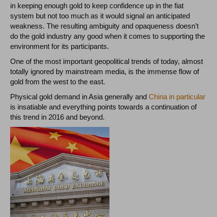
in keeping enough gold to keep confidence up in the fiat
system but not too much as it would signal an anticipated
weakness. The resulting ambiguity and opaqueness doesn’t
do the gold industry any good when it comes to supporting the
environment for its participants.
One of the most important geopolitical trends of today, almost
totally ignored by mainstream media, is the immense flow of
gold from the west to the east.
Physical gold demand in Asia generally and
China in particular
is insatiable and everything points towards a continuation of
this trend in 2016 and beyond.