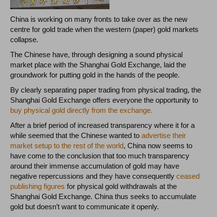
China is working on many fronts to take over as the new
centre for gold trade when the western (paper) gold markets
collapse.
The Chinese have, through designing a sound physical
market place with the Shanghai Gold Exchange, laid the
groundwork for putting gold in the hands of the people.
By clearly separating paper trading from physical trading, the
Shanghai Gold Exchange offers everyone the opportunity to
buy physical gold directly from the exchange.
After a brief period of increased transparency where it for a
while seemed that the Chinese wanted to
advertise their
market setup to the rest of the world
, China now seems to
have come to the conclusion that too much transparency
around their immense accumulation of gold may have
negative repercussions and they have consequently
ceased
publishing figures
for physical gold withdrawals at the
Shanghai Gold Exchange. China thus seeks to accumulate
gold but doesn’t want to communicate it openly.