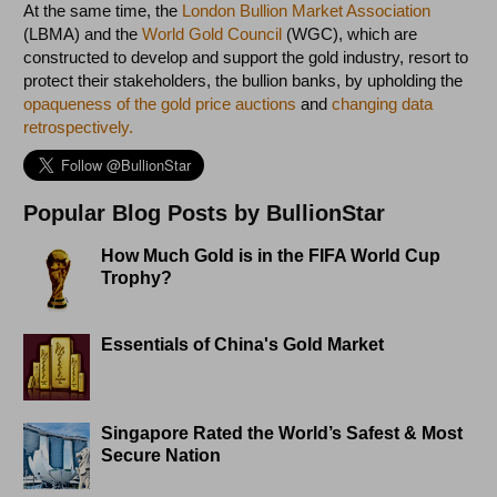
At the same time, the
London Bullion Market Association
(LBMA) and the
World Gold Council
(WGC), which are
constructed to develop and support the gold industry, resort to
protect their stakeholders, the bullion banks, by upholding the
opaqueness of the gold price auctions
and
changing data
retrospectively.
Popular Blog Posts by BullionStar
How Much Gold is in the FIFA World Cup
Trophy?
Essentials of China's Gold Market
Singapore Rated the World’s Safest & Most
Secure Nation