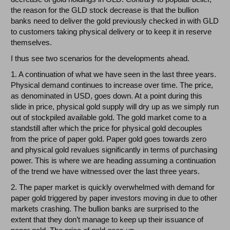
the reason for the GLD stock decrease is that the bullion
banks need to deliver the gold previously checked in with GLD
to customers taking physical delivery or to keep it in reserve
themselves.
I thus see two scenarios for the developments ahead.
1. A continuation of what we have seen in the last three years.
Physical demand continues to increase over time. The price,
as denominated in USD, goes down. At a point during this
slide in price, physical gold supply will dry up as we simply run
out of stockpiled available gold. The gold market come to a
standstill after which the price for physical gold decouples
from the price of paper gold. Paper gold goes towards zero
and physical gold revalues significantly in terms of purchasing
power. This is where we are heading assuming a continuation
of the trend we have witnessed over the last three years.
2. The paper market is quickly overwhelmed with demand for
paper gold triggered by paper investors moving in due to other
markets crashing. The bullion banks are surprised to the
extent that they don’t manage to keep up their issuance of