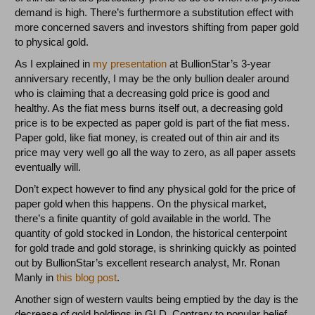
demand is high. There’s furthermore a substitution effect with
more concerned savers and investors shifting from paper gold
to physical gold.
As I explained in
my presentation
at BullionStar’s 3-year
anniversary recently, I may be the only bullion dealer around
who is claiming that a decreasing gold price is good and
healthy. As the fiat mess burns itself out, a decreasing gold
price is to be expected as paper gold is part of the fiat mess.
Paper gold, like fiat money, is created out of thin air and its
price may very well go all the way to zero, as all paper assets
eventually will.
Don’t expect however to find any physical gold for the price of
paper gold when this happens. On the physical market,
there’s a finite quantity of gold available in the world. The
quantity of gold stocked in London, the historical centerpoint
for gold trade and gold storage, is shrinking quickly as pointed
out by BullionStar’s excellent research analyst, Mr. Ronan
Manly in
this blog post
.
Another sign of western vaults being emptied by the day is the
decrease of gold holdings in GLD. Contrary to popular belief,