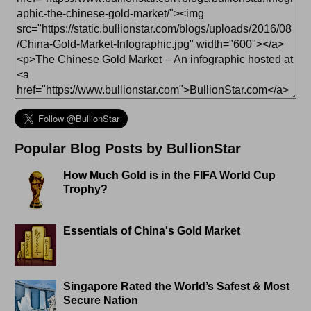
Popular Blog Posts by BullionStar
How Much Gold is in the FIFA World Cup
Trophy?
Essentials of China's Gold Market
Singapore Rated the World’s Safest & Most
Secure Nation