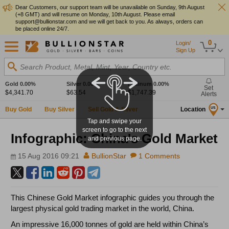
Dear Customers, our support team will be unavailable on Sunday, 9th August
(+8 GMT) and will resume on Monday, 10th August. Please email
support@bullionstar.com and we will get back to you. As always, orders can
be placed online 24/7.
0
Login/
Sign Up
Search Product, Metal, Mint, Year, Country etc.
Gold
0.00%
Silver
0.00%
Platinum
0.00%
Set
$4,341.70
$63.54
$1,747.39
Alerts
Buy Gold
Buy Silver
Sell Gold & Silver
Location
US
Tap and swipe your
screen to go to the next
Infographic: China's Gold Market
and previous page.
15 Aug 2016 09:21
BullionStar
1 Comments
This Chinese Gold Market infographic guides you through the
largest physical gold trading market in the world, China.
An impressive 16,000 tonnes of gold are held within China’s