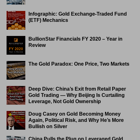
Infographic: Gold Exchange-Traded Fund
(ETF) Mechanics
BullionStar Financials FY 2020 – Year in
Review
The Gold Paradox: One Price, Two Markets
Deep Dive: China’s Exit from Retail Paper
Gold Trading — Why Beijing Is Curtailing
Leverage, Not Gold Ownership
Doug Casey on Gold Becoming Money
Again, Political Risk, and Why He’s More
Bullish on Silver
China Pulls the Plug on Leveraged Gold