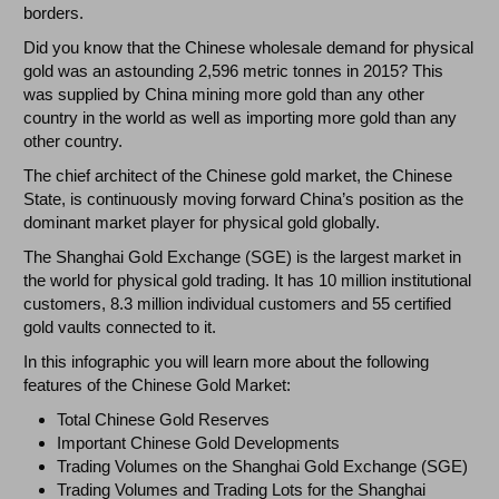
borders.
Did you know that the Chinese wholesale demand for physical
gold was an astounding 2,596 metric tonnes in 2015? This
was supplied by China mining more gold than any other
country in the world as well as importing more gold than any
other country.
The chief architect of the Chinese gold market, the Chinese
State, is continuously moving forward China’s position as the
dominant market player for physical gold globally.
The Shanghai Gold Exchange (SGE) is the largest market in
the world for physical gold trading. It has 10 million institutional
customers, 8.3 million individual customers and 55 certified
gold vaults connected to it.
In this infographic you will learn more about the following
features of the Chinese Gold Market:
Total Chinese Gold Reserves
Important Chinese Gold Developments
Trading Volumes on the Shanghai Gold Exchange (SGE)
Trading Volumes and Trading Lots for the Shanghai