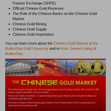
Futures Exchange (SHFE)
Official Chinese Gold Reserves
The Role of the Chinese Banks on the Chinese Gold
Market
Chinese Gold Mining
Chinese Gold Supply
Chinese Gold Importation
You can learn more about the
Chinese Gold Market at the
BullionStar Gold University
and in
Koos Jansen’s blog at
BullionStar
.