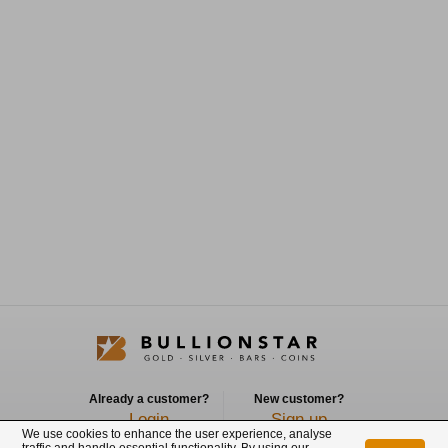
Already a customer?
New customer?
Login
Sign up
We use cookies to enhance the user experience, analyse