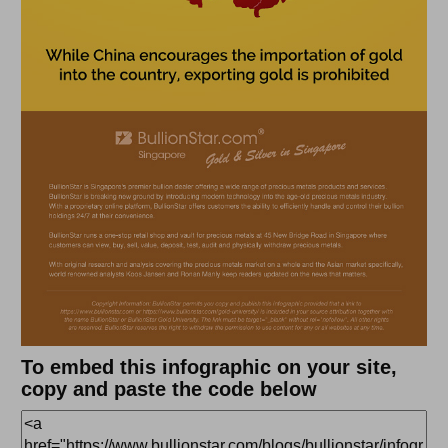
To embed this infographic on your site,
copy and paste the code below