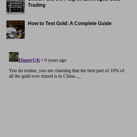
Trading
How to Test Gold: A Complete Guide