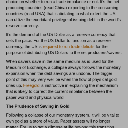
choice on whether to run a trade imbalance or not. It’s the net
producing countries (read China) exporting to the consuming
countries (read USA) that is dictating to what extent the US
can utilize the exorbitant privilege of issuing debt in the world’s
reserve currency.
It’s the demand of the US Dollar as a reserve currency that
sets the pace. For the US Dollar to function as a reserve
currency, the US is
required to run trade deficits
for the
purpose of distributing US Dollars to the net producers/savers.
When savers save in the same medium as is used for the
Medium of Exchange, a collapse always follows the monetary
expansion when the debt savings are undone. The trigger
point of this may very well be when the flow of physical gold
dries up.
Freegold
is instructive in explaining the mechanism
that is likely to correct the current imbalance between the
paper world and physical world.
The Prudence of Saving in Gold
Following a collapse of our monetary system, it will be vital to
own gold as a store of value. Paper assets will no longer
matter. For us to get a glimpse at life beyond this transition,