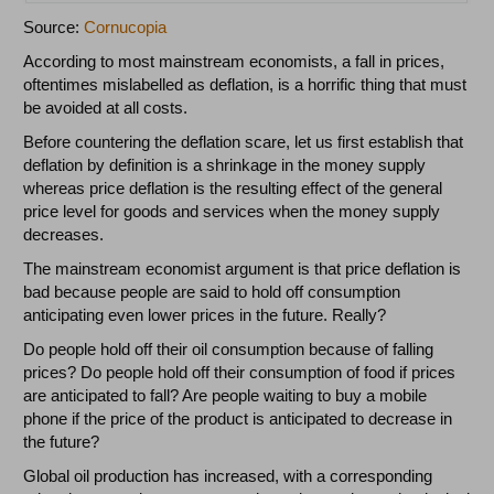
Source:
Cornucopia
According to most mainstream economists, a fall in prices,
oftentimes mislabelled as deflation, is a horrific thing that must
be avoided at all costs.
Before countering the deflation scare, let us first establish that
deflation by definition is a shrinkage in the money supply
whereas price deflation is the resulting effect of the general
price level for goods and services when the money supply
decreases.
The mainstream economist argument is that price deflation is
bad because people are said to hold off consumption
anticipating even lower prices in the future. Really?
Do people hold off their oil consumption because of falling
prices? Do people hold off their consumption of food if prices
are anticipated to fall? Are people waiting to buy a mobile
phone if the price of the product is anticipated to decrease in
the future?
Global oil production has increased, with a corresponding