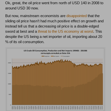
Ok, great, the oil price went from north of USD 140 in 2008 to
around USD 30 now.
But now, mainstream economists are
disappointed
that the
sliding oil price hasn’t had much positive effect on growth and
instead tell us that a decreasing oil price is a double-edged
sword at best and a
threat to the US economy at worst
. This
despite the US being a net importer of oil, importing about 20
% of its oil consumption.