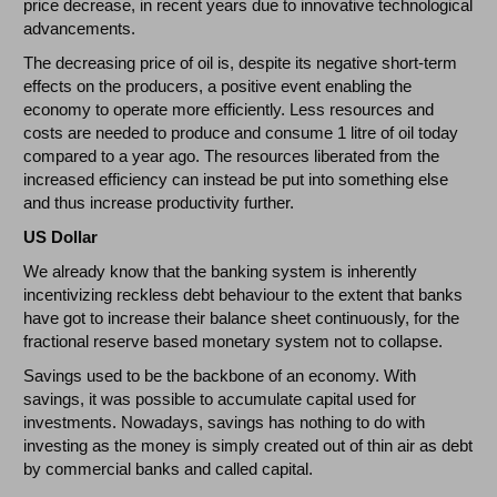
price decrease, in recent years due to innovative technological
advancements.
The decreasing price of oil is, despite its negative short-term
effects on the producers, a positive event enabling the
economy to operate more efficiently. Less resources and
costs are needed to produce and consume 1 litre of oil today
compared to a year ago. The resources liberated from the
increased efficiency can instead be put into something else
and thus increase productivity further.
US Dollar
We already know that the banking system is inherently
incentivizing reckless debt behaviour to the extent that banks
have got to increase their balance sheet continuously, for the
fractional reserve based monetary system not to collapse.
Savings used to be the backbone of an economy. With
savings, it was possible to accumulate capital used for
investments. Nowadays, savings has nothing to do with
investing as the money is simply created out of thin air as debt
by commercial banks and called capital.