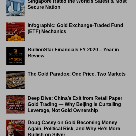
Singapore Rated the World’s Safest & Most
Secure Nation
Infographic: Gold Exchange-Traded Fund
(ETF) Mechanics
BullionStar Financials FY 2020 – Year in
Review
The Gold Paradox: One Price, Two Markets
Deep Dive: China’s Exit from Retail Paper
Gold Trading — Why Beijing Is Curtailing
Leverage, Not Gold Ownership
Doug Casey on Gold Becoming Money
Again, Political Risk, and Why He’s More
Bullish on Silver