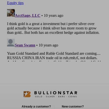
Already a customer?
New customer?