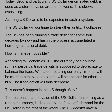
Today, debt, and particularly US Dollar denominated debt, is
used as a store of value around the world. This skews
everything.
A strong US Dollar is to be expected in such a system.
The US Dollar will continue to strengthen until… it collapses.
The US has been running a trade deficit for some four
decades by now and has in the process accumulated a
humongous national debt.
How is that even possible?
According to Economics 101, the currency of a country
running perpetual trade deficits is supposed to depreciate to
balance the trade. With a depreciating currency, imports will
be more expensive and exports will be cheaper for others to
buy. The trade deficit will thus decrease.
This doesn’t happen in the US though. Why?
The reason is that the value of the US Dollar, functioning as a
reserve currency, is dictated by the (savings) demand for the
US Dollar in the rest of the world. The US doesn’t have a