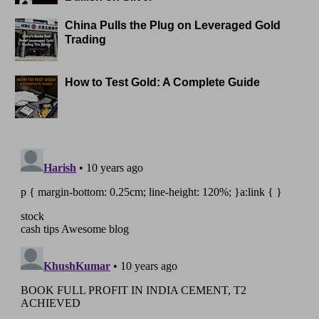
China Pulls the Plug on Leveraged Gold
Trading
How to Test Gold: A Complete Guide