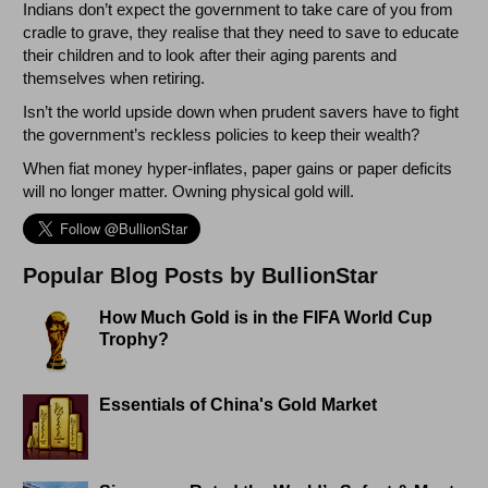
Indians don’t expect the government to take care of you from
cradle to grave, they realise that they need to save to educate
their children and to look after their aging parents and
themselves when retiring.
Isn’t the world upside down when prudent savers have to fight
the government’s reckless policies to keep their wealth?
When fiat money hyper-inflates, paper gains or paper deficits
will no longer matter. Owning physical gold will.
Popular Blog Posts by BullionStar
How Much Gold is in the FIFA World Cup
Trophy?
Essentials of China's Gold Market