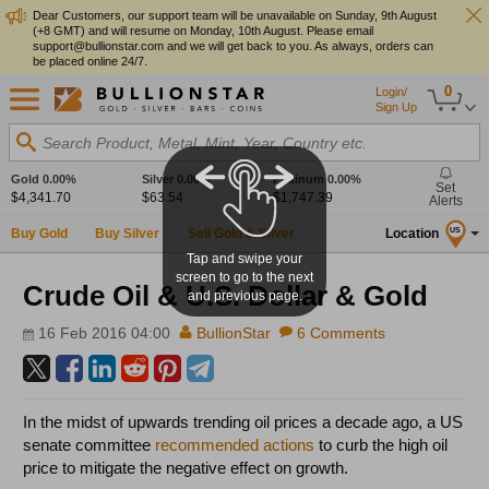
Dear Customers, our support team will be unavailable on Sunday, 9th August
(+8 GMT) and will resume on Monday, 10th August. Please email
support@bullionstar.com and we will get back to you. As always, orders can
be placed online 24/7.
0
Login/
Sign Up
Search Product, Metal, Mint, Year, Country etc.
Gold
0.00%
Silver
0.00%
Platinum
0.00%
Set
$4,341.70
$63.54
$1,747.39
Alerts
Buy Gold
Buy Silver
Sell Gold & Silver
Location
US
Tap and swipe your
screen to go to the next
Crude Oil & U.S. Dollar & Gold
and previous page.
16 Feb 2016 04:00
BullionStar
6 Comments
In the midst of upwards trending oil prices a decade ago, a US
senate committee
recommended actions
to curb the high oil
price to mitigate the negative effect on growth.