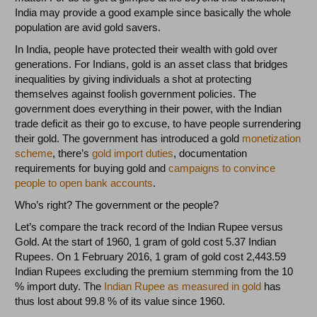
India may provide a good example since basically the whole
population are avid gold savers.
In India, people have protected their wealth with gold over
generations. For Indians, gold is an asset class that bridges
inequalities by giving individuals a shot at protecting
themselves against foolish government policies. The
government does everything in their power, with the Indian
trade deficit as their go to excuse, to have people surrendering
their gold. The government has introduced a gold
monetization
scheme
, there’s
gold import duties
, documentation
requirements for buying gold and
campaigns to convince
people to open bank accounts
.
Who’s right? The government or the people?
Let’s compare the track record of the Indian Rupee versus
Gold. At the start of 1960, 1 gram of gold cost 5.37 Indian
Rupees. On 1 February 2016, 1 gram of gold cost 2,443.59
Indian Rupees excluding the premium stemming from the 10
% import duty. The
Indian Rupee as measured in gold
has
thus lost about 99.8 % of its value since 1960.