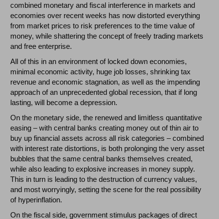
combined monetary and fiscal interference in markets and
economies over recent weeks has now distorted everything
from market prices to risk preferences to the time value of
money, while shattering the concept of freely trading markets
and free enterprise.
All of this in an environment of locked down economies,
minimal economic activity, huge job losses, shrinking tax
revenue and economic stagnation, as well as the impending
approach of an unprecedented global recession, that if long
lasting, will become a depression.
On the monetary side, the renewed and limitless quantitative
easing – with central banks creating money out of thin air to
buy up financial assets across all risk categories – combined
with interest rate distortions, is both prolonging the very asset
bubbles that the same central banks themselves created,
while also leading to explosive increases in money supply.
This in turn is leading to the destruction of currency values,
and most worryingly, setting the scene for the real possibility
of hyperinflation.
On the fiscal side, government stimulus packages of direct