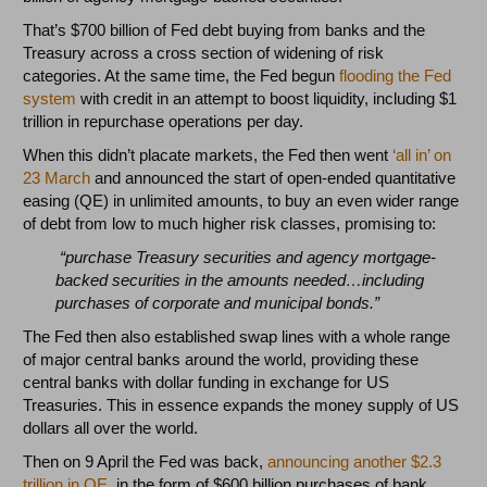
That’s $700 billion of Fed debt buying from banks and the
Treasury across a cross section of widening of risk
categories. At the same time, the Fed begun
flooding the Fed
system
with credit in an attempt to boost liquidity, including $1
trillion in repurchase operations per day.
When this didn’t placate markets, the Fed then went
‘all in’ on
23 March
and announced the start of open-ended quantitative
easing (QE) in unlimited amounts, to buy an even wider range
of debt from low to much higher risk classes, promising to:
“purchase Treasury securities and agency mortgage-
backed securities in the amounts needed…including
purchases of corporate and municipal bonds.”
The Fed then also established swap lines with a whole range
of major central banks around the world, providing these
central banks with dollar funding in exchange for US
Treasuries. This in essence expands the money supply of US
dollars all over the world.
Then on 9 April the Fed was back,
announcing another $2.3
trillion in QE
, in the form of $600 billion purchases of bank