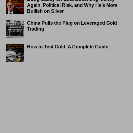
Again, Political Risk, and Why He’s More
Bullish on Silver
China Pulls the Plug on Leveraged Gold
Trading
How to Test Gold: A Complete Guide