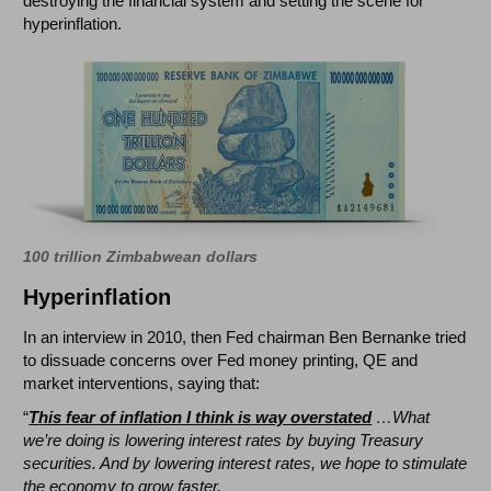
destroying the financial system and setting the scene for
hyperinflation.
100 trillion Zimbabwean dollars
Hyperinflation
In an interview in 2010, then Fed chairman Ben Bernanke tried
to dissuade concerns over Fed money printing, QE and
market interventions, saying that:
“
T
his fear of inflation I think is way overstated
…What
we’re doing is lowering interest rates by buying Treasury
securities. And by lowering interest rates, we hope to stimulate
the economy to grow faster.