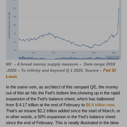
M2 – A broad money supply measure – Date range 2016
Fed St
-2020 – To infinity and beyond Q 1 2020. Source –
Louis
In the same vein, as architect of this rampant QE, the money
out of thin air hits the Fed’s bottom line,showing up in the rapid
expansion of the Fed’s balance sheet, which has ballooned
from $ 4.17 trillion at the end of February to
$6.4 trillion now
.
That’s an insane $2.2 trillion added since the start of March, or
in other words, a 50% expansion in the Fed’s balance sheet
since the end of February. This is neatly illustrated in the blow