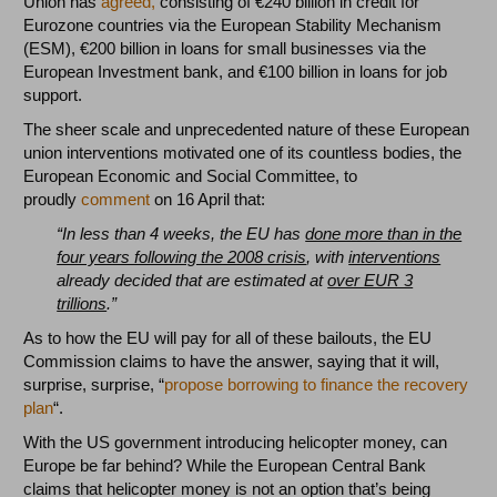
Union has
agreed,
consisting of €240 billion in credit for
Eurozone countries via the European Stability Mechanism
(ESM), €200 billion in loans for small businesses via the
European Investment bank, and €100 billion in loans for job
support.
The sheer scale and unprecedented nature of these European
union interventions motivated one of its countless bodies, the
European Economic and Social Committee, to
proudly
comment
on 16 April that:
“In less than 4 weeks, the EU has
done more than in the
four years following the 2008 crisis
, with
interventions
already decided that are estimated at
over EUR 3
trillions
.”
As to how the EU will pay for all of these bailouts, the EU
Commission claims to have the answer, saying that it will,
surprise, surprise, “
propose borrowing to finance the recovery
plan
“.
With the US government introducing helicopter money, can
Europe be far behind? While the European Central Bank
claims that helicopter money is not an option that’s being