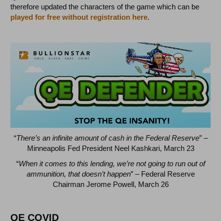
therefore updated the characters of the game which can be
played for free without registration here
.
“
There’s an infinite amount of cash in the Federal Reserve
” –
Minneapolis Fed President Neel Kashkari, March 23
“
When it comes to this lending, we’re not going to run out of
ammunition, that doesn’t happen
” – Federal Reserve
Chairman Jerome Powell, March 26
QE COVID