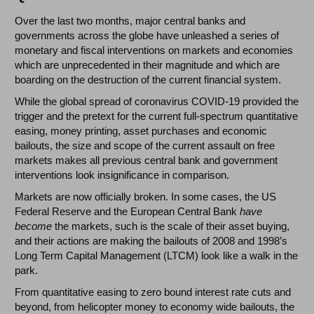
Over the last two months, major central banks and
governments across the globe have unleashed a series of
monetary and fiscal interventions on markets and economies
which are unprecedented in their magnitude and which are
boarding on the destruction of the current financial system.
While the global spread of coronavirus COVID-19 provided the
trigger and the pretext for the current full-spectrum quantitative
easing, money printing, asset purchases and economic
bailouts, the size and scope of the current assault on free
markets makes all previous central bank and government
interventions look insignificance in comparison.
Markets are now officially broken. In some cases, the US
Federal Reserve and the European Central Bank
have
become
the markets, such is the scale of their asset buying,
and their actions are making the bailouts of 2008 and 1998’s
Long Term Capital Management (LTCM) look like a walk in the
park.
From quantitative easing to zero bound interest rate cuts and
beyond, from helicopter money to economy wide bailouts, the