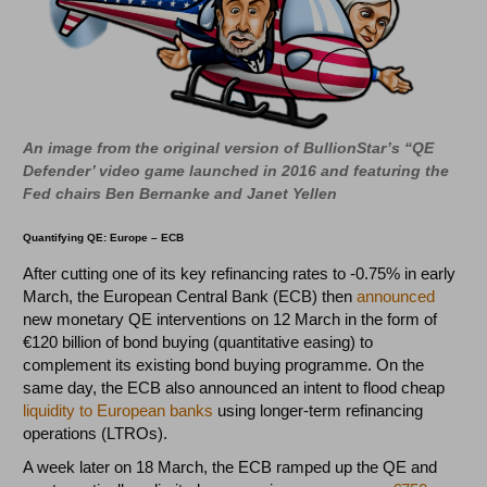
An image from the original version of BullionStar’s “QE
Defender’ video game launched in 2016 and featuring the
Fed chairs Ben Bernanke and Janet Yellen
Quantifying QE: Europe – ECB
After cutting one of its key refinancing rates to -0.75% in early
March, the European Central Bank (ECB) then
announced
new monetary QE interventions on 12 March in the form of
€120 billion of bond buying (quantitative easing) to
complement its existing bond buying programme. On the
same day, the ECB also announced an intent to flood cheap
liquidity to European banks
using longer-term refinancing
operations (LTROs).
A week later on 18 March, the ECB ramped up the QE and