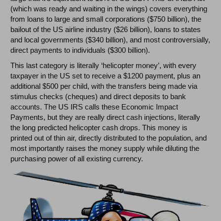
(which was ready and waiting in the wings) covers everything
from loans to large and small corporations ($750 billion), the
bailout of the US airline industry ($26 billion), loans to states
and local governments ($340 billion), and most controversially,
direct payments to individuals ($300 billion).
This last category is literally ‘helicopter money’, with every
taxpayer in the US set to receive a $1200 payment, plus an
additional $500 per child, with the transfers being made via
stimulus checks (cheques) and direct deposits to bank
accounts. The US IRS calls these Economic Impact
Payments, but they are really direct cash injections, literally
the long predicted helicopter cash drops. This money is
printed out of thin air, directly distributed to the population, and
most importantly raises the money supply while diluting the
purchasing power of all existing currency.