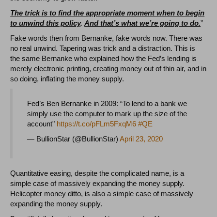
The trick is to find the appropriate moment when to begin
to unwind this policy
.
And that’s what we’re going to do.
”
Fake words then from Bernanke, fake words now. There was
no real unwind. Tapering was trick and a distraction. This is
the same Bernanke who explained how the Fed’s lending is
merely electronic printing, creating money out of thin air, and in
so doing, inflating the money supply.
Fed’s Ben Bernanke in 2009: “To lend to a bank we
simply use the computer to mark up the size of the
account"
https://t.co/pFLm5FxqM6
#QE
— BullionStar (@BullionStar)
April 23, 2020
Quantitative easing, despite the complicated name, is a
simple case of massively expanding the money supply.
Helicopter money ditto, is also a simple case of massively
expanding the money supply.