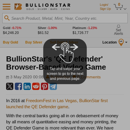
0
Login/
Sign Up
Search Product, Metal, Mint, Year, Country etc.
Gold
-0.71%
Silver
-1.00%
Platinum
-1.23%
Set
$4,246.20
$61.52
$1,726.77
Alerts
Buy Gold
Buy Silver
Sell Gold & Silver
Location
US
BullionStar's 'QE Defender'
Browser-Based Video Game
Tap and swipe your
screen to go to the next
3 May 2020 00:08
BullionStar
0 Comments
and previous page.
In 2016 at
FreedomFest in Las Vegas, BullionStar first
launched the QE Defender game
.
With the central banks going all in on debasement of money
by all means of quantitative easing and money printing, the
QE Defender Game is more relevant than ever. We have