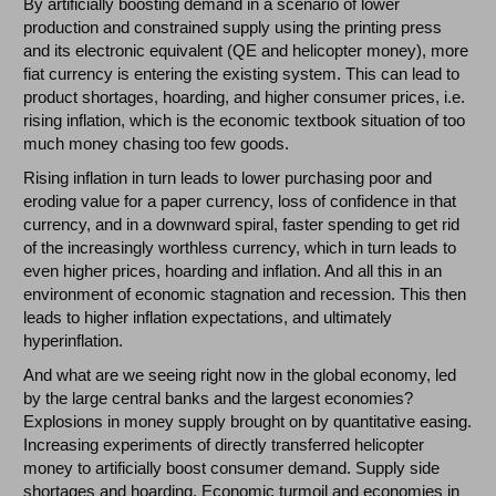
By artificially boosting demand in a scenario of lower
production and constrained supply using the printing press
and its electronic equivalent (QE and helicopter money), more
fiat currency is entering the existing system. This can lead to
product shortages, hoarding, and higher consumer prices, i.e.
rising inflation, which is the economic textbook situation of too
much money chasing too few goods.
Rising inflation in turn leads to lower purchasing poor and
eroding value for a paper currency, loss of confidence in that
currency, and in a downward spiral, faster spending to get rid
of the increasingly worthless currency, which in turn leads to
even higher prices, hoarding and inflation. And all this in an
environment of economic stagnation and recession. This then
leads to higher inflation expectations, and ultimately
hyperinflation.
And what are we seeing right now in the global economy, led
by the large central banks and the largest economies?
Explosions in money supply brought on by quantitative easing.
Increasing experiments of directly transferred helicopter
money to artificially boost consumer demand. Supply side
shortages and hoarding. Economic turmoil and economies in