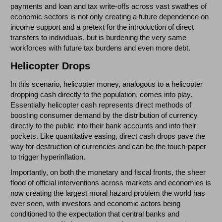
payments and loan and tax write-offs across vast swathes of
economic sectors is not only creating a future dependence on
income support and a pretext for the introduction of direct
transfers to individuals, but is burdening the very same
workforces with future tax burdens and even more debt.
Helicopter Drops
In this scenario, helicopter money, analogous to a helicopter
dropping cash directly to the population, comes into play.
Essentially helicopter cash represents direct methods of
boosting consumer demand by the distribution of currency
directly to the public into their bank accounts and into their
pockets. Like quantitative easing, direct cash drops pave the
way for destruction of currencies and can be the touch-paper
to trigger hyperinflation.
Importantly, on both the monetary and fiscal fronts, the sheer
flood of official interventions across markets and economies is
now creating the largest moral hazard problem the world has
ever seen, with investors and economic actors being
conditioned to the expectation that central banks and