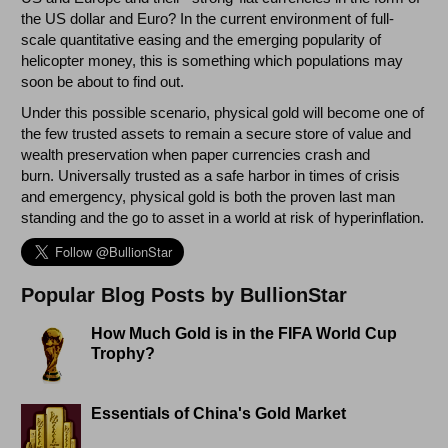
the US dollar and Euro? In the current environment of full-
scale quantitative easing and the emerging popularity of
helicopter money, this is something which populations may
soon be about to find out.
Under this possible scenario, physical gold will become one of
the few trusted assets to remain a secure store of value and
wealth preservation when paper currencies crash and
burn. Universally trusted as a safe harbor in times of crisis
and emergency, physical gold is both the proven last man
standing and the go to asset in a world at risk of hyperinflation.
Popular Blog Posts by BullionStar
How Much Gold is in the FIFA World Cup
Trophy?
Essentials of China's Gold Market