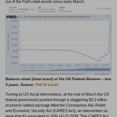
out of the Fed’s total assets since early March.
Balance sheet (total asset) of the US Federal Reserve – last
Fed St Louis
5 years. Source:
Turning to US fiscal interventions, at the end of March the US
federal government pushed through a staggering $2.2 trillion
economic bailout package titled the Coronavirus Aid, Relief,
and Economic Security Act (CARES Act), an intervention so
large that it’s equivalent to 10% of US GDP. This CARES Act