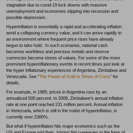
stagnation due to covid-19 lock downs with massive
unemployment and economies slipping into recession and
possible depression.
Hyperinflation is essentially a rapid and accelerating inflation
amid a collapsing currency value, and it can arrive rapidly in
an environment where frequent price rises have already
begun to take hold. In such scenarios, national cash
becomes worthless and precious metals and reserve
currencies become stores of values. For some of the more
prominent hyperinflationary events in recent times just look at
the hyper inflationary experiences of Argentina, Zimbabwe and
Venezuela. See “
The Power of Gold in Times of Crisis
" for
details.
For example, in 1989, prices in Argentina rose by an
annualized 500 percent. In 2008, Zimbabwe’s annual inflation
rate at one point reached 231 million percent. Annual inflation
in Venezuela, which is still in the midst of hyperinflation, is
currently
over 2300%.
But what if hyperinflation hits major economics such as the
US and Europe and their ‘strong’ fiat currencies in the form of