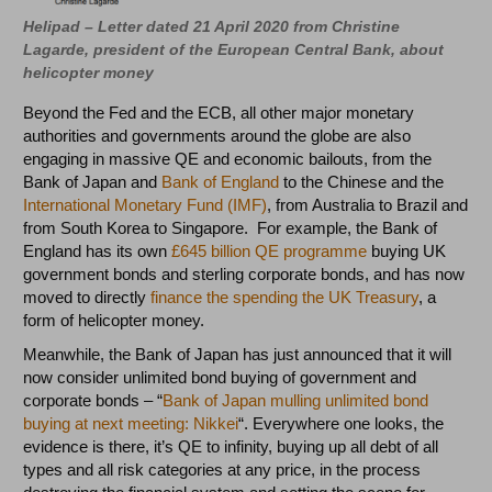
Helipad – Letter dated 21 April 2020 from Christine
Lagarde, president of the European Central Bank, about
helicopter money
Beyond the Fed and the ECB, all other major monetary
authorities and governments around the globe are also
engaging in massive QE and economic bailouts, from the
Bank of Japan and
Bank of England
to the Chinese and the
International Monetary Fund (IMF)
, from Australia to Brazil and
from South Korea to Singapore. For example, the Bank of
England has its own
£645 billion QE programme
buying UK
government bonds and sterling corporate bonds, and has now
moved to directly
finance the spending the UK Treasury
, a
form of helicopter money.
Meanwhile, the Bank of Japan has just announced that it will
now consider unlimited bond buying of government and
corporate bonds – “
Bank of Japan mulling unlimited bond
buying at next meeting: Nikkei
“. Everywhere one looks, the
evidence is there, it’s QE to infinity, buying up all debt of all
types and all risk categories at any price, in the process