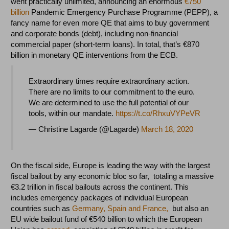
went practically unlimited, announcing an enormous
€750
billion
Pandemic Emergency Purchase Programme (PEPP), a
fancy name for even more QE that aims to buy government
and corporate bonds (debt), including non-financial
commercial paper (short-term loans). In total, that’s €870
billion in monetary QE interventions from the ECB.
Extraordinary times require extraordinary action.
There are no limits to our commitment to the euro.
We are determined to use the full potential of our
tools, within our mandate.
https://t.co/RhxuVYPeVR
— Christine Lagarde (@Lagarde)
March 18, 2020
On the fiscal side, Europe is leading the way with the largest
fiscal bailout by any economic bloc so far, totaling a massive
€3.2 trillion in fiscal bailouts across the continent. This
includes emergency packages of individual European
countries such as
Germany, Spain and France,
but also an
EU wide bailout fund of €540 billion to which the European