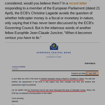
considered, would you believe them? In a
recent letter
responding to a member of the European Parliament (dated 21
April), the ECB’s Christine Lagarde avoids the question of
whether helicopter money is a fiscal or monetary in nature,
only saying that it has never been discussed by the ECB’s
Governing Council. But in the infamous words of another
fellow Europhile Jean-Claude Juncker, “
When it becomes
serious you have to lie.
"