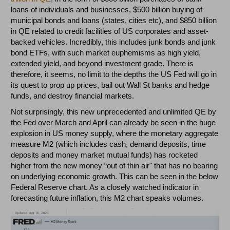
loans of individuals and businesses, $500 billion buying of
municipal bonds and loans (states, cities etc), and $850 billion
in QE related to credit facilities of US corporates and asset-
backed vehicles. Incredibly, this includes junk bonds and junk
bond ETFs, with such market euphemisms as high yield,
extended yield, and beyond investment grade. There is
therefore, it seems, no limit to the depths the US Fed will go in
its quest to prop up prices, bail out Wall St banks and hedge
funds, and destroy financial markets.
Not surprisingly, this new unprecedented and unlimited QE by
the Fed over March and April can already be seen in the huge
explosion in US money supply, where the monetary aggregate
measure M2 (which includes cash, demand deposits, time
deposits and money market mutual funds) has rocketed
higher from the new money “out of thin air" that has no bearing
on underlying economic growth. This can be seen in the below
Federal Reserve chart. As a closely watched indicator in
forecasting future inflation, this M2 chart speaks volumes.