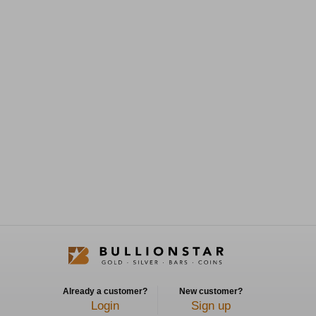
Already a customer?
New customer?
Login
Sign up