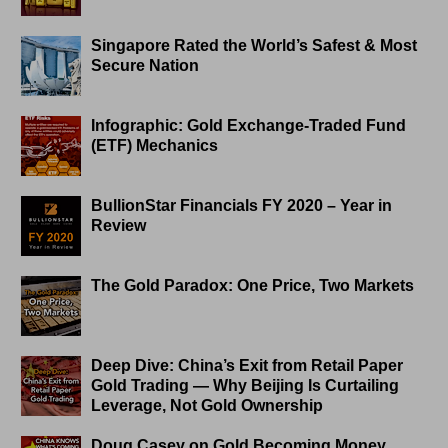
Singapore Rated the World’s Safest & Most
Secure Nation
Infographic: Gold Exchange-Traded Fund
(ETF) Mechanics
BullionStar Financials FY 2020 – Year in
Review
The Gold Paradox: One Price, Two Markets
Deep Dive: China’s Exit from Retail Paper
Gold Trading — Why Beijing Is Curtailing
Leverage, Not Gold Ownership
Doug Casey on Gold Becoming Money