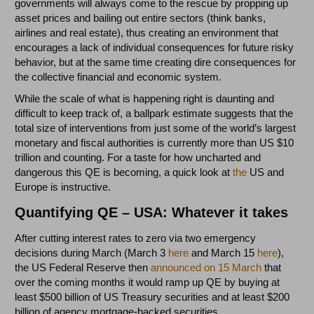
governments will always come to the rescue by propping up
asset prices and bailing out entire sectors (think banks,
airlines and real estate), thus creating an environment that
encourages a lack of individual consequences for future risky
behavior, but at the same time creating dire consequences for
the collective financial and economic system.
While the scale of what is happening right is daunting and
difficult to keep track of, a ballpark estimate suggests that the
total size of interventions from just some of the world’s largest
monetary and fiscal authorities is currently more than US $10
trillion and counting. For a taste for how uncharted and
dangerous this QE is becoming, a quick look at
the
US and
Europe is instructive.
Quantifying QE – USA: Whatever it takes
After cutting interest rates to zero via two emergency
decisions during March (March 3
here
and March 15
here
),
the US Federal Reserve then
announced on 15 March
that
over the coming months it would ramp up QE by buying at
least $500 billion of US Treasury securities and at least $200
billion of agency mortgage-backed securities.