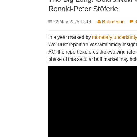
Ronald-Peter Stöferle
22 May 2025 11:14
BullionStar
0
In a year marked by
monetary uncertainty
We Trust report arrives with timely insi
AG, the report explores the evolving role
phase of this secular bull market may hol