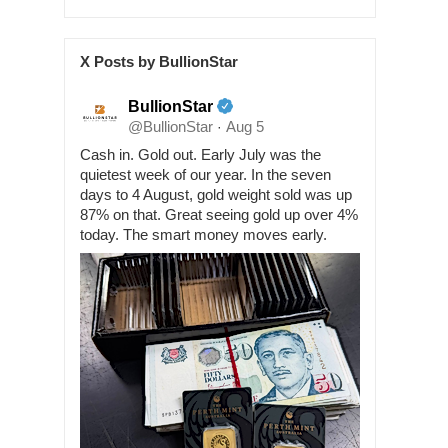
X Posts by BullionStar
BullionStar
@BullionStar
Aug 5
·
Cash in. Gold out. Early July was the
quietest week of our year. In the seven
days to 4 August, gold weight sold was up
87% on that. Great seeing gold up over 4%
today. The smart money moves early.