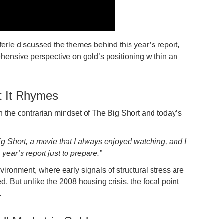
ferle discussed the themes behind this year’s report,
ehensive perspective on gold’s positioning within an
t It Rhymes
en the contrarian mindset of The Big Short and today’s
Big Short, a movie that I always enjoyed watching, and I
 year’s report just to prepare.”
nvironment, where early signals of structural stress are
But unlike the 2008 housing crisis, the focal point
.