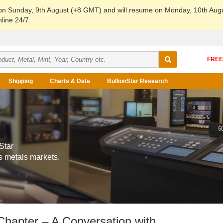
 on Sunday, 9th August (+8 GMT) and will resume on Monday, 10th Aug
line 24/7.
Shipping
Charts & Data
BullionStar Research
Star
s metals markets.
Chapter – A Conversation with