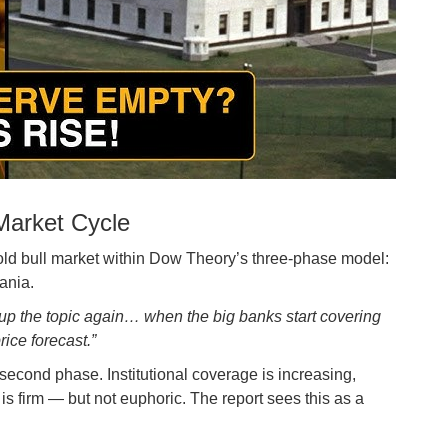
 Market Cycle
 gold bull market within Dow Theory’s three-phase model:
ania.
up the topic again… when the big banks start covering
ice forecast.”
econd phase. Institutional coverage is increasing,
is firm — but not euphoric. The report sees this as a