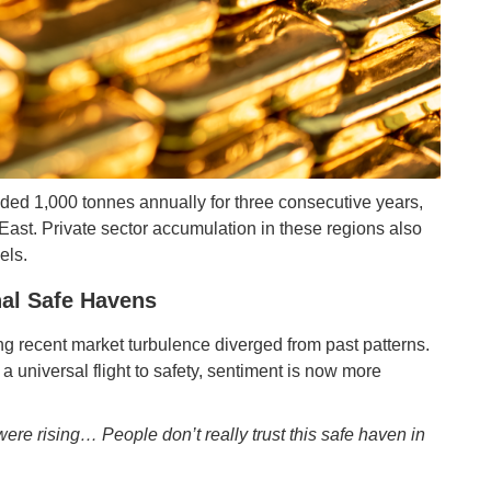
ed 1,000 tonnes annually for three consecutive years,
 East. Private sector accumulation in these regions also
els.
onal Safe Havens
ing recent market turbulence diverged from past patterns.
 universal flight to safety, sentiment is now more
ere rising… People don’t really trust this safe haven in