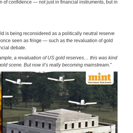
n of confidence — not just in financial instruments, but in
ld is being reconsidered as a politically neutral reserve
 once seen as fringe — such as the revaluation of gold
ncial debate.
example, a revaluation of US gold reserves… this was kind
 gold scene. But now it’s really becoming mainstream.”