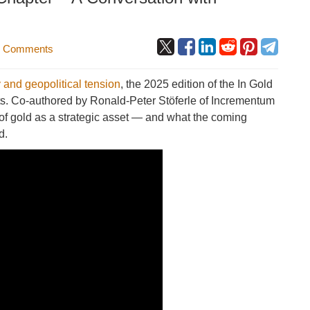
 Comments
 and geopolitical tension
, the 2025 edition of the In Gold
ghts. Co-authored by Ronald-Peter Stöferle of Incrementum
 of gold as a strategic asset — and what the coming
d.