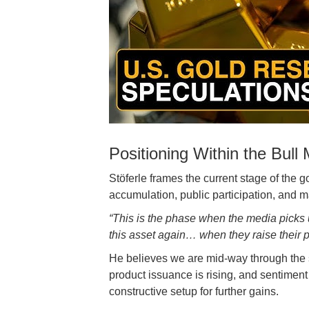
Positioning Within the Bull
Stöferle frames the current stage of the
accumulation, public participation, and m
“This is the phase when the media picks 
this asset again… when they raise their pr
He believes we are mid-way through the s
product issuance is rising, and sentiment 
constructive setup for further gains.