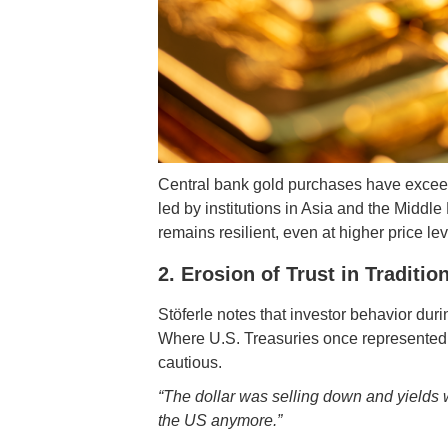
Central bank gold purchases have exceed
led by institutions in Asia and the Middle
remains resilient, even at higher price lev
2. Erosion of Trust in Traditi
Stöferle notes that investor behavior dur
Where U.S. Treasuries once represented a
cautious.
“The dollar was selling down and yields w
the US anymore.”