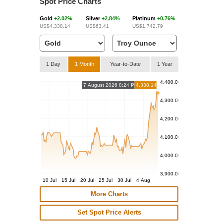
Spot Price Charts
Gold
+2.02%
Silver
+2.84%
Platinum
+0.76%
US$4,338.14
US$63.41
US$1,742.79
1 Day
1 Month
Year-to-Date
1 Year
4,400.00
7 August 2026 8:24 PM
4,338.14
4,300.00
4,200.00
4,100.00
4,000.00
3,900.00
10 Jul
15 Jul
20 Jul
25 Jul
30 Jul
4 Aug
More Charts
Set Spot Price Alerts