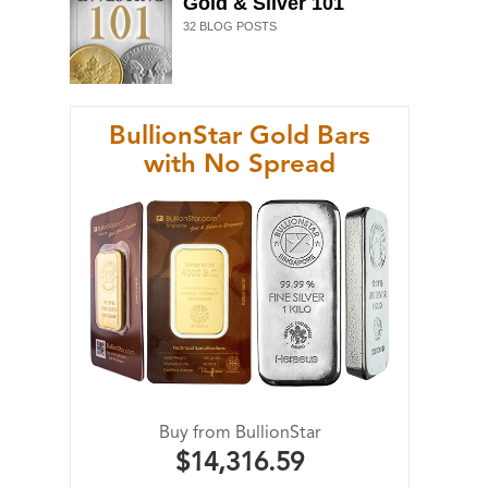
Gold & Silver 101
32
BLOG POSTS
BullionStar Gold Bars
with No Spread
Buy from BullionStar
$14,316.59