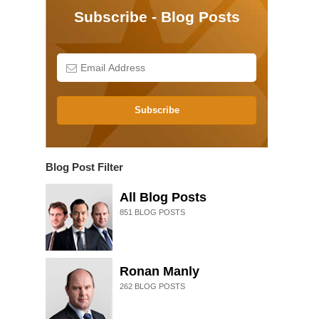
Subscribe - Blog Posts
Subscribe
Blog Post Filter
All Blog Posts
851
BLOG POSTS
Ronan Manly
262
BLOG POSTS