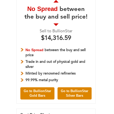
No Spread
between
the buy and sell price!
Sell to BullionStar
$14,316.59
No Spread
between the buy and sell
price
Trade in and out of physical gold and
silver
Minted by renowned refineries
99.99% metal purity
Go to BullionStar
Go to BullionStar
Gold Bars
Silver Bars