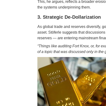
This, he argues, reflects a broader erosio
the systems underpinning them.
3. Strategic De-Dollarization
As global trade and reserves diversify, go
asset. Stöferle suggests that discussions
reserves — are entering mainstream fina
“Things like auditing Fort Knox, or, for 
of a topic that was discussed only in the