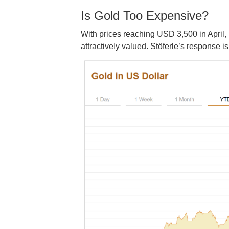
Is Gold Too Expensive?
With prices reaching USD 3,500 in April
attractively valued. Stöferle’s response 