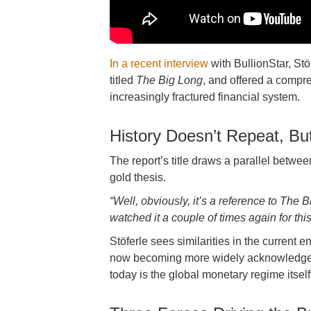
In a recent interview
with BullionStar, Stö
titled
The Big Long
, and offered a compr
increasingly fractured financial system.
History Doesn’t Repeat, Bu
The report’s title draws a parallel betwe
gold thesis.
“Well, obviously, it’s a reference to The 
watched it a couple of times again for this
Stöferle sees similarities in the current e
now becoming more widely acknowledged. 
today is the global monetary regime itself