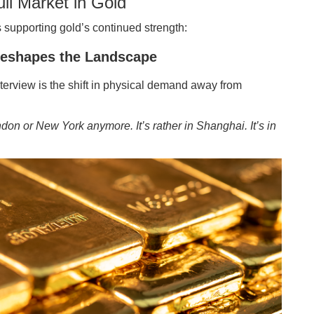
ll Market in Gold
s supporting gold’s continued strength:
eshapes the Landscape
nterview is the shift in physical demand away from
ndon or New York anymore. It’s rather in Shanghai. It’s in