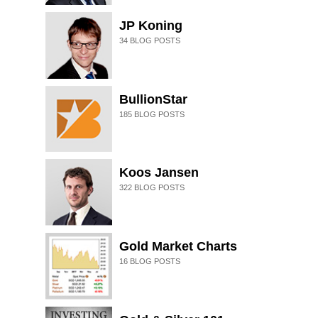
JP Koning
34
BLOG POSTS
BullionStar
185
BLOG POSTS
Koos Jansen
322
BLOG POSTS
Gold Market Charts
16
BLOG POSTS