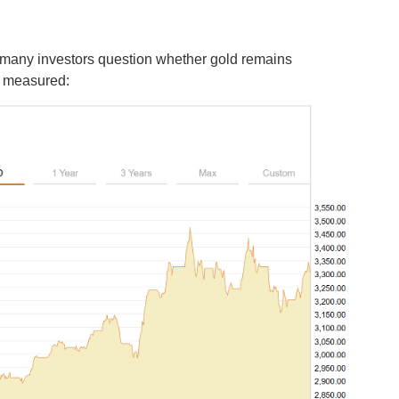
, many investors question whether gold remains
is measured: