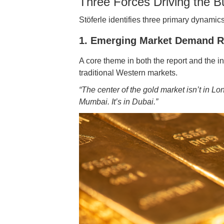
Three Forces Driving the Bu
Stöferle identifies three primary dynamic
1. Emerging Market Demand R
A core theme in both the report and the i
traditional Western markets.
“The center of the gold market isn’t in Lo
Mumbai. It’s in Dubai.”