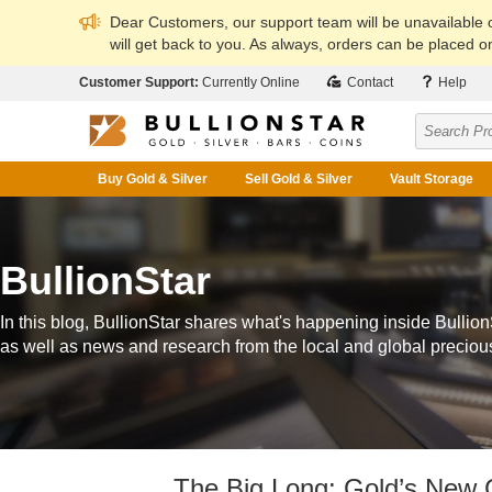
Dear Customers, our support team will be unavailable
will get back to you. As always, orders can be placed on
Customer Support:
Currently Online
Contact
Help
Buy Gold & Silver
Sell Gold & Silver
Vault Storage
BullionStar
In this blog, BullionStar shares what's happening inside Bullion
as well as news and research from the local and global preciou
The Big Long: Gold’s New 