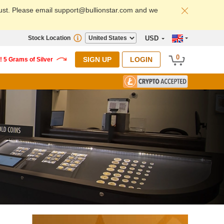
ust. Please email support@bullionstar.com and we
Stock Location
USD
0
SIGN UP
LOGIN