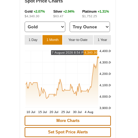
Spot Price Charts
Gold
+2.07%
Silver
+2.94%
Platinum
+1.31%
$4,340.30
$63.47
$1,752.25
1 Day
1 Month
Year-to-Date
1 Year
4,400.00
7 August 2026 8:54 PM
4,340.30
4,300.00
4,200.00
4,100.00
4,000.00
3,900.00
10 Jul
15 Jul
20 Jul
25 Jul
30 Jul
4 Aug
More Charts
Set Spot Price Alerts