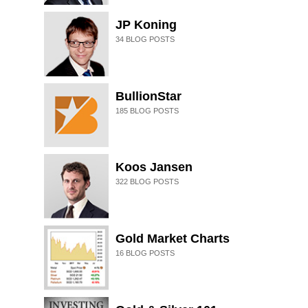
JP Koning
34
BLOG POSTS
BullionStar
185
BLOG POSTS
Koos Jansen
322
BLOG POSTS
Gold Market Charts
16
BLOG POSTS