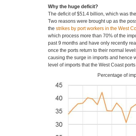
Why the huge deficit?
The deficit of $51.4 billion, which was 
Two reasons were brought up as the possibi
the
strikes by port workers in the West Co
which process more than 70% of the impor
past 9 months and have only recently rea
once the ports return to their normal level
causing the surge in imports and hence wi
level of imports that the West Coast port
Percentage of impo