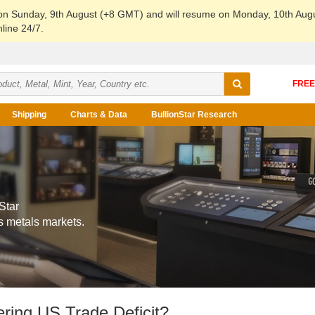
 on Sunday, 9th August (+8 GMT) and will resume on Monday, 10th Aug
line 24/7.
Shipping
Charts & Data
BullionStar Research
Star
s metals markets.
ring US Trade Deficit?