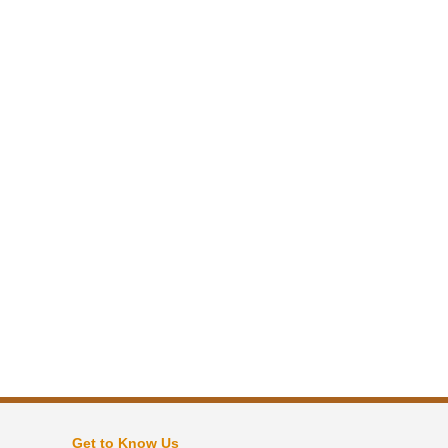
Get to Know Us