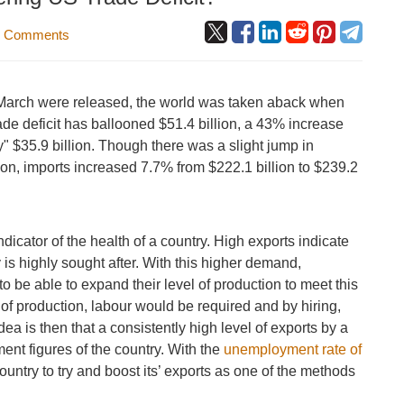
 Comments
 March were released, the world was taken aback when
ade deficit has ballooned $51.4 billion, a 43% increase
y" $35.9 billion. Though there was a slight jump in
lion, imports increased 7.7% from $222.1 billion to $239.2
indicator of the health of a country. High exports indicate
 is highly sought after. With this higher demand,
o be able to expand their level of production to meet this
of production, labour would be required and by hiring,
 is then that a consistently high level of exports by a
ent figures of the country. With the
unemployment rate of
 country to try and boost its’ exports as one of the methods