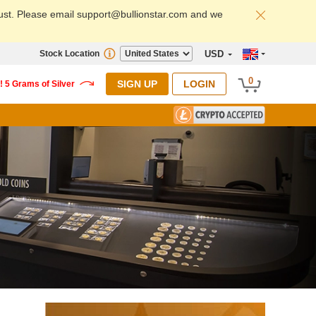
ust. Please email support@bullionstar.com and we
Stock Location
USD
0
SIGN UP
LOGIN