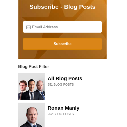
Subscribe - Blog Posts
Subscribe
Blog Post Filter
All Blog Posts
851
BLOG POSTS
Ronan Manly
262
BLOG POSTS