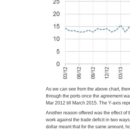
As we can see from the above chart, there 
through the ports once the agreement wa
Mar 2012 till March 2015. The Y-axis rep
Another reason offered was the effect of t
work against the trade deficit in two way
dollar meant that for the same amount, h