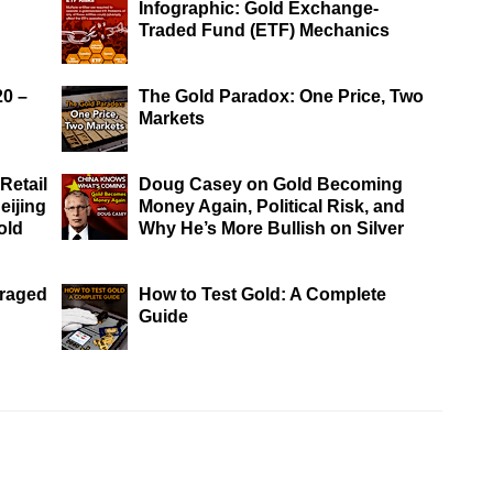
Infographic: Gold Exchange-
Traded Fund (ETF) Mechanics
20 –
The Gold Paradox: One Price, Two
Markets
Retail
Doug Casey on Gold Becoming
eijing
Money Again, Political Risk, and
old
Why He’s More Bullish on Silver
eraged
How to Test Gold: A Complete
Guide