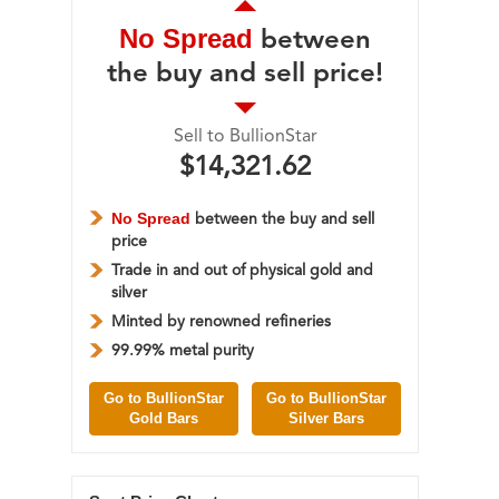
No Spread
between
the buy and sell price!
Sell to BullionStar
$14,321.62
No Spread
between the buy and sell
price
Trade in and out of physical gold and
silver
Minted by renowned refineries
99.99% metal purity
Go to BullionStar
Go to BullionStar
Gold Bars
Silver Bars