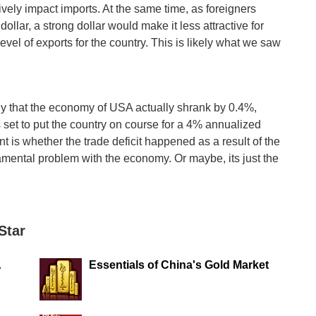
tively impact imports. At the same time, as foreigners
llar, a strong dollar would make it less attractive for
vel of exports for the country. This is likely what we saw
ly that the economy of USA actually shrank by 0.4%,
 set to put the country on course for a 4% annualized
t is whether the trade deficit happened as a result of the
ndamental problem with the economy. Or maybe, its just the
Star
A
Essentials of China's Gold Market