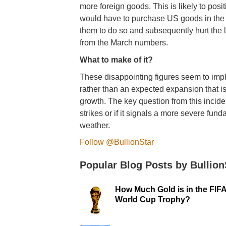
more foreign goods. This is likely to posi
would have to purchase US goods in the do
them to do so and subsequently hurt the le
from the March numbers.
What to make of it?
These disappointing figures seem to imp
rather than an expected expansion that is
growth. The key question from this inciden
strikes or if it signals a more severe fu
weather.
Follow @BullionStar
Popular Blog Posts by Bullion
How Much Gold is in the FIF
World Cup Trophy?