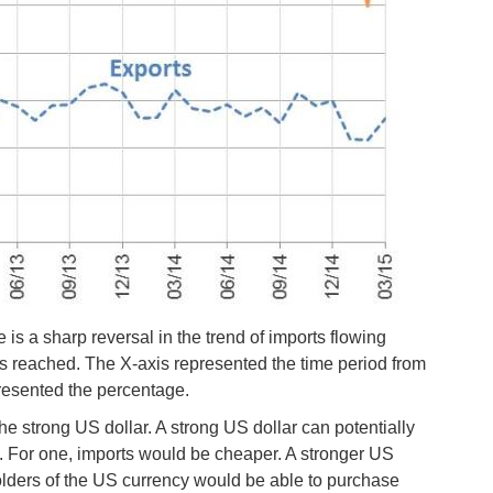
is a sharp reversal in the trend of imports flowing
s reached. The X-axis represented the time period from
resented the percentage.
he strong US dollar. A strong US dollar can potentially
s. For one, imports would be cheaper. A stronger US
olders of the US currency would be able to purchase