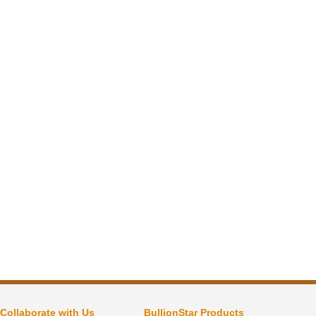
Collaborate with Us
BullionStar Products