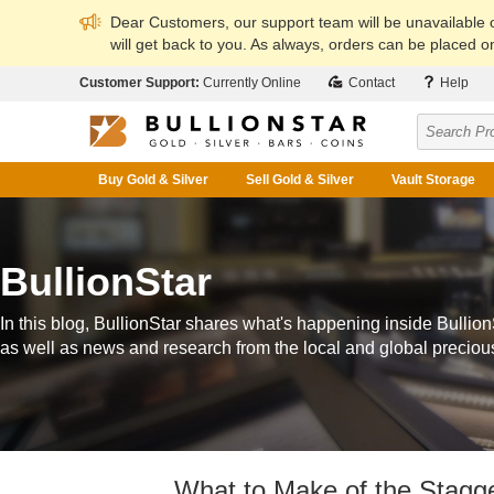
Dear Customers, our support team will be unavailable
will get back to you. As always, orders can be placed on
Customer Support:
Currently Online
Contact
Help
Buy Gold & Silver
Sell Gold & Silver
Vault Storage
BullionStar
In this blog, BullionStar shares what's happening inside Bullion
as well as news and research from the local and global preciou
What to Make of the Stagge