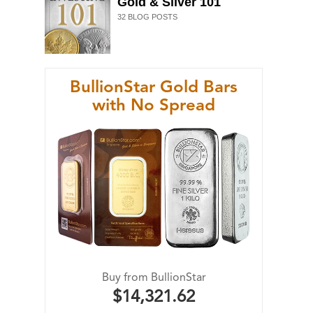
Gold & Silver 101
32
BLOG POSTS
BullionStar Gold Bars
with No Spread
Buy from BullionStar
$14,321.62