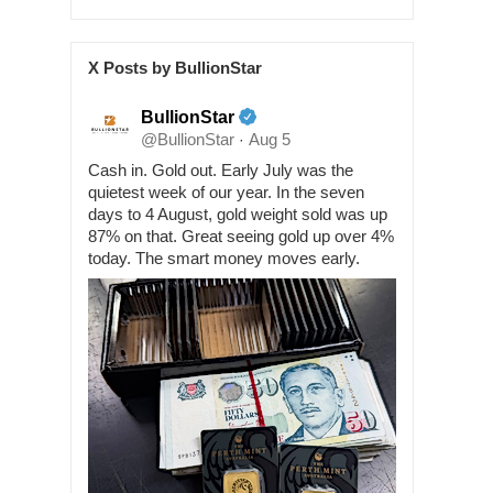
X Posts by BullionStar
BullionStar
@BullionStar
Aug 5
·
Cash in. Gold out. Early July was the
quietest week of our year. In the seven
days to 4 August, gold weight sold was up
87% on that. Great seeing gold up over 4%
today. The smart money moves early.