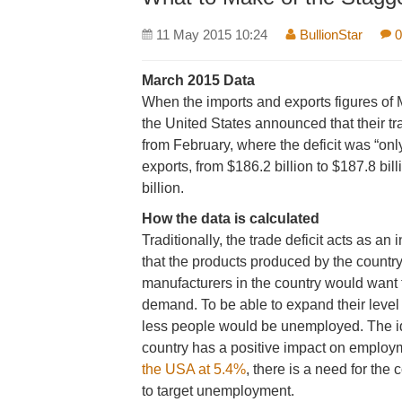
11 May 2015 10:24
BullionStar
0
March 2015 Data
When the imports and exports figures of
the United States announced that their tr
from February, where the deficit was “onl
exports, from $186.2 billion to $187.8 bil
billion.
How the data is calculated
Traditionally, the trade deficit acts as an 
that the products produced by the country
manufacturers in the country would want t
demand. To be able to expand their level 
less people would be unemployed. The idea
country has a positive impact on employm
the USA at 5.4%
, there is a need for the
to target unemployment.