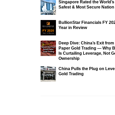
Singapore Rated the World’s
Safest & Most Secure Nation
BullionStar Financials FY 20
Year in Review
Deep Dive: China’s Exit from 
Paper Gold Trading — Why B
Is Curtailing Leverage, Not G
Ownership
China Pulls the Plug on Lev
Gold Trading