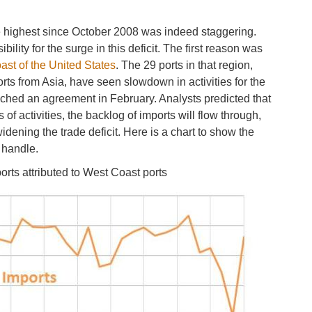
the highest since October 2008 was indeed staggering.
lity for the surge in this deficit. The first reason was
ast of the United States
. The 29 ports in that region,
ts from Asia, have seen slowdown in activities for the
ched an agreement in February. Analysts predicted that
s of activities, the backlog of imports will flow through,
dening the trade deficit. Here is a chart to show the
s handle.
rts attributed to West Coast ports