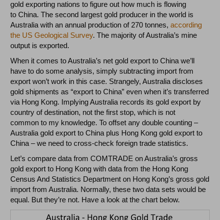
gold exporting nations to figure out how much is flowing
to China. The second largest gold producer in the world is
Australia with an annual production of 270 tonnes,
according
the US Geological Survey
. The majority of Australia’s mine
output is exported.
When it comes to Australia’s net gold export to China we’ll
have to do some analysis, simply subtracting import from
export won’t work in this case. Strangely, Australia discloses
gold shipments as “export to China” even when it’s transferred
via Hong Kong. Implying Australia records its gold export by
country of destination, not the first stop, which is not
common to my knowledge. To offset any double counting –
Australia gold export to China plus Hong Kong gold export to
China – we need to cross-check foreign trade statistics.
Let’s compare data from COMTRADE on Australia’s gross
gold export to Hong Kong with data from the Hong Kong
Census And Statistics Department on Hong Kong’s gross gold
import from Australia. Normally, these two data sets would be
equal. But they’re not. Have a look at the chart below.