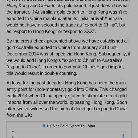
Hong Kong
and
China
for its gold export, it just doesn’t reveal
the transfer. If Australia’s gold export to Hong Kong wasn’t re-
exported to China mainland after its ‘initial arrival’ Australia
would not have disclosed the trade as “export to China”, but
as “export to Hong Kong" or “export to XXX".
By the cross-check presented above we have established all
gold Australia exported to China from January 2013 until
December 2014 was shipped via Hong Kong. Subsequently, if
we would add Hong Kong’s “export to China” to Australia’s
“export to China”, in order to compute Chinese gold import,
this would result in double counting.
At least for the past decades Hong Kong has been the main
entry point for (non-monetary) gold into China. This changed
early 2014 when China openly stated to stimulate direct gold
imports from all over the world, bypassing Hong Kong. Soon
after, we’ve witnessed the birth of direct gold export to China
from the UK: