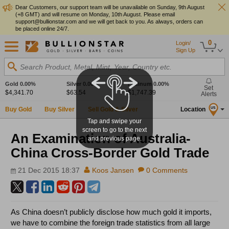
Dear Customers, our support team will be unavailable on Sunday, 9th August
(+8 GMT) and will resume on Monday, 10th August. Please email
support@bullionstar.com and we will get back to you. As always, orders can
be placed online 24/7.
0
Login/
Sign Up
Search Product, Metal, Mint, Year, Country etc.
Gold
0.00%
Silver
0.00%
Platinum
0.00%
Set
$4,341.70
$63.54
$1,747.39
Alerts
Buy Gold
Buy Silver
Sell Gold & Silver
Location
US
Tap and swipe your
screen to go to the next
An Examination of Australia-
and previous page.
China Cross-Border Gold Trade
21 Dec 2015 18:37
Koos Jansen
0 Comments
As China doesn’t publicly disclose how much gold it imports,
we have to combine the foreign trade statistics from all large