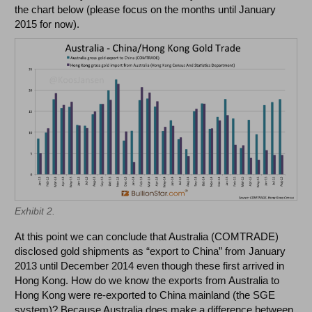
the chart below (please focus on the months until January
2015 for now).
Exhibit 2.
At this point we can conclude that Australia (COMTRADE)
disclosed gold shipments as “export to China” from January
2013 until December 2014 even though these first arrived in
Hong Kong. How do we know the exports from Australia to
Hong Kong were re-exported to China mainland (the SGE
system)? Because Australia does make a difference between