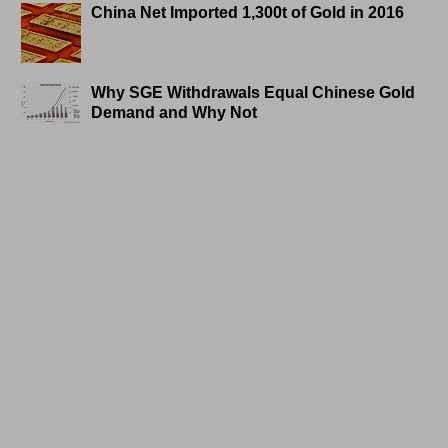
China Net Imported 1,300t of Gold in 2016
Why SGE Withdrawals Equal Chinese Gold
Demand and Why Not