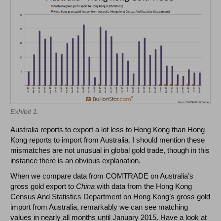
Exhibit 1.
Australia reports to export a lot less to Hong Kong than Hong
Kong reports to import from Australia. I should mention these
mismatches are not unusual in global gold trade, though in this
instance there is an obvious explanation.
When we compare data from COMTRADE on Australia’s
gross gold export to
China
with data from the Hong Kong
Census And Statistics Department on Hong Kong’s gross gold
import from Australia, remarkably we can see matching
values in nearly all months until January 2015. Have a look at