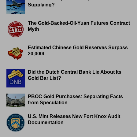
Supplying?
The Gold-Backed-Oil-Yuan Futures Contract
Myth
Estimated Chinese Gold Reserves Surpass
20,000t
Did the Dutch Central Bank Lie About Its
Gold Bar List?
PBOC Gold Purchases: Separating Facts
from Speculation
U.S. Mint Releases New Fort Knox Audit
Documentation