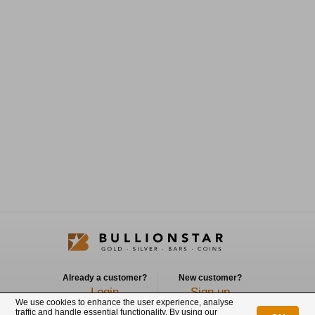
Already a customer?
New customer?
Login
Sign up
We use cookies to enhance the user experience, analyse
traffic and handle essential functionality. By using our