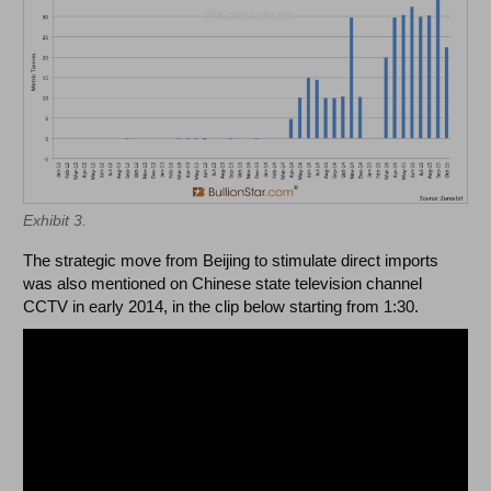
Exhibit 3.
The strategic move from Beijing to stimulate direct imports
was also mentioned on Chinese state television channel
CCTV in early 2014, in the clip below starting from 1:30.