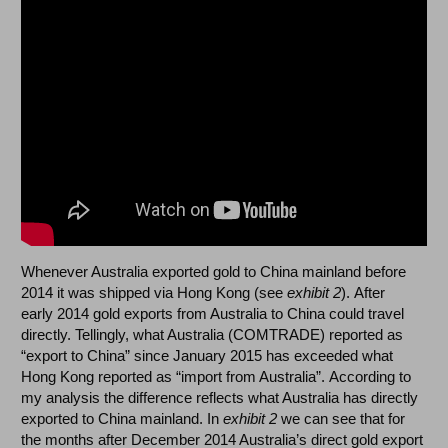
Whenever Australia exported gold to China mainland before
2014 it was shipped via Hong Kong (see
exhibit 2
). After
early 2014 gold exports from Australia to China could travel
directly. Tellingly, what Australia (COMTRADE) reported as
“export to China” since January 2015 has exceeded what
Hong Kong reported as “import from Australia”. According to
my analysis the difference reflects what Australia has directly
exported to China mainland. In
exhibit 2
we can see that for
the months after December 2014 Australia’s direct gold export