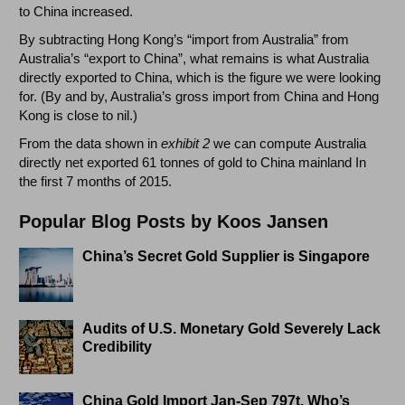
to China increased.
By subtracting Hong Kong’s “import from Australia” from
Australia’s “export to China”, what remains is what Australia
directly exported to China, which is the figure we were looking
for. (By and by, Australia’s gross import from China and Hong
Kong is close to nil.)
From the data shown in
exhibit 2
we can compute Australia
directly net exported 61 tonnes of gold to China mainland In
the first 7 months of 2015.
Popular Blog Posts by Koos Jansen
China’s Secret Gold Supplier is Singapore
Audits of U.S. Monetary Gold Severely Lack
Credibility
China Gold Import Jan-Sep 797t. Who’s