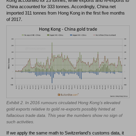
Kong accounted for 23 tonnes, while exports and re-exports to
China accounted for 333 tonnes. Accordingly, China net
imported 311 tonnes from Hong Kong in the first five months
of 2017.
Exhibit 2. In 2016 rumours circulated Hong Kong’s elevated
gold exports relative to gold re-exports possibly hinted at
fallacious trade data. This year the numbers show no sign of
such activities.
If we apply the same math to Switzerland’s customs data, it