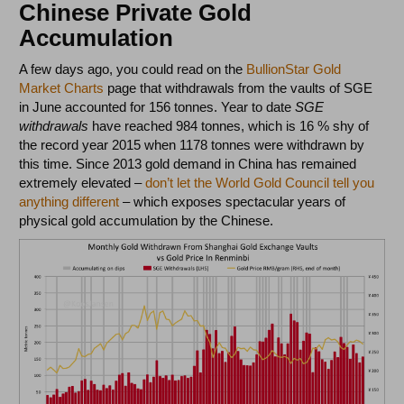
Chinese Private Gold
Accumulation
A few days ago, you could read on the
BullionStar Gold
Market Charts
page that withdrawals from the vaults of SGE
in June accounted for 156 tonnes. Year to date
SGE
withdrawals
have reached 984 tonnes, which is 16 % shy of
the record year 2015 when 1178 tonnes were withdrawn by
this time. Since 2013 gold demand in China has remained
extremely elevated –
don’t let the World Gold Council tell you
anything different
– which exposes spectacular years of
physical gold accumulation by the Chinese.