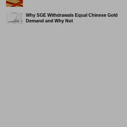
Why SGE Withdrawals Equal Chinese Gold
Demand and Why Not