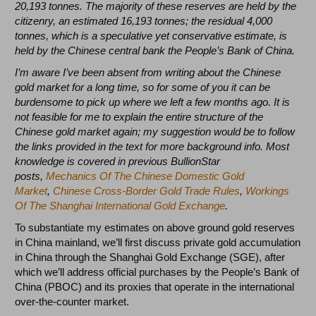
20,193 tonnes. The majority of these reserves are held by the
citizenry, an estimated 16,193 tonnes; the residual 4,000
tonnes, which is a speculative yet conservative estimate, is
held by the Chinese central bank the People’s Bank of China.
I’m aware I’ve been absent from writing about the Chinese
gold market for a long time, so for some of you it can be
burdensome to pick up where we left a few months ago. It is
not feasible for me to explain the entire structure of the
Chinese gold market again; my suggestion would be to follow
the links provided in the text for more background info. Most
knowledge is covered in previous BullionStar
posts,
Mechanics Of The Chinese Domestic Gold
Market
,
Chinese Cross-Border Gold Trade Rules
,
Workings
Of The Shanghai International Gold Exchange
.
To substantiate my estimates on above ground gold reserves
in China mainland, we’ll first discuss private gold accumulation
in China through the Shanghai Gold Exchange (SGE), after
which we’ll address official purchases by the People’s Bank of
China (PBOC) and its proxies that operate in the international
over-the-counter market.