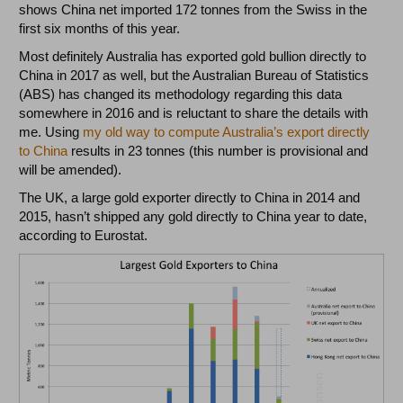
shows China net imported 172 tonnes from the Swiss in the
first six months of this year.
Most definitely Australia has exported gold bullion directly to
China in 2017 as well, but the Australian Bureau of Statistics
(ABS) has changed its methodology regarding this data
somewhere in 2016 and is reluctant to share the details with
me. Using
my old way to compute Australia’s export directly
to China
results in 23 tonnes (this number is provisional and
will be amended).
The UK, a large gold exporter directly to China in 2014 and
2015, hasn’t shipped any gold directly to China year to date,
according to Eurostat.