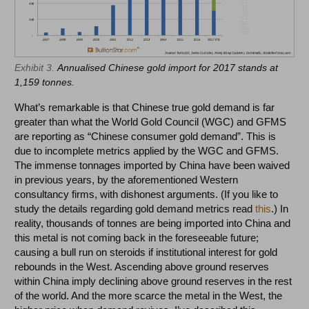
Exhibit 3.
Annualised Chinese gold import for 2017 stands at
1,159 tonnes.
What’s remarkable is that Chinese true gold demand is far
greater than what the World Gold Council (WGC) and GFMS
are reporting as “Chinese consumer gold demand”. This is
due to incomplete metrics applied by the WGC and GFMS.
The immense tonnages imported by China have been waived
in previous years, by the aforementioned Western
consultancy firms, with dishonest arguments. (If you like to
study the details regarding gold demand metrics read
this
.) In
reality, thousands of tonnes are being imported into China and
this metal is not coming back in the foreseeable future;
causing a bull run on steroids if institutional interest for gold
rebounds in the West. Ascending above ground reserves
within China imply declining above ground reserves in the rest
of the world. And the more scarce the metal in the West, the