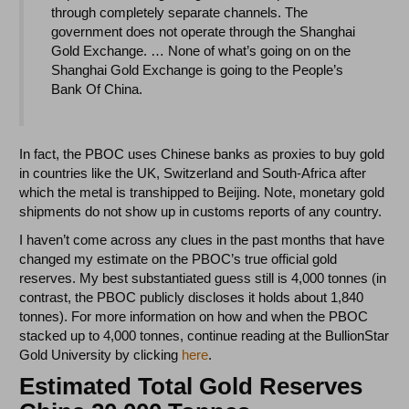
through completely separate channels. The
government does not operate through the Shanghai
Gold Exchange. … None of what’s going on on the
Shanghai Gold Exchange is going to the People’s
Bank Of China.
In fact, the PBOC uses Chinese banks as proxies to buy gold
in countries like the UK, Switzerland and South-Africa after
which the metal is transhipped to Beijing. Note, monetary gold
shipments do not show up in customs reports of any country.
I haven’t come across any clues in the past months that have
changed my estimate on the PBOC’s true official gold
reserves. My best substantiated guess still is 4,000 tonnes (in
contrast, the PBOC publicly discloses it holds about 1,840
tonnes). For more information on how and when the PBOC
stacked up to 4,000 tonnes, continue reading at the BullionStar
Gold University by clicking
here
.
Estimated Total Gold Reserves