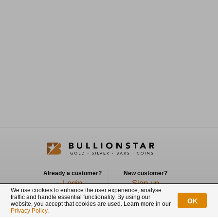
Already a customer?
New customer?
Login
Sign up
We use cookies to enhance the user experience, analyse
traffic and handle essential functionality. By using our
OK
Connect with us
website, you accept that cookies are used. Learn more in our
Privacy Policy
.