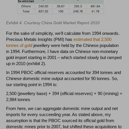
Exhibit 4. Courtesy China Gold Market Report 2010
For the sake of simplicity, we’ll calculate from 1994 onwards.
Precious Metals Insights (PMI) has
estimated that 2,500
tonnes of gold
jewellery were held by the Chinese population
in 1994. Furthermore, I have data on Chinese non-monetary
gold import starting in 2001 – which started slowly but ramped
up in 2010 (exhibit 2).
In 1994 PBOC official reserves accounted for 394 tonnes and
Chinese domestic mine output accounted for 90 tonnes. So,
our starting point in 1994 is:
2,500 (jewellery base) + 394 (official reserves) + 90 (mining) =
2,984 tonnes
From here, we can aggregate domestic mine output and net
imports for every succeeding year. As stated above, my
assumption is that the PBOC sourced its official gold from
domestic mines prior to 2007, but shifted these acquisitions to