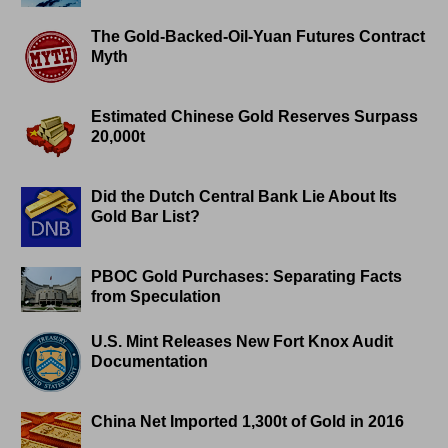
The Gold-Backed-Oil-Yuan Futures Contract
Myth
Estimated Chinese Gold Reserves Surpass
20,000t
Did the Dutch Central Bank Lie About Its
Gold Bar List?
PBOC Gold Purchases: Separating Facts
from Speculation
U.S. Mint Releases New Fort Knox Audit
Documentation
China Net Imported 1,300t of Gold in 2016