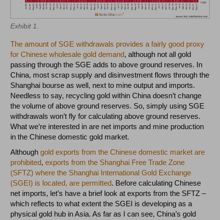
Exhibit 1.
The amount of SGE withdrawals provides a fairly good proxy
for Chinese wholesale gold demand
, although not all gold
passing through the SGE adds to above ground reserves. In
China, most scrap supply and disinvestment flows through the
Shanghai bourse as well, next to mine output and imports.
Needless to say, recycling gold within China doesn’t change
the volume of above ground reserves. So, simply using SGE
withdrawals won’t fly for calculating above ground reserves.
What we’re interested in are net imports and mine production
in the Chinese domestic gold market.
Although
gold exports from the Chinese domestic market are
prohibited
,
exports from the Shanghai Free Trade Zone
(SFTZ) where the Shanghai International Gold Exchange
(SGEI) is located, are permitted
. Before calculating Chinese
net imports, let’s have a brief look at exports from the SFTZ –
which reflects to what extent the SGEI is developing as a
physical gold hub in Asia. As far as I can see, China’s gold