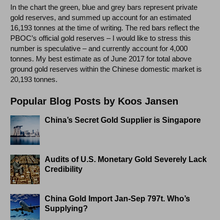
In the chart the green, blue and grey bars represent private
gold reserves, and summed up account for an estimated
16,193 tonnes at the time of writing. The red bars reflect the
PBOC’s official gold reserves – I would like to stress this
number is speculative – and currently account for 4,000
tonnes. My best estimate as of June 2017 for total above
ground gold reserves within the Chinese domestic market is
20,193 tonnes.
Popular Blog Posts by Koos Jansen
China’s Secret Gold Supplier is Singapore
Audits of U.S. Monetary Gold Severely Lack
Credibility
China Gold Import Jan-Sep 797t. Who’s
Supplying?