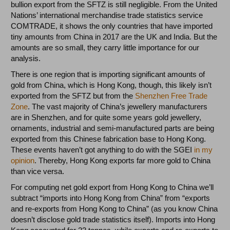
bullion export from the SFTZ is still negligible. From the United
Nations’ international merchandise trade statistics service
COMTRADE, it shows the only countries that have imported
tiny amounts from China in 2017 are the UK and India. But the
amounts are so small, they carry little importance for our
analysis.
There is one region that is importing significant amounts of
gold from China, which is Hong Kong, though, this likely isn’t
exported from the SFTZ but from the
Shenzhen Free Trade
Zone
. The vast majority of China’s jewellery manufacturers
are in Shenzhen, and for quite some years gold jewellery,
ornaments, industrial and semi-manufactured parts are being
exported from this Chinese fabrication base to Hong Kong.
These events haven’t got anything to do with the SGEI
in my
opinion
. Thereby, Hong Kong exports far more gold to China
than vice versa.
For computing net gold export from Hong Kong to China we’ll
subtract “imports into Hong Kong from China” from “exports
and re-exports from Hong Kong to China” (as you know China
doesn’t disclose gold trade statistics itself). Imports into Hong