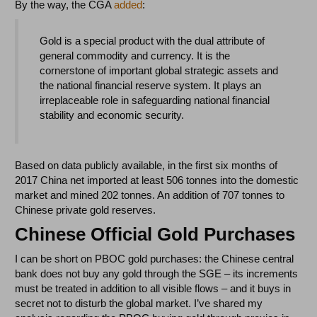
By the way, the CGA
added
:
Gold is a special product with the dual attribute of
general commodity and currency. It is the
cornerstone of important global strategic assets and
the national financial reserve system. It plays an
irreplaceable role in safeguarding national financial
stability and economic security.
Based on data publicly available, in the first six months of
2017 China net imported at least 506 tonnes into the domestic
market and mined 202 tonnes. An addition of 707 tonnes to
Chinese private gold reserves.
Chinese Official Gold Purchases
I can be short on PBOC gold purchases: the Chinese central
bank does not buy any gold through the SGE – its increments
must be treated in addition to all visible flows – and it buys in
secret not to disturb the global market. I’ve shared my