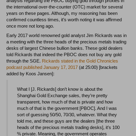
analysis regarding the PBOC buying gold through proxies in
the international over-the-counter (OTC) market for several
years on these pages. Although, my reasoning has been
confirmed countless times, it’s worth noting it was affirmed
once more not long ago.
Early 2017 world renowned gold analyst Jim Rickards was in
a meeting with the three heads of the precious metals trading
desks of largest Chinese bullion banks. These gold dealers
told Rickards that indeed the PBOC does not buy any gold
through the SGE.
Rickards stated in the Gold Chronicles
podcast published January 17, 2017
(at 25:00) [brackets
added by Koos Jansen]:
What I [J. Rickards] don’t know is about the
Shanghai Gold Exchange sales, they’re pretty
transparent, how much of that is private and how
much of that is the government [PBOC]. And I was
sort of guessing 50/50, 70/30, whatever. What they
told me, and these guys are the dealers [the three
heads of the precious metals trading desks], it’s 100
% private. Meaning, the government operates