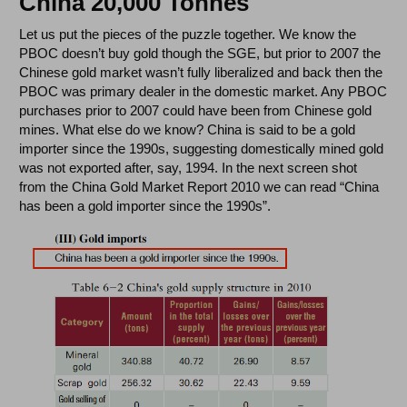
China 20,000 Tonnes
Let us put the pieces of the puzzle together. We know the
PBOC doesn’t buy gold though the SGE, but prior to 2007 the
Chinese gold market wasn’t fully liberalized and back then the
PBOC was primary dealer in the domestic market. Any PBOC
purchases prior to 2007 could have been from Chinese gold
mines. What else do we know? China is said to be a gold
importer since the 1990s, suggesting domestically mined gold
was not exported after, say, 1994. In the next screen shot
from the China Gold Market Report 2010 we can read “China
has been a gold importer since the 1990s”.