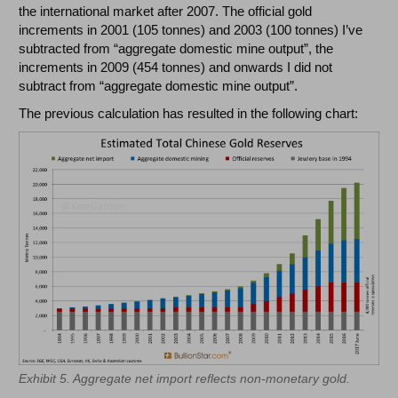
the international market after 2007. The official gold
increments in 2001 (105 tonnes) and 2003 (100 tonnes) I’ve
subtracted from “aggregate domestic mine output”, the
increments in 2009 (454 tonnes) and onwards I did not
subtract from “aggregate domestic mine output”.
The previous calculation has resulted in the following chart:
Exhibit 5. Aggregate net import reflects non-monetary gold.