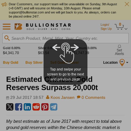
Dear Customers, our support team will be unavailable on Sunday, 9th August
(+8 GMT) and will resume on Monday, 10th August. Please email
support@bullionstar.com and we will get back to you. As always, orders can
be placed online 24/7.
0
Login/
Sign Up
Search Product, Metal, Mint, Year, Country etc.
Gold
0.00%
Silver
0.00%
Platinum
0.00%
Set
$4,341.70
$63.54
$1,747.39
Alerts
Buy Gold
Buy Silver
Sell Gold & Silver
Location
US
Tap and swipe your
screen to go to the next
Estimated Chinese Gold
and previous page.
Reserves Surpass 20,000t
29 Jul 2017 18:57
Koos Jansen
0 Comments
My best estimate as of June 2017 with respect to total above
ground gold reserves within the Chinese domestic market is