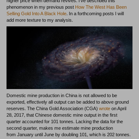
higher price when demand revives. I’ve described this
phenomenon in my previous post
How The West Has Been
Selling Gold Into A Black Hole
. In a forthcoming posts I will
add more texture to my analysis.
Domestic mine production in China is not allowed to be
exported, effectively all output can be added to above ground
reserves. The China Gold Association (CGA)
wrote
on April
28, 2017, that Chinese domestic mine output in the first
quarter accounted for 101 tonnes. Lacking the data for the
second quarter, makes me estimate mine production
from January until June by doubling 101, which is 202 tonnes.