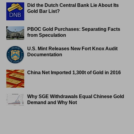
Did the Dutch Central Bank Lie About Its
Gold Bar List?
PBOC Gold Purchases: Separating Facts
from Speculation
U.S. Mint Releases New Fort Knox Audit
Documentation
China Net Imported 1,300t of Gold in 2016
Why SGE Withdrawals Equal Chinese Gold
Demand and Why Not