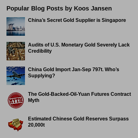
Popular Blog Posts by Koos Jansen
China’s Secret Gold Supplier is Singapore
Audits of U.S. Monetary Gold Severely Lack
Credibility
China Gold Import Jan-Sep 797t. Who’s
Supplying?
The Gold-Backed-Oil-Yuan Futures Contract
Myth
Estimated Chinese Gold Reserves Surpass
20,000t