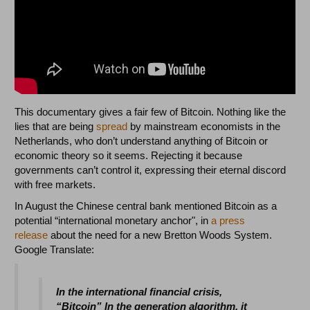
This documentary gives a fair few of Bitcoin. Nothing like the
lies that are being
spread
by mainstream economists in the
Netherlands, who don’t understand anything of Bitcoin or
economic theory so it seems. Rejecting it because
governments can’t control it, expressing their eternal discord
with free markets.
In August the Chinese central bank mentioned Bitcoin as a
potential “international monetary anchor", in
a press
release
about the need for a new Bretton Woods System.
Google Translate:
In the international financial crisis,
“Bitcoin” In the generation algorithm, it