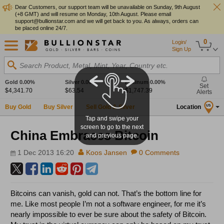
Dear Customers, our support team will be unavailable on Sunday, 9th August
(+8 GMT) and will resume on Monday, 10th August. Please email
support@bullionstar.com and we will get back to you. As always, orders can
be placed online 24/7.
0
Login/
Sign Up
Search Product, Metal, Mint, Year, Country etc.
Gold
0.00%
Silver
0.00%
Platinum
0.00%
Set
$4,341.70
$63.54
$1,747.39
Alerts
Buy Gold
Buy Silver
Sell Gold & Silver
Location
US
Tap and swipe your
screen to go to the next
China Embraces Bitcoin
and previous page.
1 Dec 2013 16:20
Koos Jansen
0 Comments
Bitcoins can vanish, gold can not. That’s the bottom line for
me. Like most people I’m not a software engineer, for me it’s
nearly impossible to ever be sure about the safety of Bitcoin.