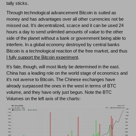
tally sticks.
Through technological advancement Bitcoin is suited as
money and has advantages over all other currencies not be
missed out. It’s decentralized, scarce and it can be used 24
hours a day to send unlimited amounts of
value
to the other
side of the planet without a bank or government being able to
interfere. In a global economy destroyed by central banks
Bitcoin is a technological reaction of the free market, and thus
I fully support the Bitcoin experiment
.
It’s fate, though, will most likely be determined in the east.
China has a leading role on the world stage of economics and
it’s not averse to Bitcoin. The Chinese exchanges have
already surpassed the ones in the west in terms of BTC
volume, and they have only just begun. Note the BTC
Volumes on the left axis of the charts: