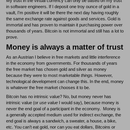
My trust in the virtual currency can only be based on my trust
in software engineers. If I deposit one troy ounce of gold in a
vault, I’m positive it will be there the next day having roughly
the same exchange rate against goods and services. Gold is
immortal and has proven to maintain it purchasing power over
thousands of years. Bitcoin is not immortal and still has a lot to
prove.
Money is always a matter of trust
As an Austrian I believe in free markets and little interference
in the economy from governments. For thousands of years
the free market has chosen gold and silver as money
because they were to most marketable
things.
However,
technological development can change this. In the end, money
is whatever the free market chooses it to be.
Bitcoin has no intrinsic value? No, but money never has
intrinsic value (or
use value
I would say), because money is
never the end goal of a participant in the economy. Money is
a generally accepted medium used for indirect exchange, the
end goal is always a sandwich, a sweater, a house, a bike,
etc. You can’t eat gold, nor can you eat dollars, Bitcoins or