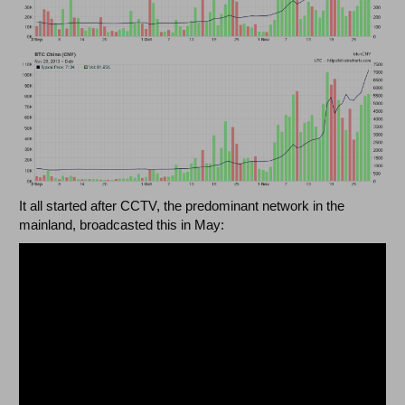
It all started after CCTV, the predominant network in the
mainland, broadcasted this in May: