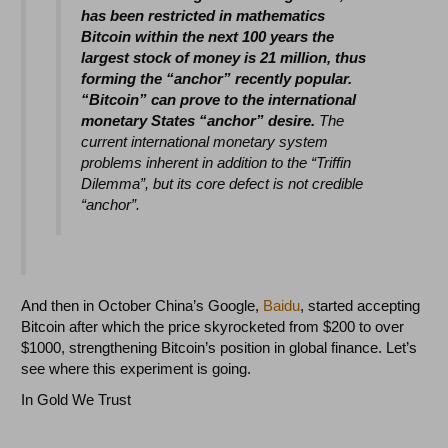
has been restricted in mathematics
Bitcoin within the next 100 years the
largest stock of money is 21 million, thus
forming the “anchor” recently popular.
“Bitcoin” can prove to the international
monetary States “anchor” desire.
The
current international monetary system
problems inherent in addition to the “Triffin
Dilemma”, but its core defect is not credible
“anchor”.
And then in October China’s Google,
Baidu
, started accepting
Bitcoin after which the price skyrocketed from $200 to over
$1000, strengthening Bitcoin’s position in global finance. Let’s
see where this experiment is going.
In Gold We Trust