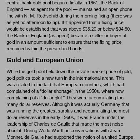
central bank gold pool began officially in 1961, the Bank of
England — as agent for the pool — maintained an open phone
line with N. M. Rothschild during the morning fixing (there was
as yet no afternoon fixing). If it appeared that a fixing price
would be established that was above $35.20 or below $34.80,
the Bank of England (as agent) became a seller or buyer of
gold in an amount sufficient to ensure that the fixing price
remained within the prescribed bands.
Gold and European Union
While the gold pool held down the private market price of gold,
gold politics took a new turn in the international arena. This
was related to the fact that European countries, which had
complained of a “dollar shortage" in the 1950s, where now
complaining of a “dollar glut." They were accumulating too
many dollar reserves. Although it was actually Germany that
was running the greatest surplus and accumulating the most
dollar reserves in the early 1960s, it was France under the
leadership of Charles de Gaulle that made the most noise
about it. During World War II, in conversations with Jean
Monnet, de Gaulle had supported the notion of a united Europe