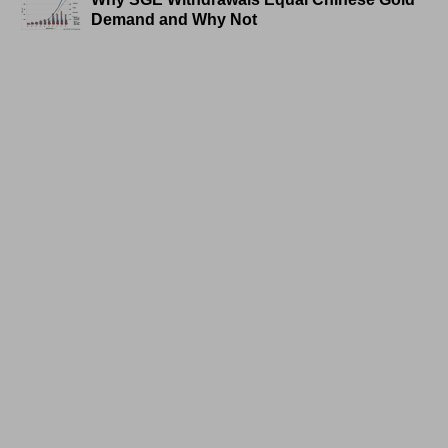
Demand and Why Not