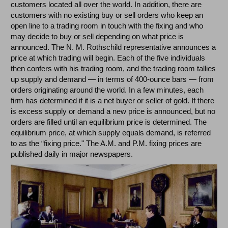
customers located all over the world. In addition, there are
customers with no existing buy or sell orders who keep an
open line to a trading room in touch with the fixing and who
may decide to buy or sell depending on what price is
announced. The N. M. Rothschild representative announces a
price at which trading will begin. Each of the five individuals
then confers with his trading room, and the trading room tallies
up supply and demand — in terms of 400-ounce bars — from
orders originating around the world. In a few minutes, each
firm has determined if it is a net buyer or seller of gold. If there
is excess supply or demand a new price is announced, but no
orders are filled until an equilibrium price is determined. The
equilibrium price, at which supply equals demand, is referred
to as the “fixing price." The A.M. and P.M. fixing prices are
published daily in major newspapers.