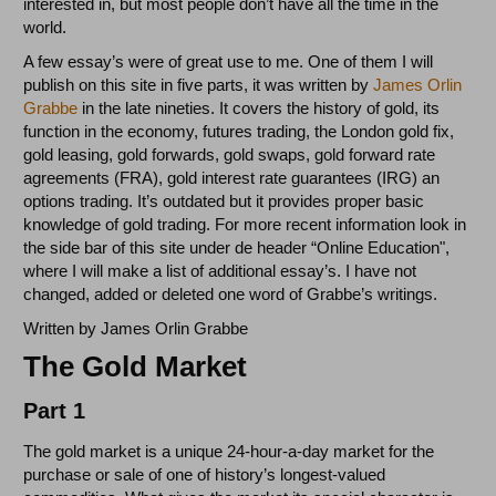
interested in, but most people don’t have all the time in the
world.
A few essay’s were of great use to me. One of them I will
publish on this site in five parts, it was written by
James Orlin
Grabbe
in the late nineties. It covers the history of gold, its
function in the economy, futures trading, the London gold fix,
gold leasing, gold forwards, gold swaps, gold forward rate
agreements (FRA), gold interest rate guarantees (IRG) an
options trading. It’s outdated but it provides proper basic
knowledge of gold trading. For more recent information look in
the side bar of this site under de header “Online Education",
where I will make a list of additional essay’s. I have not
changed, added or deleted one word of Grabbe’s writings.
Written by James Orlin Grabbe
The Gold Market
Part 1
The gold market is a unique 24-hour-a-day market for the
purchase or sale of one of history’s longest-valued