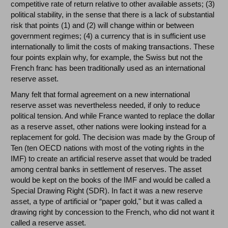
competitive rate of return relative to other available assets; (3)
political stability, in the sense that there is a lack of substantial
risk that points (1) and (2) will change within or between
government regimes; (4) a currency that is in sufficient use
internationally to limit the costs of making transactions. These
four points explain why, for example, the Swiss but not the
French franc has been traditionally used as an international
reserve asset.
Many felt that formal agreement on a new international
reserve asset was nevertheless needed, if only to reduce
political tension. And while France wanted to replace the dollar
as a reserve asset, other nations were looking instead for a
replacement for gold. The decision was made by the Group of
Ten (ten OECD nations with most of the voting rights in the
IMF) to create an artificial reserve asset that would be traded
among central banks in settlement of reserves. The asset
would be kept on the books of the IMF and would be called a
Special Drawing Right (SDR). In fact it was a new reserve
asset, a type of artificial or “paper gold," but it was called a
drawing right by concession to the French, who did not want it
called a reserve asset.