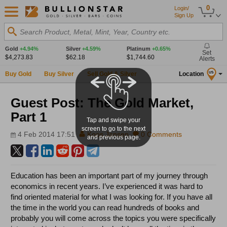
0
Login/
Sign Up
Search Product, Metal, Mint, Year, Country etc.
Gold
+4.94%
Silver
+4.59%
Platinum
+0.65%
Set
$4,273.83
$62.18
$1,744.60
Alerts
Buy Gold
Buy Silver
Sell Gold & Silver
Location
US
Guest Post: The Gold Market,
Part 1
Tap and swipe your
screen to go to the next
4 Feb 2014 17:51
Koos Jansen
0 Comments
and previous page.
Education has been an important part of my journey through
economics in recent years. I’ve experienced it was hard to
find oriented material for what I was looking for. If you have all
the time in the world you can read hundreds of books and
probably you will come across the topics you were specifically