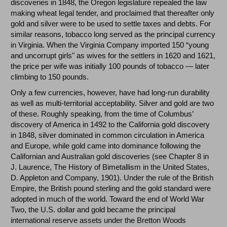
discoveries in 1848, the Oregon legislature repealed the law
making wheat legal tender, and proclaimed that thereafter only
gold and silver were to be used to settle taxes and debts. For
similar reasons, tobacco long served as the principal currency
in Virginia. When the Virginia Company imported 150 “young
and uncorrupt girls" as wives for the settlers in 1620 and 1621,
the price per wife was initially 100 pounds of tobacco — later
climbing to 150 pounds.
Only a few currencies, however, have had long-run durability
as well as multi-territorial acceptability. Silver and gold are two
of these. Roughly speaking, from the time of Columbus’
discovery of America in 1492 to the California gold discovery
in 1848, silver dominated in common circulation in America
and Europe, while gold came into dominance following the
Californian and Australian gold discoveries (see Chapter 8 in
J. Laurence, The History of Bimetallism in the United States,
D. Appleton and Company, 1901). Under the rule of the British
Empire, the British pound sterling and the gold standard were
adopted in much of the world. Toward the end of World War
Two, the U.S. dollar and gold became the principal
international reserve assets under the Bretton Woods