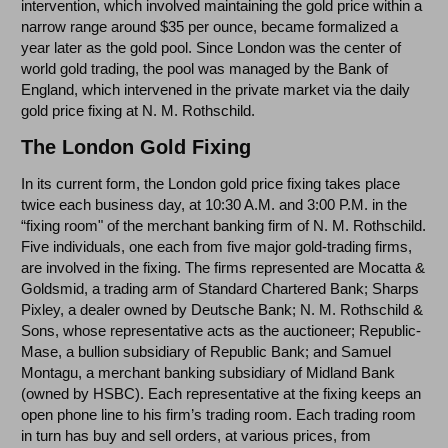
intervention, which involved maintaining the gold price within a
narrow range around $35 per ounce, became formalized a
year later as the gold pool. Since London was the center of
world gold trading, the pool was managed by the Bank of
England, which intervened in the private market via the daily
gold price fixing at N. M. Rothschild.
The London Gold Fixing
In its current form, the London gold price fixing takes place
twice each business day, at 10:30 A.M. and 3:00 P.M. in the
“fixing room" of the merchant banking firm of N. M. Rothschild.
Five individuals, one each from five major gold-trading firms,
are involved in the fixing. The firms represented are Mocatta &
Goldsmid, a trading arm of Standard Chartered Bank; Sharps
Pixley, a dealer owned by Deutsche Bank; N. M. Rothschild &
Sons, whose representative acts as the auctioneer; Republic-
Mase, a bullion subsidiary of Republic Bank; and Samuel
Montagu, a merchant banking subsidiary of Midland Bank
(owned by HSBC). Each representative at the fixing keeps an
open phone line to his firm’s trading room. Each trading room
in turn has buy and sell orders, at various prices, from