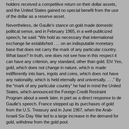
holders received a competitive return on their dollar assets,
and the United States gained no special benefit from the use
of the dollar as a reserve asset.
Nevertheless, de Gaulle’s stance on gold made domestic
political sense, and in February 1965, in a well-publicized
speech, he said: “We hold as necessary that international
exchange be established . . . on an indisputable monetary
base that does not carry the mark of any particular country.
What base? In truth, one does not see how in this respect it
can have any criterion, any standard, other than gold. Eh! Yes,
gold, which does not change in nature, which is made
indifferently into bars, ingots and coins, which does not have
any nationality, which is held eternally and universally. . . ." By
the “mark of any particular country" he had in mind the United
States, which announced the Foreign Credit Restraint
Program about a week later, in part as a direct response to de
Gaulle’s speech. France stepped up its purchases of gold
from the U.S. Treasury and in June 1967, when the Arab-
Israeli Six-Day War led to a large increase in the demand for
gold, withdrew from the gold pool.