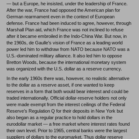
— but a Europe, he insisted, under the leadership of France.
After the war, France had opposed the American plan for
German rearmament even in the context of European
defense. France had been induced to agree, however, through
Marshall Plan aid, which France was not inclined to refuse
after it became embroiled in the Indo-China War. But now, in
the 1960s, de Gaulle’s vision of France as a leading world
power led him to withdraw from NATO because NATO was a
U.S.-dominated military alliance. It also led him to oppose
Bretton Woods, because the international monetary system
was organized with the U.S. dollar as a reserve currency.
In the early 1960s there was, however, no realistic alternative
to the dollar as a reserve asset, if one wanted to keep
reserves in a form that both would bear interest and could be
traded internationally. Official dollar-reserve holders not only
were made exempt from the interest ceilings of the Federal
Reserve’s Regulation Q for their deposits in New York but
also began as a regular practice to hold dollars in the
eurodollar market — a free market where interest rates found
their own level. Prior to 1965, central banks were the largest
suppliers of dollars to the euromarket. Thus dollar reserve