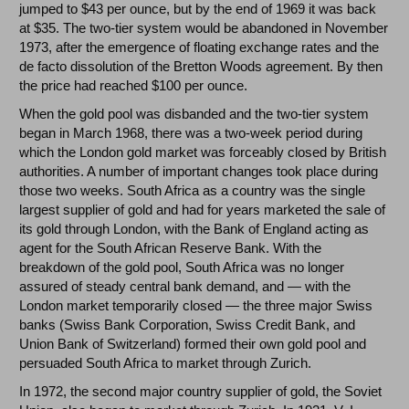
jumped to $43 per ounce, but by the end of 1969 it was back
at $35. The two-tier system would be abandoned in November
1973, after the emergence of floating exchange rates and the
de facto dissolution of the Bretton Woods agreement. By then
the price had reached $100 per ounce.
When the gold pool was disbanded and the two-tier system
began in March 1968, there was a two-week period during
which the London gold market was forceably closed by British
authorities. A number of important changes took place during
those two weeks. South Africa as a country was the single
largest supplier of gold and had for years marketed the sale of
its gold through London, with the Bank of England acting as
agent for the South African Reserve Bank. With the
breakdown of the gold pool, South Africa was no longer
assured of steady central bank demand, and — with the
London market temporarily closed — the three major Swiss
banks (Swiss Bank Corporation, Swiss Credit Bank, and
Union Bank of Switzerland) formed their own gold pool and
persuaded South Africa to market through Zurich.
In 1972, the second major country supplier of gold, the Soviet