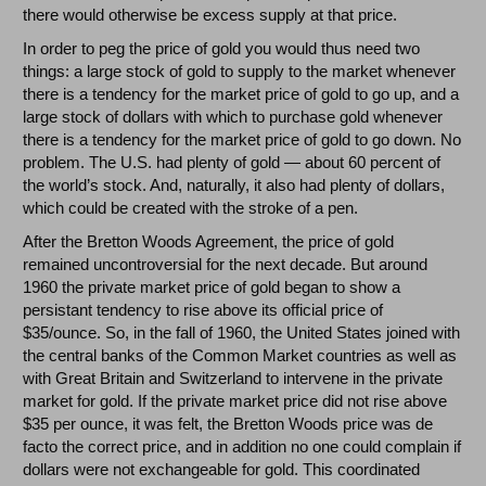
there would otherwise be excess supply at that price.
In order to peg the price of gold you would thus need two
things: a large stock of gold to supply to the market whenever
there is a tendency for the market price of gold to go up, and a
large stock of dollars with which to purchase gold whenever
there is a tendency for the market price of gold to go down. No
problem. The U.S. had plenty of gold — about 60 percent of
the world’s stock. And, naturally, it also had plenty of dollars,
which could be created with the stroke of a pen.
After the Bretton Woods Agreement, the price of gold
remained uncontroversial for the next decade. But around
1960 the private market price of gold began to show a
persistant tendency to rise above its official price of
$35/ounce. So, in the fall of 1960, the United States joined with
the central banks of the Common Market countries as well as
with Great Britain and Switzerland to intervene in the private
market for gold. If the private market price did not rise above
$35 per ounce, it was felt, the Bretton Woods price was de
facto the correct price, and in addition no one could complain if
dollars were not exchangeable for gold. This coordinated