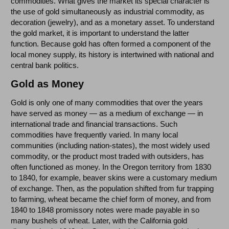
commodities. What gives the market its special character is
the use of gold simultaneously as industrial commodity, as
decoration (jewelry), and as a monetary asset. To understand
the gold market, it is important to understand the latter
function. Because gold has often formed a component of the
local money supply, its history is intertwined with national and
central bank politics.
Gold as Money
Gold is only one of many commodities that over the years
have served as money — as a medium of exchange — in
international trade and financial transactions. Such
commodities have frequently varied. In many local
communities (including nation-states), the most widely used
commodity, or the product most traded with outsiders, has
often functioned as money. In the Oregon territory from 1830
to 1840, for example, beaver skins were a customary medium
of exchange. Then, as the population shifted from fur trapping
to farming, wheat became the chief form of money, and from
1840 to 1848 promissory notes were made payable in so
many bushels of wheat. Later, with the California gold