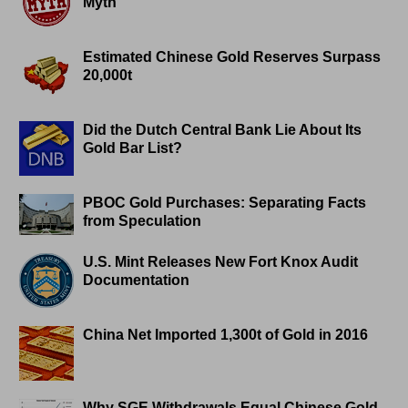
Myth
Estimated Chinese Gold Reserves Surpass
20,000t
Did the Dutch Central Bank Lie About Its
Gold Bar List?
PBOC Gold Purchases: Separating Facts
from Speculation
U.S. Mint Releases New Fort Knox Audit
Documentation
China Net Imported 1,300t of Gold in 2016
Why SGE Withdrawals Equal Chinese Gold