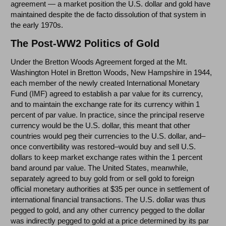
agreement — a market position the U.S. dollar and gold have
maintained despite the de facto dissolution of that system in
the early 1970s.
The Post-WW2 Politics of Gold
Under the Bretton Woods Agreement forged at the Mt.
Washington Hotel in Bretton Woods, New Hampshire in 1944,
each member of the newly created International Monetary
Fund (IMF) agreed to establish a par value for its currency,
and to maintain the exchange rate for its currency within 1
percent of par value. In practice, since the principal reserve
currency would be the U.S. dollar, this meant that other
countries would peg their currencies to the U.S. dollar, and–
once convertibility was restored–would buy and sell U.S.
dollars to keep market exchange rates within the 1 percent
band around par value. The United States, meanwhile,
separately agreed to buy gold from or sell gold to foreign
official monetary authorities at $35 per ounce in settlement of
international financial transactions. The U.S. dollar was thus
pegged to gold, and any other currency pegged to the dollar
was indirectly pegged to gold at a price determined by its par