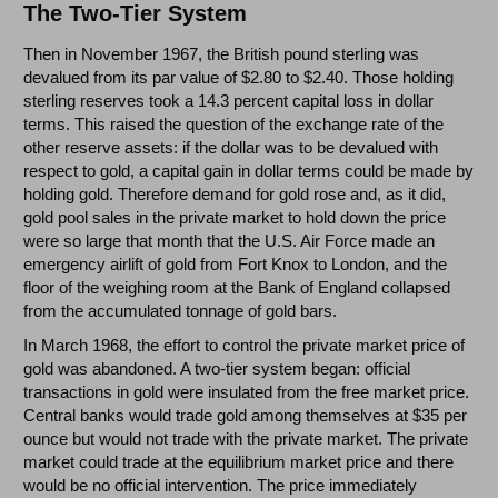
The Two-Tier System
Then in November 1967, the British pound sterling was
devalued from its par value of $2.80 to $2.40. Those holding
sterling reserves took a 14.3 percent capital loss in dollar
terms. This raised the question of the exchange rate of the
other reserve assets: if the dollar was to be devalued with
respect to gold, a capital gain in dollar terms could be made by
holding gold. Therefore demand for gold rose and, as it did,
gold pool sales in the private market to hold down the price
were so large that month that the U.S. Air Force made an
emergency airlift of gold from Fort Knox to London, and the
floor of the weighing room at the Bank of England collapsed
from the accumulated tonnage of gold bars.
In March 1968, the effort to control the private market price of
gold was abandoned. A two-tier system began: official
transactions in gold were insulated from the free market price.
Central banks would trade gold among themselves at $35 per
ounce but would not trade with the private market. The private
market could trade at the equilibrium market price and there
would be no official intervention. The price immediately