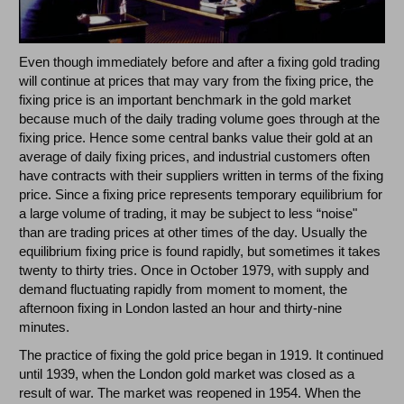
Even though immediately before and after a fixing gold trading
will continue at prices that may vary from the fixing price, the
fixing price is an important benchmark in the gold market
because much of the daily trading volume goes through at the
fixing price. Hence some central banks value their gold at an
average of daily fixing prices, and industrial customers often
have contracts with their suppliers written in terms of the fixing
price. Since a fixing price represents temporary equilibrium for
a large volume of trading, it may be subject to less “noise"
than are trading prices at other times of the day. Usually the
equilibrium fixing price is found rapidly, but sometimes it takes
twenty to thirty tries. Once in October 1979, with supply and
demand fluctuating rapidly from moment to moment, the
afternoon fixing in London lasted an hour and thirty-nine
minutes.
The practice of fixing the gold price began in 1919. It continued
until 1939, when the London gold market was closed as a
result of war. The market was reopened in 1954. When the