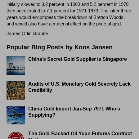
initially slowed to 3.2 percent in 1969 and 5.2 percent in 1970,
then accelerated to 7.1 percent for 1971-1973. The latter three
years would encompass the breakdown of Bretton Woods,
and would also have a material effect on the price of gold.
James Orlin Grabbe
Popular Blog Posts by Koos Jansen
China’s Secret Gold Supplier is Singapore
Audits of U.S. Monetary Gold Severely Lack
Credibility
China Gold Import Jan-Sep 797t. Who’s
Supplying?
The Gold-Backed-Oil-Yuan Futures Contract