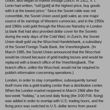
Union, also began to market through Zurich. In 1921, V. I.
Lenin had written, “sell [gold] at the highest price, buy goods
with it at the lowest price." Since the Soviet ruble was not
convertible, the Soviet Union used gold sales as one major
source of its earnings of Western currencies, and in the 1950s
and 1960s sold gold through the Moscow Narodny in London
(a bank that had also provided dollar cover for the Soviets
during the early days of the Cold War). In Zurich, the Soviet
Union dealt gold via the Wozchod Handelsbank, a subsidiary
of the Soviet Foreign Trade Bank, the Vneshtorgbank. (In
March 1985, the Soviet Union announced that the Wozchod
would be closed because of gold-trading losses and would be
replaced with a branch office of the Vneshtorgbank. The
branch office, unlike the Wozchod, would not be required to
publish information concerning operations.)
London, in order to stay competitive, subsequently turned
itself more into a gold-trading center than a distribution center.
When the London market reopened in March 1968 after the
two-week “holiday," a second daily fixing (the 3:00 P.M. fixing)
was added in order to overlap with U.S. trading hours, and the
fixing price was switched to U.S. dollar terms from pound