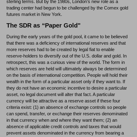
sterling terms. But by the 1980s, London’s new role as a
trading center had begun to be challenged by the Comex gold
futures market in New York.
The SDR as “Paper Gold"
During the early years of the gold pool, it came to be believed
that there was a deficiency of international reserves and that
more reserves had to be created by legal fiat to enable
reserve-holders to diversify out of the U.S. dollar and gold. In
retrospect, this was a curious view of the world. The form in
which reserves are held will ultimately always be determined
on the basis of international competition. People will hold their
wealth in the form of a particular asset only if they want to. If
they do not have an economic incentive to desire a particular
asset, no legal document will alter that fact. A particular
currency will be attractive as a reserve asset if these four
criteria exist: (1) an absence of exchange controls so people
can spend, transfer, or exchange their reserves denominated
in that currency when and where they want them; (2) an
absence of applicable credit controls and taxes that would
prevent assets denominated in the currency from bearing a