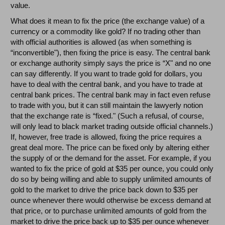
value.
What does it mean to fix the price (the exchange value) of a
currency or a commodity like gold? If no trading other than
with official authorities is allowed (as when something is
“inconvertible"), then fixing the price is easy. The central bank
or exchange authority simply says the price is “X" and no one
can say differently. If you want to trade gold for dollars, you
have to deal with the central bank, and you have to trade at
central bank prices. The central bank may in fact even refuse
to trade with you, but it can still maintain the lawyerly notion
that the exchange rate is “fixed." (Such a refusal, of course,
will only lead to black market trading outside official channels.)
If, however, free trade is allowed, fixing the price requires a
great deal more. The price can be fixed only by altering either
the supply of or the demand for the asset. For example, if you
wanted to fix the price of gold at $35 per ounce, you could only
do so by being willing and able to supply unlimited amounts of
gold to the market to drive the price back down to $35 per
ounce whenever there would otherwise be excess demand at
that price, or to purchase unlimited amounts of gold from the
market to drive the price back up to $35 per ounce whenever