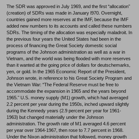
The SDR was approved in July 1969, and the first “allocation"
(creation) of SDRs was made in January l970. Overnight,
countries gained more reserves at the IMF, because the IMF
added new numbers to its accounts and called these numbers
SDRs. The timing of the allocation was especially maladroit. In
the previous four years the United States had been in the
process of financing the Great Society domestic social
programs of the Johnson administration as well as a war in
Vietnam, and the world was being flooded with more reserves
than it wanted at the going price of dollars for deutschemarks,
yen, or gold. In the 1965 Economic Report of the President,
Johnson wrote, in reference to his Great Society Program and
the Vietnam War: “The Federal Reserve must be free to
accommodate the expansion in 1965 and the years beyond
1965." U.S. money supply (M1) growth, which had averaged
2.2 percent per year during the 1950s, inched upward slightly
during the Kennedy years (2.9 percent per year for 1961-
1963) but changed materially under the Johnson
administration. The growth rate of M1 averaged 4.6 percent
per year over 1964-1967, then rose to 7.7 percent in 1968.
Under the Nixon administration that followed, money growth