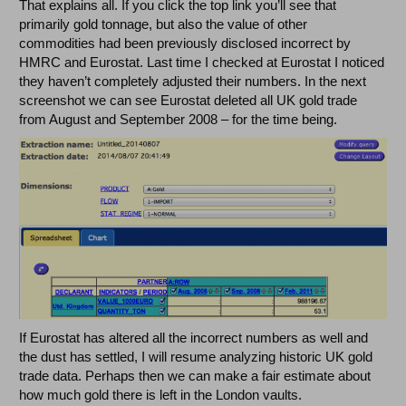
That explains all. If you click the top link you’ll see that
primarily gold tonnage, but also the value of other
commodities had been previously disclosed incorrect by
HMRC and Eurostat. Last time I checked at Eurostat I noticed
they haven’t completely adjusted their numbers. In the next
screenshot we can see Eurostat deleted all UK gold trade
from August and September 2008 – for the time being.
If Eurostat has altered all the incorrect numbers as well and
the dust has settled, I will resume analyzing historic UK gold
trade data. Perhaps then we can make a fair estimate about
how much gold there is left in the London vaults.