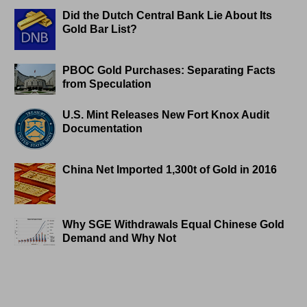
Did the Dutch Central Bank Lie About Its
Gold Bar List?
PBOC Gold Purchases: Separating Facts
from Speculation
U.S. Mint Releases New Fort Knox Audit
Documentation
China Net Imported 1,300t of Gold in 2016
Why SGE Withdrawals Equal Chinese Gold
Demand and Why Not