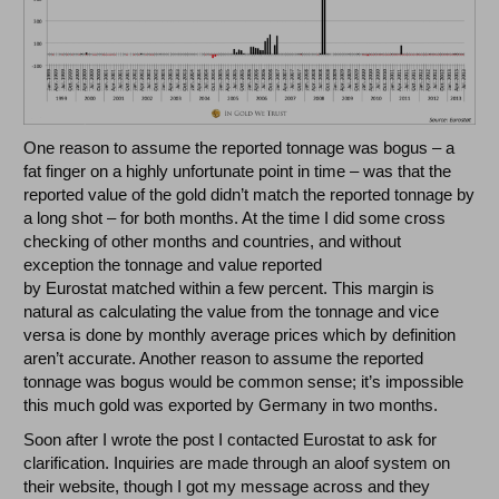
One reason to assume the reported tonnage was bogus – a
fat finger on a highly unfortunate point in time – was that the
reported value of the gold didn’t match the reported tonnage by
a long shot – for both months. At the time I did some cross
checking of other months and countries, and without
exception the tonnage and value reported
by Eurostat matched within a few percent. This margin is
natural as calculating the value from the tonnage and vice
versa is done by monthly average prices which by definition
aren’t accurate. Another reason to assume the reported
tonnage was bogus would be common sense; it’s impossible
this much gold was exported by Germany in two months.
Soon after I wrote the post I contacted Eurostat to ask for
clarification. Inquiries are made through an aloof system on
their website, though I got my message across and they