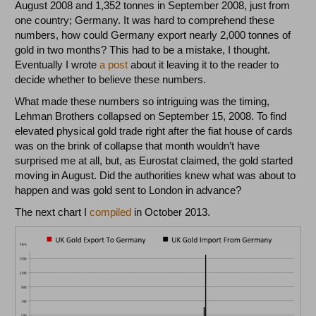
August 2008 and 1,352 tonnes in September 2008, just from
one country; Germany. It was hard to comprehend these
numbers, how could Germany export nearly 2,000 tonnes of
gold in two months? This had to be a mistake, I thought.
Eventually I wrote
a post
about it leaving it to the reader to
decide whether to believe these numbers.
What made these numbers so intriguing was the timing,
Lehman Brothers collapsed on September 15, 2008. To find
elevated physical gold trade right after the fiat house of cards
was on the brink of collapse that month wouldn’t have
surprised me at all, but, as Eurostat claimed, the gold started
moving in August. Did the authorities knew what was about to
happen and was gold sent to London in advance?
The next chart I
compiled
in October 2013.