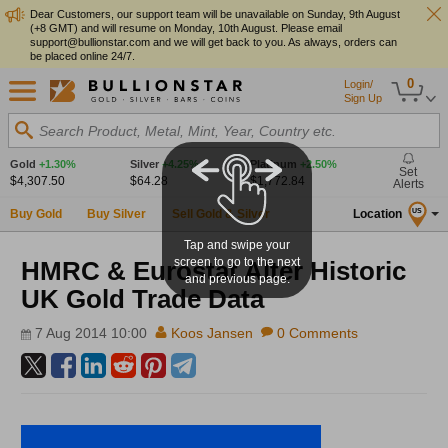
Dear Customers, our support team will be unavailable on Sunday, 9th August
(+8 GMT) and will resume on Monday, 10th August. Please email
support@bullionstar.com and we will get back to you. As always, orders can
be placed online 24/7.
0
Login/
Sign Up
Search Product, Metal, Mint, Year, Country etc.
Gold
+1.30%
Silver
+4.25%
Platinum
+2.50%
Set
$4,307.50
$64.28
$1,772.84
Alerts
Buy Gold
Buy Silver
Sell Gold & Silver
Location
US
Tap and swipe your
screen to go to the next
HMRC & Eurostat Alter Historic
and previous page.
UK Gold Trade Data
7 Aug 2014 10:00
Koos Jansen
0 Comments