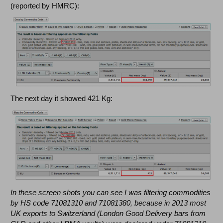
(reported by HMRC):
The next day it showed 421 Kg:
In these screen shots you can see I was filtering commodities
by HS code 71081310 and 71081380, because in 2013 most
UK exports to Switzerland (London Good Delivery bars from