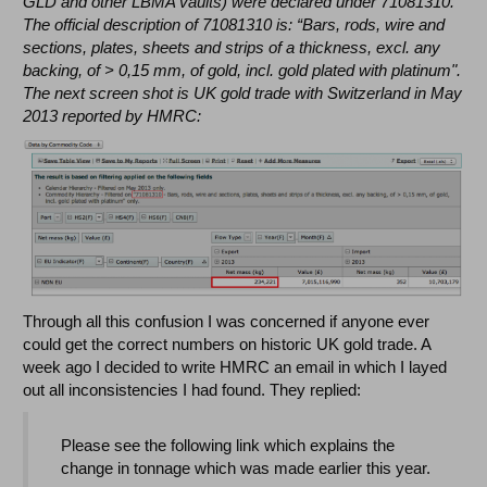
GLD and other LBMA vaults) were declared under 71081310.
The official description of 71081310 is: “Bars, rods, wire and
sections, plates, sheets and strips of a thickness, excl. any
backing, of > 0,15 mm, of gold, incl. gold plated with platinum".
The next screen shot is UK gold trade with Switzerland in May
2013 reported by HMRC:
Through all this confusion I was concerned if anyone ever
could get the correct numbers on historic UK gold trade. A
week ago I decided to write HMRC an email in which I layed
out all inconsistencies I had found. They replied:
Please see the following link which explains the
change in tonnage which was made earlier this year.