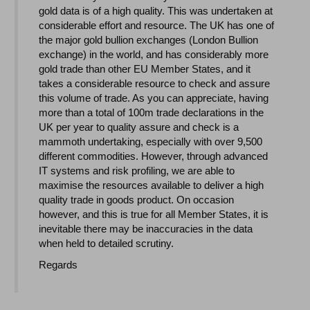
gold data is of a high quality. This was undertaken at
considerable effort and resource. The UK has one of
the major gold bullion exchanges (London Bullion
exchange) in the world, and has considerably more
gold trade than other EU Member States, and it
takes a considerable resource to check and assure
this volume of trade. As you can appreciate, having
more than a total of 100m trade declarations in the
UK per year to quality assure and check is a
mammoth undertaking, especially with over 9,500
different commodities. However, through advanced
IT systems and risk profiling, we are able to
maximise the resources available to deliver a high
quality trade in goods product. On occasion
however, and this is true for all Member States, it is
inevitable there may be inaccuracies in the data
when held to detailed scrutiny.
Regards