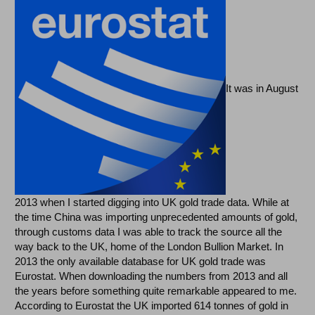
It was in August
2013 when I started digging into UK gold trade data. While at
the time China was importing unprecedented amounts of gold,
through customs data I was able to track the source all the
way back to the UK, home of the London Bullion Market. In
2013 the only available database for UK gold trade was
Eurostat. When downloading the numbers from 2013 and all
the years before something quite remarkable appeared to me.
According to Eurostat the UK imported 614 tonnes of gold in