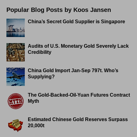
Popular Blog Posts by Koos Jansen
China’s Secret Gold Supplier is Singapore
Audits of U.S. Monetary Gold Severely Lack
Credibility
China Gold Import Jan-Sep 797t. Who’s
Supplying?
The Gold-Backed-Oil-Yuan Futures Contract
Myth
Estimated Chinese Gold Reserves Surpass
20,000t