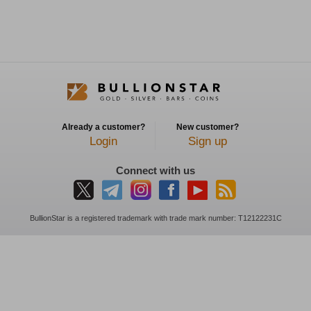
Already a customer?
New customer?
Login
Sign up
Connect with us
BullionStar is a registered trademark with trade mark number: T12122231C