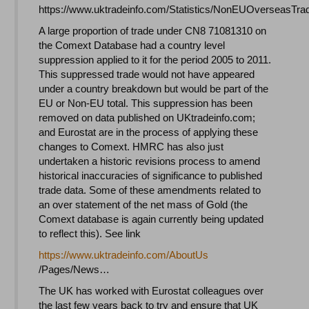
https://www.uktradeinfo.com/Statistics/NonEUOverseasTra
A large proportion of trade under CN8 71081310 on
the Comext Database had a country level
suppression applied to it for the period 2005 to 2011.
This suppressed trade would not have appeared
under a country breakdown but would be part of the
EU or Non-EU total. This suppression has been
removed on data published on UKtradeinfo.com;
and Eurostat are in the process of applying these
changes to Comext. HMRC has also just
undertaken a historic revisions process to amend
historical inaccuracies of significance to published
trade data. Some of these amendments related to
an over statement of the net mass of Gold (the
Comext database is again currently being updated
to reflect this). See link
https://www.uktradeinfo.com/
AboutUs
/Pages/News…
The UK has worked with Eurostat colleagues over
the last few years back to try and ensure that UK