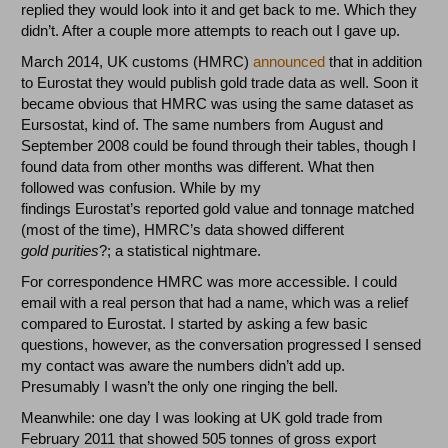
replied they would look into it and get back to me. Which they
didn’t. After a couple more attempts to reach out I gave up.
March 2014, UK customs (HMRC)
announced
that in addition
to Eurostat they would publish gold trade data as well. Soon it
became obvious that HMRC was using the same dataset as
Eursostat, kind of. The same numbers from August and
September 2008 could be found through their tables, though I
found data from other months was different. What then
followed was confusion. While by my
findings Eurostat’s reported gold value and tonnage matched
(most of the time), HMRC’s data showed different
gold
purities
?; a statistical nightmare.
For correspondence HMRC was more accessible. I could
email with a real person that had a name, which was a relief
compared to Eurostat. I started by asking a few basic
questions, however, as the conversation progressed I sensed
my contact was aware the numbers didn’t add up.
Presumably I wasn’t the only one ringing the bell.
Meanwhile: one day I was looking at UK gold trade from
February 2011 that showed 505 tonnes of gross export