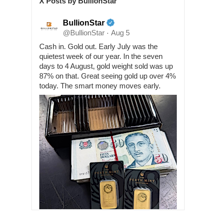
X Posts by BullionStar
BullionStar
@BullionStar
Aug 5
·
Cash in. Gold out. Early July was the
quietest week of our year. In the seven
days to 4 August, gold weight sold was up
87% on that. Great seeing gold up over 4%
today. The smart money moves early.