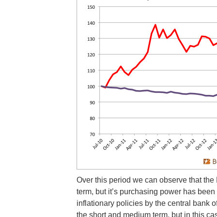
Over this period we can observe that the 
term, but it’s purchasing power has been
inflationary policies by the central bank
the short and medium term, but in this c