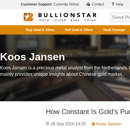
Customer Support:
Currently Online
Contact
Help
Buy Gold & Silver
Sell Gold & Silver
Vault Storage
Koos Jansen
Koos Jansen is a precious metal analyst from the Netherlands.
mainly provides unique insights about Chinese gold market.
How Constant Is Gold’s Pu
28 Sep 2016 14:25
Koos Jansen