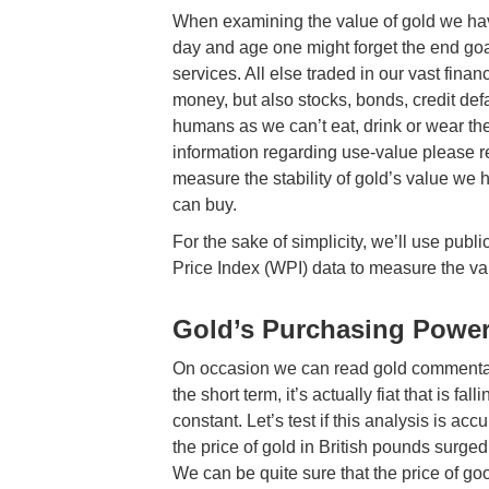
When examining the value of gold we have
day and age one might forget the end goa
services. All else traded in our vast fina
money, but also stocks, bonds, credit defa
humans as we can’t eat, drink or wear th
information regarding use-value please 
measure the stability of gold’s value we
can buy.
For the sake of simplicity, we’ll use pu
Price Index (WPI) data to measure the va
Gold’s Purchasing Powe
On occasion we can read gold commentators
the short term, it’s actually fiat that is fal
constant. Let’s test if this analysis is ac
the price of gold in British pounds surg
We can be quite sure that the price of go