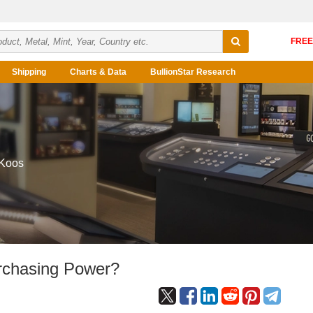
Shipping
Charts & Data
BullionStar Research
 Koos
rchasing Power?