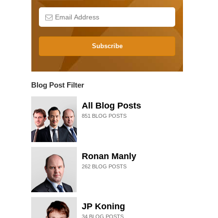
Subscribe
Blog Post Filter
All Blog Posts
851
BLOG POSTS
Ronan Manly
262
BLOG POSTS
JP Koning
34
BLOG POSTS