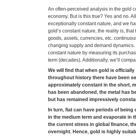
An often-perceived analysis in the gold c
economy. But is this true? Yes and no. A
exceptionally constant nature, and we ha
gold’s constant nature, the reality is, tha
goods, assets, currencies, etc. continuous
changing supply and demand dynamics. Ha
constant nature by measuring its purcha
term (decades). Additionally, we’ll compa
We will find that when gold is official
throughout history there have been se
approximately constant in the short, 
has been abandoned, the metal has be
but has remained impressively constan
In turn, fiat can have periods of being 
in the medium term and evaporate in the
the current stress in global finance, th
overnight. Hence, gold is highly suita