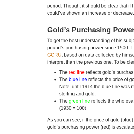
period. Though, it should be clear that i
could’ve shown an increase or decrease
Gold’s Purchasing Power
To get the best understanding of his subj
pound’s purchasing power since 1500. Th
GCRU
, based on data collected by hims
interpret than the previous one. To be cle
The
red line
reflects gold’s purcha
The
blue line
reflects the price of 
Note, until 1914 the blue line was 
sterling and gold.
The
green line
reflects the wholesa
(1930 = 100)
As you can see, if the price of gold (bl
gold’s purchasing power (red) is escalat