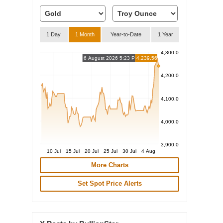
1 Day
1 Month
Year-to-Date
1 Year
4,300.00
6 August 2026 5:23 PM
4,239.56
4,200.00
4,100.00
4,000.00
3,900.00
10 Jul
15 Jul
20 Jul
25 Jul
30 Jul
4 Aug
More Charts
Set Spot Price Alerts