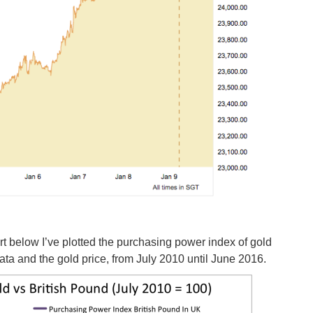
rt below I’ve plotted the purchasing power index of gold
ata and the gold price, from July 2010 until June 2016.