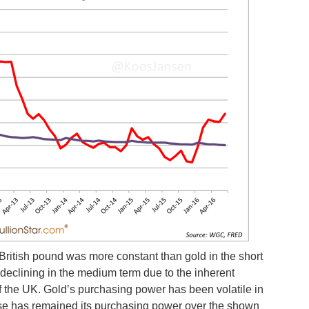
British pound was more constant than gold in the short
 declining in the medium term due to the inherent
 of the UK. Gold’s purchasing power has been volatile in
ase has remained its purchasing power over the shown