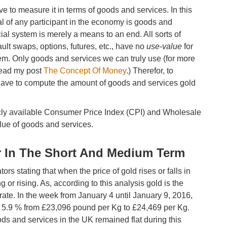
 to measure it in terms of goods and services. In this
l of any participant in the economy is goods and
ncial system is merely a means to an end. All sorts of
ult swaps, options, futures, etc., have no
use-value
for
em. Only goods and services we can truly use (for more
read my post
The Concept Of Money
.) Therefor, to
 have to compute the amount of goods and services gold
blicly available Consumer Price Index (CPI) and Wholesale
lue of goods and services.
r In The Short And Medium Term
 stating that when the price of gold rises or falls in
ling or rising. As, according to this analysis gold is the
curate. In the week from January 4 until January 9, 2016,
ed 5.9 % from £23,096 pound per Kg to £24,469 per Kg.
ods and services in the UK remained flat during this