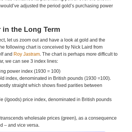
f I would’ve adjusted the period gold’s purchasing power
.
 in the Long Term
ect, let us zoom out and have a look at gold and the
e following chart is conceived by Nick Laird from
elf and
Roy Jastram
. The chart is perhaps more difficult to
ar, we can see 3 index lines:
sing power index (1930 = 100)
gold index, denominated in British pounds (1930 =100).
mostly straight which shows fixed parities between
le (/goods) price index, denominated in British pounds
ue) transcends wholesale prices (green), as a consequence
ed – and vice versa.