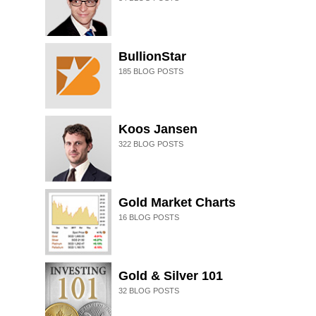
BullionStar
185
BLOG POSTS
Koos Jansen
322
BLOG POSTS
Gold Market Charts
16
BLOG POSTS
Gold & Silver 101
32
BLOG POSTS