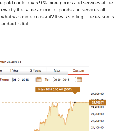
le gold could buy 5.9 % more goods and services at the
uy exactly the same amount of goods and services all
, what was more constant? It was sterling. The reason is
tandard is fiat.