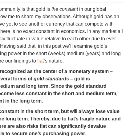
ommunity is that gold is
the constant
in our global
llow me to share my observations. Although gold has an
ve yet to see another currency that can compete with
t there is no exact constant in economics. In any market all
ly fluctuate in value relative to each other due to ever
ving said that, in this post we’ll examine gold’s
sing power in the short (weeks) medium (years) and long
re our findings to
fiat
’s nature.
ly recognized as the center of a monetary system –
veral forms of
gold standards
– gold is
medium and long term. Since the gold standard
come less constant in the short and medium term,
t in the long term.
constant in the short term, but will always lose value
 long term. Thereby, due to fiat’s fragile nature and
ere are also risks fiat can significantly devalue
ble to secure one’s purchasing power.