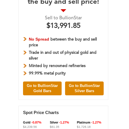
the buy and sell price!
Sell to BullionStar
$13,991.85
No Spread
between the buy and sell
price
Trade in and out of physical gold and
silver
Minted by renowned refineries
99.99% metal purity
Go to BullionStar
Go to BullionStar
Gold Bars
Silver Bars
Spot Price Charts
Gold
-0.87%
Silver
-1.27%
Platinum
-1.27%
$4,239.56
$61.35
$1,726.18