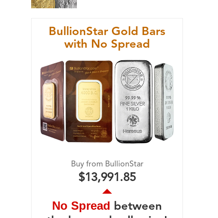
BullionStar Gold Bars
with No Spread
Buy from BullionStar
$13,991.85
No Spread
between