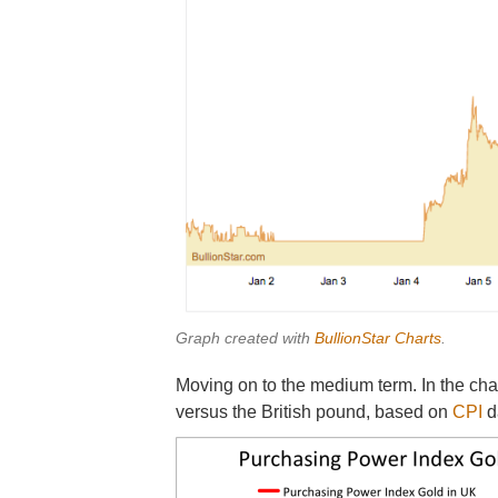
Graph created with
BullionStar Charts
.
Moving on to the medium term. In the cha
versus the British pound, based on
CPI
d