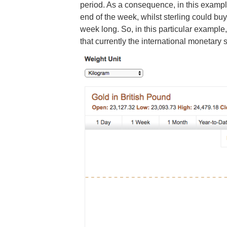
period. As a consequence, in this examp
end of the week, whilst sterling could b
week long. So, in this particular example
that currently the international monetary s