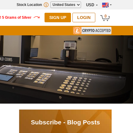
Stock Location
USD
0
SIGN UP
LOGIN
Subscribe - Blog Posts