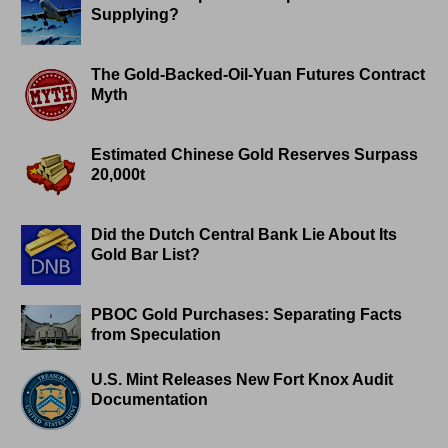
Supplying?
The Gold-Backed-Oil-Yuan Futures Contract
Myth
Estimated Chinese Gold Reserves Surpass
20,000t
Did the Dutch Central Bank Lie About Its
Gold Bar List?
PBOC Gold Purchases: Separating Facts
from Speculation
U.S. Mint Releases New Fort Knox Audit
Documentation