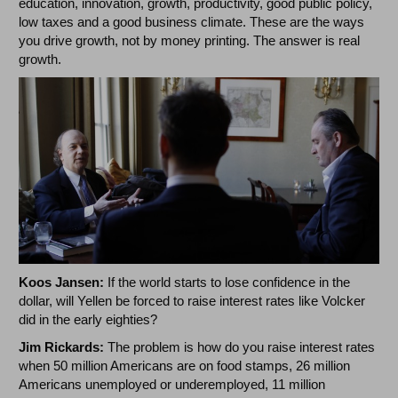
education, innovation, growth, productivity, good public policy,
low taxes and a good business climate. These are the ways
you drive growth, not by money printing. The answer is real
growth.
Koos Jansen:
If the world starts to lose confidence in the
dollar, will Yellen be forced to raise interest rates like Volcker
did in the early eighties?
Jim Rickards:
The problem is how do you raise interest rates
when 50 million Americans are on food stamps, 26 million
Americans unemployed or underemployed, 11 million