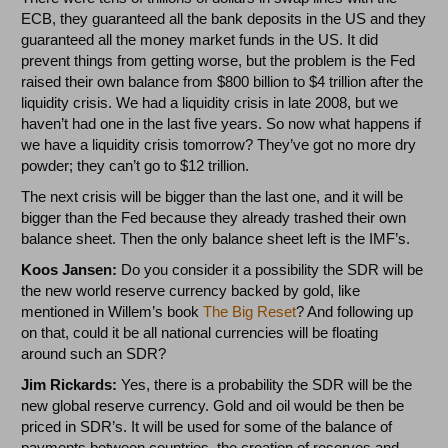
ECB, they guaranteed all the bank deposits in the US and they
guaranteed all the money market funds in the US. It did
prevent things from getting worse, but the problem is the Fed
raised their own balance from $800 billion to $4 trillion after the
liquidity crisis. We had a liquidity crisis in late 2008, but we
haven’t had one in the last five years. So now what happens if
we have a liquidity crisis tomorrow? They’ve got no more dry
powder; they can’t go to $12 trillion.
The next crisis will be bigger than the last one, and it will be
bigger than the Fed because they already trashed their own
balance sheet. Then the only balance sheet left is the IMF’s.
Koos Jansen:
Do you consider it a possibility the SDR will be
the new world reserve currency backed by gold, like
mentioned in Willem’s book
The Big Reset
? And following up
on that, could it be all national currencies will be floating
around such an SDR?
Jim Rickards:
Yes, there is a probability the SDR will be the
new global reserve currency. Gold and oil would be then be
priced in SDR’s. It will be used for some of the balance of
payments between countries, the creation of reserves and