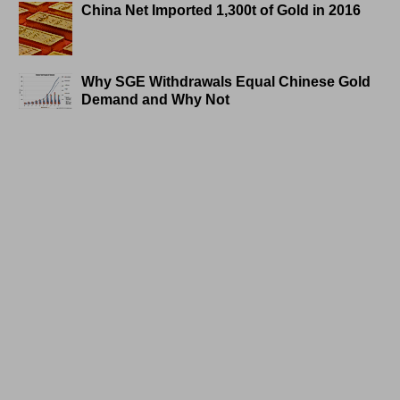
China Net Imported 1,300t of Gold in 2016
Why SGE Withdrawals Equal Chinese Gold
Demand and Why Not