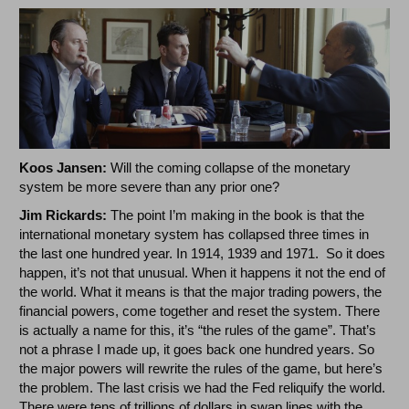
Koos Jansen:
Will the coming collapse of the monetary
system be more severe than any prior one?
Jim Rickards:
The point I’m making in the book is that the
international monetary system has collapsed three times in
the last one hundred year. In 1914, 1939 and 1971. So it does
happen, it’s not that unusual. When it happens it not the end of
the world. What it means is that the major trading powers, the
financial powers, come together and reset the system. There
is actually a name for this, it’s “the rules of the game”. That’s
not a phrase I made up, it goes back one hundred years. So
the major powers will rewrite the rules of the game, but here’s
the problem. The last crisis we had the Fed reliquify the world.
There were tens of trillions of dollars in swap lines with the