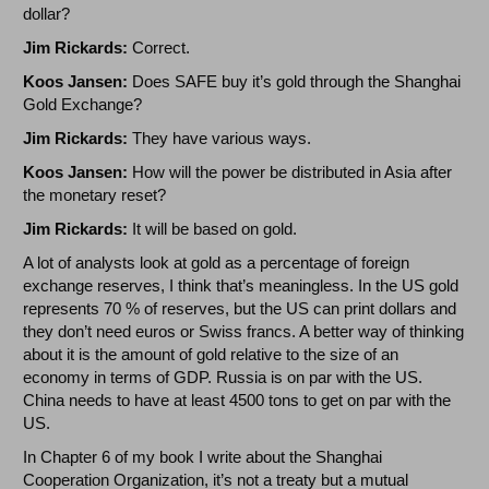
dollar?
Jim Rickards:
Correct.
Koos Jansen:
Does SAFE buy it’s gold through the Shanghai
Gold Exchange?
Jim Rickards:
They have various ways.
Koos Jansen:
How will the power be distributed in Asia after
the monetary reset?
Jim Rickards:
It will be based on gold.
A lot of analysts look at gold as a percentage of foreign
exchange reserves, I think that’s meaningless. In the US gold
represents 70 % of reserves, but the US can print dollars and
they don’t need euros or Swiss francs. A better way of thinking
about it is the amount of gold relative to the size of an
economy in terms of GDP. Russia is on par with the US.
China needs to have at least 4500 tons to get on par with the
US.
In Chapter 6 of my book I write about the Shanghai
Cooperation Organization, it’s not a treaty but a mutual