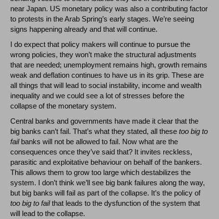
near Japan. US monetary policy was also a contributing factor
to protests in the Arab Spring’s early stages. We’re seeing
signs happening already and that will continue.
I do expect that policy makers will continue to pursue the
wrong policies, they won’t make the structural adjustments
that are needed; unemployment remains high, growth remains
weak and deflation continues to have us in its grip. These are
all things that will lead to social instability, income and wealth
inequality and we could see a lot of stresses before the
collapse of the monetary system.
Central banks and governments have made it clear that the
big banks can’t fail. That’s what they stated, all these
too big to
fail
banks will not be allowed to fail. Now what are the
consequences once they’ve said that? It invites reckless,
parasitic and exploitative behaviour on behalf of the bankers.
This allows them to grow too large which destabilizes the
system. I don’t think we’ll see big bank failures along the way,
but big banks will fail as part of the collapse. It’s the policy of
too big to fail
that leads to the dysfunction of the system that
will lead to the collapse.