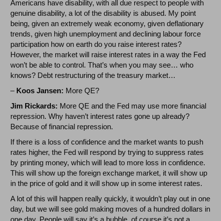
Americans have disability, with all due respect to people with
genuine disability, a lot of the disability is abused. My point
being, given an extremely weak economy, given deflationary
trends, given high unemployment and declining labour force
participation how on earth do you raise interest rates?
However, the market will raise interest rates in a way the Fed
won’t be able to control. That’s when you may see… who
knows? Debt restructuring of the treasury market…
–
Koos Jansen:
More QE?
Jim Rickards:
More QE and the Fed may use more financial
repression. Why haven’t interest rates gone up already?
Because of financial repression.
If there is a loss of confidence and the market wants to push
rates higher
,
the Fed will respond by trying to suppress rates
by printing money, which will lead to more loss in confidence.
This will show up the foreign exchange market, it will show up
in the price of gold and it will show up in some interest rates.
A lot of this will happen really quickly, it wouldn’t play out in one
day, but we will see gold making moves of a hundred dollars in
one day. People will say it’s a bubble, of course it’s not a