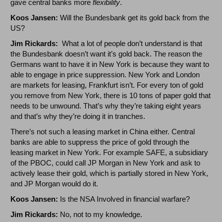
gave central banks more
flexibility
.
Koos Jansen:
Will the Bundesbank get its gold back from the
US?
Jim Rickards:
What a lot of people don’t understand is that
the Bundesbank doesn’t want it’s gold back. The reason the
Germans want to have it in New York is because they want to
able to engage in price suppression. New York and London
are markets for leasing, Frankfurt isn’t. For every ton of gold
you remove from New York, there is 10 tons of paper gold that
needs to be unwound. That’s why they’re taking eight years
and that’s why they’re doing it in tranches.
There’s not such a leasing market in China either. Central
banks are able to suppress the price of gold through the
leasing market in New York. For example SAFE, a subsidiary
of the PBOC, could call JP Morgan in New York and ask to
actively lease their gold, which is partially stored in New York,
and JP Morgan would do it.
Koos Jansen:
Is the NSA Involved in financial warfare?
Jim Rickards:
No, not to my knowledge.