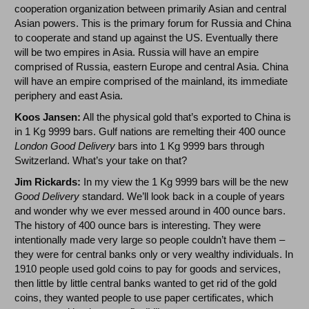
cooperation organization between primarily Asian and central
Asian powers. This is the primary forum for Russia and China
to cooperate and stand up against the US. Eventually there
will be two empires in Asia. Russia will have an empire
comprised of Russia, eastern Europe and central Asia. China
will have an empire comprised of the mainland, its immediate
periphery and east Asia.
Koos Jansen:
All the physical gold that’s exported to China is
in 1 Kg 9999 bars. Gulf nations are remelting their 400 ounce
London Good Delivery
bars into 1 Kg 9999 bars through
Switzerland. What’s your take on that?
Jim Rickards:
In my view the 1 Kg 9999 bars will be the new
Good Delivery
standard. We’ll look back in a couple of years
and wonder why we ever messed around in 400 ounce bars.
The history of 400 ounce bars is interesting. They were
intentionally made very large so people couldn’t have them –
they were for central banks only or very wealthy individuals. In
1910 people used gold coins to pay for goods and services,
then little by little central banks wanted to get rid of the gold
coins, they wanted people to use paper certificates, which