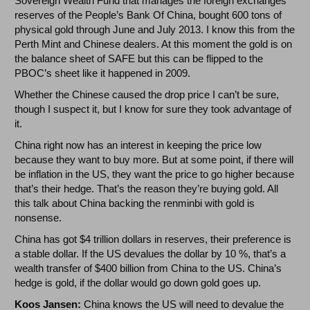
Sovereign Wealth Fund that manages the foreign exchanges
reserves of the People’s Bank Of China, bought 600 tons of
physical gold through June and July 2013. I know this from the
Perth Mint and Chinese dealers. At this moment the gold is on
the balance sheet of SAFE but this can be flipped to the
PBOC’s sheet like it happened in 2009.
Whether the Chinese caused the drop price I can’t be sure,
though I suspect it, but I know for sure they took advantage of
it.
China right now has an interest in keeping the price low
because they want to buy more. But at some point, if there will
be inflation in the US, they want the price to go higher because
that’s their hedge. That’s the reason they’re buying gold. All
this talk about China backing the renminbi with gold is
nonsense.
China has got $4 trillion dollars in reserves, their preference is
a stable dollar. If the US devalues the dollar by 10 %, that’s a
wealth transfer of $400 billion from China to the US. China’s
hedge is gold, if the dollar would go down gold goes up.
Koos Jansen:
China knows the US will need to devalue the