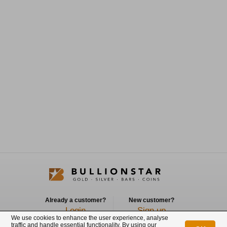
Already a customer?
New customer?
Login
Sign up
We use cookies to enhance the user experience, analyse
traffic and handle essential functionality. By using our