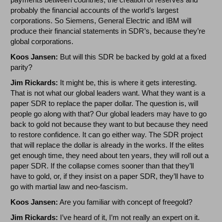
probably the financial accounts of the world’s largest
corporations. So Siemens, General Electric and IBM will
produce their financial statements in SDR’s, because they’re
global corporations.
Koos Jansen:
But will this SDR be backed by gold at a fixed
parity?
Jim Rickards:
It might be, this is where it gets interesting.
That is not what our global leaders want. What they want is a
paper SDR to replace the paper dollar. The question is, will
people go along with that? Our global leaders may have to go
back to gold not because they want to but because they need
to restore confidence. It can go either way. The SDR project
that will replace the dollar is already in the works. If the elites
get enough time, they need about ten years, they will roll out a
paper SDR. If the collapse comes sooner than that they’ll
have to gold, or, if they insist on a paper SDR, they’ll have to
go with martial law and neo-fascism.
Koos Jansen:
Are you familiar with concept of freegold?
Jim Rickards:
I’ve heard of it, I’m not really an expert on it.