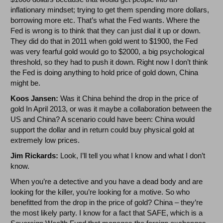
inflationary mindset; trying to get them spending more dollars,
borrowing more etc. That’s what the Fed wants. Where the
Fed is wrong is to think that they can just dial it up or down.
They did do that in 2011 when gold went to $1900, the Fed
was very fearful gold would go to $2000, a big psychological
threshold, so they had to push it down. Right now I don’t think
the Fed is doing anything to hold price of gold down, China
might be.
Koos Jansen:
Was it China behind the drop in the price of
gold In April 2013, or was it maybe a collaboration between the
US and China? A scenario could have been: China would
support the dollar and in return could buy physical gold at
extremely low prices.
Jim Rickards:
Look, I’ll tell you what I know and what I don’t
know.
When you’re a detective and you have a dead body and are
looking for the killer, you’re looking for a motive. So who
benefitted from the drop in the price of gold? China – they’re
the most likely party. I know for a fact that SAFE, which is a