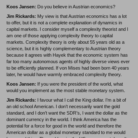
Koos Jansen:
Do you believe in Austrian economics?
Jim Rickards:
My view is that Austrian economics has a lot
to offer, but it is not a complete explanation of dynamics in
capital markets. I consider myself a complexity theorist and I
am one of those applying complexity theory to capital
markets. Complexity theory is only about 55 years old as a
science, but it is highly complementary to Austrian theory
because it agrees with Hayek that the economic system has
far too many autonomous agents of highly diverse views ever
to be efficiently planned. If von Mises had been born 40 years
later, he would have warmly embraced complexity theory.
Koos Jansen:
If you were the president of the world, what
would you implement as the most stable monetary system.
Jim Rickards:
I favour what I call the King dollar. I’m a bit of
an old school American. I don’t necessarily want the gold
standard, and I don’t want the SDR’s, I want the dollar as the
dominant currency in the world. I think America has the
potential for a force for good in the world and therefore the
American dollar as a global monetary standard to me would