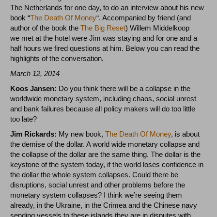
The Netherlands for one day, to do an interview about his new
book “
The Death Of Money
“. Accompanied by friend (and
author of the book the
The Big Reset
) Willem Middelkoop
we met at the hotel were Jim was staying and for one and a
half hours we fired questions at him. Below you can read the
highlights of the conversation.
March 12, 2014
Koos Jansen:
Do you think there will be a collapse in the
worldwide monetary system, including chaos, social unrest
and bank failures because all policy makers will do too little
too late?
Jim Rickards:
My new book,
The Death Of Money
, is about
the demise of the dollar. A world wide monetary collapse and
the collapse of the dollar are the same thing. The dollar is the
keystone of the system today, if the world loses confidence in
the dollar the whole system collapses. Could there be
disruptions, social unrest and other problems before the
monetary system collapses? I think we’re seeing them
already, in the Ukraine, in the Crimea and the Chinese navy
sending vessels to these islands they are in disputes with