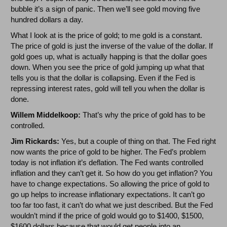
bubble it’s a sign of panic. Then we’ll see gold moving five
hundred dollars a day.
What I look at is the price of gold; to me gold is a constant.
The price of gold is just the inverse of the value of the dollar. If
gold goes up, what is actually happing is that the dollar goes
down. When you see the price of gold jumping up what that
tells you is that the dollar is collapsing. Even if the Fed is
repressing interest rates, gold will tell you when the dollar is
done.
Willem Middelkoop:
That’s why the price of gold has to be
controlled.
Jim Rickards:
Yes, but a couple of thing on that. The Fed right
now wants the price of gold to be higher. The Fed’s problem
today is not inflation it’s deflation. The Fed wants controlled
inflation and they can’t get it. So how do you get inflation? You
have to change expectations. So allowing the price of gold to
go up helps to increase inflationary expectations. It can’t go
too far too fast, it can’t do what we just described. But the Fed
wouldn’t mind if the price of gold would go to $1400, $1500,
$1600 dollars because that would get people into an