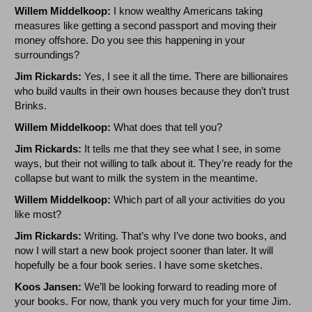
Willem Middelkoop:
I know wealthy Americans taking
measures like getting a second passport and moving their
money offshore. Do you see this happening in your
surroundings?
Jim Rickards:
Yes, I see it all the time. There are billionaires
who build vaults in their own houses because they don’t trust
Brinks.
Willem Middelkoop:
What does that tell you?
Jim Rickards:
It tells me that they see what I see, in some
ways, but their not willing to talk about it. They’re ready for the
collapse but want to milk the system in the meantime.
Willem Middelkoop:
Which part of all your activities do you
like most?
Jim Rickards:
Writing. That’s why I’ve done two books, and
now I will start a new book project sooner than later. It will
hopefully be a four book series. I have some sketches.
Koos Jansen:
We’ll be looking forward to reading more of
your books. For now, thank you very much for your time Jim.