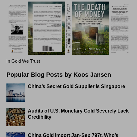
In Gold We Trust
Popular Blog Posts by Koos Jansen
China’s Secret Gold Supplier is Singapore
Audits of U.S. Monetary Gold Severely Lack
Credibility
China Gold Import Jan-Sep 797t. Who’s