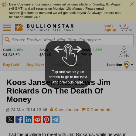
Dear Customers, our support team will be unavailable on Sunday, 9th August
(+8 GMT) and will resume on Monday, 10th August. Please email
support@bullionstar.com and we will get back to you. As always, orders can
be placed online 24/7.
0
Login/
Sign Up
Search Product, Metal, Mint, Year, Country etc.
Gold
+2.19%
Silver
+2.90%
Platinum
+1.54%
Set
$4,345.53
$63.45
$1,756.15
Alerts
Buy Gold
Buy Silver
Sell Gold & Silver
Location
US
Tap and swipe your
screen to go to the next
Koos Jansen Interviews Jim
and previous page.
Rickards On The Death Of
Money
24 Mar 2014 13:56
Koos Jansen
0 Comments
I had the privilege to meet with Jim Rickards, while he was in