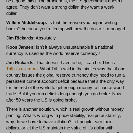
be a good thing. The problem is, the US government doesn’t
agree. They don’t want a strong dollar, they want a weak
dollar.
Willem Middelkoop:
Is that the reason you began writing
books? because you’re fed up with how the dollar is managed.
Jim Rickards:
Absolutely.
Koos Jansen:
Isn’t it always unsustainable if a national
currency is used as the world reserve currency?
Jim Rickards:
That doesn’t have to be, it can be. This is
Triffin’s dilemma
. What Triffin said in the sixties was that if one
country issues the global reserve currency they need to run a
persistent current account deficit because that’s the only way
for the rest of the world to get enough money to finance world
trade. But if you run deficits long enough you go broke. Now
after 50 years the US is going broke.
There is another solution, which is real growth without money
printing. What’s wrong with price stability, real price stability,
why do we have to have inflation? Let people earn their
dollars, or let the US maintain the value of it’s dollar with