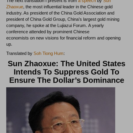
The next translation I present is from
a speech
by
Sun
Zhaoxue
, the most influential leader in the Chinese gold
industry. As president of the China Gold Association and
president of China Gold Group, China’s largest gold mining
company, he spoke at the Lujiazui Forum. A yearly
conference attended by prominent Chinese
economists on new visions for financial reform and opening
up.
Translated by
Soh Tiong Hum
:
Sun Zhaoxue: The United States
Intends To Suppress Gold To
Ensure The Dollar’s Dominance