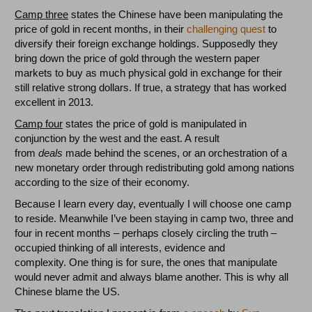
Camp three
states the Chinese have been manipulating the
price of gold in recent months, in their
challenging quest
to
diversify their foreign exchange holdings. Supposedly they
bring down the price of gold through the western paper
markets to buy as much physical gold in exchange for their
still relative strong dollars. If true, a strategy that has worked
excellent in 2013.
Camp four
states the price of gold is manipulated in
conjunction by the west and the east. A result
from
deals
made behind the scenes, or an orchestration of a
new monetary order through redistributing gold among nations
according to the size of their economy.
Because I learn every day, eventually I will choose one camp
to reside. Meanwhile I’ve been staying in camp two, three and
four in recent months – perhaps closely circling the truth –
occupied thinking of all interests, evidence and
complexity. One thing is for sure, the ones that manipulate
would never admit and always blame another. This is why all
Chinese blame the US.