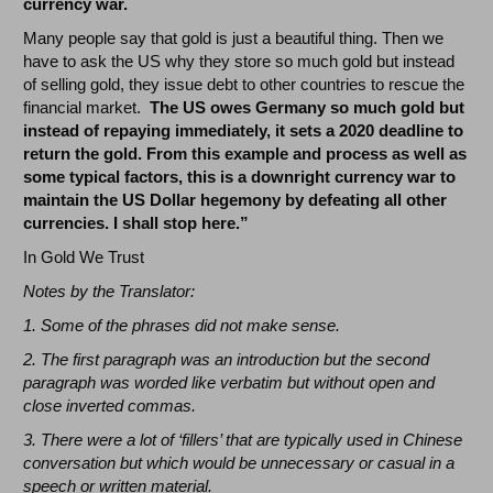
currency war.
Many people say that gold is just a beautiful thing. Then we
have to ask the US why they store so much gold but instead
of selling gold, they issue debt to other countries to rescue the
financial market.
The US owes Germany so much gold but
instead of repaying immediately, it sets a 2020 deadline to
return the gold. From this example and process as well as
some typical factors, this is a downright currency war to
maintain the US Dollar hegemony by defeating all other
currencies. I shall stop here.”
In Gold We Trust
Notes by the Translator:
1. Some of the phrases did not make sense.
2. The first paragraph was an introduction but the second
paragraph was worded like verbatim but without open and
close inverted commas.
3. There were a lot of ‘fillers’ that are typically used in Chinese
conversation but which would be unnecessary or casual in a
speech or written material.