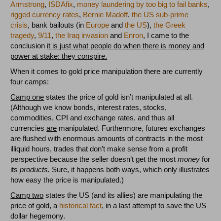
Armstrong
,
ISDAfix
,
money laundering by too big to fail banks
,
rigged currency rates
,
Bernie Madoff
,
the US sub-prime
crisis
, bank bailouts (in
Europe
and
the US
),
the Greek
tragedy
,
9/11
,
the Iraq invasion
and
Enron
, I came to the
conclusion
it is just what people do when there is money and
power at stake: they conspire.
When it comes to gold price manipulation there are currently
four camps:
Camp one
states the price of gold isn’t manipulated at all.
(Although we know bonds, interest rates, stocks,
commodities, CPI and exchange rates, and thus all
currencies
are
manipulated. Furthermore, futures exchanges
are flushed with enormous amounts of contracts in the most
illiquid hours, trades that don’t make sense from a profit
perspective because the seller doesn’t get the most
money
for
its
products.
Sure, it happens both ways, which only illustrates
how easy the price is manipulated.)
Camp two
states the US (and its allies) are manipulating the
price of gold, a
historical
fact
, in a last attempt to save the US
dollar hegemony.