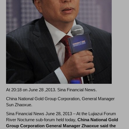
At 20:18 on June 28 ,2013. Sina Financial News.
China National Gold Group Corporation, General Manager
Sun Zhaoxue.
Sina Financial News June 28, 2013 – At the Lujiazui Forum
River Nocturne sub-forum held today,
China National Gold
Group Corporation General Manager Zhaoxue said the