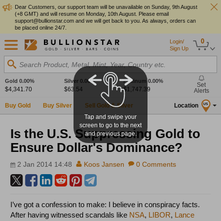
Dear Customers, our support team will be unavailable on Sunday, 9th August
(+8 GMT) and will resume on Monday, 10th August. Please email
support@bullionstar.com and we will get back to you. As always, orders can
be placed online 24/7.
0
Login/
Sign Up
Search Product, Metal, Mint, Year, Country etc.
Gold
0.00%
Silver
0.00%
Platinum
0.00%
Set
$4,341.70
$63.54
$1,747.39
Alerts
Buy Gold
Buy Silver
Sell Gold & Silver
Location
US
Tap and swipe your
screen to go to the next
Is the U.S. Suppressing Gold to
and previous page.
Ensure Dollar's Dominance?
2 Jan 2014 14:48
Koos Jansen
0 Comments
I’ve got a confession to make: I believe in conspiracy facts.
After having witnessed scandals like
NSA
,
LIBOR
,
Lance