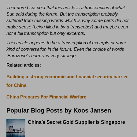
Therefore I suspect that this article is a transcription of what
Sun said during the forum. But the transcription probably
suffered from missing words which is why some parts did not
make sense (being filled in by a transcriber) and maybe even
not a full transcription but only excerpts.
This article appears to be a transcription of excerpts or some
kind of conversation in the forum. Even the choice of words
‘Eurozone’s norms’ is very strange.
Related articles:
Building a strong economic and financial security barrier
for China
China Prepares For Financial Warfare
Popular Blog Posts by Koos Jansen
China’s Secret Gold Supplier is Singapore