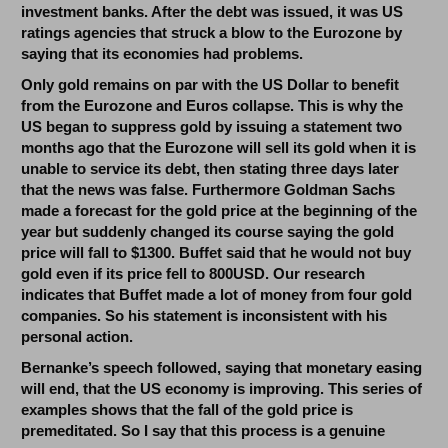
investment banks. After the debt was issued, it was US
ratings agencies that struck a blow to the Eurozone by
saying that its economies had problems.
Only gold remains on par with the US Dollar to benefit
from the Eurozone and Euros collapse. This is why the
US began to suppress gold by issuing a statement two
months ago that the Eurozone will sell its gold when it is
unable to service its debt, then stating three days later
that the news was false. Furthermore Goldman Sachs
made a forecast for the gold price at the beginning of the
year but suddenly changed its course saying the gold
price will fall to $1300.
Buffet said that he would not buy
gold even if its price fell to 800USD. Our research
indicates that Buffet made a lot of money from four gold
companies. So his statement is inconsistent with his
personal action.
Bernanke’s speech followed, saying that monetary easing
will end, that the US economy is improving. This series of
examples shows that the fall of the gold price is
premeditated. So I say that this process is a genuine