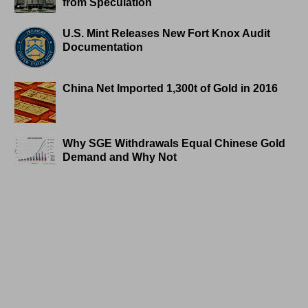
from Speculation
U.S. Mint Releases New Fort Knox Audit
Documentation
China Net Imported 1,300t of Gold in 2016
Why SGE Withdrawals Equal Chinese Gold
Demand and Why Not