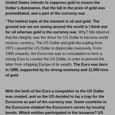
United States intends to suppress gold to ensure the
Dollar’s dominance, that the fall in the price of gold was
premeditated, and a part of the currency war.
“The hottest topic at the moment is oil and gold
.
The
ground war we are seeing around the world is I think war
for oil whereas gold is the currency war.
Why? We observe
that the integrity was the driver for US Dollar to become world
reserve currency. The US Dollar and gold decoupling from
1971 caused the US Dollar to depreciate massively. From
1990 onwards, the Eurozone was in consultation to form a
strong Euro to counter the US Dollar, in order to prevent the
latter from stripping Europe of its wealth.
The Euro was born
in 1999, supported by its strong economy and 11,000 tons
of gold.
With the birth of the Euro a competitor to the US Dollar
was created, and so the US decided to lay a trap for the
Eurozone as part of the currency war. Some countries in
the Eurozone violated the Eurozone’s norms by issuing
bonds. Which entities participated in the issuance? US