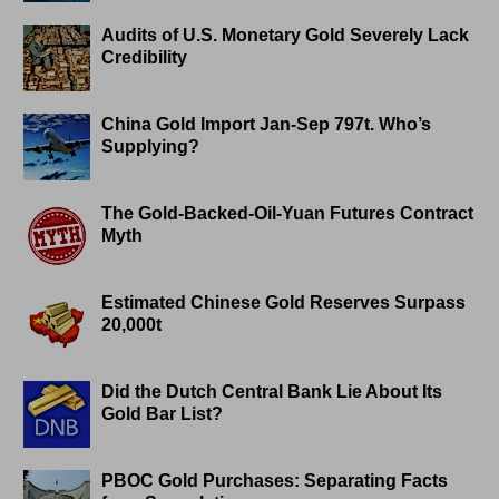
Audits of U.S. Monetary Gold Severely Lack
Credibility
China Gold Import Jan-Sep 797t. Who’s
Supplying?
The Gold-Backed-Oil-Yuan Futures Contract
Myth
Estimated Chinese Gold Reserves Surpass
20,000t
Did the Dutch Central Bank Lie About Its
Gold Bar List?
PBOC Gold Purchases: Separating Facts