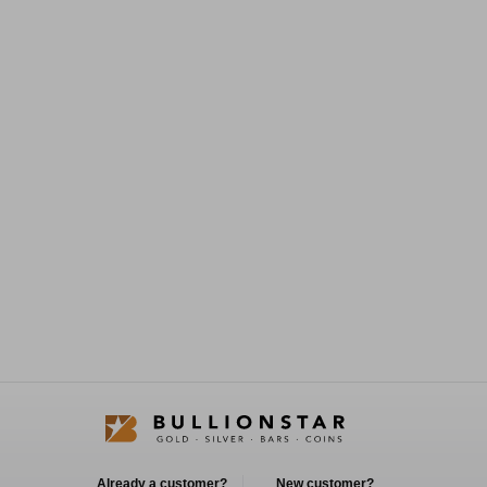
Already a customer?
New customer?