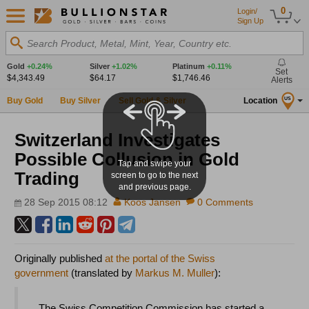
0
Login/
Sign Up
Search Product, Metal, Mint, Year, Country etc.
Gold
+0.24%
Silver
+1.02%
Platinum
+0.11%
Set
$4,343.49
$64.17
$1,746.46
Alerts
Buy Gold
Buy Silver
Sell Gold & Silver
Location
US
Switzerland Investigates
Possible Collusion in Gold
Tap and swipe your
Trading
screen to go to the next
and previous page.
28 Sep 2015 08:12
Koos Jansen
0 Comments
Originally published
at the portal of the Swiss
government
(translated by
Markus M. Muller
):
The Swiss Competition Commission has started a