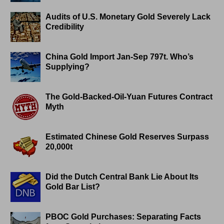
Audits of U.S. Monetary Gold Severely Lack
Credibility
China Gold Import Jan-Sep 797t. Who’s
Supplying?
The Gold-Backed-Oil-Yuan Futures Contract
Myth
Estimated Chinese Gold Reserves Surpass
20,000t
Did the Dutch Central Bank Lie About Its
Gold Bar List?
PBOC Gold Purchases: Separating Facts