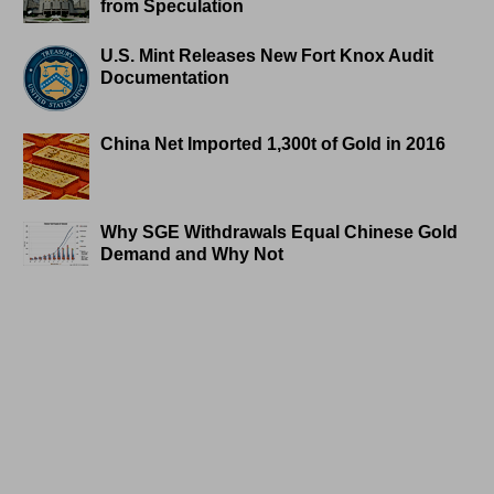
from Speculation
U.S. Mint Releases New Fort Knox Audit
Documentation
China Net Imported 1,300t of Gold in 2016
Why SGE Withdrawals Equal Chinese Gold
Demand and Why Not