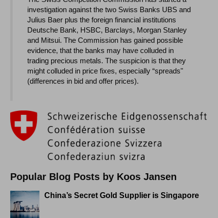
investigation against the two Swiss Banks UBS and
Julius Baer plus the foreign financial institutions
Deutsche Bank, HSBC, Barclays, Morgan Stanley
and Mitsui. The Commission has gained possible
evidence, that the banks may have colluded in
trading precious metals. The suspicion is that they
might colluded in price fixes, especially “spreads"
(differences in bid and offer prices).
Popular Blog Posts by Koos Jansen
China’s Secret Gold Supplier is Singapore