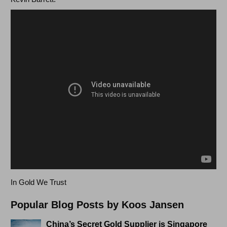
In Gold We Trust
Popular Blog Posts by Koos Jansen
China’s Secret Gold Supplier is Singapore