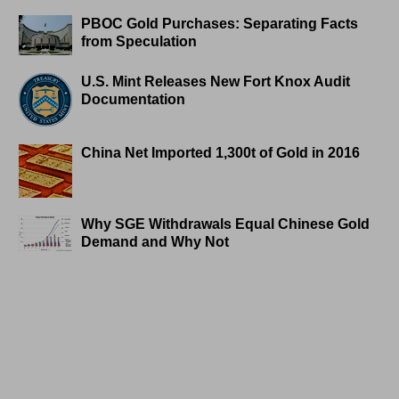
PBOC Gold Purchases: Separating Facts
from Speculation
U.S. Mint Releases New Fort Knox Audit
Documentation
China Net Imported 1,300t of Gold in 2016
Why SGE Withdrawals Equal Chinese Gold
Demand and Why Not