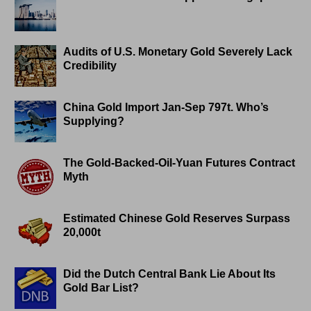
Audits of U.S. Monetary Gold Severely Lack
Credibility
China Gold Import Jan-Sep 797t. Who’s
Supplying?
The Gold-Backed-Oil-Yuan Futures Contract
Myth
Estimated Chinese Gold Reserves Surpass
20,000t
Did the Dutch Central Bank Lie About Its
Gold Bar List?