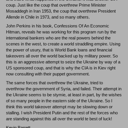
coup. Just like the coup that overthrew Prime Minister
Mosaddegh in Iran 1953, the coup that overthrew President
Allende in Chile in 1973, and so many others.
John Perkins in his book, Confessions Of An Economic
Hitman, reveals he was working for this program run by the
international bankers who are the real powers behind the
scenes in the west, to create a world straddling empire. Using
the power of usury, that is World Bank loans and financial
takeovers all over the world backed up by military power. So
this is an aggressive attempt to seize the Ukraine by way of a
US sponsored coup, and that is why the CIA is in Kiev right
now consulting with their puppet government.
The same forces that overthrew the Ukraine, tried to
overthrow the government of Syria, and failed. Their attempt in
the Ukraine seems to be stymie, at least in part, by the wishes
of so many people in the eastern side of the Ukraine. So I
think this world takeover attempt may be slowing down or
stalling. I wish President Putin and the rest of the forces who
are standing against this all over the world te best of luck!
Kevin Barrett.