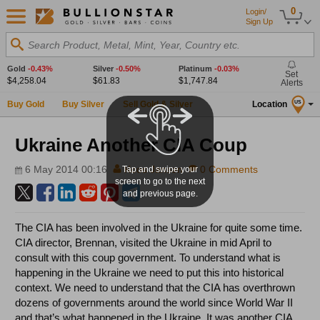
0
Login/
Sign Up
Search Product, Metal, Mint, Year, Country etc.
Gold
-0.43%
Silver
-0.50%
Platinum
-0.03%
Set
$4,258.04
$61.83
$1,747.84
Alerts
Buy Gold
Buy Silver
Sell Gold & Silver
Location
US
Ukraine Another CIA Coup
6 May 2014 00:16
Koos Jansen
0 Comments
Tap and swipe your
screen to go to the next
and previous page.
The CIA has been involved in the Ukraine for quite some time.
CIA director, Brennan, visited the Ukraine in mid April to
consult with this coup government. To understand what is
happening in the Ukraine we need to put this into historical
context. We need to understand that the CIA has overthrown
dozens of governments around the world since World War II
and that’s what happened in the Ukraine. It was another CIA