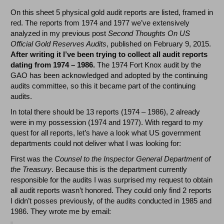
On this sheet 5 physical gold audit reports are listed, framed in
red. The reports from 1974 and 1977 we’ve extensively
analyzed in my previous post
Second Thoughts On US
Official Gold Reserves Audits
, published on February 9, 2015.
After writing it I’ve been trying to collect all audit reports
dating from 1974 – 1986.
The 1974 Fort Knox audit by the
GAO has been acknowledged and adopted by the continuing
audits committee, so this it became part of the continuing
audits.
In total there should be 13 reports (1974 – 1986), 2 already
were in my possession (1974 and 1977). With regard to my
quest for all reports, let’s have a look what US government
departments could not deliver what I was looking for:
First was the
Counsel to the Inspector General Department of
the Treasury
. Because this is the department currently
responsible for the audits I was surprised my request to obtain
all audit reports wasn’t honored. They could only find 2 reports
I didn’t posses previously, of the audits conducted in 1985 and
1986. They wrote me by email: