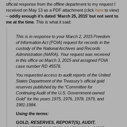
official response from the offline department to my request I
received on May 13 as a PDF attachment (click
here
to view)
–
oddly enough it’s dated ‘March 25, 2015’ but not sent to
me at the time
. This is what it said:
This is in response to your March 2, 2015 Freedom
of Information Act (FOIA) request for records in the
custody of the National Archives and Records
Administration (NARA). Your request was received
in this office on March 3, 2015 and assigned FOIA
case number RD 45578.
You requested access to audit reports of the United
States Department of the Treasury’s official gold
reserves published by the “Committee for
Continuing Audit of the U.S. Government-owned
Gold" for the years 1975, 1976, 1978, 1979, and
1981-1984.
Using the terms:
GOLD, RESERVES, REPORT(S), AUDIT,