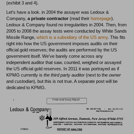
(exhibit 3 and 4).
Let’s have a look. in 2004 the assayer was Ledoux &
Company,
a private contractor
(read their
homepage
).
Ledoux & Company found no irregularities in 2004. Then, from
2005 to 2008 the assay tests were conducted by White Sands
Missile Range,
which is a subsidiary of the US army
. This fits
right into how the US government imposes audits on their
official gold reserves; the audits are performed by the US
government itself. We’ve barely come across any
independent auditor that saw, counted, weighed or assayed
the US official gold reserves. In 2011 it was portrayed as if
KPMG currently is
the third party auditor
(next to the
owner
and
custodian
), but this is not true. A separate post will be
dedicated to KPMG.