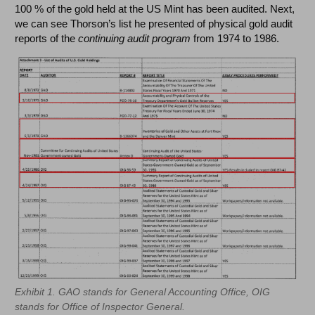
100 % of the gold held at the US Mint has been audited. Next,
we can see Thorson’s list he presented of physical gold audit
reports of the
continuing audit program
from 1974 to 1986.
Exhibit 1. GAO stands for General Accounting Office, OIG
stands for Office of Inspector General.