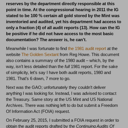
reserves by the department directly responsible at this
point in time. At the congressional hearing in 2011 the IG
stated to be 100 % certain all gold stored by the Mint was
inventoried and audited, yet his department had access to
only a fraction (4) of all audit reports (13).
How can the IG
be positive if he did not have access to the most basic
documentation? The answer is, he can’t.
Meanwhile I was fortunate to find
the 1981 audit report
at the
website
The Golden Sextant
from Reg Howe. This document
also contains a summary of the 1980 audit – which, by the
way, isn’t less detailed than the
full
1981 report. For the sake
of simplicity, let’s say I have both audit reports, 1980 and
1981. That’s 6 down, 7 more to go.
Next was the GAO; unfortunately they couldn’t deliver
anything I was looking for. Instead, I was advised to contact
the Treasury. Same story at the US Mint and US National
Archives. There was nothing left to do but submit a Freedom
Of Information Act (FOIA) request.
On February 25, 2015, I submitted a FOIA request in order to
obtain the audit reports drafted by the
Continuing Audits Of