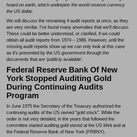
hoard on earth, which underpins the world reserve currency
the US dollar.
We will discuss the remaining 4 audit reports at once, as they
are very similar. I’ve found many anomalies that we’ll discuss.
These could be better understood, or clarified, if we could
obtain all audit reports from 1974 – 1986. However, until the
missing audit reports show up we can only look at this case
as it’s presented by the US government through the
documents that are ‘publicly available’.
Federal Reserve Bank Of New
York Stopped Auditing Gold
During Continuing Audits
Program
In June 1975 the Secretary of the Treasury authorized the
continuing audits of the US owned “gold stock”. While the
order is not very detailed, in the years that followed the
committee started auditing gold stored at the US Mint and at
the Federal Reserve Bank of New York (FRBNY).