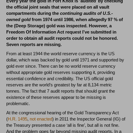
Every year the gold in Fort Knox is ‘audited’ by checking
the official joint seals that were placed on all vault
compartments during the
continuing audits of U.S.-
owned gold
from 1974 until 1986, when allegedly 97 % of
the (Deep Storage) gold was inspected. However, a
Freedom Of Information Act request I’ve submitted in
order to obtain all audit reports could not be honored.
Seven reports are missing.
From at least 1944 the world reserve currency is the US
dollar, which was backed by gold until 1971 and supported by
gold ever since. There can be no world reserve currency
without appropriate gold reserves supporting it, providing
essential confidence and credibility. The US official gold
reserves are the world’s greatest by far at 8,134 metric
tonnes. The fact that 7 audit reports that should grant the
existence of these reserves appear to be missing is
problematic.
At the congressional hearing of the Gold Transparency Act
(
H.R. 1495
,
not enacted
) in 2011 the Inspector General (IG) of
the Treasury presented a case ‘all is fine’, but all is not fine.
And the problem goes far beyond missing audit reports. In a