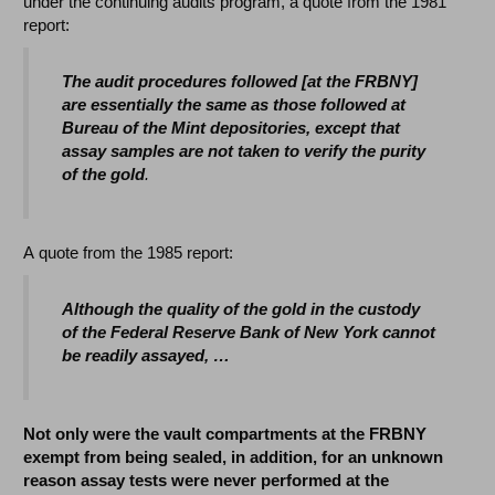
under the continuing audits program, a quote from the 1981
report:
The audit procedures followed [at the FRBNY]
are essentially the same as those followed at
Bureau of the Mint depositories, except that
assay samples are not taken to verify the purity
of the gold
.
A quote from the 1985 report:
Although the quality of the gold in the custody
of the Federal Reserve Bank of New York cannot
be readily assayed, …
Not only were the vault compartments at the FRBNY
exempt from being sealed, in addition, for an unknown
reason assay tests were never performed at the