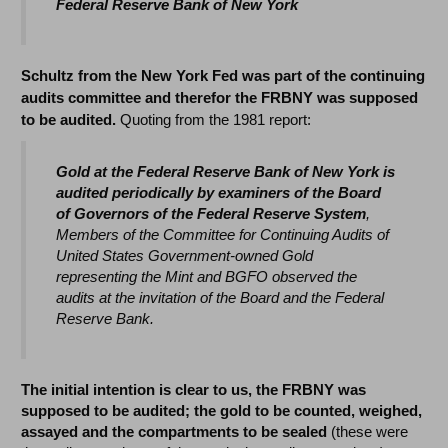
Federal Reserve Bank of New York
Schultz from the New York Fed was part of the continuing
audits committee and therefor the FRBNY was supposed
to be audited.
Quoting from the 1981 report:
Gold at the Federal Reserve Bank of New York is
audited periodically by examiners of the Board
of Governors of the Federal Reserve System
,
Members of the Committee for Continuing Audits of
United States Government-owned Gold
representing the Mint and BGFO observed the
audits at the invitation of the Board and the Federal
Reserve Bank.
The initial intention is clear to us, the FRBNY was
supposed to be audited; the gold to be counted, weighed,
assayed and the compartments to be sealed
(these were