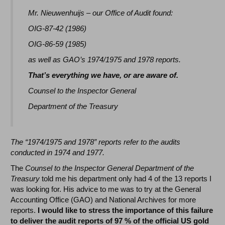
Mr. Nieuwenhuijs – our Office of Audit found:
OIG-87-42 (1986)
OIG-86-59 (1985)
as well as GAO’s 1974/1975 and 1978 reports.
That’s everything we have, or are aware of.
Counsel to the Inspector General
Department of the Treasury
The “1974/1975 and 1978” reports refer to the audits
conducted in 1974 and 1977.
The
Counsel to the Inspector General Department of the
Treasury
told me his department only had 4 of the 13 reports I
was looking for. His advice to me was to try at the General
Accounting Office (GAO) and National Archives for more
reports.
I would like to stress the importance of this failure
to deliver the audit reports of 97 % of the official US gold