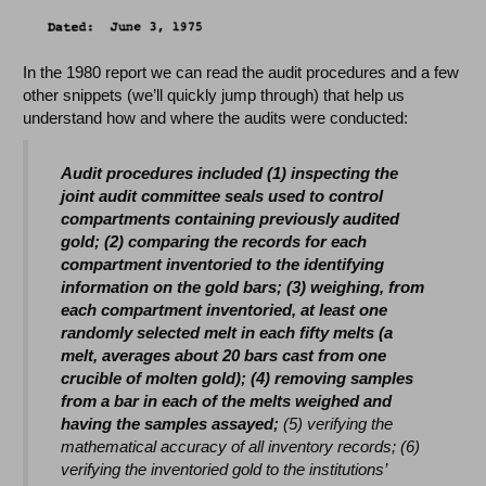
In the 1980 report we can read the audit procedures and a few
other snippets (we’ll quickly jump through) that help us
understand how and where the audits were conducted:
Audit procedures included (1) inspecting the
joint audit committee seals used to control
compartments containing previously audited
gold;
(2)
comparing the records for each
compartment inventoried to the identifying
information on the gold bars;
(3) weighing, from
each compartment inventoried, at least one
randomly selected melt in each fifty melts (a
melt, averages about 20 bars cast from one
crucible of molten gold); (4) removing samples
from a bar in each of the melts weighed and
having the samples assayed;
(5) verifying the
mathematical accuracy of all inventory records; (6)
verifying the inventoried gold to the institutions’