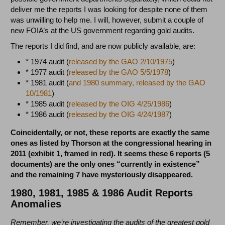
deliver me the reports I was looking for despite none of them
was unwilling to help me. I will, however, submit a couple of
new FOIA’s at the US government regarding gold audits.
The reports I did find, and are now publicly available, are:
* 1974 audit (
released by the GAO 2/10/1975
)
* 1977 audit (
released by the GAO 5/5/1978
)
* 1981 audit (
and 1980 summary, released by the GAO
10/1981
)
* 1985 audit (
released by the OIG 4/25/1986
)
* 1986 audit (
released by the OIG 4/24/1987
)
Coincidentally, or not, these reports are exactly the same
ones as listed by Thorson at the congressional hearing in
2011 (exhibit 1, framed in red). It seems these 6 reports (5
documents) are the only ones “currently in existence”
and the remaining 7 have mysteriously disappeared.
1980, 1981, 1985 & 1986 Audit Reports
Anomalies
Remember, we’re investigating the audits of the greatest gold