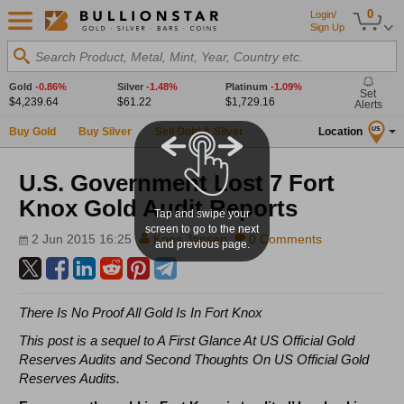
0
Login/
Sign Up
Search Product, Metal, Mint, Year, Country etc.
Gold
-0.86%
Silver
-1.48%
Platinum
-1.09%
Set
$4,239.64
$61.22
$1,729.16
Alerts
Buy Gold
Buy Silver
Sell Gold & Silver
Location
US
U.S. Government Lost 7 Fort
Knox Gold Audit Reports
Tap and swipe your
screen to go to the next
2 Jun 2015 16:25
Koos Jansen
0 Comments
and previous page.
There Is No Proof All Gold Is In Fort Knox
This post is a sequel to
A First Glance At US Official Gold
Reserves Audits
and
Second Thoughts On US Official Gold
Reserves Audits
.