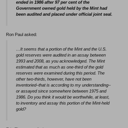
ended in 1986 after 97 per cent of the
Government owned gold held by the Mint had
been audited and placed under official joint seal.
Ron Paul asked:
…It seems that a portion of the Mint and the U.S.
gold reserves were audited in an assay between
1993 and 2008, as you acknowledged. The Mint
estimated that as much as one-third of the gold
reserves were examined during this period. The
other two-thirds, however, have not been
inventoried–that is according to my understanding–
or assayed since somewhere between 1975 and
1986. Do you think it would be worthwhile, at least,
to inventory and assay this portion of the Mint-held
gold?