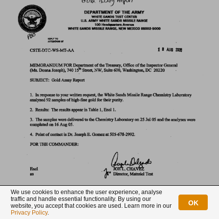
We use cookies to enhance the user experience, analyse
Exhibit 4.
traffic and handle essential functionality. By using our
OK
website, you accept that cookies are used. Learn more in our
Privacy Policy
.
The results of the assays by Ledoux & Company and