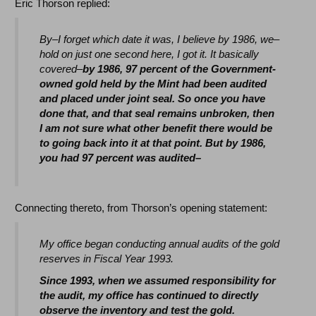
Eric Thorson replied:
By–I forget which date it was, I believe by 1986, we–
hold on just one second here, I got it. It basically
covered–
by 1986, 97 percent of the Government-
owned gold held by the Mint had been audited
and placed under joint seal. So once you have
done that, and that seal remains unbroken, then
I am not sure what other benefit there would be
to going back into it at that point. But by 1986,
you had 97 percent was audited–
Connecting thereto, from Thorson’s opening statement:
My office began conducting annual audits of the gold
reserves in Fiscal Year 1993.
Since 1993, when we assumed responsibility for
the audit, my office has continued to directly
observe the inventory and test the gold.