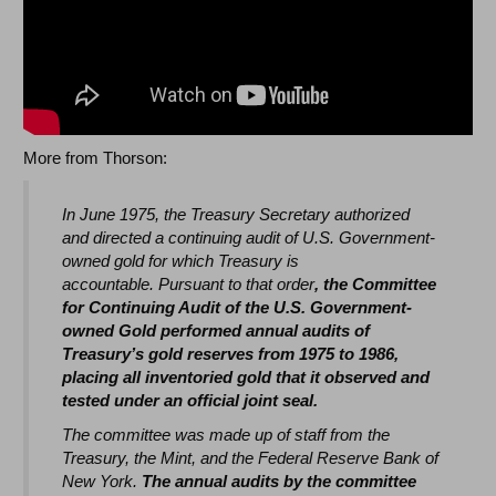
More from Thorson:
In June 1975, the Treasury Secretary authorized
and directed a continuing audit of U.S. Government-
owned gold for which Treasury is
accountable. Pursuant to that order
, the Committee
for Continuing Audit of the U.S. Government-
owned Gold performed annual audits of
Treasury’s gold reserves from 1975 to 1986,
placing all inventoried gold that it observed and
tested under an official joint seal.
The committee was made up of staff from the
Treasury, the Mint, and the Federal Reserve Bank of
New York.
The annual audits by the committee