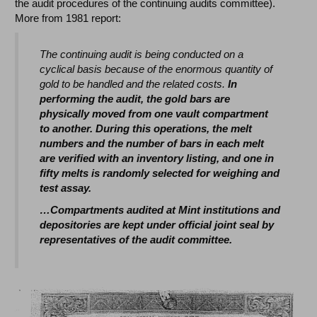
the audit procedures of the continuing audits committee).
More from 1981 report:
The continuing audit is being conducted on a
cyclical basis because of the enormous quantity of
gold to be handled and the related costs.
In
performing the audit, the gold bars are
physically moved from one vault compartment
to another. During this operations, the melt
numbers and the number of bars in each melt
are verified with an inventory listing, and one in
fifty melts is randomly selected for weighing and
test assay.
…Compartments audited at Mint institutions and
depositories are kept under official joint seal by
representatives of the audit committee.