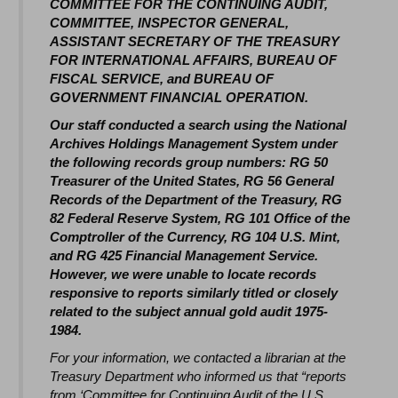
COMMITTEE FOR THE CONTINUING AUDIT,
COMMITTEE, INSPECTOR GENERAL,
ASSISTANT SECRETARY OF THE TREASURY
FOR INTERNATIONAL AFFAIRS, BUREAU OF
FISCAL SERVICE, and BUREAU OF
GOVERNMENT FINANCIAL OPERATION.
Our staff conducted a search using the National
Archives Holdings Management System under
the following records group numbers: RG 50
Treasurer of the United States, RG 56 General
Records of the Department of the Treasury, RG
82 Federal Reserve System, RG 101 Office of the
Comptroller of the Currency, RG 104 U.S. Mint,
and RG 425 Financial Management Service.
However, we were unable to locate records
responsive to reports similarly titled or closely
related to the subject annual gold audit 1975-
1984.
For your information, we contacted a librarian at the
Treasury Department who informed us that “reports
from ‘Committee for Continuing Audit of the U.S.