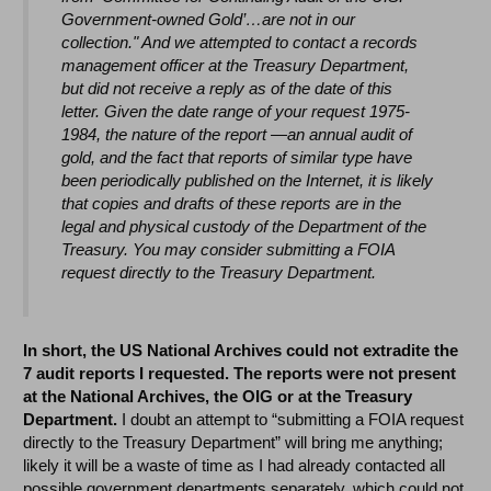
Government-owned Gold’…are not in our
collection." And we attempted to contact a records
management officer at the Treasury Department,
but did not receive a reply as of the date of this
letter. Given the date range of your request 1975-
1984, the nature of the report —an annual audit of
gold, and the fact that reports of similar type have
been periodically published on the Internet, it is likely
that copies and drafts of these reports are in the
legal and physical custody of the Department of the
Treasury. You may consider submitting a FOIA
request directly to the Treasury Department.
In short, the US National Archives could not extradite the
7 audit reports I requested.
The reports were not present
at the National Archives, the OIG or at the Treasury
Department.
I doubt an attempt to “submitting a FOIA request
directly to the Treasury Department” will bring me anything;
likely it will be a waste of time as I had already contacted all
possible government departments separately, which could not