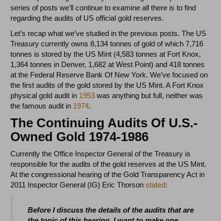
series of posts we’ll continue to examine all there is to find
regarding the audits of US official gold reserves.
Let’s recap what we’ve studied in the previous posts. The US
Treasury currently owns 8,134 tonnes of gold of which 7,716
tonnes is stored by the US Mint (4,583 tonnes at Fort Knox,
1,364 tonnes in Denver, 1,682 at West Point) and 418 tonnes
at the Federal Reserve Bank Of New York. We’ve focused on
the first audits of the gold stored by the US Mint. A Fort Knox
physical gold audit in
1953
was anything but full, neither was
the famous audit in
1974
.
The Continuing Audits Of U.S.-
Owned Gold 1974-1986
Currently the Office Inspector General of the Treasury is
responsible for the audits of the gold reserves at the US Mint.
At the congressional hearing of the Gold Transparency Act in
2011 Inspector General (IG) Eric Thorson
stated
:
Before I discuss the details of the audits that are
the topic of this hearing, I want to make one