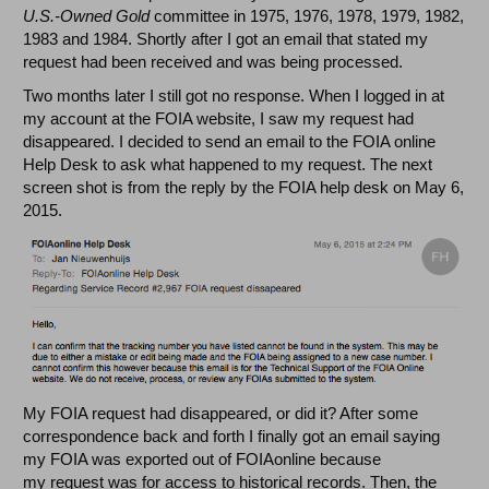
U.S.-Owned Gold
committee in 1975, 1976, 1978, 1979, 1982,
1983 and 1984. Shortly after I got an email that stated my
request had been received and was being processed.
Two months later I still got no response. When I logged in at
my account at the FOIA website, I saw my request had
disappeared. I decided to send an email to the FOIA online
Help Desk to ask what happened to my request. The next
screen shot is from the reply by the FOIA help desk on May 6,
2015.
My FOIA request had disappeared, or did it? After some
correspondence back and forth I finally got an email saying
my FOIA was exported out of FOIAonline because
my request was for access to historical records. Then, the