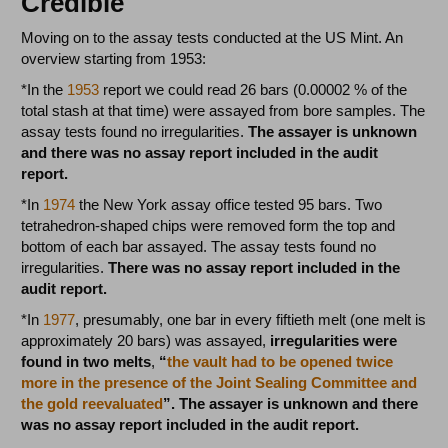
Credible
Moving on to the assay tests conducted at the US Mint. An
overview starting from 1953:
*In the
1953
report we could read 26 bars (0.00002 % of the
total stash at that time) were assayed from bore samples. The
assay tests found no irregularities.
The assayer is unknown
and there was no assay report included in the audit
report.
*In
1974
the New York assay office tested 95 bars. Two
tetrahedron-shaped chips were removed form the top and
bottom of each bar assayed. The assay tests found no
irregularities.
There was no assay report included in the
audit report.
*In
1977
, presumably, one bar in every fiftieth melt (one melt is
approximately 20 bars) was assayed,
irregularities were
found in two melts
,
“
the vault had to be opened twice
more in the presence of the Joint Sealing Committee and
the gold reevaluated
”. The assayer is unknown and there
was no assay report included in the audit report.