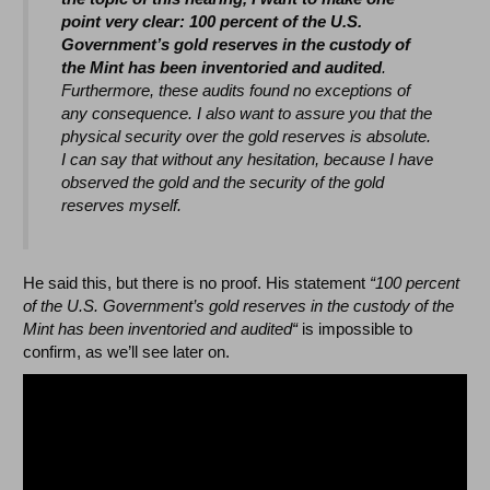
point very clear: 100 percent of the U.S.
Government’s gold reserves in the custody of
the Mint has been inventoried and audited
.
Furthermore, these audits found no exceptions of
any consequence. I also want to assure you that the
physical security over the gold reserves is absolute.
I can say that without any hesitation, because I have
observed the gold and the security of the gold
reserves myself.
He said this, but there is no proof. His statement
“100 percent
of the U.S. Government’s gold reserves in the custody of the
Mint has been inventoried and audited“
is impossible to
confirm, as we’ll see later on.