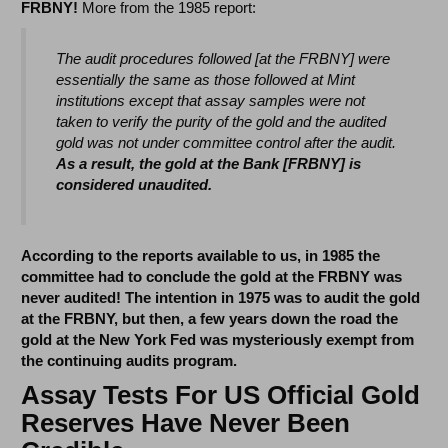
FRBNY!
More from the 1985 report:
The audit procedures followed [at the FRBNY] were
essentially the same as those followed at Mint
institutions except that assay samples were not
taken to verify the purity of the gold and the audited
gold was not under committee control after the audit.
As a result, the gold at the Bank [FRBNY] is
considered unaudited.
According to the reports available to us, in 1985 the
committee had to conclude the gold at the FRBNY was
never audited! The intention in 1975 was to audit the gold
at the FRBNY, but then, a few years down the road the
gold at the New York Fed was mysteriously exempt from
the continuing audits program.
Assay Tests For US Official Gold
Reserves Have Never Been