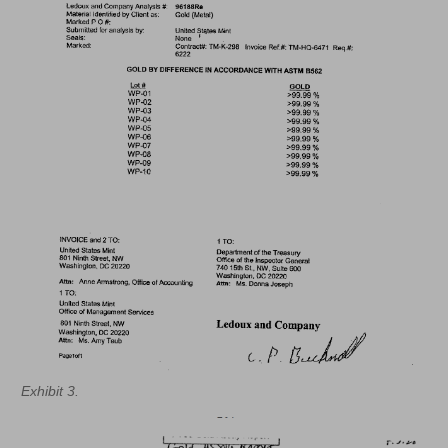
Exhibit 3.