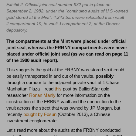
Exhibit 2. Official joint seal number 932 put in place on
September 2, 1982, under the “continuing audits of U.S.-owned
gold stored at the Mint”. 4,243 bars were relocated from vault
J compartment 19, to vault J compartment 2, at the Denver
depository.
The compartments at the Mint were placed under official
joint seal, whereas the FRBNY compartments were never
placed under official joint seal (as we can read on page 11
of the 1980 audit report).
This suggests the gold at the FRBNY was stored so it could
be easily transported in and out of the vaults,
possibly
through a corridor to the adjacent private vault at 1 Chase
Manhattan Plaza – read
this
post by BullionStar gold
researcher
Ronan Manly
for more information on the
construction of the FRBNY vault and the connection to the
vault across the street that was owned by JP Morgan, but
recently
bought by Fosun
(October 2013), a Chinese
investment conglomerate.
Let’s read more about the audits at the FRBNY conducted