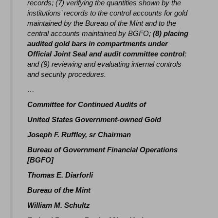
records; (7) verifying the quantities shown by the
institutions’ records to the control accounts for gold
maintained by the Bureau of the Mint and to the
central accounts maintained by BGFO;
(8) placing
audited gold bars in compartments under
Official Joint Seal and audit committee control
;
and (9) reviewing and evaluating internal controls
and security procedures.
…
Committee for Continued Audits of
United States Government-owned Gold
Joseph F. Ruffley, sr Chairman
Bureau of Government Financial Operations
[BGFO]
Thomas E. Diarforli
Bureau of the Mint
William M. Schultz