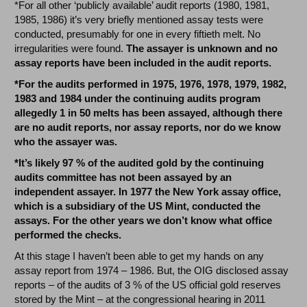
*For all other ‘publicly available’ audit reports (1980, 1981,
1985, 1986) it’s very briefly mentioned assay tests were
conducted, presumably for one in every fiftieth melt. No
irregularities were found.
The assayer is unknown and no
assay reports have been included in the audit reports.
*For the audits performed in 1975, 1976, 1978, 1979, 1982,
1983 and 1984 under the continuing audits program
allegedly 1 in 50 melts has been assayed, although there
are no audit reports, nor assay reports, nor do we know
who the assayer was.
*It’s likely 97 % of the audited gold by the continuing
audits committee has not been assayed by an
independent assayer. In 1977 the New York assay office,
which is a subsidiary of the US Mint, conducted the
assays. For the other years we don’t know what office
performed the checks.
At this stage I haven’t been able to get my hands on any
assay report from 1974 – 1986. But, the OIG disclosed assay
reports – of the audits of 3 % of the US official gold reserves
stored by the Mint – at the congressional hearing in 2011