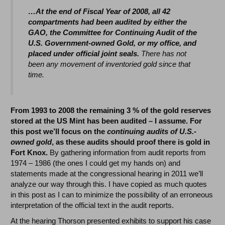
…At the end of Fiscal Year of 2008, all 42
compartments had been audited by either the
GAO, the Committee for Continuing Audit of the
U.S. Government-owned Gold, or my office, and
placed under official joint seals.
There has not
been any movement of inventoried gold since that
time.
From 1993 to 2008 the remaining 3 % of the gold reserves
stored at the US Mint has been audited – I assume. For
this post we’ll focus on the
continuing audits of U.S.-
owned gold
, as these audits should proof there is gold in
Fort Knox.
By gathering information from audit reports from
1974 – 1986 (the ones I could get my hands on) and
statements made at the congressional hearing in 2011 we’ll
analyze our way through this. I have copied as much quotes
in this post as I can to minimize the possibility of an erroneous
interpretation of the official text in the audit reports.
At the hearing Thorson presented exhibits to support his case