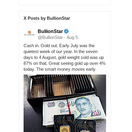
X Posts by BullionStar
BullionStar
@BullionStar
Aug 5
·
Cash in. Gold out. Early July was the
quietest week of our year. In the seven
days to 4 August, gold weight sold was up
87% on that. Great seeing gold up over 4%
today. The smart money moves early.