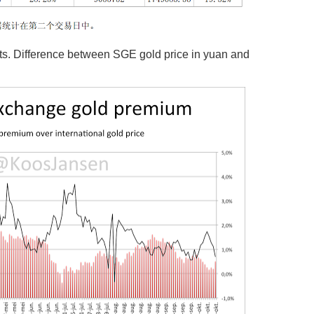
. Difference between SGE gold price in yuan and