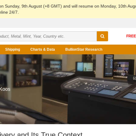
 on Sunday, 9th August (+8 GMT) and will resume on Monday, 10th Aug
line 24/7.
Shipping
Charts & Data
BullionStar Research
 Koos
very and Its True Context