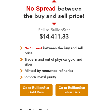
No Spread
between
the buy and sell price!
Sell to BullionStar
$14,411.33
No Spread
between the buy and sell
price
Trade in and out of physical gold and
silver
Minted by renowned refineries
99.99% metal purity
Go to BullionStar
Go to BullionStar
Gold Bars
Silver Bars