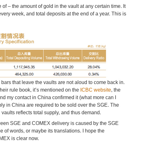
f – the amount of gold in the vault at any certain time. It
ery week, and total deposits at the end of a year. This is
 bars that leave the vaults are not aloud to come back in.
 their rule book, it’s mentioned on the
ICBC website
, the
nd my contact in China confirmed it (what more can I
ply in China are required to be sold over the SGE. The
E vaults reflects total supply, and thus demand.
etween SGE and COMEX delivery is caused by the SGE
e of words, or maybe its translations. I hope the
OMEX is clear now.