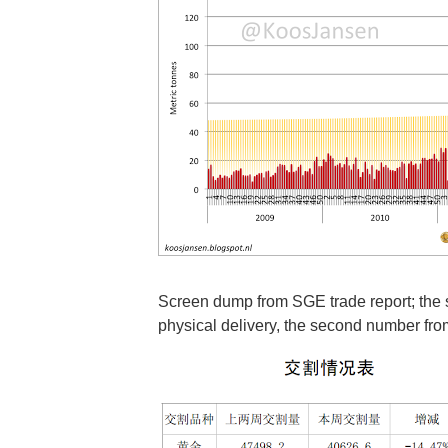
Screen dump from SGE trade report; th
physical delivery, the second number fr