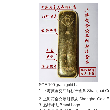
SGE 100 gram gold bar
1. 上海黄金交易所标准金条 Shanghai Gold Ex
2. 上海黄金交易所标志 Shanghai Gold Exc
3. 品牌标志 Brand Logo.