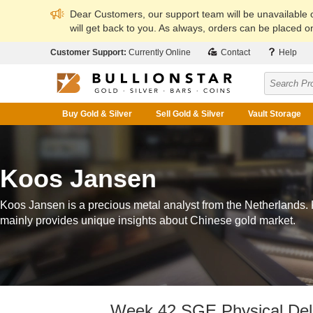
Dear Customers, our support team will be unavailable
will get back to you. As always, orders can be placed on
Customer Support:
Currently Online
Contact
Help
Buy Gold & Silver
Sell Gold & Silver
Vault Storage
Koos Jansen
Koos Jansen is a precious metal analyst from the Netherlands.
mainly provides unique insights about Chinese gold market.
Week 42 SGE Physical Deli