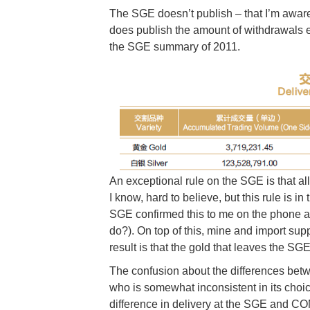
The SGE doesn’t publish – that I’m aware o
does publish the amount of withdrawals ev
the SGE summary of 2011.
An exceptional rule on the SGE is that all
I know, hard to believe, but this rule is in
SGE confirmed this to me on the phone a
do?). On top of this, mine and import sup
result is that the gold that leaves the SG
The confusion about the differences b
who is somewhat inconsistent in its choic
difference in delivery at the SGE and C