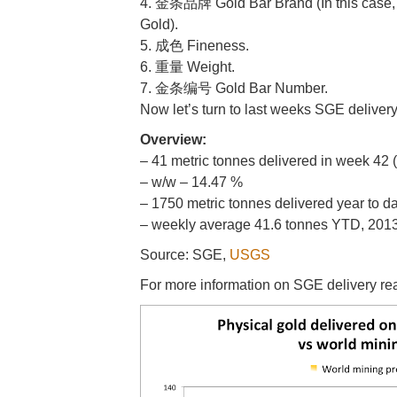
4. 金条品牌 Gold Bar Brand (In this case,
Gold).
5. 成色 Fineness.
6. 重量 Weight.
7. 金条编号 Gold Bar Number.
Now let’s turn to last weeks SGE deliver
Overview:
– 41 metric tonnes delivered in week 42
– w/w – 14.47 %
– 1750 metric tonnes delivered year to d
– weekly average 41.6 tonnes YTD, 2013 
Source: SGE,
USGS
For more information on SGE delivery r