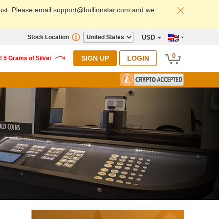
ust. Please email support@bullionstar.com and we
Stock Location
USD
0
SIGN UP
LOGIN