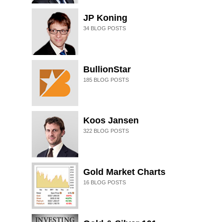
JP Koning
34
BLOG POSTS
BullionStar
185
BLOG POSTS
Koos Jansen
322
BLOG POSTS
Gold Market Charts
16
BLOG POSTS