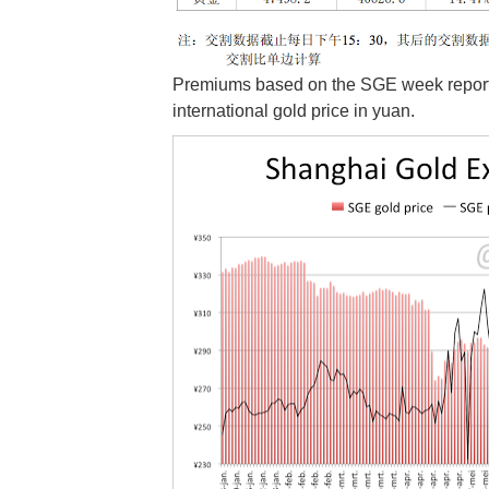
Premiums based on the SGE week reports
international gold price in yuan.