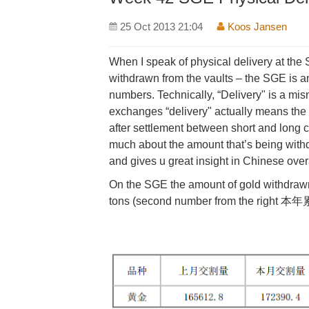
25 Oct 2013 21:04
Koos Jansen
When I speak of physical delivery at th
withdrawn from the vaults – the SGE is 
numbers. Technically, “Delivery" is a mi
exchanges “delivery" actually means the 
after settlement between short and long co
much about the amount that’s being with
and gives u great insight in Chinese ove
On the SGE the amount of gold withdrawn 
tons (second number from the right 