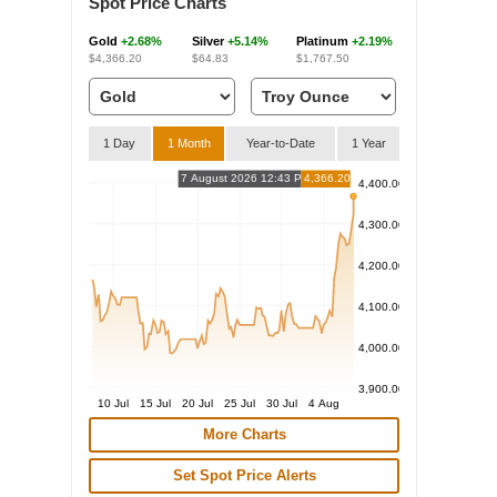
Spot Price Charts
Gold
+2.68%
Silver
+5.14%
Platinum
+2.19%
$4,366.20
$64.83
$1,767.50
1 Day
1 Month
Year-to-Date
1 Year
7 August 2026 12:43 PM
4,366.20
4,400.00
4,300.00
4,200.00
4,100.00
4,000.00
3,900.00
10 Jul
15 Jul
20 Jul
25 Jul
30 Jul
4 Aug
More Charts
Set Spot Price Alerts