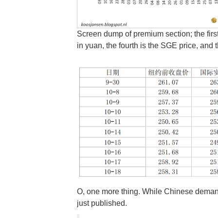
Screen dump of premium section; the first 
in yuan, the fourth is the SGE price, and t
O, one more thing. While Chinese demand fo
just published.