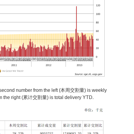
e second number from the left (本周交割量) is weekly
om the right (累计交割量) is total delivery YTD.