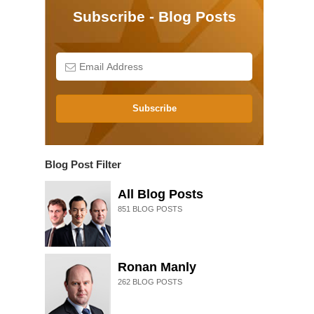
Subscribe - Blog Posts
Subscribe
Blog Post Filter
All Blog Posts
851
BLOG POSTS
Ronan Manly
262
BLOG POSTS