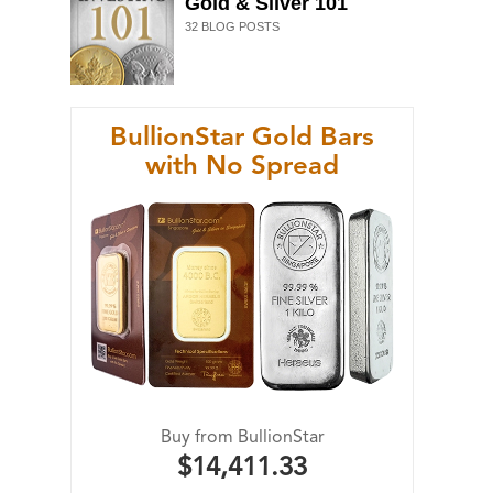
Gold & Silver 101
32
BLOG POSTS
BullionStar Gold Bars
with No Spread
Buy from BullionStar
$14,411.33