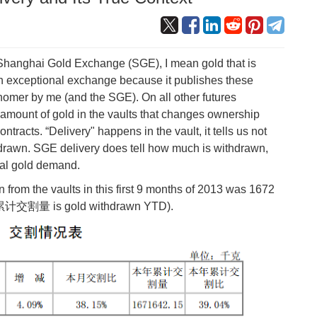
e Shanghai Gold Exchange (SGE), I mean gold that is
an exceptional exchange because it publishes these
snomer by me (and the SGE). On all other futures
amount of gold in the vaults that changes ownership
ntracts. “Delivery" happens in the vault, it tells us not
drawn. SGE delivery does tell how much is withdrawn,
ral gold demand.
from the vaults in this first 9 months of 2013 was 1672
本年累计交割量 is gold withdrawn YTD).