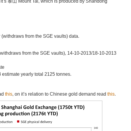
 it’s 泰山 Mount Tai, which is produced by Shandong
y (withdraws from the SGE vaults) data.
 (withdraws from the SGE vaults), 14-10-2013/18-10-2013
ate
estimate yearly total 2125 tonnes.
ead
this
, on it’s relation to Chinese gold demand read
this
.