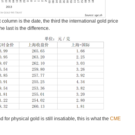
column is the date, the third the international gold price
he last is the difference.
r physical gold is still insatiable, this is what the
CME