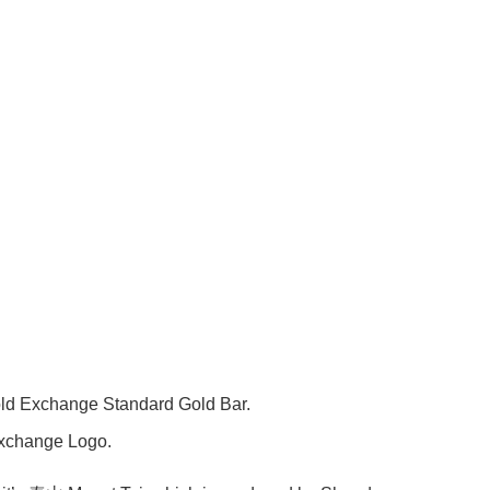
change Standard Gold Bar.
hange Logo.