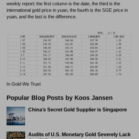
weekly report; the first column is the date, the third is the
international gold price in yuan, the fourth is the SGE price in
yuan, and the last is the difference.
In Gold We Trust
Popular Blog Posts by Koos Jansen
China’s Secret Gold Supplier is Singapore
Audits of U.S. Monetary Gold Severely Lack