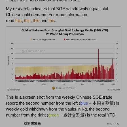
My research indicates that SGE withdrawals equal total
Chinese gold demand. For more information
read
this
,
this
,
this
and
this
.
This is a screen shot from the weekly Chinese SGE trade
report; the second number from the left (
blue
– 本周交割量) is
weekly gold withdrawn from the vaults in Kg, the second
number from the right (
green
– 累计交割量) is the total YTD.