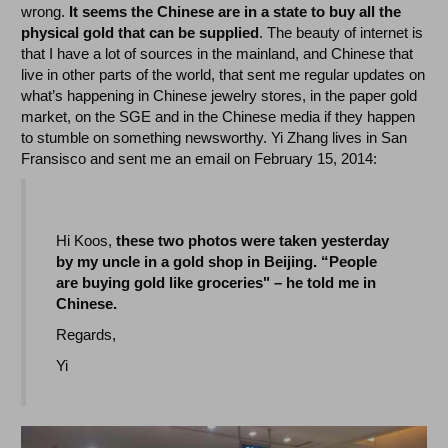
wrong.
It seems the Chinese are in a state to buy all the
physical gold that can be supplied
. The beauty of internet is
that I have a lot of sources in the mainland, and Chinese that
live in other parts of the world, that sent me regular updates on
what’s happening in Chinese jewelry stores, in the paper gold
market, on the SGE and in the Chinese media if they happen
to stumble on something newsworthy. Yi Zhang lives in San
Fransisco and sent me an email on February 15, 2014:
Hi Koos,
these two photos were taken yesterday
by my uncle in a gold shop in Beijing. “People
are buying gold like groceries" – he told me in
Chinese.
Regards,
Yi