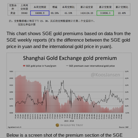
This chart shows SGE gold premiums based on data from the
SGE weekly reports (it’s the difference between the SGE gold
price in yuan and the international gold price in yuan).
Below is a screen shot of the premium section of the SGE