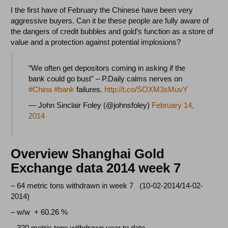
I the first have of February the Chinese have been very
aggressive buyers. Can it be these people are fully aware of
the dangers of credit bubbles and gold’s function as a store of
value and a protection against potential implosions?
“We often get depositors coming in asking if the
bank could go bust" – P.Daily calms nerves on
#China
#bank
failures.
http://t.co/SOXM3sMuvY
— John Sinclair Foley (@johnsfoley)
February 14,
2014
Overview Shanghai Gold
Exchange data 2014 week 7
– 64 metric tons withdrawn in week 7 (10-02-2014/14-02-
2014)
– w/w + 60.26 %
– 320 metric tons withdrawn year to date