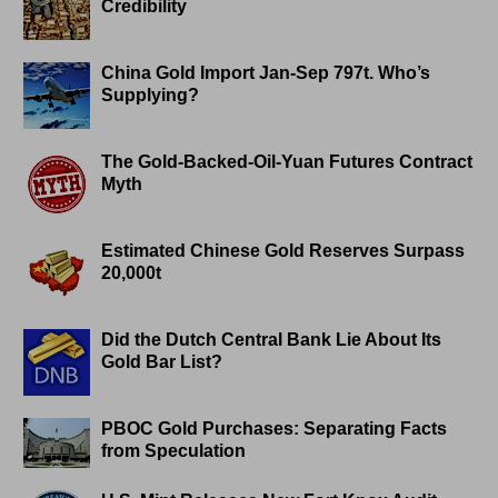
Credibility
China Gold Import Jan-Sep 797t. Who’s
Supplying?
The Gold-Backed-Oil-Yuan Futures Contract
Myth
Estimated Chinese Gold Reserves Surpass
20,000t
Did the Dutch Central Bank Lie About Its
Gold Bar List?
PBOC Gold Purchases: Separating Facts
from Speculation