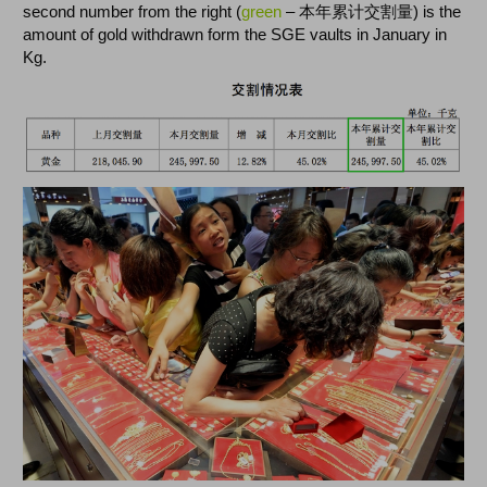
second number from the right (
green
– 本年累计交割量) is the
amount of gold withdrawn form the SGE vaults in January in
Kg.