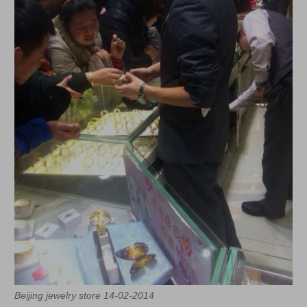
Beijing jewelry store 14-02-2014