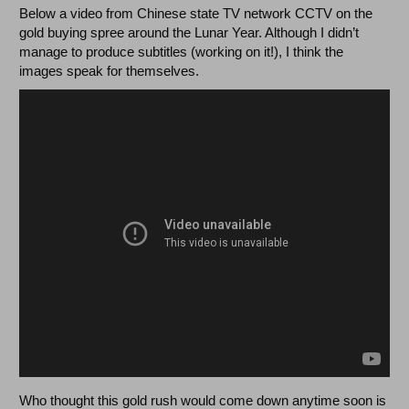
Below a video from Chinese state TV network CCTV on the
gold buying spree around the Lunar Year. Although I didn’t
manage to produce subtitles (working on it!), I think the
images speak for themselves.
Who thought this gold rush would come down anytime soon is