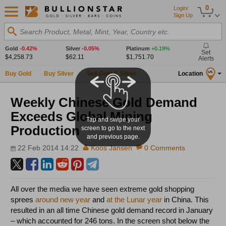
0
Login/
Sign Up
Search Product, Metal, Mint, Year, Country etc.
Gold
-0.42%
Silver
-0.05%
Platinum
+0.19%
Set
$4,258.73
$62.11
$1,751.70
Alerts
Buy Gold
Buy Silver
Sell Gold & Silver
Location
US
Weekly Chinese Gold Demand
Exceeds Global Mining
Tap and swipe your
Production
screen to go to the next
and previous page.
22 Feb 2014 14:22
Koos Jansen
0 Comments
All over the media we have seen extreme gold shopping
sprees
around new year
and
at the Lunar year
in China. This
resulted in an all time Chinese gold demand record in January
– which accounted for 246 tons. In the screen shot below the