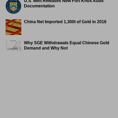
U.S. Mint Releases New Fort Knox Audit
Documentation
China Net Imported 1,300t of Gold in 2016
Why SGE Withdrawals Equal Chinese Gold
Demand and Why Not