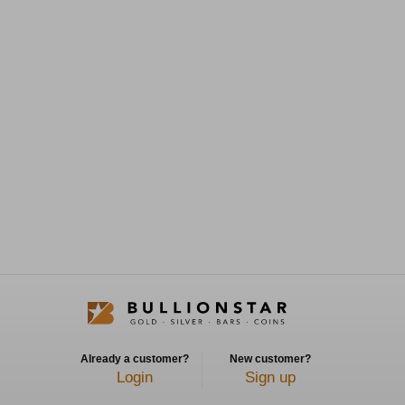
Already a customer?
New customer?
Login
Sign up