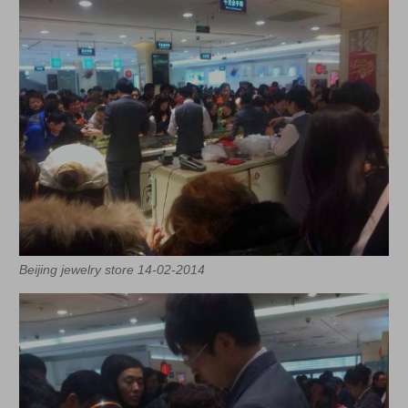
Beijing jewelry store 14-02-2014