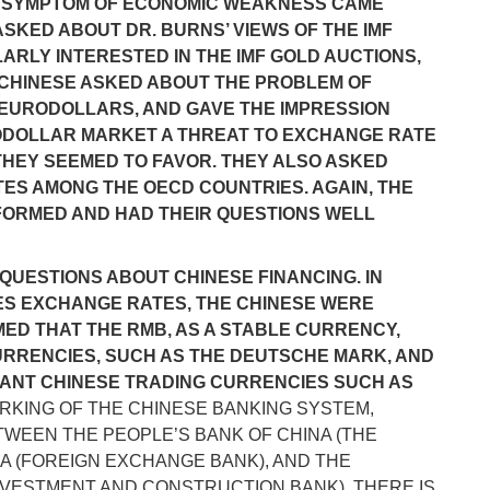
S A SYMPTOM OF ECONOMIC WEAKNESS CAME
SKED ABOUT DR. BURNS’ VIEWS OF THE IMF
RLY INTERESTED IN THE IMF GOLD AUCTIONS,
E CHINESE ASKED ABOUT THE PROBLEM OF
N EURODOLLARS, AND GAVE THE IMPRESSION
ODOLLAR MARKET A THREAT TO EXCHANGE RATE
N THEY SEEMED TO FAVOR. THEY ALSO ASKED
S AMONG THE OECD COUNTRIES. AGAIN, THE
FORMED AND HAD THEIR QUESTIONS WELL
 QUESTIONS ABOUT CHINESE FINANCING. IN
XES EXCHANGE RATES, THE CHINESE WERE
ED THAT THE RMB, AS A STABLE CURRENCY,
RRENCIES, SUCH AS THE DEUTSCHE MARK, AND
TANT CHINESE TRADING CURRENCIES SUCH AS
ORKING OF THE CHINESE BANKING SYSTEM,
TWEEN THE PEOPLE’S BANK OF CHINA (THE
NA (FOREIGN EXCHANGE BANK), AND THE
NVESTMENT AND CONSTRUCTION BANK). THERE IS