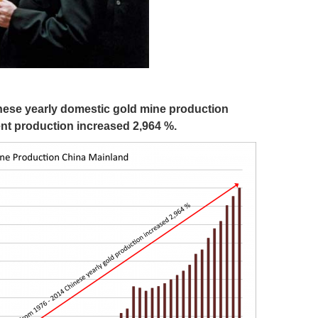
hinese yearly domestic gold mine production
ent production increased 2,964 %.