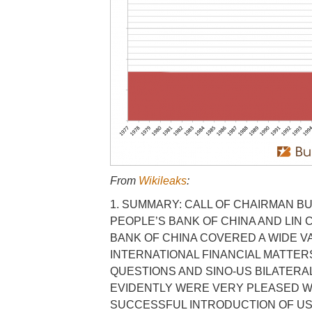
From
Wikileaks
:
1. SUMMARY: CALL OF CHAIRMAN B
PEOPLE’S BANK OF CHINA AND LIN
BANK OF CHINA COVERED A WIDE V
INTERNATIONAL FINANCIAL MATTERS
QUESTIONS AND SINO-US BILATERA
EVIDENTLY WERE VERY PLEASED W
SUCCESSFUL INTRODUCTION OF US