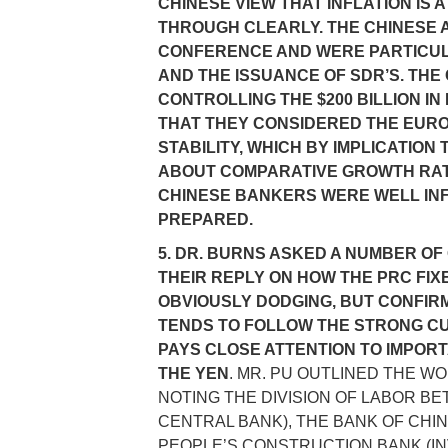
CHINESE VIEW THAT INFLATION I
THROUGH CLEARLY. THE CHINESE A
CONFERENCE AND WERE PARTICULA
AND THE ISSUANCE OF SDR’S. TH
CONTROLLING THE $200 BILLION I
THAT THEY CONSIDERED THE EUR
STABILITY, WHICH BY IMPLICATIO
ABOUT COMPARATIVE GROWTH RATE
CHINESE BANKERS WERE WELL IN
PREPARED.
5. DR. BURNS ASKED A NUMBER OF
THEIR REPLY ON HOW THE PRC FI
OBVIOUSLY DODGING, BUT CONFIRM
TENDS TO FOLLOW THE STRONG CU
PAYS CLOSE ATTENTION TO IMPOR
THE YEN
. MR. PU OUTLINED THE W
NOTING THE DIVISION OF LABOR BE
CENTRAL BANK), THE BANK OF CHI
PEOPLE’S CONSTRUCTION BANK (I