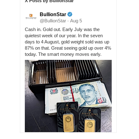
X Posts by BullionStar
BullionStar
@BullionStar
Aug 5
·
Cash in. Gold out. Early July was the
quietest week of our year. In the seven
days to 4 August, gold weight sold was up
87% on that. Great seeing gold up over 4%
today. The smart money moves early.