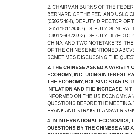
2. CHAIRMAN BURNS OF THE FEDE
BERNARD OF THE FED. AND USLO O
(0592/2494), DEPUTY DIRECTOR OF 
(2651/1015/9387), DEPUTY GENERA
(0491/2609/2492), DEPUTY DIRECT
CHINA, AND TWO NOTETAKERS. THE
OF THE CHINESE MENTIONED ABOVE 
SOMETIMES DISCUSSING THE QUEST
3. THE CHINESE ASKED A VARIETY 
ECONOMY, INCLUDING INTEREST RA
THE ECONOMY, HOUSING STARTS, UT
INFLATION AND THE INCREASE IN 
INFORMED ON THE US ECONOMY, A
QUESTIONS BEFORE THE MEETING.
FRANK AND STRAIGHT ANSWERS GI
4. IN INTERNATIONAL ECONOMICS,
QUESTIONS BY THE CHINESE AND 