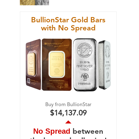
BullionStar Gold Bars
with No Spread
Buy from BullionStar
$14,137.09
No Spread
between