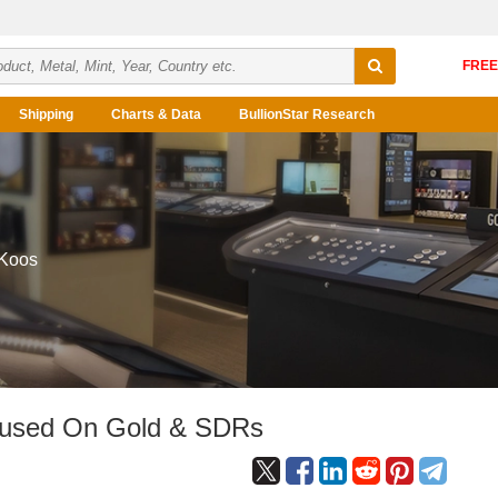
Shipping
Charts & Data
BullionStar Research
 Koos
cused On Gold & SDRs