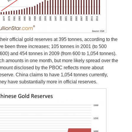
their official gold reserves at 395 tonnes, according to the
ve been three increases; 105 tonnes in 2001 (to 500
 600) and 454 tonnes in 2009 (from 600 to 1,054 tonnes).
ch amounts in one month, but more likely spread over the
l amount disclosed by the PBOC reflects more about
 reserve. China claims to have 1,054 tonnes currently,
y have substantially more in official reserves.