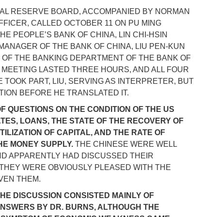
RAL RESERVE BOARD, ACCOMPANIED BY NORMAN
FFICER, CALLED OCTOBER 11 ON PU MING
THE PEOPLE’S BANK OF CHINA, LIN CHI-HSIN
L MANAGER OF THE BANK OF CHINA, LIU PEN-KUN
OR OF THE BANKING DEPARTMENT OF THE BANK OF
 MEETING LASTED THREE HOURS, AND ALL FOUR
TOOK PART, LIU, SERVING AS INTERPRETER, BUT
ION BEFORE HE TRANSLATED IT.
OF QUESTIONS ON THE CONDITION OF THE US
TES, LOANS, THE STATE OF THE RECOVERY OF
ILIZATION OF CAPITAL, AND THE RATE OF
THE MONEY SUPPLY.
THE CHINESE WERE WELL
ND APPARENTLY HAD DISCUSSED THEIR
 THEY WERE OBVIOUSLY PLEASED WITH THE
VEN THEM.
 THE DISCUSSION CONSISTED MAINLY OF
ANSWERS BY DR. BURNS, ALTHOUGH THE