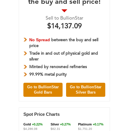
the buy and sell price!
Sell to BullionStar
$14,137.09
No Spread
between the buy and sell
price
Trade in and out of physical gold and
silver
Minted by renowned refineries
99.99% metal purity
Go to BullionStar
Go to BullionStar
Gold Bars
Silver Bars
Spot Price Charts
Gold
+0.22%
Silver
+0.27%
Platinum
+0.17%
$4,286.08
$62.31
$1,751.20