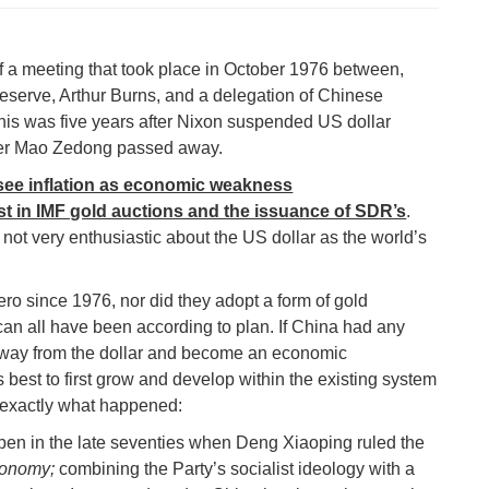
f a meeting that took place in October 1976 between,
eserve, Arthur Burns, and a delegation of Chinese
his was five years after Nixon suspended US dollar
after Mao Zedong passed away.
 see inflation as economic weakness
st in IMF gold auctions and the issuance of SDR’s
.
not very enthusiastic about the US dollar as the world’s
ero since 1976, nor did they adopt a form of gold
can all have been according to plan. If China had any
 away from the dollar and become an economic
best to first grow and develop within the existing system
 exactly what happened:
en in the late seventies when Deng Xiaoping ruled the
economy;
combining the Party’s socialist ideology with a