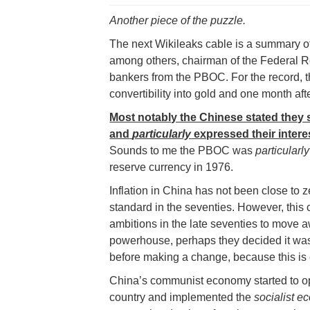
Another piece of the puzzle.
The next Wikileaks cable is a summary o
among others, chairman of the Federal R
bankers from the PBOC. For the record, t
convertibility into gold and one month 
Most notably the Chinese stated they
and
particularly
expressed their intere
Sounds to me the PBOC was
particularly
reserve currency in 1976.
Inflation in China has not been close to z
standard in the seventies. However, this 
ambitions in the late seventies to move
powerhouse, perhaps they decided it was 
before making a change, because this is
China’s communist economy started to op
country and implemented the
socialist 