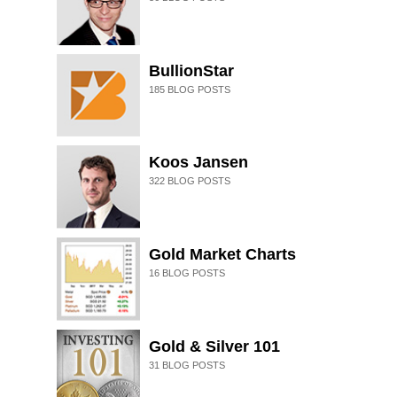
BullionStar
185
BLOG POSTS
Koos Jansen
322
BLOG POSTS
Gold Market Charts
16
BLOG POSTS
Gold & Silver 101
31
BLOG POSTS