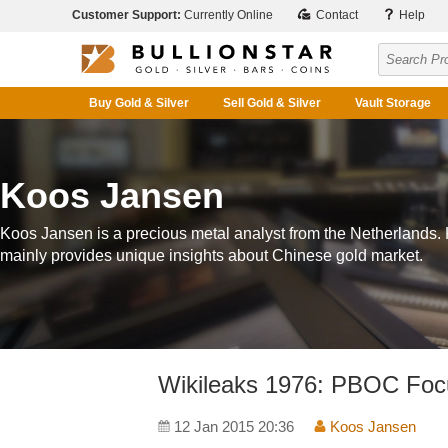
Customer Support:
Currently Online
Contact
Help
Buy Gold & Silver
Sell Gold & Silver
Vault Storage
Koos Jansen
Koos Jansen is a precious metal analyst from the Netherlands.
mainly provides unique insights about Chinese gold market.
Wikileaks 1976: PBOC Fo
12 Jan 2015 20:36
Koos Jansen