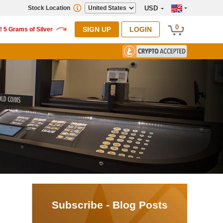
Stock Location
USD
0
SIGN UP
LOGIN
Subscribe - Blog Posts