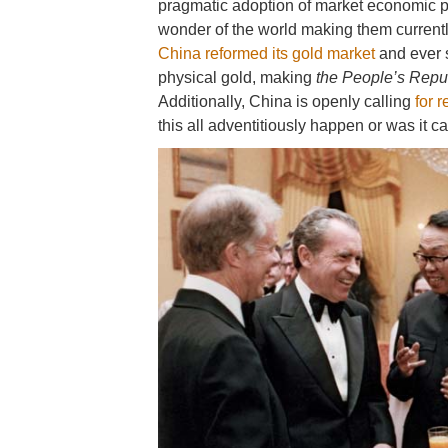
pragmatic adoption of market economic p
wonder of the world making them currentl
China reformed its gold market
and ever 
physical gold, making
the People’s Repu
Additionally, China is openly calling
for 
this all adventitiously happen or was it 