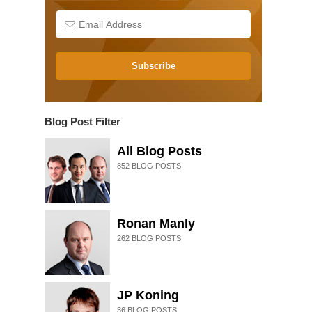
Subscribe
Blog Post Filter
All Blog Posts
852
BLOG POSTS
Ronan Manly
262
BLOG POSTS
JP Koning
36
BLOG POSTS