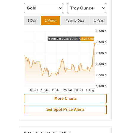
1 Day
1 Month
Year-to-Date
1 Year
4,400.00
6 August 2026 12:44 AM
4,286.08
4,300.00
4,200.00
4,100.00
4,000.00
3,900.00
10 Jul
15 Jul
20 Jul
25 Jul
30 Jul
4 Aug
More Charts
Set Spot Price Alerts