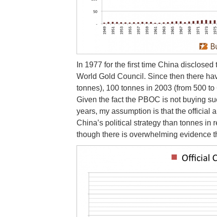
In 1977 for the first time China disclosed 
World Gold Council. Since then there ha
tonnes), 100 tonnes in 2003 (from 500 to
Given the fact the PBOC is not buying su
years, my assumption is that the officia
China’s political strategy than tonnes in
though there is overwhelming evidence the