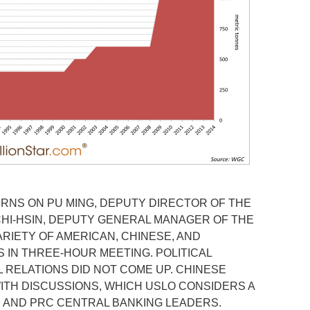
URNS ON PU MING, DEPUTY DIRECTOR OF THE
 CHI-HSIN, DEPUTY GENERAL MANAGER OF THE
ARIETY OF AMERICAN, CHINESE, AND
 IN THREE-HOUR MEETING. POLITICAL
L RELATIONS DID NOT COME UP. CHINESE
ITH DISCUSSIONS, WHICH USLO CONSIDERS A
 AND PRC CENTRAL BANKING LEADERS.