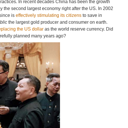
ractices. In recent decades China has been the growth
y the second largest economy right after the US. In 2002
since is
effectively stimulating its citizens
to save in
blic
the largest gold producer and consumer on earth.
replacing the US dollar
as the world reserve currency. Did
carefully planned many years ago?