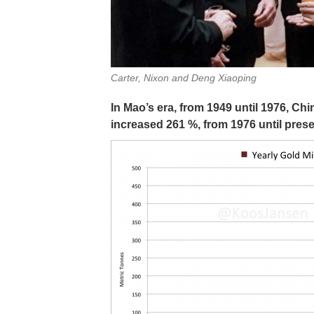
Carter, Nixon and Deng Xiaoping
In Mao’s era, from 1949 until 1976, C
increased 261 %, from 1976 until pres