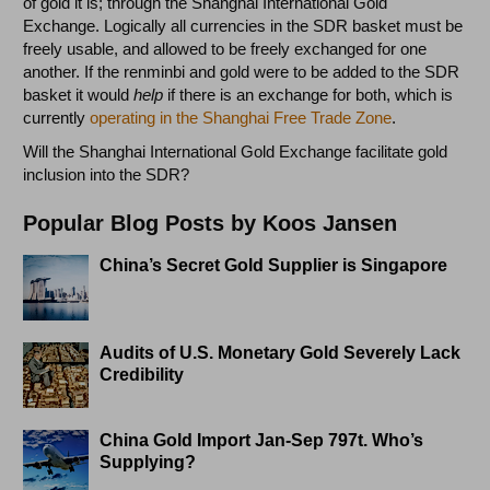
of gold it is; through the Shanghai International Gold
Exchange. Logically all currencies in the SDR basket must be
freely usable, and allowed to be freely exchanged for one
another. If the renminbi and gold were to be added to the SDR
basket it would
help
if there is an exchange for both, which is
currently
operating in the Shanghai Free Trade Zone
.
Will the Shanghai International Gold Exchange facilitate gold
inclusion into the SDR?
Popular Blog Posts by Koos Jansen
China’s Secret Gold Supplier is Singapore
Audits of U.S. Monetary Gold Severely Lack
Credibility
China Gold Import Jan-Sep 797t. Who’s
Supplying?