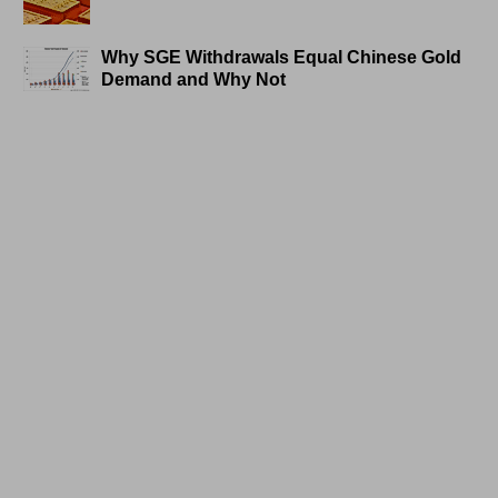
Why SGE Withdrawals Equal Chinese Gold
Demand and Why Not