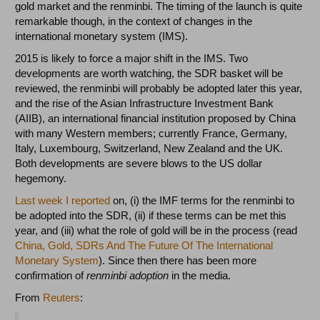
gold market and the renminbi. The timing of the launch is quite
remarkable though, in the context of changes in the
international monetary system (IMS).
2015 is likely to force a major shift in the IMS. Two
developments are worth watching, the SDR basket will be
reviewed, the renminbi will probably be adopted later this year,
and the rise of the Asian Infrastructure Investment Bank
(AIIB), an international financial institution proposed by China
with many Western members; currently France, Germany,
Italy, Luxembourg, Switzerland, New Zealand and the UK.
Both developments are severe blows to the US dollar
hegemony.
Last week I reported
on, (i) the IMF terms for the renminbi to
be adopted into the SDR, (ii) if these terms can be met this
year, and (iii) what the role of gold will be in the process (read
China, Gold, SDRs And The Future Of The International
Monetary System
). Since then there has been more
confirmation of
renminbi adoption
in the media.
From
Reuters
: