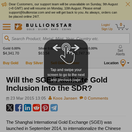
Dear Customers, our support team will be unavailable on Sunday, 9th August
(+8 GMT) and will resume on Monday, 10th August. Please email
support@bullionstar.com and we will get back to you. As always, orders can
be placed online 24/7.
0
Login/
Sign Up
Search Product, Metal, Mint, Year, Country etc.
Gold
0.00%
Silver
0.00%
Platinum
0.00%
Set
$4,341.70
$63.54
$1,747.39
Alerts
Buy Gold
Buy Silver
Sell Gold & Silver
Location
US
Tap and swipe your
screen to go to the next
Will the SGEI Facilitate Gold
and previous page.
Inclusion Into the SDR?
23 Mar 2015 13:05
Koos Jansen
0 Comments
The Shanghai International Gold Exchange (SGEI) was
launched in September 2014, to internationalize the Chinese