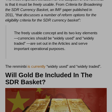
is that it must be
freely usable
. From
Criteria for Broadening
the SDR Currency Basket
, an IMF paper published in
2011,
“that discusses a number of reform options for the
eligibility criteria for the SDR currency basket”:
The freely usable concept and its two key elements
—currencies should be “widely used” and “widely
traded” —are set out in the Articles and serve
important operational purposes.
The renminbi
is currently
“widely used” and “widely traded”.
Will Gold Be Included In The
SDR Basket?