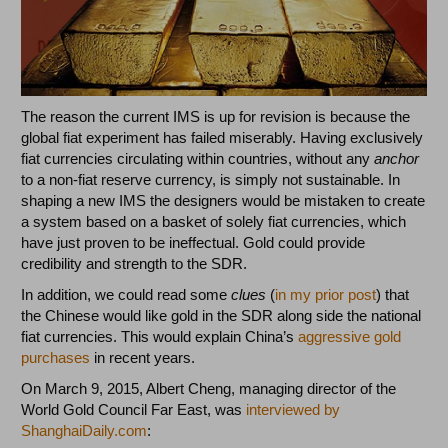
The reason the current IMS is up for revision is because the
global fiat experiment has failed miserably. Having exclusively
fiat currencies circulating within countries, without any
anchor
to a non-fiat reserve currency, is simply not sustainable. In
shaping a new IMS the designers would be mistaken to create
a system based on a basket of solely fiat currencies, which
have just proven to be ineffectual. Gold could provide
credibility and strength to the SDR.
In addition, we could read some
clues
(
in my prior post
) that
the Chinese would like gold in the SDR along side the national
fiat currencies. This would explain China’s
aggressive gold
purchases
in recent years.
On March 9, 2015, Albert Cheng, managing director of the
World Gold Council Far East, was
interviewed by
ShanghaiDaily.com
: