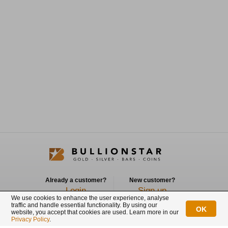
Already a customer?
New customer?
Login
Sign up
We use cookies to enhance the user experience, analyse
traffic and handle essential functionality. By using our
OK
Connect with us
website, you accept that cookies are used. Learn more in our
Privacy Policy
.