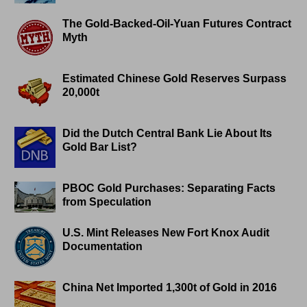
The Gold-Backed-Oil-Yuan Futures Contract
Myth
Estimated Chinese Gold Reserves Surpass
20,000t
Did the Dutch Central Bank Lie About Its
Gold Bar List?
PBOC Gold Purchases: Separating Facts
from Speculation
U.S. Mint Releases New Fort Knox Audit
Documentation
China Net Imported 1,300t of Gold in 2016