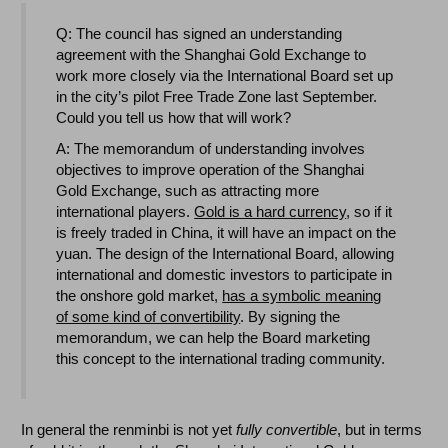
Q: The council has signed an understanding
agreement with the Shanghai Gold Exchange to
work more closely via the International Board set up
in the city’s pilot Free Trade Zone last September.
Could you tell us how that will work?
A: The memorandum of understanding involves
objectives to improve operation of the Shanghai
Gold Exchange, such as attracting more
international players.
Gold is a hard currency
, so if it
is freely traded in China, it will have an impact on the
yuan. The design of the International Board, allowing
international and domestic investors to participate in
the onshore gold market,
has a symbolic meaning
of some kind of convertibility
. By signing the
memorandum, we can help the Board marketing
this concept to the international trading community.
In general the renminbi is not yet
fully convertible
, but in terms