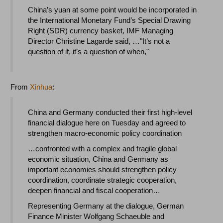
China’s yuan at some point would be incorporated in
the International Monetary Fund’s Special Drawing
Right (SDR) currency basket, IMF Managing
Director Christine Lagarde said, …"It’s not a
question of if, it’s a question of when,"
From
Xinhua
:
China and Germany conducted their first high-level
financial dialogue here on Tuesday and agreed to
strengthen macro-economic policy coordination
…confronted with a complex and fragile global
economic situation, China and Germany as
important economies should strengthen policy
coordination, coordinate strategic cooperation,
deepen financial and fiscal cooperation…
Representing Germany at the dialogue, German
Finance Minister Wolfgang Schaeuble and