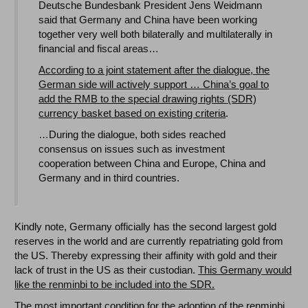
Deutsche Bundesbank President Jens Weidmann
said that Germany and China have been working
together very well both bilaterally and multilaterally in
financial and fiscal areas…
According to a joint statement after the dialogue, the
German side will actively support … China’s goal to
add the RMB to the special drawing rights (SDR)
currency basket based on existing criteria
.
…During the dialogue, both sides reached
consensus on issues such as investment
cooperation between China and Europe, China and
Germany and in third countries.
Kindly note, Germany officially has the second largest gold
reserves in the world and are currently repatriating gold from
the US. Thereby expressing their affinity with gold and their
lack of trust in the US as their custodian.
This Germany would
like the renminbi to be included into the SDR.
The most important condition for the adoption of the renminbi