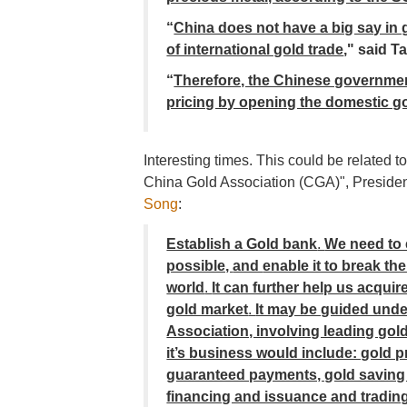
“
China does not have a big say in 
of international gold trade
,"
said T
“
Therefore, the Chinese governmen
pricing by opening the domestic gol
Interesting times. This could be related
China Gold Association (CGA)", Presiden
Song
:
Establish a Gold bank
.
We need to 
possible,
and
enable it to break t
world
.
It can further help us acqui
gold market
.
It may be guided und
Association, involving leading go
it’s business would include: gold pr
guaranteed payments, gold saving 
financing and issuance and trading