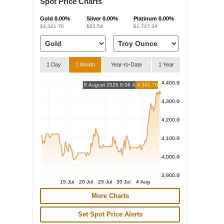
Spot Price Charts
Gold
0.00%
Silver
0.00%
Platinum
0.00%
$4,341.70
$63.54
$1,747.39
1 Day
1 Month
Year-to-Date
1 Year
4,400.00
8 August 2026 8:08 AM
4,341.70
4,300.00
4,200.00
4,100.00
4,000.00
3,900.00
15 Jul
20 Jul
25 Jul
30 Jul
4 Aug
More Charts
Set Spot Price Alerts