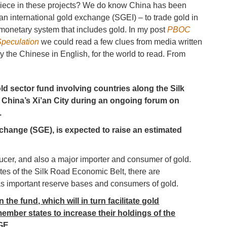
 piece in these projects? We do know China has been
an international gold exchange (SGEI) – to trade gold in
 monetary system that includes gold. In my post
PBOC
Speculation
we could read a few clues from media written
y the Chinese in English, for the world to read. From
ld sector fund involving countries along the Silk
 China’s Xi’an City during an ongoing forum on
.
change (SGE), is expected to raise an estimated
ducer, and also a major importer and consumer of gold.
tes of the Silk Road Economic Belt, there are
as important reserve bases and consumers of gold.
the fund, which will in turn facilitate gold
ember states to increase their holdings of the
GE.