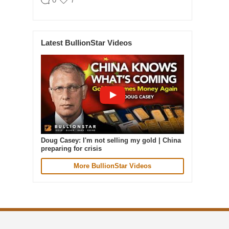
BullionStar
@BullionStar
Aug 5
·
Latest BullionStar Videos
Cash in. Gold out. Early July was the
quietest week of our year. In the seven
days to 4 August, gold weight sold was up
87% on that. Great seeing gold up over 4%
today. The smart money moves early.
Doug Casey: I'm not selling my gold | China
preparing for crisis
More BullionStar Videos