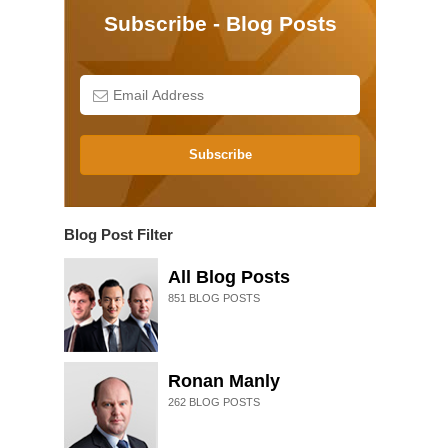
Subscribe - Blog Posts
Subscribe
Blog Post Filter
All Blog Posts
851
BLOG POSTS
Ronan Manly
262
BLOG POSTS