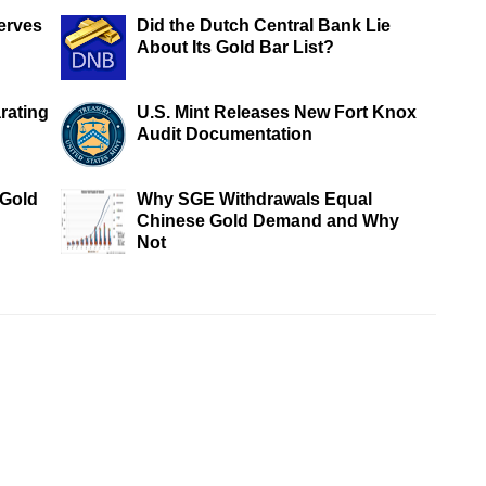
erves
Did the Dutch Central Bank Lie
About Its Gold Bar List?
rating
U.S. Mint Releases New Fort Knox
Audit Documentation
 Gold
Why SGE Withdrawals Equal
Chinese Gold Demand and Why
Not