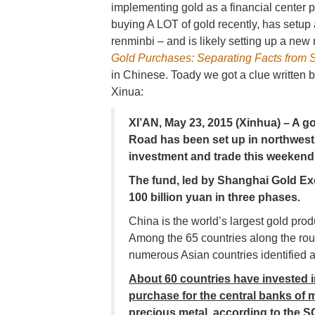
implementing gold as a financial center
buying A LOT of gold recently, has setup 
renminbi – and is likely setting up a new
Gold Purchases: Separating Facts from 
in Chinese. Toady we got a clue written b
Xinua:
XI’AN, May 23, 2015 (Xinhua) – A go
Road has been set up in northwest
investment and trade this weekend
The fund, led by Shanghai Gold Ex
100 billion yuan in three phases.
China is the world’s largest gold pro
Among the 65 countries along the rou
numerous Asian countries identified 
About 60 countries have invested in 
purchase for the central banks of m
precious metal, according to the S