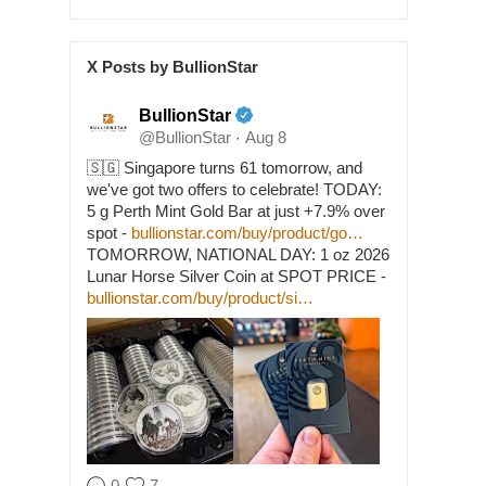
X Posts by BullionStar
BullionStar
@BullionStar
Aug 8
·
🇸🇬 Singapore turns 61 tomorrow, and
we've got two offers to celebrate! TODAY:
5 g Perth Mint Gold Bar at just +7.9% over
spot -
bullionstar.com/buy/product/go…
TOMORROW, NATIONAL DAY: 1 oz 2026
Lunar Horse Silver Coin at SPOT PRICE -
bullionstar.com/buy/product/si…
0
7