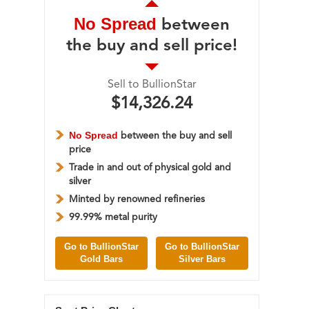
No Spread
between
the buy and sell price!
Sell to BullionStar
$14,326.24
No Spread
between the buy and sell
price
Trade in and out of physical gold and
silver
Minted by renowned refineries
99.99% metal purity
Go to BullionStar
Go to BullionStar
Gold Bars
Silver Bars