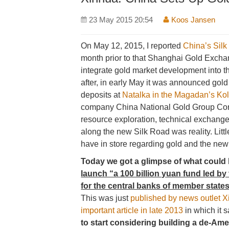
23 May 2015 20:54
Koos Jansen
On May 12, 2015, I reported
China’s Silk
month prior to that Shanghai Gold Exch
integrate gold market development into th
after, in early May it was announced gol
deposits at
Natalka in the Magadan’s Kol
company China National Gold Group Cor
resource exploration, technical exchanges
along the new Silk Road was reality. Lit
have in store regarding gold and the new
Today we got a glimpse of what could
launch “a 100 billion yuan fund led b
for the central banks of member states
This was just
published by news outlet 
important article in late 2013
in which it s
to start considering building a de-Am