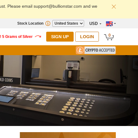
ust. Please email support@bullionstar.com and we
Stock Location
USD
0
SIGN UP
LOGIN