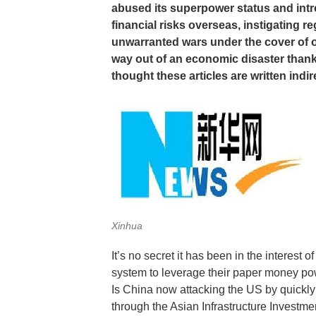
abused its superpower status and intr
financial risks overseas, instigating re
unwarranted wars under the cover of out
way out of an economic disaster thanks 
thought these articles are written ind
Xinhua
It’s no secret it has been in the interest
system to leverage their paper money powe
Is China now attacking the US by quickly
through the Asian Infrastructure Investm