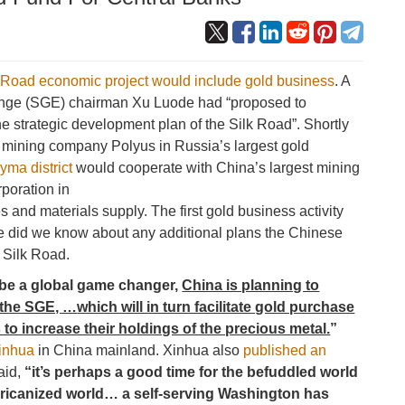
 Road economic project would include gold business
. A
ange (SGE) chairman Xu Luode had “proposed to
e strategic development plan of the Silk Road”. Shortly
d mining company Polyus in Russia’s largest gold
yma district
would cooperate with China’s largest mining
poration in
 and materials supply. The first gold business activity
tle did we know about any additional plans the Chinese
 Silk Road.
 be a global game changer,
China is planning to
y the SGE, …
which will in turn facilitate gold purchase
 to increase their holdings of the precious metal.
”
Xinhua
in China mainland. Xinhua also
published an
aid,
“it’s perhaps a good time for the befuddled world
ericanized world… a self-serving Washington has