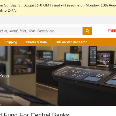
 on Sunday, 9th August (+8 GMT) and will resume on Monday, 10th Aug
line 24/7.
Shipping
Charts & Data
BullionStar Research
 Koos
d Fund For Central Banks