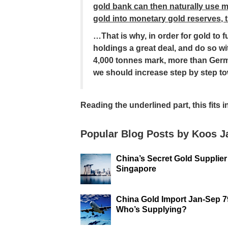
gold bank can then naturally use
gold into monetary gold reserves, t
…That is why, in order for gold to f
holdings a great deal, and do so wi
4,000 tonnes mark, more than Ger
we should increase step by step t
Reading the underlined part, this fits 
Popular Blog Posts by Koos 
China’s Secret Gold Supplier
Singapore
China Gold Import Jan-Sep 7
Who’s Supplying?