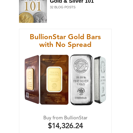
Gold & Silver 101
32
BLOG POSTS
BullionStar Gold Bars
with No Spread
Buy from BullionStar
$14,326.24