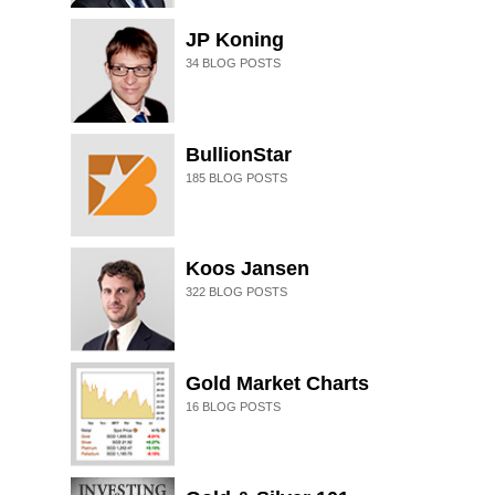
JP Koning
34
BLOG POSTS
BullionStar
185
BLOG POSTS
Koos Jansen
322
BLOG POSTS
Gold Market Charts
16
BLOG POSTS