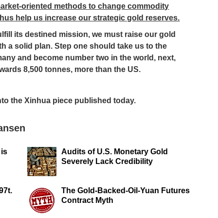
 market-oriented methods to change commodity
hus help us increase our strategic gold reserves.
ulfill its destined mission, we must raise our gold
th a solid plan. Step one should take us to the
many and become number two in the world, next,
owards 8,500 tonnes, more than the US.
into the Xinhua piece published today.
Jansen
 is
Audits of U.S. Monetary Gold
Severely Lack Credibility
97t.
The Gold-Backed-Oil-Yuan Futures
Contract Myth