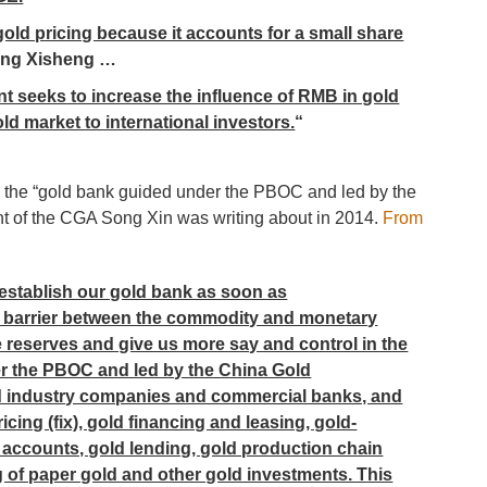
gold pricing because it accounts for a small share
ang Xisheng …
t seeks to increase the influence of RMB in gold
d market to international investors.
“
 to the “gold bank guided under the PBOC and led by the
t of the CGA Song Xin was writing about in 2014.
From
establish our gold bank as soon as
he barrier between the commodity and monetary
re reserves and give us more say and control in the
er the PBOC and led by the China Gold
ld industry companies and commercial banks, and
icing (fix), gold financing and leasing, gold-
accounts, gold lending, gold production chain
 of paper gold and other gold investments. This