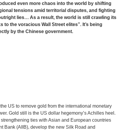
oduced even more chaos into the world by shifting
gional tensions amid territorial disputes, and fighting
right lies… As a result, the world is still crawling its
to the voracious Wall Street elites”. It’s being
irectly by the Chinese government.
 of the US to remove gold from the international monetary
r. Gold still is the US dollar hegemony’s Achilles heel.
 strengthening ties with Asian and European countries
ent Bank (AIIB), develop the new Silk Road and