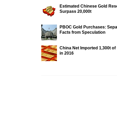
Estimated Chinese Gold Res
Surpass 20,000t
PBOC Gold Purchases: Sepa
Facts from Speculation
China Net Imported 1,300t of
in 2016