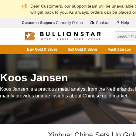
Dear Customers, our support team will be unavailable
will get back to you. As always, orders can be placed on
Customer Support:
Currently Online
Contact
Help
Buy Gold & Silver
Sell Gold & Silver
Vault Storage
Koos Jansen
Koos Jansen is a precious metal analyst from the Netherlands.
mainly provides unique insights about Chinese gold market.
Xinhua: China Sets Up Gol