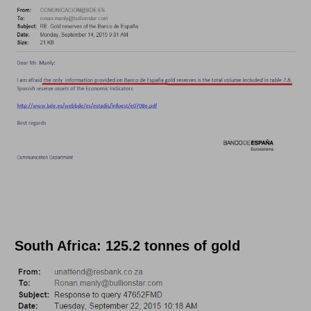
South Africa: 125.2 tonnes of gold