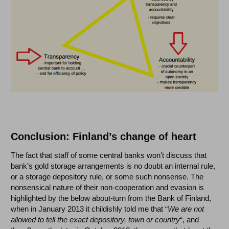
Conclusion: Finland’s change of heart
The fact that staff of some central banks won’t discuss that
bank’s gold storage arrangements is no doubt an internal rule,
or a storage depository rule, or some such nonsense. The
nonsensical nature of their non-cooperation and evasion is
highlighted by the below about-turn from the Bank of Finland,
when in January 2013 it childishly told me that “
We are not
allowed to tell the exact depository, town or country
“, and