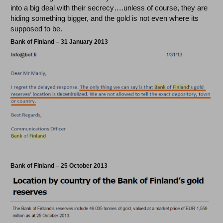
into a big deal with their secrecy….unless of course, they are
hiding something bigger, and the gold is not even where its
supposed to be.
Bank of Finland – 31 January 2013
Bank of Finland – 25 October 2013