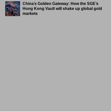
China’s Golden Gateway: How the SGE’s
Hong Kong Vault will shake up global gold
markets