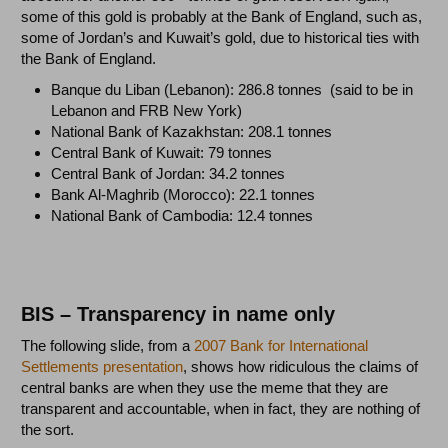
some of this gold is probably at the Bank of England, such as,
some of Jordan’s and Kuwait’s gold, due to historical ties with
the Bank of England.
Banque du Liban (Lebanon): 286.8 tonnes (said to be in
Lebanon and FRB New York)
National Bank of Kazakhstan: 208.1 tonnes
Central Bank of Kuwait: 79 tonnes
Central Bank of Jordan: 34.2 tonnes
Bank Al-Maghrib (Morocco): 22.1 tonnes
National Bank of Cambodia: 12.4 tonnes
BIS – Transparency in name only
The following slide, from a
2007 Bank for International
Settlements presentation
, shows how ridiculous the claims of
central banks are when they use the meme that they are
transparent and accountable, when in fact, they are nothing of
the sort.