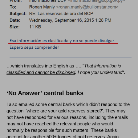
…which translates into English as ….."
That information is
classified and cannot be disclosed
. I hope you understand
“.
‘No Answer’ central banks
I also emailed some central banks which didn’t respond to the
question, ‘where are your gold reserves stored?’. They may
not have responded for various reasons, including the emails
may not have reached the relevant people who would
normally be responsible for such matters. These banks
account for another 500+ tonnes of gold reserves. Again,