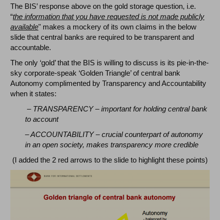
The BIS’ response above on the gold storage question, i.e.
“
the information that you have requested is not made publicly
available
" makes a mockery of its own claims in the below
slide that central banks are required to be transparent and
accountable.
The only ‘gold’ that the BIS is willing to discuss is its pie-in-the-
sky corporate-speak ‘Golden Triangle’ of central bank
Autonomy complimented by Transparency and Accountability
when it states:
– TRANSPARENCY – important for holding central bank
to account
– ACCOUNTABILITY – crucial counterpart of autonomy
in an open society, makes transparency more credible
(I added the 2 red arrows to the slide to highlight these points)