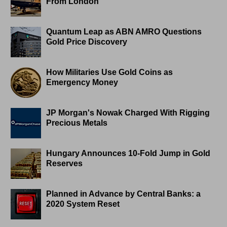
From London
Quantum Leap as ABN AMRO Questions
Gold Price Discovery
How Militaries Use Gold Coins as
Emergency Money
JP Morgan's Nowak Charged With Rigging
Precious Metals
Hungary Announces 10-Fold Jump in Gold
Reserves
Planned in Advance by Central Banks: a
2020 System Reset