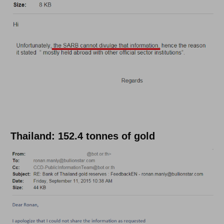
Thailand: 152.4 tonnes of gold