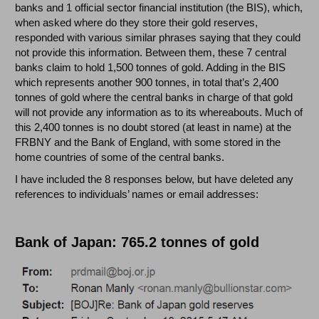
banks and 1 official sector financial institution (the BIS), which,
when asked where do they store their gold reserves,
responded with various similar phrases saying that they could
not provide this information. Between them, these 7 central
banks claim to hold 1,500 tonnes of gold. Adding in the BIS
which represents another 900 tonnes, in total that’s 2,400
tonnes of gold where the central banks in charge of that gold
will not provide any information as to its whereabouts. Much of
this 2,400 tonnes is no doubt stored (at least in name) at the
FRBNY and the Bank of England, with some stored in the
home countries of some of the central banks.
I have included the 8 responses below, but have deleted any
references to individuals’ names or email addresses:
Bank of Japan: 765.2 tonnes of gold