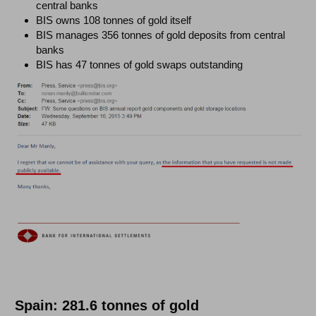
central banks
BIS owns 108 tonnes of gold itself
BIS manages 356 tonnes of gold deposits from central
banks
BIS has 47 tonnes of gold swaps outstanding
Spain: 281.6 tonnes of gold