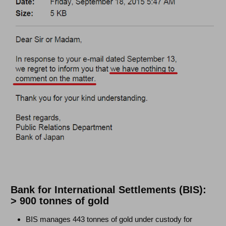
Bank for International Settlements (BIS):
> 900 tonnes of gold
BIS manages 443 tonnes of gold under custody for