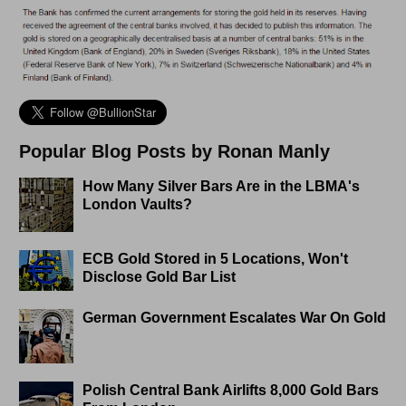
Popular Blog Posts by Ronan Manly
How Many Silver Bars Are in the LBMA's
London Vaults?
ECB Gold Stored in 5 Locations, Won't
Disclose Gold Bar List
German Government Escalates War On Gold
Polish Central Bank Airlifts 8,000 Gold Bars