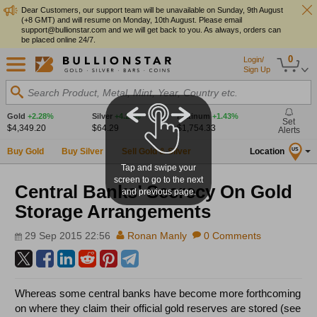
Dear Customers, our support team will be unavailable on Sunday, 9th August
(+8 GMT) and will resume on Monday, 10th August. Please email
support@bullionstar.com and we will get back to you. As always, orders can
be placed online 24/7.
0
Login/
Sign Up
Search Product, Metal, Mint, Year, Country etc.
Gold
+2.28%
Silver
+4.27%
Platinum
+1.43%
Set
$4,349.20
$64.29
$1,754.33
Alerts
Buy Gold
Buy Silver
Sell Gold & Silver
Location
US
Tap and swipe your
screen to go to the next
Central Banks’ Secrecy On Gold
and previous page.
Storage Arrangements
29 Sep 2015 22:56
Ronan Manly
0 Comments
Whereas some central banks have become more forthcoming
on where they claim their official gold reserves are stored (see