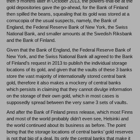
then 9 months later in October 2013, the powers-that-be at the
gold depositories gave the go-ahead, for the Bank of Finland
then spilled the beans, squealing that its gold was stored at a
cornucopia of the usual suspects, namely, the Bank of
England, the Federal Reserve Bank of New York, the Swiss
National Bank, and smaller amounts at the Swedish Riksbank
and the Bank of Finland.
Given that the Bank of England, the Federal Reserve Bank of
New York, and the Swiss National Bank all agreed to the Bank
of Finland’s request in 2013 to publish the individual storage
locations of its gold, and given that the vaults of these 3 banks
store the vast majority of internationally stored central bank
gold, therefore it also makes a mockery of central banks
which persists in claiming that they cannot divulge information
on the storage of their own gold, which in most cases is
supposedly spread between the very same 3 sets of vaults.
And after the Bank of Finland press release, which most Finns
and most of the world probably didn’t even see, Helsinki and
the world continued about its business as before. The point
being that the storage locations of central banks’ gold reserves
is not that big of a deal. Its only the central banks that make it