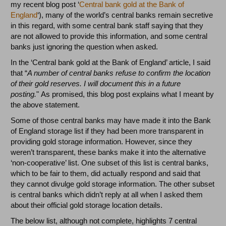
my recent blog post ‘
Central bank gold at the Bank of
England
‘), many of the world’s central banks remain secretive
in this regard, with some central bank staff saying that they
are not allowed to provide this information, and some central
banks just ignoring the question when asked.
In the ‘Central bank gold at the Bank of England’ article, I said
that “
A number of central banks refuse to confirm the location
of their gold reserves. I will document this in a future
posting.
" As promised, this blog post explains what I meant by
the above statement.
Some of those central banks may have made it into the Bank
of England storage list if they had been more transparent in
providing gold storage information. However, since they
weren’t transparent, these banks make it into the alternative
‘non-cooperative’ list. One subset of this list is central banks,
which to be fair to them, did actually respond and said that
they cannot divulge gold storage information. The other subset
is central banks which didn’t reply at all when I asked them
about their official gold storage location details.
The below list, although not complete, highlights 7 central