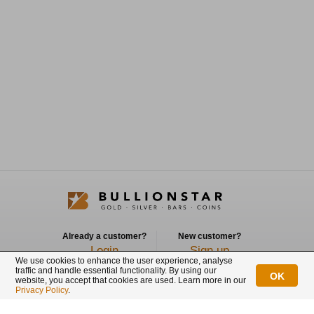
Already a customer?
New customer?
Login
Sign up
We use cookies to enhance the user experience, analyse
traffic and handle essential functionality. By using our
OK
Connect with us
website, you accept that cookies are used. Learn more in our
Privacy Policy
.