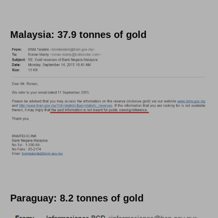
Malaysia: 37.9 tonnes of gold
Paraguay: 8.2 tonnes of gold