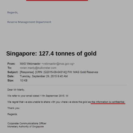
Singapore: 127.4 tonnes of gold