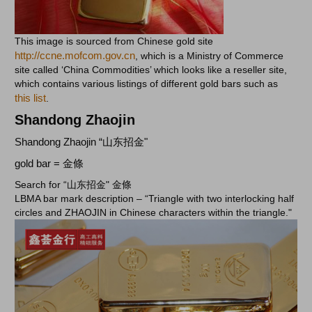
This image is sourced from Chinese gold site
http://ccne.mofcom.gov.cn
, which is a Ministry of Commerce
site called ‘China Commodities’ which looks like a reseller site,
which contains various listings of different gold bars such as
this list
.
Shandong Zhaojin
Shandong Zhaojin “山东招金"
gold bar = 金條
Search for “山东招金" 金條
LBMA bar mark description –
“
Triangle with two interlocking half
circles and ZHAOJIN in Chinese characters within the triangle."