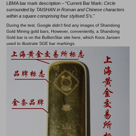
LBMA bar mark description – “Current Bar Mark:
Circle
surrounded by TAISHAN in Roman and Chinese characters
within a square comprising four stylised S’s
."
During the test, Google didn’t find any images of Shandong
Gold Mining gold bars, However, conveniently, a Shandong
Gold bar is on the BullionStar site here, which Koos Jansen
used to illustrate SGE bar markings.