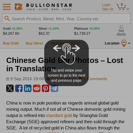
0
Login/
Sign Up
Search Product, Metal, Mint, Year, Country etc.
Gold
+0.36%
Silver
+1.15%
Platinum
+0.56%
Set
$4,267.60
$62.37
$1,739.27
Alerts
Buy Gold
Buy Silver
Sell Gold & Silver
Location
US
Chinese Gold Bar Photos – Lost
in Translation
Tap and swipe your
screen to go to the next
9 Sep 2016 19:04
Ronan Manly
1 Comments
and previous page.
China is now in pole position as regards annual global gold
mining output. Much if not all of Chinese domestic gold mining
output is refined into
standard gold
by Shanghai Gold
Exchange (SGE) approved refiners and then sold through the
SGE. A lot of recycled gold in China also flows through the