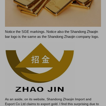
Notice the SGE markings. Notice also the Shandong Zhaojin
bar logo is the same as the Shandong Zhaojin company logo.
As an aside, on its website, Shandong Zhaojin Import and
Export Co Ltd claims to export gold. I find this surprising due to