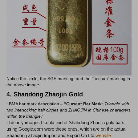
Notice the circle, the SGE marking, and the ‘Taishan’ marking in
the above image.
4.
Shandong Zhaojin Gold
LBMA bar mark description –
“Current Bar Mark:
Triangle with
two interlocking half circles and ZHAOJIN in Chinese characters
within the triangle
."
The only images I could find of Shandong Zhaojin gold bars
using Google.com were these ones, which are on the actual
Shandong Zhaojin Import and Export Co Ltd
website