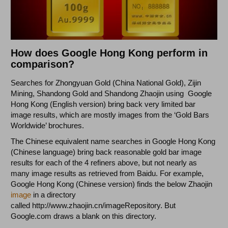
How does Google Hong Kong perform in
comparison?
Searches for Zhongyuan Gold (China National Gold), Zijin
Mining, Shandong Gold and Shandong Zhaojin using Google
Hong Kong (English version) bring back very limited bar
image results, which are mostly images from the ‘Gold Bars
Worldwide’ brochures.
The Chinese equivalent name searches in Google Hong Kong
(Chinese language) bring back reasonable gold bar image
results for each of the 4 refiners above, but not nearly as
many image results as retrieved from Baidu. For example,
Google Hong Kong (Chinese version) finds the below Zhaojin
image
in a directory
called http://www.zhaojin.cn/imageRepository. But
Google.com draws a blank on this directory.