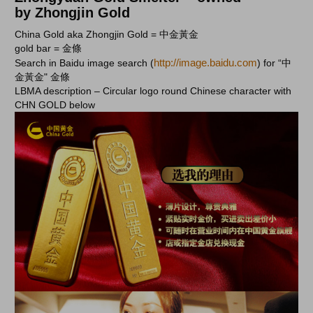
by Zhongjin Gold
China Gold aka Zhongjin Gold = 中金黃金
gold bar = 金條
http://image.baidu.com
Search in Baidu image search (
) for “中
金黃金" 金條
LBMA description – Circular logo round Chinese character with
CHN GOLD below