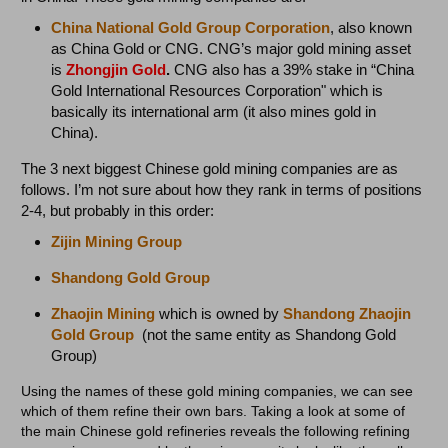
China National Gold Group Corporation
, also known
as China Gold or CNG. CNG’s major gold mining asset
is
Zhongjin Gold
.
CNG also has a 39% stake in “China
Gold International Resources Corporation" which is
basically its international arm (it also mines gold in
China).
The 3 next biggest Chinese gold mining companies are as
follows. I’m not sure about how they rank in terms of positions
2-4, but probably in this order:
Zijin Mining
Group
Shandong Gold
Group
Zhaojin Mining
which is owned by
Shandong Zhaojin
Gold Group
(not the same entity as Shandong Gold
Group)
Using the names of these gold mining companies, we can see
which of them refine their own bars. Taking a look at some of
the main Chinese gold refineries reveals the following refining