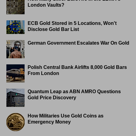
London Vaults?
ECB Gold Stored in 5 Locations, Won't
Disclose Gold Bar List
German Government Escalates War On Gold
Polish Central Bank Airlifts 8,000 Gold Bars
From London
Quantum Leap as ABN AMRO Questions
Gold Price Discovery
How Militaries Use Gold Coins as
Emergency Money