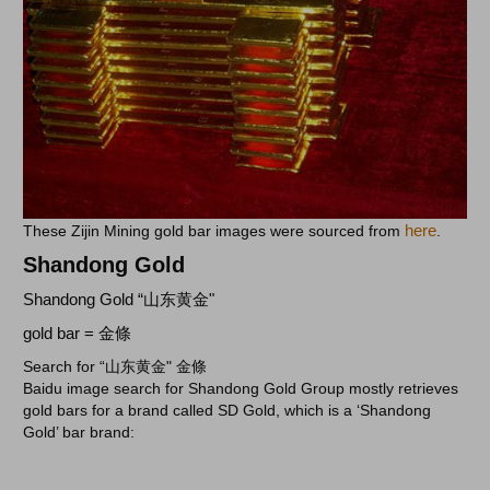
here
These Zijin Mining gold bar images were sourced from
.
Shandong Gold
Shandong Gold “山东黄金"
gold bar = 金條
Search for “山东黄金" 金條
Baidu image search for Shandong Gold Group mostly retrieves
gold bars for a brand called SD Gold, which is a ‘Shandong
Gold’ bar brand: