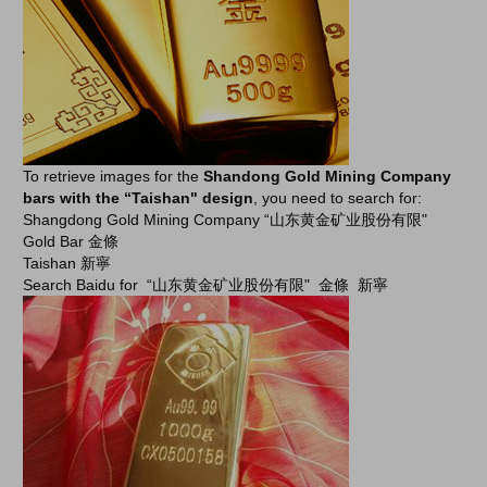
To retrieve images for the
Shandong Gold Mining Company
bars with the “Taishan" design
, you need to search for:
Shangdong Gold Mining Company “山东黄金矿业股份有限"
Gold Bar 金條
Taishan 新寧
Search Baidu for “山东黄金矿业股份有限" 金條 新寧