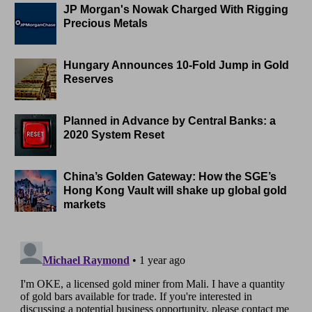
JP Morgan's Nowak Charged With Rigging
Precious Metals
Hungary Announces 10-Fold Jump in Gold
Reserves
Planned in Advance by Central Banks: a
2020 System Reset
China’s Golden Gateway: How the SGE’s
Hong Kong Vault will shake up global gold
markets