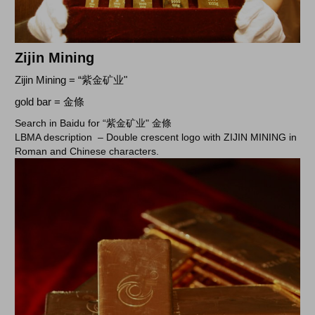
Zijin Mining
Zijin Mining = “紫金矿业"
gold bar = 金條
Search in Baidu for “紫金矿业" 金條
LBMA description –
Double crescent logo with ZIJIN MINING in
Roman and Chinese characters.