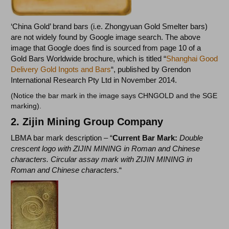
‘China Gold’ brand bars (i.e. Zhongyuan Gold Smelter bars)
are not widely found by Google image search. The above
image that Google does find is sourced from page 10 of a
Gold Bars Worldwide brochure, which is titled “
Shanghai Good
Delivery Gold Ingots and Bars
“, published by Grendon
International Research Pty Ltd in November 2014.
(Notice the bar mark in the image says CHNGOLD and the SGE
marking).
2. Zijin Mining Group Company
LBMA bar mark description – “
Current Bar Mark:
Double
crescent logo with ZIJIN MINING in Roman and Chinese
characters. Circular assay mark with ZIJIN MINING in
Roman and Chinese characters.
“