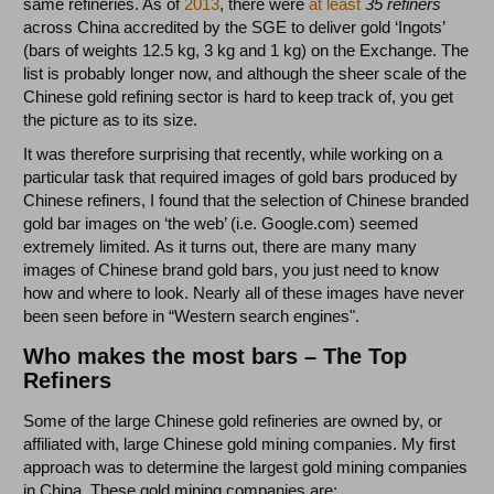
same refineries. As of
2013
, there were
at least
35 refiners
across China accredited by the SGE to deliver gold ‘Ingots’
(bars of weights 12.5 kg, 3 kg and 1 kg) on the Exchange. The
list is probably longer now, and although the sheer scale of the
Chinese gold refining sector is hard to keep track of, you get
the picture as to its size.
It was therefore surprising that recently, while working on a
particular task that required images of gold bars produced by
Chinese refiners, I found that the selection of Chinese branded
gold bar images on ‘the web’ (i.e. Google.com) seemed
extremely limited. As it turns out, there are many many
images of Chinese brand gold bars, you just need to know
how and where to look. Nearly all of these images have never
been seen before in “Western search engines".
Who makes the most bars – The Top
Refiners
Some of the large Chinese gold refineries are owned by, or
affiliated with, large Chinese gold mining companies. My first
approach was to determine the largest gold mining companies
in China. These gold mining companies are: