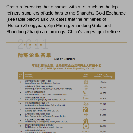
Cross-referencing these names with a list such as the top
refinery suppliers of gold bars to the Shanghai Gold Exchange
(see table below) also validates that the refineries of
(Henan) Zhongyuan, Zijin Mining, Shandong Gold, and
Shandong Zhaojin are amongst China’s largest gold refiners.