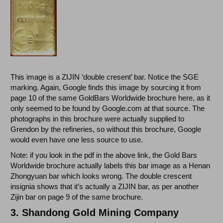
This image is a ZIJIN ‘double cresent’ bar. Notice the SGE
marking. Again, Google finds this image by sourcing it from
page 10 of the same GoldBars Worldwide brochure here, as it
only seemed to be found by Google.com at that source. The
photographs in this brochure were actually supplied to
Grendon by the refineries, so without this brochure, Google
would even have one less source to use.
Note: if you look in the pdf in the above link, the Gold Bars
Worldwide brochure actually labels this bar image as a Henan
Zhongyuan bar which looks wrong. The double crescent
insignia shows that it’s actually a ZIJIN bar, as per another
Zijin bar on page 9 of the same brochure.
3.
Shandong Gold Mining Company