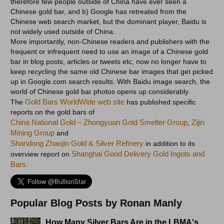
therefore few people outside of China have ever seen a
Chinese gold bar, and b) Google has retreated from the
Chinese web search market, but the dominant player, Baidu is
not widely used outside of China.
More importantly, non-Chinese readers and publishers with the
frequent or infrequent need to use an image of a Chinese gold
bar in blog posts, articles or tweets etc, now no longer have to
keep recycling the same old Chinese bar images that get picked
up in Google.com search results. With Baidu image search, the
world of Chinese gold bar photos opens up considerably.
Gold Bars WorldWide web site
The
has published specific
reports on the gold bars of
China National Gold – Zhongyuan Gold Smelter Group
Zijin
,
Mining Group
and
Shandong Zhaojin Gold & Silver Refinery
in addition to its
Shanghai Good Delivery Gold Ingots and
overview report on
Bars
.
Popular Blog Posts by Ronan Manly
How Many Silver Bars Are in the LBMA's