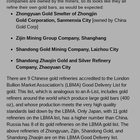
companies are owned by the miners, so its looks like they all
refine their own gold bars, as would be expected:
Zhongyuan Gold Smelter of Zhongjin
Gold
Corporation,
Sanmenxia
City
[owned by China
Gold Corp]
Zijin Mining Group Company, Shanghang
Shandong Gold Mining Company, Laizhou City
Shandong
Zhaojin
Gold and Silver Refinery
Company, Zhaoyuan City
There are 9 Chinese gold refineries accredited to the London
Bullion Market Association’s (LBMA) Good Delivery List for
gold. This list, which is analogous to an A-List, includes gold
refiners around the world which produce large gold bars (400
oz), and whose production meets the very high quality
standards laid down by the LBMA. Only Japan, with 11 gold
refineries on the LBMA list, has a higher number than China.
Russia has 8 of its gold refineries on the LBMA gold list. The
above refineries of Zhongyuan, Zijin, Shandong Gold, and
Shandong Zhaojin are on this LBMA Good Delivery list.