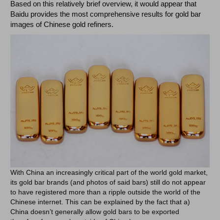
Based on this relatively brief overview, it would appear that
Baidu provides the most comprehensive results for gold bar
images of Chinese gold refiners.
With China an increasingly critical part of the world gold market,
its gold bar brands (and photos of said bars) still do not appear
to have registered more than a ripple outside the world of the
Chinese internet. This can be explained by the fact that a)
China doesn’t generally allow gold bars to be exported