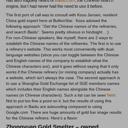
had also vaguely heard of
Baidu.com
, the Chinese search
engine, but I had never had the need to use it before.
The first port of call was to consult with Koos Jansen, resident
China gold expert here at BullionStar. Koos advised the
following approach: “
Get the Chinese names of the refineries,
and search Baidu
“. Seems pretty obvious in hindsight…:)
For non-Chinese speakers, like myself, there are 2 ways to
establish the Chinese names of the refineries. The first is to use
a refinery’s website. This works most conveniently with dual-
language websites (since you can toggle between the Chinese
and English names of the company to establish what the
Chinese characters are), and it goes without saying that it only
works if the Chinese refinery (or mining company) actually has
a website, which isn’t always the case. The second approach is
to use a Shanghai Gold Exchange list of SGE members names
which includes their English names alongside the Chinese
here
names (in Chinese characters). Such a list can be seen
.
Not to put too fine a point on it, but the results of using this
approach in Baidu are astounding compared to using
Google.com. There are huge amounts of gold bar image results
for the Chinese refiners. Here’s a flavor:
Zhongyuan Gold Smelter – owned