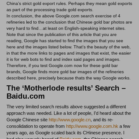
China’s strict gold export rules. Perhaps they mean gold exports
as part of the processing trade gold exports.
In conclusion, the above Google.com search exercise of 4
refineries led to the conclusion that Chinese gold bar photos are
very hard to find…at least on English-speaking internet sites.
Note that since the publication of this article that you are
reading, Google has started to find the images that you see
here and the images listed below. That’s the beauty of the web,
in that the more links to pages and images that exist, the easier
it is for web bots to find and index said pages and images.
Therefore, if you test Google.com now for these gold bar
brands, Google finds more gold bar images of the refineries
described here, precisely because thats the way Google works.
The ‘Motherlode results’ Search –
Baidu.com
The very limited search results above suggested a different
approach was needed. Like a lot of people, I’d heard about the
Google Chinese site
http://www.google.cn
, and its re-
consolidation to operate from
http://www.google.com.hk
a few
years ago, as Google scaled back its CHinese presence. I