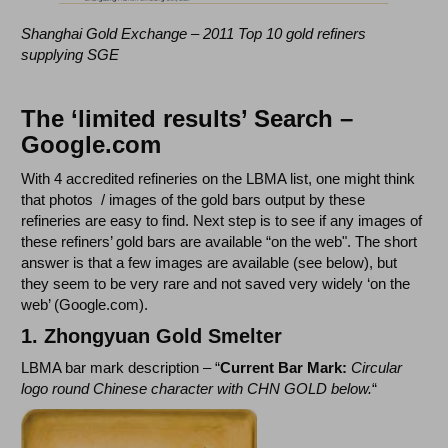
Shanghai Gold Exchange – 2011 Top 10 gold refiners
supplying SGE
The ‘limited results’ Search –
Google.com
With 4 accredited refineries on the LBMA list, one might think
that photos / images of the gold bars output by these
refineries are easy to find. Next step is to see if any images of
these refiners’ gold bars are available “on the web". The short
answer is that a few images are available (see below), but
they seem to be very rare and not saved very widely ‘on the
web’ (Google.com).
1. Zhongyuan Gold Smelter
LBMA bar mark description – “
Current Bar Mark:
Circular
logo round Chinese character with CHN GOLD below.
“