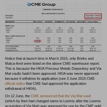
Notice that at launch time in March 2015, only Brinks and
Malca-Amit were listed on the above CME warehouse report.
This is because the HKIA Precious Metals Depository and Via
Mat vaults hadn’t been approved. HKIA was never approved
because it withdrew its application (see 3 June 2015 CME
official notice
that CME had approved the application
withdrawal of HKIA).
On 12 June, the
CME announced that the Via Mat vault
(which by then had changed name to Loomis after the Loomis
acquisition of Via Mat) was approved for use by the CME gold