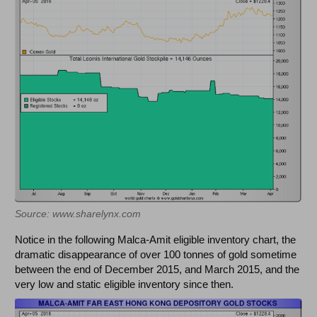
Source: www.sharelynx.com
Notice in the following Malca-Amit eligible inventory chart, the
dramatic disappearance of over 100 tonnes of gold sometime
between the end of December 2015, and March 2015, and the
very low and static eligible inventory since then.