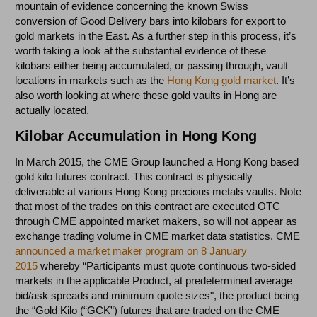
mountain of evidence concerning the known Swiss
conversion of Good Delivery bars into kilobars for export to
gold markets in the East. As a further step in this process, it’s
worth taking a look at the substantial evidence of these
kilobars either being accumulated, or passing through, vault
locations in markets such as the
Hong Kong gold market
. It’s
also worth looking at where these gold vaults in Hong are
actually located.
Kilobar Accumulation in Hong Kong
In March 2015, the CME Group launched a Hong Kong based
gold kilo futures contract. This contract is physically
deliverable at various Hong Kong precious metals vaults. Note
that most of the trades on this contract are executed OTC
through CME appointed market makers, so will not appear as
exchange trading volume in CME market data statistics. CME
announced a market maker program on 8 January
2015
whereby “Participants must quote continuous two-sided
markets in the applicable Product, at predetermined average
bid/ask spreads and minimum quote sizes", the product being
the “Gold Kilo (“GCK”) futures that are traded on the CME