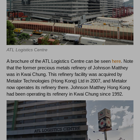
ATL Logistics Centre
A brochure of the ATL Logistics Centre can be seen
here
. Note
that the former precious metals refinery of Johnson Matthey
was in Kwai Chung. This refinery facility was acquired by
Metalor Technologies (Hong Kong) Ltd in 2007, and Metalor
now operates its refinery there. Johnson Matthey Hong Kong
had been operating its refinery in Kwai Chung since 1992.