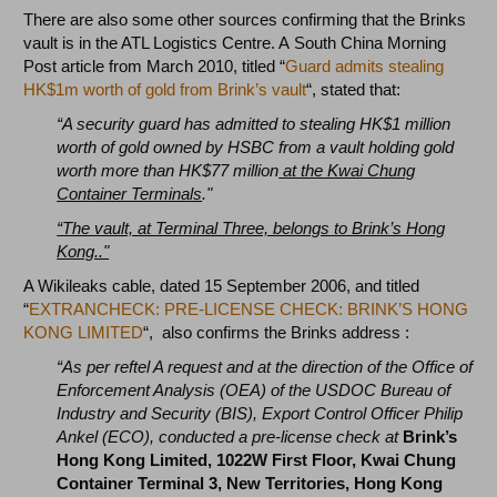
There are also some other sources confirming that the Brinks
vault is in the ATL Logistics Centre. A South China Morning
Post article from March 2010, titled “
Guard admits stealing
HK$1m worth of gold from Brink’s vault
“, stated that:
“A security guard has admitted to stealing HK$1 million
worth of gold owned by HSBC from a vault holding gold
worth more than HK$77 million
at the Kwai Chung
Container Terminals
."
“The vault, at Terminal Three, belongs to Brink’s Hong
Kong.."
A Wikileaks cable, dated 15 September 2006, and titled
“
EXTRANCHECK: PRE-LICENSE CHECK: BRINK’S HONG
KONG LIMITED
“, also confirms the Brinks address :
“As per reftel A request and at the direction of the Office of
Enforcement Analysis (OEA) of the USDOC Bureau of
Industry and Security (BIS), Export Control Officer Philip
Ankel (ECO),
conducted a pre-license check at
Brink’s
Hong Kong Limited, 1022W First Floor, Kwai Chung
Container Terminal 3, New Territories, Hong Kong