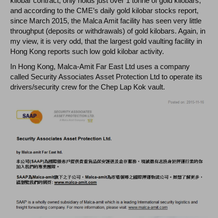
kilobar contract, only holds just over 1 tonne of gold kilobars,
and according to the CME’s daily gold kilobar stocks report,
since March 2015, the Malca Amit facility has seen very little
throughput (deposits or withdrawals) of gold kilobars. Again, in
my view, it is very odd, that the largest gold vaulting facility in
Hong Kong reports such low gold kilobar activity.
In Hong Kong, Malca-Amit Far East Ltd uses a company
called Security Associates Asset Protection Ltd to operate its
drivers/security crew for the Chep Lap Kok vault.