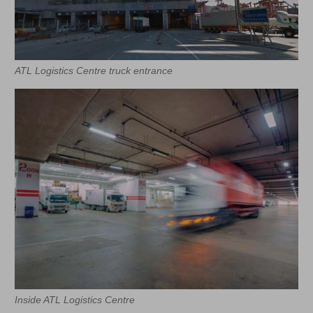
ATL Logistics Centre truck entrance
Inside ATL Logistics Centre