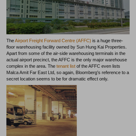
The
Airport Freight Forward Centre (AFFC)
is a huge three-
floor warehousing facility owned by Sun Hung Kai Properties.
Apart from some of the air-side warehousing terminals in the
actual airport precinct, the AFFC is the only major warehouse
complex in the area. The
tenant list
of the AFFC even lists
Malca Amit Far East Ltd, so again, Bloomberg’s reference to a
secret location seems to be for dramatic effect only.