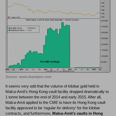
Source: www.sharelynx.com
It seems very odd that the volume of kilobar gold held in
Malca-Amit’s Hong Kong vault facility dropped dramatically to
1 tonne between the end of 2014 and early 2015. After all,
Malca-Amit applied to the CME to have its Hong Kong vault
facility approved to be ‘
regular for delivery
‘ for the kilobar
contracts, and furthermore,
Malca-Amit’s vaults in Hong