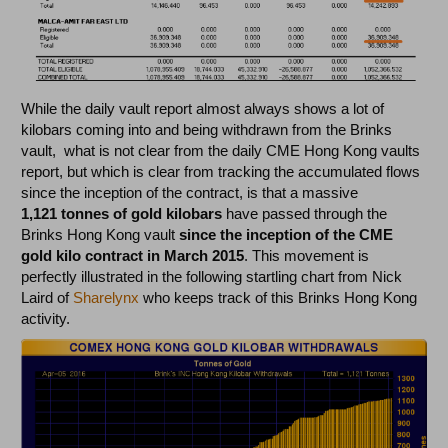
While the daily vault report almost always shows a lot of
kilobars coming into and being withdrawn from the Brinks
vault, what is not clear from the daily CME Hong Kong vaults
report, but which is clear from tracking the accumulated flows
since the inception of the contract, is that a massive
1,121 tonnes of gold kilobars
have passed through the
Brinks Hong Kong vault
since the inception of the CME
gold kilo contract in March 2015
. This movement is
perfectly illustrated in the following startling chart from Nick
Laird of
Sharelynx
who keeps track of this Brinks Hong Kong
activity.