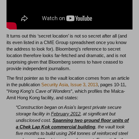
It turns out this ‘secret location’ is not so secret after all (and
its even listed in a CME Group spreadsheet once you know
the address to look for). Bloomberg’s reference to secret
location therefore looks far-fetched and dramatic, and is not
surprising given that Bloomberg seems to have ceased to
provide independent journalism.
The first pointer as to the vault location comes from an article
in the publication
Security Asia, Issue 3, 2013
, pages 10-11,
“
Hong Kong’s Cave of Wonders
“, which profiles the Malca-
Amit Hong Kong facility, and states:
“Construction began on Asia’s largest private secure
storage facility in
February 2012
, at significant but
undisclosed cost.
Spanning two ground floor units of
a Chek Lap Kok commercial building
, the vault took
five months to build using 264 tonnes of reinforced steel