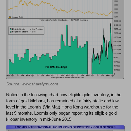
Source: www.sharelynx.com
Notice in the following chart how eligible gold inventory, in the
form of gold kilobars, has remained at a fairly static and low-
level in the Loomis (Via Mat) Hong Kong warehouse for the
last 9 months. Loomis only began reporting its eligible gold
kilobar inventory in mid-June 2015.