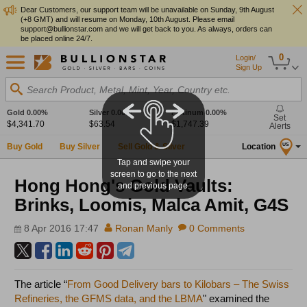
Dear Customers, our support team will be unavailable on Sunday, 9th August
(+8 GMT) and will resume on Monday, 10th August. Please email
support@bullionstar.com and we will get back to you. As always, orders can
be placed online 24/7.
0
Login/
Sign Up
Search Product, Metal, Mint, Year, Country etc.
Gold
0.00%
Silver
0.00%
Platinum
0.00%
Set
$4,341.70
$63.54
$1,747.39
Alerts
Buy Gold
Buy Silver
Sell Gold & Silver
Location
US
Tap and swipe your
screen to go to the next
Hong Hong's Gold Vaults:
and previous page.
Brinks, Loomis, Malca Amit, G4S
8 Apr 2016 17:47
Ronan Manly
0 Comments
The article “
From Good Delivery bars to Kilobars – The Swiss
Refineries, the GFMS data, and the LBMA
" examined the