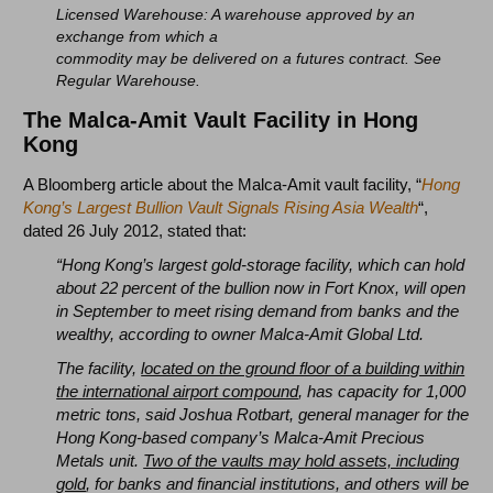
Licensed Warehouse: A warehouse approved by an
exchange from which a
commodity may be delivered on a futures contract. See
Regular Warehouse.
The Malca-Amit Vault Facility in Hong
Kong
A Bloomberg article about the Malca-Amit vault facility, “
Hong
Kong’s Largest Bullion Vault Signals Rising Asia Wealth
“,
dated 26 July 2012, stated that:
“Hong Kong’s largest gold-storage facility, which can hold
about 22 percent of the bullion now in Fort Knox, will open
in September to meet rising demand from banks and the
wealthy, according to owner Malca-Amit Global Ltd.
The facility,
located on the ground floor of a building within
the international airport compound
, has capacity for 1,000
metric tons, said Joshua Rotbart, general manager for the
Hong Kong-based company’s Malca-Amit Precious
Metals unit.
Two of the vaults may hold assets, including
gold
, for banks and financial institutions, and others will be