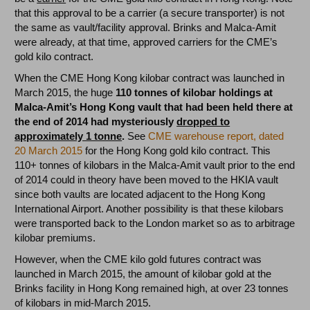
that this approval to be a carrier (a secure transporter) is not
the same as vault/facility approval. Brinks and Malca-Amit
were already, at that time, approved carriers for the CME’s
gold kilo contract.
When the CME Hong Kong kilobar contract was launched in
March 2015, the huge
110 tonnes of kilobar holdings at
Malca-Amit’s Hong Kong vault that had been held there at
the end of 2014 had mysteriously
dropped to
approximately 1 tonne
.
See
CME warehouse report, dated
20 March 2015
for the Hong Kong gold kilo contract. This
110+ tonnes of kilobars in the Malca-Amit vault prior to the end
of 2014 could in theory have been moved to the HKIA vault
since both vaults are located adjacent to the Hong Kong
International Airport. Another possibility is that these kilobars
were transported back to the London market so as to arbitrage
kilobar premiums.
However, when the CME kilo gold futures contract was
launched in March 2015, the amount of kilobar gold at the
Brinks facility in Hong Kong remained high, at over 23 tonnes
of kilobars in mid-March 2015.