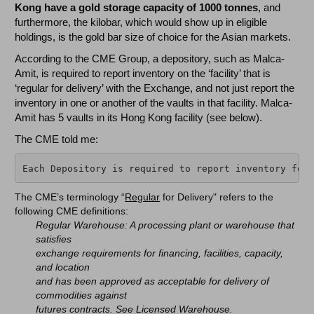
Kong have a gold storage capacity of 1000 tonnes
, and
furthermore, the kilobar, which would show up in eligible
holdings, is the gold bar size of choice for the Asian markets.
According to the CME Group, a depository, such as Malca-
Amit, is required to report inventory on the ‘facility’ that is
‘regular for delivery’ with the Exchange, and not just report the
inventory in one or another of the vaults in that facility. Malca-
Amit has 5 vaults in its Hong Kong facility (see below).
The CME told me:
Each Depository is required to report inventory for 
The CME’s terminology “
Regular
for Delivery" refers to the
following CME definitions:
Regular Warehouse: A processing plant or warehouse that
satisfies
exchange requirements for financing, facilities, capacity,
and location
and has been approved as acceptable for delivery of
commodities against
futures contracts. See Licensed Warehouse.