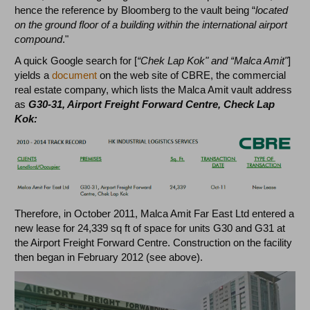
hence the reference by Bloomberg to the vault being “
located
on the ground floor of a building within the international airport
compound
."
A quick Google search for [
“Chek Lap Kok" and “Malca Amit"
]
yields a
document
on the web site of CBRE, the commercial
real estate company, which lists the Malca Amit vault address
as
G30-31, Airport Freight Forward Centre, Check Lap
Kok:
Therefore, in October 2011, Malca Amit Far East Ltd entered a
new lease for 24,339 sq ft of space for units G30 and G31 at
the Airport Freight Forward Centre. Construction on the facility
then began in February 2012 (see above).