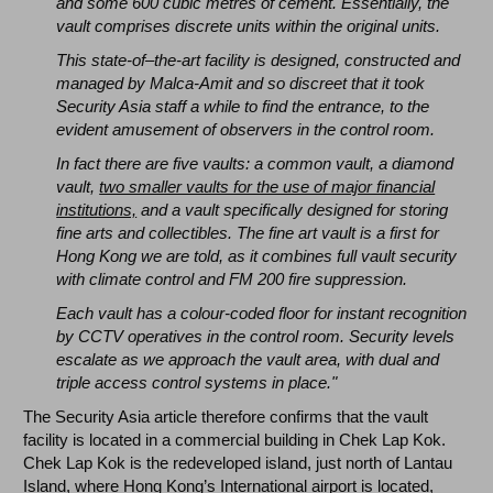
and some 600 cubic metres of cement. Essentially, the
vault comprises discrete units within the original units.
This state-of–the-art facility is designed, constructed and
managed by Malca-Amit and so discreet that it took
Security Asia staff a while to find the entrance, to the
evident amusement of observers in the control room.
In fact there are five vaults: a common vault, a diamond
vault,
two smaller vaults for the use of major financial
institutions,
and a vault specifically designed for storing
fine arts and collectibles. The fine art vault is a first for
Hong Kong we are told, as it combines full vault security
with climate control and FM 200 fire suppression.
Each vault has a colour-coded floor for instant recognition
by CCTV operatives in the control room. Security levels
escalate as we approach the vault area, with dual and
triple access control systems in place."
The Security Asia article therefore confirms that the vault
facility is located in a commercial building in Chek Lap Kok.
Chek Lap Kok is the redeveloped island, just north of Lantau
Island, where Hong Kong’s International airport is located,