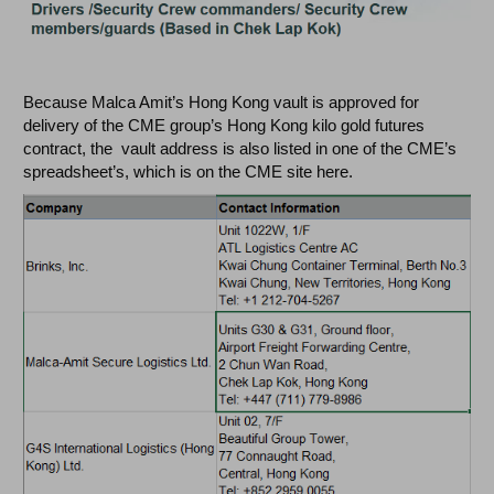
Because Malca Amit’s Hong Kong vault is approved for
delivery of the CME group’s Hong Kong kilo gold futures
contract, the vault address is also listed in one of the CME’s
spreadsheet’s, which is on the CME site here.