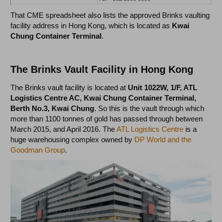
That CME spreadsheet also lists the approved Brinks vaulting
facility address in Hong Kong, which is located as
Kwai
Chung Container Terminal
.
The Brinks Vault Facility in Hong Kong
The Brinks vault facility is located at
Unit 1022W, 1/F, ATL
Logistics Centre AC, Kwai Chung Container Terminal,
Berth No.3, Kwai Chung
. So this is the vault through which
more than 1100 tonnes of gold has passed through between
March 2015, and April 2016. The
ATL Logistics Centre
is a
huge warehousing complex owned by
DP World and the
Goodman Group
.