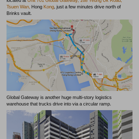
located at
Unit 701 Global Gateway, 168 Yeung Uk Road,
Tsuen Wan,
Hong
Kong
, just a few minutes drive north of
Brinks vault.
Global Gateway is another huge multi-story logistics
warehouse that trucks drive into via a circular ramp.