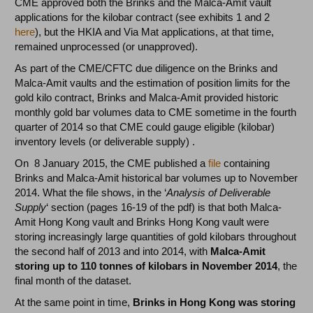
CME approved both the Brinks and the Malca-Amit vault
applications for the kilobar contract (see exhibits 1 and 2
here
), but the HKIA and Via Mat applications, at that time,
remained unprocessed (or unapproved).
As part of the CME/CFTC due diligence on the Brinks and
Malca-Amit vaults and the estimation of position limits for the
gold kilo contract, Brinks and Malca-Amit provided historic
monthly gold bar volumes data to CME sometime in the fourth
quarter of 2014 so that CME could gauge eligible (kilobar)
inventory levels (or deliverable supply) .
On 8 January 2015, the CME published a
file
containing
Brinks and Malca-Amit historical bar volumes up to November
2014. What the file shows, in the ‘
Analysis of Deliverable
Supply
‘ section (pages 16-19 of the pdf) is that both Malca-
Amit Hong Kong vault and Brinks Hong Kong vault were
storing increasingly large quantities of gold kilobars throughout
the second half of 2013 and into 2014, with
Malca-Amit
storing up to 110 tonnes of kilobars in November 2014
, the
final month of the dataset.
At the same point in time,
Brinks in Hong Kong was storing