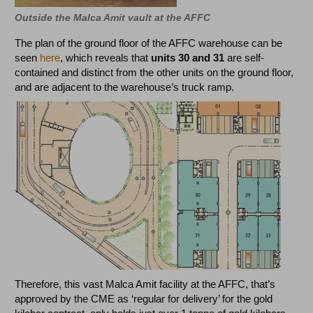
Outside the Malca Amit vault at the AFFC
The plan of the ground floor of the AFFC warehouse can be
seen
here
, which reveals that
units 30 and 31
are self-
contained and distinct from the other units on the ground floor,
and are adjacent to the warehouse’s truck ramp.
Therefore, this vast Malca Amit facility at the AFFC, that’s
approved by the CME as ‘regular for delivery’ for the gold