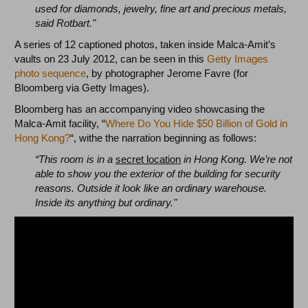
used for diamonds, jewelry, fine art and precious metals,
said Rotbart."
A series of 12 captioned photos, taken inside Malca-Amit’s
vaults on 23 July 2012, can be seen in this
Getty Images
photo sequence
, by photographer Jerome Favre (for
Bloomberg via Getty Images).
Bloomberg has an accompanying video showcasing the
Malca-Amit facility, “
Where Do You Hide $50 Billion of Gold in
Hong Kong?
“, withe the narration beginning as follows:
“This room is in a
secret location
in Hong Kong. We’re not
able to show you the exterior of the building for security
reasons. Outside it look like an ordinary warehouse.
Inside its anything but ordinary."