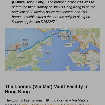
(Brink’s Hong Kong)
. The purpose of the visit was to
determine the suitability of Brink’s Hong Kong to be the
recipient of 28 tactical police riot helmets and 100
harnesses/chin straps that are the subject of export
license application D362247."
The Loomis (Via Mat) Vault Facility in
Hong Kong
The Loomis International (HK) Ltd (formerly Via Mat) is