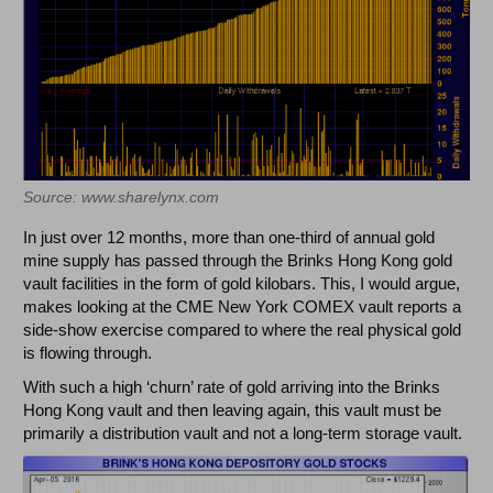
Source: www.sharelynx.com
In just over 12 months, more than one-third of annual gold
mine supply has passed through the Brinks Hong Kong gold
vault facilities in the form of gold kilobars. This, I would argue,
makes looking at the CME New York COMEX vault reports a
side-show exercise compared to where the real physical gold
is flowing through.
With such a high ‘churn’ rate of gold arriving into the Brinks
Hong Kong vault and then leaving again, this vault must be
primarily a distribution vault and not a long-term storage vault.