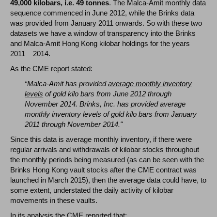
49,000 kilobars, i.e. 49 tonnes
. The Malca-Amit monthly data
sequence commenced in June 2012, while the Brinks data
was provided from January 2011 onwards. So with these two
datasets we have a window of transparency into the Brinks
and Malca-Amit Hong Kong kilobar holdings for the years
2011 – 2014.
As the CME report stated:
“Malca-Amit has provided
average monthly inventory
levels
of gold kilo bars from June 2012 through
November 2014. Brinks, Inc. has provided average
monthly inventory levels of gold kilo bars from January
2011 through November 2014."
Since this data is average monthly inventory, if there were
regular arrivals and withdrawals of kilobar stocks throughout
the monthly periods being measured (as can be seen with the
Brinks Hong Kong vault stocks after the CME contract was
launched in March 2015), then the average data could have, to
some extent, understated the daily activity of kilobar
movements in these vaults.
In its analysis the CME reported that: