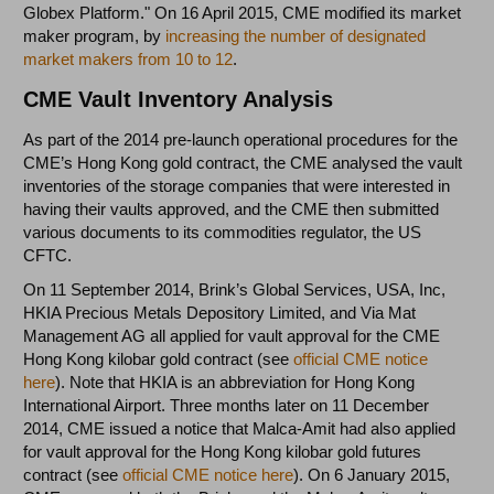
Globex Platform." On 16 April 2015, CME modified its market
maker program, by
increasing the number of designated
market makers from 10 to 12
.
CME Vault Inventory Analysis
As part of the 2014 pre-launch operational procedures for the
CME’s Hong Kong gold contract, the CME analysed the vault
inventories of the storage companies that were interested in
having their vaults approved, and the CME then submitted
various documents to its commodities regulator, the US
CFTC.
On 11 September 2014, Brink’s Global Services, USA, Inc,
HKIA Precious Metals Depository Limited, and Via Mat
Management AG all applied for vault approval for the CME
Hong Kong kilobar gold contract (see
official CME notice
here
). Note that HKIA is an abbreviation for Hong Kong
International Airport. Three months later on 11 December
2014, CME issued a notice that Malca-Amit had also applied
for vault approval for the Hong Kong kilobar gold futures
contract (see
official CME notice here
). On 6 January 2015,