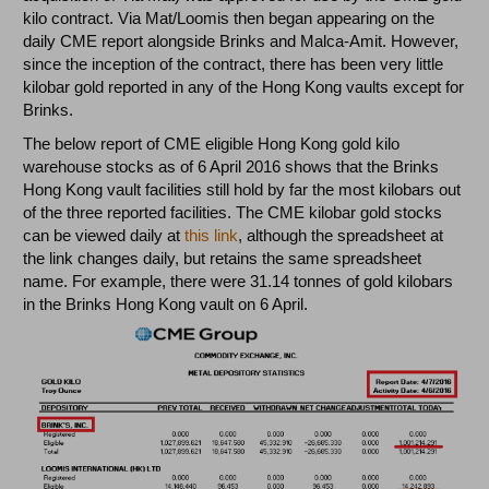
kilo contract. Via Mat/Loomis then began appearing on the
daily CME report alongside Brinks and Malca-Amit. However,
since the inception of the contract, there has been very little
kilobar gold reported in any of the Hong Kong vaults except for
Brinks.
The below report of CME eligible Hong Kong gold kilo
warehouse stocks as of 6 April 2016 shows that the Brinks
Hong Kong vault facilities still hold by far the most kilobars out
of the three reported facilities. The CME kilobar gold stocks
can be viewed daily at
this link
, although the spreadsheet at
the link changes daily, but retains the same spreadsheet
name. For example, there were 31.14 tonnes of gold kilobars
in the Brinks Hong Kong vault on 6 April.