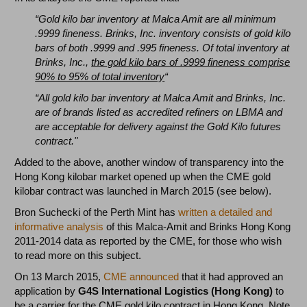
“Gold kilo bar inventory at Malca Amit are all minimum
.9999 fineness. Brinks, Inc. inventory consists of gold kilo
bars of both .9999 and .995 fineness. Of total inventory at
Brinks, Inc.,
the gold kilo bars of .9999 fineness comprise
90% to 95% of total inventory
“
“All gold kilo bar inventory at Malca Amit and Brinks, Inc.
are of brands listed as accredited refiners on LBMA and
are acceptable for delivery against the Gold Kilo futures
contract."
Added to the above, another window of transparency into the
Hong Kong kilobar market opened up when the CME gold
kilobar contract was launched in March 2015 (see below).
Bron Suchecki of the Perth Mint has
written a detailed and
informative analysis
of this Malca-Amit and Brinks Hong Kong
2011-2014 data as reported by the CME, for those who wish
to read more on this subject.
On 13 March 2015,
CME announced
that it had approved an
application by
G4S International Logistics (Hong Kong)
to
be a
carrier
for the CME gold kilo contract in Hong Kong. Note