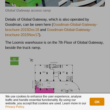
Global Gateway access ramp
Details of Global Gateway, which is also operated by
Goodman, can be seen here (
Goodman-Global-Gateway-
brochure-2015Dec18
and
Goodman-Global-Gateway-
brochure-2015Nov17
).
The Loomis warehouse is on the 7th Floor of Global Gateway,
beside the truck ramp.
We use cookies to enhance the user experience, analyse
traffic and handle essential functionality. By using our
OK
website, you accept that cookies are used. Learn more in our
Privacy Policy
.