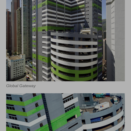
Global Gateway