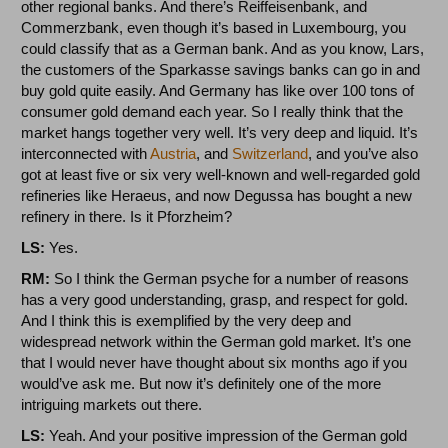
other regional banks. And there’s Reiffeisenbank, and
Commerzbank, even though it’s based in Luxembourg, you
could classify that as a German bank. And as you know, Lars,
the customers of the Sparkasse savings banks can go in and
buy gold quite easily. And Germany has like over 100 tons of
consumer gold demand each year. So I really think that the
market hangs together very well. It’s very deep and liquid. It’s
interconnected with
Austria
, and
Switzerland
, and you’ve also
got at least five or six very well-known and well-regarded gold
refineries like Heraeus, and now Degussa has bought a new
refinery in there. Is it Pforzheim?
LS:
Yes.
RM:
So I think the German psyche for a number of reasons
has a very good understanding, grasp, and respect for gold.
And I think this is exemplified by the very deep and
widespread network within the German gold market. It’s one
that I would never have thought about six months ago if you
would’ve ask me. But now it’s definitely one of the more
intriguing markets out there.
LS:
Yeah. And your positive impression of the German gold