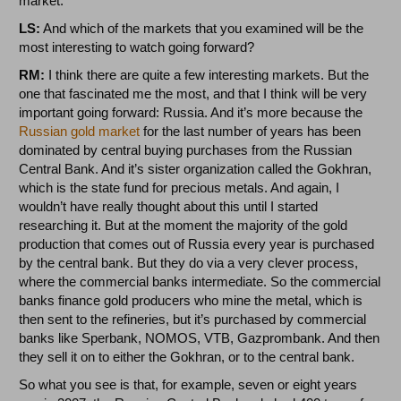
market.
LS:
And which of the markets that you examined will be the
most interesting to watch going forward?
RM:
I think there are quite a few interesting markets. But the
one that fascinated me the most, and that I think will be very
important going forward: Russia. And it’s more because the
Russian gold market
for the last number of years has been
dominated by central buying purchases from the Russian
Central Bank. And it’s sister organization called the Gokhran,
which is the state fund for precious metals. And again, I
wouldn’t have really thought about this until I started
researching it. But at the moment the majority of the gold
production that comes out of Russia every year is purchased
by the central bank. But they do via a very clever process,
where the commercial banks intermediate. So the commercial
banks finance gold producers who mine the metal, which is
then sent to the refineries, but it’s purchased by commercial
banks like Sperbank, NOMOS, VTB, Gazprombank. And then
they sell it on to either the Gokhran, or to the central bank.
So what you see is that, for example, seven or eight years