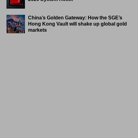
China’s Golden Gateway: How the SGE’s
Hong Kong Vault will shake up global gold
markets