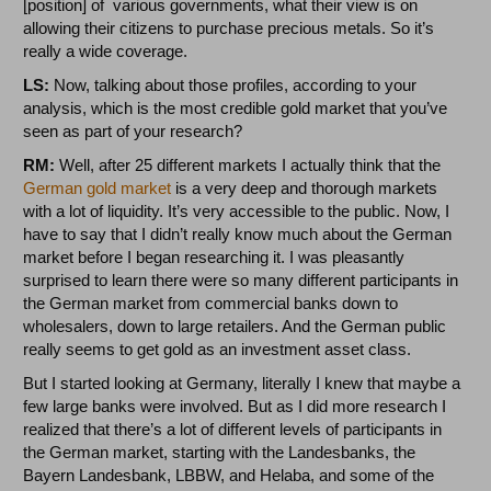
[position] of various governments, what their view is on
allowing their citizens to purchase precious metals. So it’s
really a wide coverage.
LS:
Now, talking about those profiles, according to your
analysis, which is the most credible gold market that you’ve
seen as part of your research?
RM:
Well, after 25 different markets I actually think that the
German gold market
is a very deep and thorough markets
with a lot of liquidity. It’s very accessible to the public. Now, I
have to say that I didn’t really know much about the German
market before I began researching it. I was pleasantly
surprised to learn there were so many different participants in
the German market from commercial banks down to
wholesalers, down to large retailers. And the German public
really seems to get gold as an investment asset class.
But I started looking at Germany, literally I knew that maybe a
few large banks were involved. But as I did more research I
realized that there’s a lot of different levels of participants in
the German market, starting with the Landesbanks, the
Bayern Landesbank, LBBW, and Helaba, and some of the