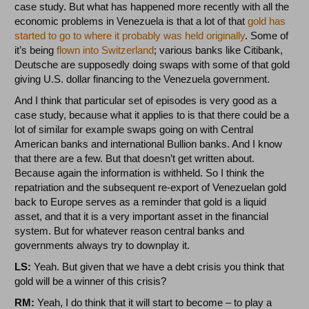
case study. But what has happened more recently with all the
economic problems in Venezuela is that a lot of that
gold has
started to go to where it probably was held originally
. Some of
it’s being
flown into Switzerland
; various banks like Citibank,
Deutsche are supposedly doing swaps with some of that gold
giving U.S. dollar financing to the Venezuela government.
And I think that particular set of episodes is very good as a
case study, because what it applies to is that there could be a
lot of similar for example swaps going on with Central
American banks and international Bullion banks. And I know
that there are a few. But that doesn’t get written about.
Because again the information is withheld. So I think the
repatriation and the subsequent re-export of Venezuelan gold
back to Europe serves as a reminder that gold is a liquid
asset, and that it is a very important asset in the financial
system. But for whatever reason central banks and
governments always try to downplay it.
LS:
Yeah. But given that we have a debt crisis you think that
gold will be a winner of this crisis?
RM:
Yeah, I do think that it will start to become – to play a