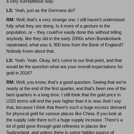
a very surreptitious way.
LS:
Yeah, just as the Germans do?
RM:
Well, that’s a very strange one. I still haven’t understood
fully what they are doing. Is it more of a gesture to the
population, or – they could’ve easily done this without telling
anybody, like they did in the early 2000s when Bundesbank
repatriated, what was it, 900 tons from the Bank of England?
Nobody knew about that.
LS:
Yeah. Yeah. Okay, let’s come to our final point, and that
would be the question what are your overall expectations for
gold in 2016?
RM:
Well, you know, that’s a good question. Seeing that we’re
nearly at the end of the first quarter, and that’s been one of the
best quarters in a long time. I still think that the gold price in
USD terms will end the year higher than it is now. And I say
that, because I think that there’s such a huge excess demand
for physical gold for various places like China. If you look at
the supply side there isn’t a huge supply increase. There’s a
lot of gold gone through gold refineries in places like
Switzerland, and unless there is some hidden source of