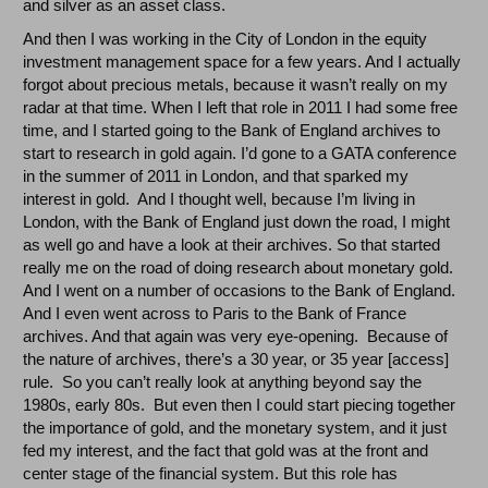
and silver as an asset class.
And then I was working in the City of London in the equity
investment management space for a few years. And I actually
forgot about precious metals, because it wasn’t really on my
radar at that time. When I left that role in 2011 I had some free
time, and I started going to the Bank of England archives to
start to research in gold again. I’d gone to a GATA conference
in the summer of 2011 in London, and that sparked my
interest in gold. And I thought well, because I’m living in
London, with the Bank of England just down the road, I might
as well go and have a look at their archives. So that started
really me on the road of doing research about monetary gold.
And I went on a number of occasions to the Bank of England.
And I even went across to Paris to the Bank of France
archives. And that again was very eye-opening. Because of
the nature of archives, there’s a 30 year, or 35 year [access]
rule. So you can’t really look at anything beyond say the
1980s, early 80s. But even then I could start piecing together
the importance of gold, and the monetary system, and it just
fed my interest, and the fact that gold was at the front and
center stage of the financial system. But this role has