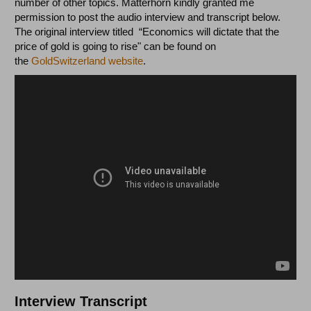
number of other topics. Matterhorn kindly granted me
permission to post the audio interview and transcript below.
The original interview titled “Economics will dictate that the
price of gold is going to rise" can be found on
the
GoldSwitzerland website
.
Interview Transcript