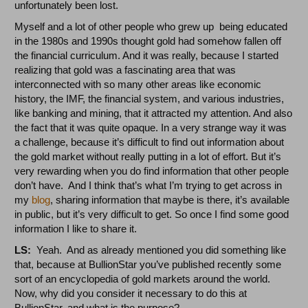
unfortunately been lost.
Myself and a lot of other people who grew up being educated
in the 1980s and 1990s thought gold had somehow fallen off
the financial curriculum. And it was really, because I started
realizing that gold was a fascinating area that was
interconnected with so many other areas like economic
history, the IMF, the financial system, and various industries,
like banking and mining, that it attracted my attention. And also
the fact that it was quite opaque. In a very strange way it was
a challenge, because it’s difficult to find out information about
the gold market without really putting in a lot of effort. But it’s
very rewarding when you do find information that other people
don’t have. And I think that’s what I’m trying to get across in
my
blog
, sharing information that maybe is there, it’s available
in public, but it’s very difficult to get. So once I find some good
information I like to share it.
LS:
Yeah. And as already mentioned you did something like
that, because at BullionStar you’ve published recently some
sort of an encyclopedia of gold markets around the world.
Now, why did you consider it necessary to do this at
BullionStar, and what is the purpose?