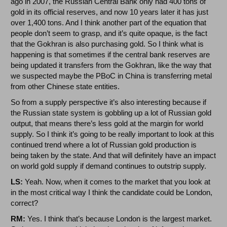
ago in 2007, the Russian Central Bank only had 400 tons of
gold in its official reserves, and now 10 years later it has just
over 1,400 tons. And I think another part of the equation that
people don’t seem to grasp, and it’s quite opaque, is the fact
that the Gokhran is also purchasing gold. So I think what is
happening is that sometimes if the central bank reserves are
being updated it transfers from the Gokhran, like the way that
we suspected maybe the PBoC in China is transferring metal
from other Chinese state entities.
So from a supply perspective it’s also interesting because if
the Russian state system is gobbling up a lot of Russian gold
output, that means there’s less gold at the margin for world
supply. So I think it’s going to be really important to look at this
continued trend where a lot of Russian gold production is
being taken by the state. And that will definitely have an impact
on world gold supply if demand continues to outstrip supply.
LS:
Yeah. Now, when it comes to the market that you look at
in the most critical way I think the candidate could be London,
correct?
RM:
Yes. I think that’s because London is the largest market.