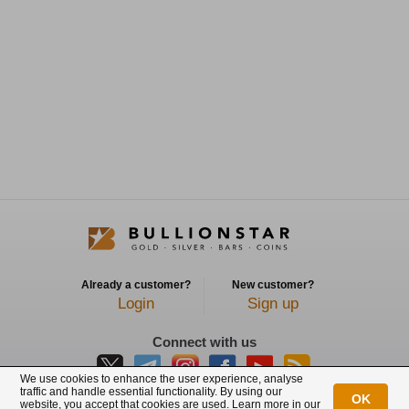
Already a customer?
New customer?
Login
Sign up
Connect with us
We use cookies to enhance the user experience, analyse
traffic and handle essential functionality. By using our
OK
website, you accept that cookies are used. Learn more in our
BullionStar is a registered trademark with trade mark number: T12122231C