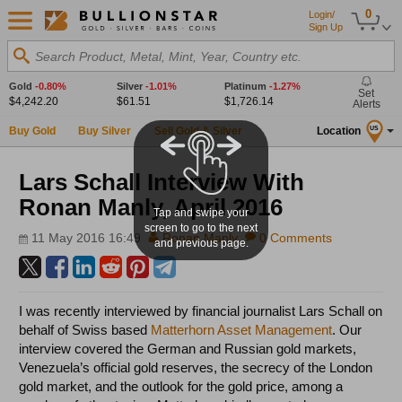
0
Login/
Sign Up
Search Product, Metal, Mint, Year, Country etc.
Gold
-0.80%
Silver
-1.01%
Platinum
-1.27%
Set
$4,242.20
$61.51
$1,726.14
Alerts
Buy Gold
Buy Silver
Sell Gold & Silver
Location
US
Lars Schall Interview With
Ronan Manly, April 2016
Tap and swipe your
screen to go to the next
11 May 2016 16:49
Ronan Manly
0 Comments
and previous page.
I was recently interviewed by financial journalist Lars Schall on
behalf of Swiss based
Matterhorn Asset Management
. Our
interview covered the German and Russian gold markets,
Venezuela’s official gold reserves, the secrecy of the London
gold market, and the outlook for the gold price, among a