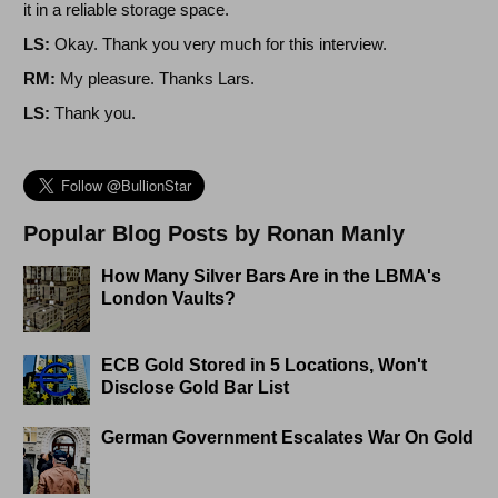
it in a reliable storage space.
LS:
Okay. Thank you very much for this interview.
RM:
My pleasure. Thanks Lars.
LS:
Thank you.
Popular Blog Posts by Ronan Manly
How Many Silver Bars Are in the LBMA's
London Vaults?
ECB Gold Stored in 5 Locations, Won't
Disclose Gold Bar List
German Government Escalates War On Gold