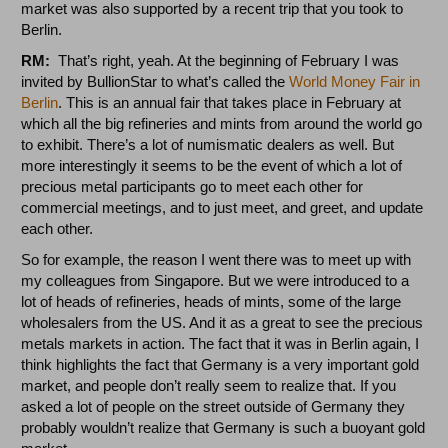
market was also supported by a recent trip that you took to
Berlin.
RM:
That’s right, yeah. At the beginning of February I was
invited by BullionStar to what’s called the
World Money Fair in
Berlin
. This is an annual fair that takes place in February at
which all the big refineries and mints from around the world go
to exhibit. There’s a lot of numismatic dealers as well. But
more interestingly it seems to be the event of which a lot of
precious metal participants go to meet each other for
commercial meetings, and to just meet, and greet, and update
each other.
So for example, the reason I went there was to meet up with
my colleagues from Singapore. But we were introduced to a
lot of heads of refineries, heads of mints, some of the large
wholesalers from the US. And it as a great to see the precious
metals markets in action. The fact that it was in Berlin again, I
think highlights the fact that Germany is a very important gold
market, and people don’t really seem to realize that. If you
asked a lot of people on the street outside of Germany they
probably wouldn’t realize that Germany is such a buoyant gold