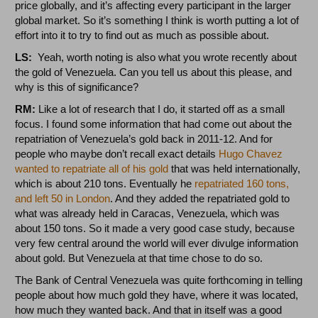
price globally, and it’s affecting every participant in the larger
global market. So it’s something I think is worth putting a lot of
effort into it to try to find out as much as possible about.
LS:
Yeah, worth noting is also what you wrote recently about
the gold of Venezuela. Can you tell us about this please, and
why is this of significance?
RM:
Like a lot of research that I do, it started off as a small
focus. I found some information that had come out about the
repatriation of Venezuela’s gold back in 2011-12. And for
people who maybe don’t recall exact details
Hugo Chavez
wanted to repatriate all of his gold
that was held internationally,
which is about 210 tons. Eventually he
repatriated 160 tons,
and left 50 in London
. And they added the repatriated gold to
what was already held in Caracas, Venezuela, which was
about 150 tons. So it made a very good case study, because
very few central around the world will ever divulge information
about gold. But Venezuela at that time chose to do so.
The Bank of Central Venezuela was quite forthcoming in telling
people about how much gold they have, where it was located,
how much they wanted back. And that in itself was a good