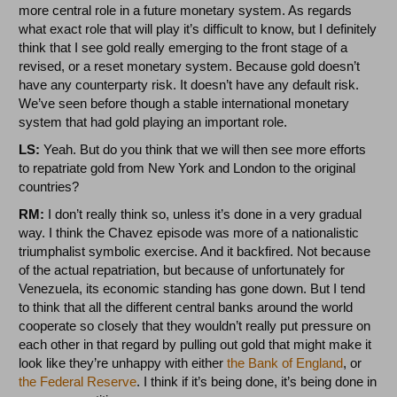
more central role in a future monetary system. As regards
what exact role that will play it’s difficult to know, but I definitely
think that I see gold really emerging to the front stage of a
revised, or a reset monetary system. Because gold doesn’t
have any counterparty risk. It doesn’t have any default risk.
We’ve seen before though a stable international monetary
system that had gold playing an important role.
LS:
Yeah. But do you think that we will then see more efforts
to repatriate gold from New York and London to the original
countries?
RM:
I don’t really think so, unless it’s done in a very gradual
way. I think the Chavez episode was more of a nationalistic
triumphalist symbolic exercise. And it backfired. Not because
of the actual repatriation, but because of unfortunately for
Venezuela, its economic standing has gone down. But I tend
to think that all the different central banks around the world
cooperate so closely that they wouldn’t really put pressure on
each other in that regard by pulling out gold that might make it
look like they’re unhappy with either
the Bank of England
, or
the Federal Reserve
. I think if it’s being done, it’s being done in