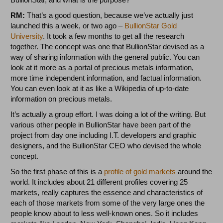
RM:
That’s a good question, because we’ve actually just
launched this a week, or two ago –
BullionStar Gold
University
. It took a few months to get all the research
together. The concept was one that BullionStar devised as a
way of sharing information with the general public. You can
look at it more as a portal of precious metals information,
more time independent information, and factual information.
You can even look at it as like a Wikipedia of up-to-date
information on precious metals.
It’s actually a group effort. I was doing a lot of the writing. But
various other people in BullionStar have been part of the
project from day one including I.T. developers and graphic
designers, and the BullionStar CEO who devised the whole
concept.
So the first phase of this is a
profile of gold markets
around the
world. It includes about 21 different profiles covering 25
markets, really captures the essence and characteristics of
each of those markets from some of the very large ones the
people know about to less well-known ones. So it includes