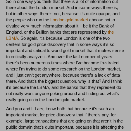
So in one way you think that there is a lot of information out
there about the London market. And in some ways there is,
but in other ways there’s not, because it’s quite opaque, and
the people who run the
London gold market
choose not to
divulge very much information about it – be it the Bank of
England, or the Bullion banks that are represented by
the
LBMA
. So again, it’s because London is one of the two
centers for gold price discovery that in some ways it’s so
important and critical to world gold market that it makes sense
to critically analyze it. And over the last number of years
there’s been numerous times where I’ve become frustrated
where I’m trying to do some research on the London market,
and I just can’t get anywhere, because there’s a lack of data
there. And that’s the biggest question, why is that? And I think
it’s because the LBMA, and the banks that they represent do
not really want anyone poking around and finding out what’s
really going on in the London gold market.
And you and I, Lars, know both that because it’s such an
important market for price discovery that if there’s any, for
example, large transactions that are going on that aren’t in the
public domain that’s quite important, because it is affecting the