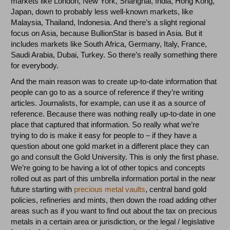
markets like London, New York, Shanghai, India, Hong Kong,
Japan, down to probably less well-known markets, like
Malaysia, Thailand, Indonesia. And there’s a slight regional
focus on Asia, because BullionStar is based in Asia. But it
includes markets like South Africa, Germany, Italy, France,
Saudi Arabia, Dubai, Turkey. So there’s really something there
for everybody.
And the main reason was to create up-to-date information that
people can go to as a source of reference if they’re writing
articles. Journalists, for example, can use it as a source of
reference. Because there was nothing really up-to-date in one
place that captured that information. So really what we’re
trying to do is make it easy for people to – if they have a
question about one gold market in a different place they can
go and consult the Gold University. This is only the first phase.
We’re going to be having a lot of other topics and concepts
rolled out as part of this umbrella information portal in the near
future starting with
precious metal vaults
, central band gold
policies, refineries and mints, then down the road adding other
areas such as if you want to find out about the tax on precious
metals in a certain area or jurisdiction, or the legal / legislative