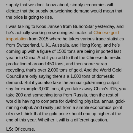
supply that we don’t know about, simply economics will
dictate that the supply outweighing demand would mean that
the price is going to rise.
I was talking to Koos Jansen from BullionStar yesterday, and
he’s actually working now doing estimates of
Chinese gold
importation
from 2015 where he takes various trade statistics
from Switzerland, U.K., Australia, and Hong Kong, and he’s
coming up with a figure of 1500 tons are being imported last
year into China. And if you add to that the Chinese domestic
production of around 450 tons, and then some scrap
recycling, that’s over 2,000 tons of gold. And the World Gold
Council are only saying there’s a 1,000 tons of domestic
demand. But if you also take the annual gold-mining output
say for example 3,000 tons, if you take away China’s 415, you
take 200 and something tons from Russia, then the rest of
world is having to compete for dwindling physical annual gold-
mining output. And really just from a simple economics point
of view I think that the gold price should end up higher at the
end of this year. Whether it will is a different question.
LS:
Of course.