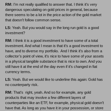
RM:
I’m not really qualified to answer that. I think it’s very
dangerous speculating on gold prices in general, because
there seems to be a lot in the price action of the gold market
that doesn’t follow common sense.
LS:
Yeah. But you would say in the long run gold is a good
investment?
RM:
I think it is a good investment to have some of a total
investment. And what I mean is that it’s a good investment to
have, and to diverse my portfolio. And I think it’s also from a
collector’s point of view, it’s nice to have some of your assets
in a physical tangible substance that is nice to own. And you
still have it at the end of the day even if it’s changed in fiat
currency terms.
LS:
Yeah. But we would like to underline this again: Gold has
no counterparty risk.
RM:
That’s right, yeah. And so for example, any gold
products that may involve a few different layers of
counterparties like an ETF, for example, physical gold doesn’t
have that. As long as you have it in your possession, or store