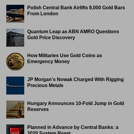
Polish Central Bank Airlifts 8,000 Gold Bars
From London
Quantum Leap as ABN AMRO Questions
Gold Price Discovery
How Militaries Use Gold Coins as
Emergency Money
JP Morgan's Nowak Charged With Rigging
Precious Metals
Hungary Announces 10-Fold Jump in Gold
Reserves
Planned in Advance by Central Banks: a
2020 System Reset