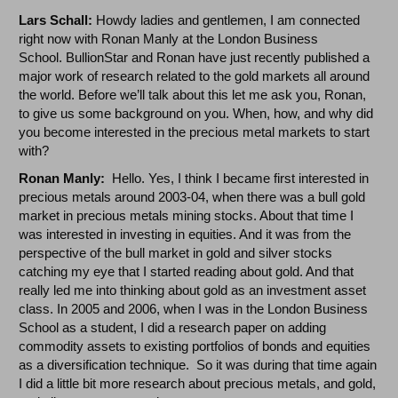
Lars Schall:
Howdy ladies and gentlemen, I am connected
right now with Ronan Manly at the London Business
School. BullionStar and Ronan have just recently published a
major work of research related to the gold markets all around
the world. Before we’ll talk about this let me ask you, Ronan,
to give us some background on you. When, how, and why did
you become interested in the precious metal markets to start
with?
Ronan Manly:
Hello. Yes, I think I became first interested in
precious metals around 2003-04, when there was a bull gold
market in precious metals mining stocks. About that time I
was interested in investing in equities. And it was from the
perspective of the bull market in gold and silver stocks
catching my eye that I started reading about gold. And that
really led me into thinking about gold as an investment asset
class. In 2005 and 2006, when I was in the London Business
School as a student, I did a research paper on adding
commodity assets to existing portfolios of bonds and equities
as a diversification technique. So it was during that time again
I did a little bit more research about precious metals, and gold,