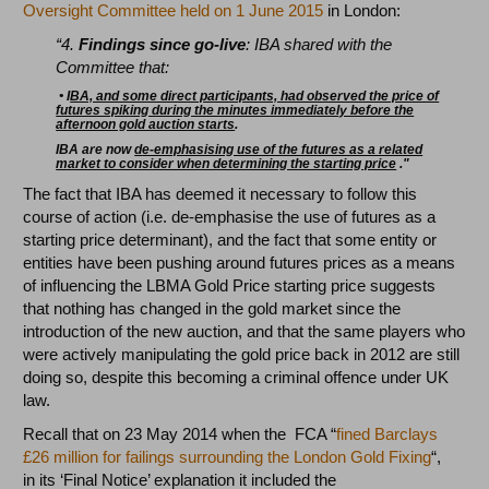
Oversight Committee held on 1 June 2015
in London:
“4.
Findings since go-live
: IBA shared with the
Committee that:
•
I
BA, and some direct participants, had observed the price of
futures spiking during the minutes immediately before the
afternoon gold auction starts
.
IBA are now
d
e-emphasising use of the futures as a related
market to consider when determining the starting price
."
The fact that IBA has deemed it necessary to follow this
course of action (i.e. de-emphasise the use of futures as a
starting price determinant), and the fact that some entity or
entities have been pushing around futures prices as a means
of influencing the LBMA Gold Price starting price suggests
that nothing has changed in the gold market since the
introduction of the new auction, and that the same players who
were actively manipulating the gold price back in 2012 are still
doing so, despite this becoming a criminal offence under UK
law.
Recall that on 23 May 2014 when the FCA “
fined Barclays
£26 million for failings surrounding the London Gold Fixing
“,
in its ‘Final Notice’ explanation it included the