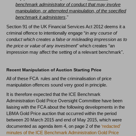
benchmark administrator of conduct that may involve
manipulation, or attempted manipulation, of the specified
benchmark it administers
."
Section 91 of the UK Financial Services Act 2012 deems it a
criminal offence to intentionally engage “
in any course of
conduct which creates a false or misleading impression as to
the price or value of any investment
" which creates “an
impression may affect the setting of a relevant benchmark".
Recent Manipulation of Auction Starting Price
All of these FCA rules and the criminalisation of price
manipulation offences sound very good in principle.
It is therefore expected that the ICE Benchmark
Administration Gold Price Oversight Committee have been
liaising with the FCA about the following developments in the
LBMA Gold Price auction that occurred within the period
between 20 March 2015 and end of May 2015, which were
documented as agenda item 4, on page 2 of the
‘redacted’
minutes of the ICE Benchmark Administration Gold Price