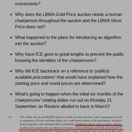
movements?
Why does the LBMA Gold Price auction needs a human
chairperson throughout the auction and the LBMA Silver
Price does not?
What happened to the plans for introducing an algorithm
into the auction?
Why have ICE gone to great lengths to prevent the public
knowing the identities of the chairpersons?
Why did ICE backtrack on a reference to ‘
publicly
available procedures
‘ that would have explained how the
starting price and round prices are determined?
What’s going to happen when the initial six months of the
chairpersons’ rotating duties run out on Monday 21
September, as Reuters alluded to back in March?