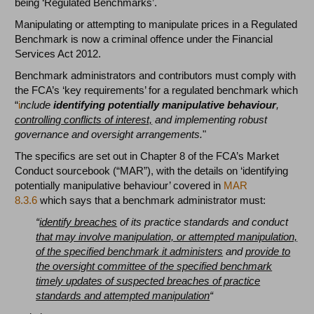
being ‘Regulated Benchmarks’.
Manipulating or attempting to manipulate prices in a Regulated
Benchmark is now a criminal offence under the Financial
Services Act 2012.
Benchmark administrators and contributors must comply with
the FCA’s ‘key requirements’ for a regulated benchmark which
“
i
nclude
identifying potentially manipulative behaviour
,
controlling conflicts of interest,
and implementing robust
governance and oversight arrangements.
"
The specifics are set out in Chapter 8 of the FCA’s Market
Conduct sourcebook (“MAR”), with the details on ‘identifying
potentially manipulative behaviour’ covered in
MAR
8.3.6
which says that a benchmark administrator must:
“
identify breaches
of its practice standards and conduct
that may involve manipulation, or attempted manipulation,
of the specified benchmark it administers
and
provide to
the oversight committee of the specified benchmark
timely updates of suspected breaches of practice
standards and attempted manipulation
“