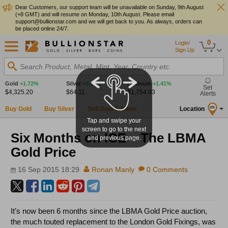
Dear Customers, our support team will be unavailable on Sunday, 9th August
(+8 GMT) and will resume on Monday, 10th August. Please email
support@bullionstar.com and we will get back to you. As always, orders can
be placed online 24/7.
0
Login/
Sign Up
Search Product, Metal, Mint, Year, Country etc.
Gold
+1.72%
Silver
+3.97%
Platinum
+1.41%
Set
$4,325.20
$64.11
$1,754.03
Alerts
Buy Gold
Buy Silver
Sell Gold & Silver
Location
US
Tap and swipe your
screen to go to the next
Six Months on ICE – The LBMA
and previous page.
Gold Price
16 Sep 2015 18:29
Ronan Manly
0 Comments
It’s now been 6 months since the LBMA Gold Price auction,
the much touted replacement to the London Gold Fixings, was