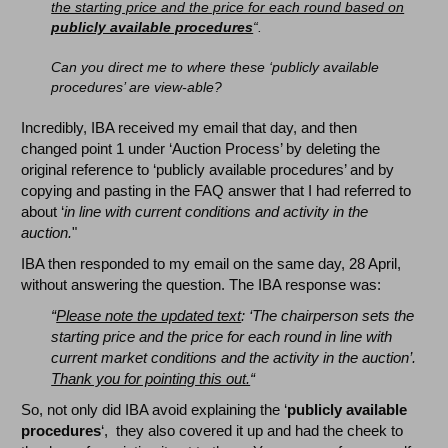
the starting price and the price for each round based on
publicly available procedures
“.
Can you direct me to where these ‘publicly available
procedures’ are view-able?
Incredibly, IBA received my email that day, and then
changed point 1 under ‘Auction Process’ by deleting the
original reference to ‘publicly available procedures’ and by
copying and pasting in the FAQ answer that I had referred to
about ‘
in line with current conditions and activity in the
auction.
"
IBA then responded to my email on the same day, 28 April,
without answering the question. The IBA response was:
“
Please note the updated text
: ‘The chairperson sets the
starting price and the price for each round in line with
current market conditions and the activity in the auction’.
Thank you for pointing this out.
“
So, not only did IBA avoid explaining the ‘
publicly available
procedures
‘, they also covered it up and had the cheek to