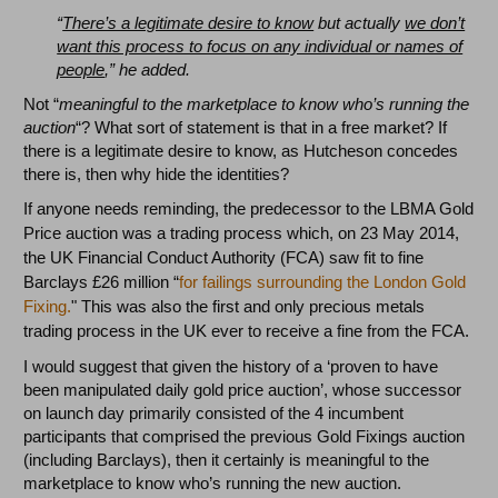
“
There’s a legitimate desire to know
but actually
we don’t
want this process to focus on any individual or names of
people
,” he added.
Not “
meaningful to the marketplace to know who’s running the
auction
“? What sort of statement is that in a free market? If
there is a legitimate desire to know, as Hutcheson concedes
there is, then why hide the identities?
If anyone needs reminding, the predecessor to the LBMA Gold
Price auction was a trading process which, on 23 May 2014,
the UK Financial Conduct Authority (FCA) saw fit to fine
Barclays £26 million “
for failings surrounding the London Gold
Fixing.
" This was also the first and only precious metals
trading process in the UK ever to receive a fine from the FCA.
I would suggest that given the history of a ‘proven to have
been manipulated daily gold price auction’, whose successor
on launch day primarily consisted of the 4 incumbent
participants that comprised the previous Gold Fixings auction
(including Barclays), then it certainly is meaningful to the
marketplace to know who’s running the new auction.