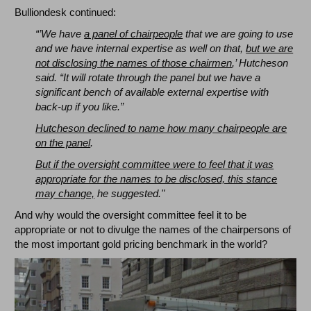
Bulliondesk continued:
“’We have
a panel of chairpeople
that we are going to use
and we have internal expertise as well on that,
but we are
not disclosing the names of those chairmen
,’ Hutcheson
said. “It will rotate through the panel but we have a
significant bench of available external expertise with
back-up if you like.”
Hutcheson declined to name how many chairpeople are
on the panel
.
But if the oversight committee were to feel that it was
appropriate for the names to be disclosed, this stance
may change,
he suggested."
And why would the oversight committee feel it to be
appropriate or not to divulge the names of the chairpersons of
the most important gold pricing benchmark in the world?