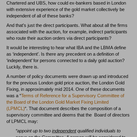
Chartered and UBS, how could ex-bankers based in London
with extensive experience of the gold market collectively be
independent of all of these banks?
And that’s just the direct participants. What about all the firms
associated with the auction, for example, indirect participants
who route their auction orders via direct participants?
It would be interesting to hear what IBA and the LBMA define
as ‘independent’. Is there any precedent on a definition of
‘independent’ for persons connected to a daily gold auction?
Luckily, there is.
A number of policy documents were drawn up and introduced
for the previous London gold price auction, the London Gold
Fixing, in approximately mid 2014. One of these documents
was a “
Terms of Reference for a Supervisory Committee of
the Board of the London Gold Market Fixing Limited
(LPMCL)
“. That document describes the composition of a
supervisory committee and deems that the Board of directors
of LPMCL may:
“appoint up to two
independent
qualified individuals to