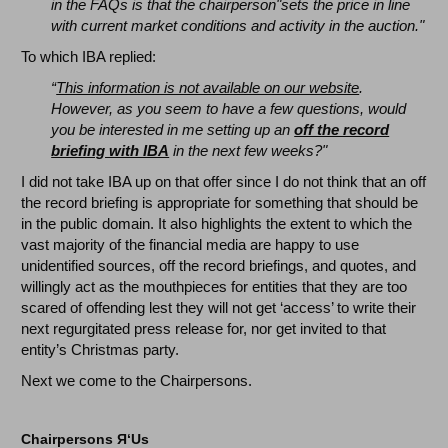
in the FAQs is that the chairperson"sets the price in line
with current market conditions and activity in the auction."
To which IBA replied:
“
This information is not available on our website
.
However, as you seem to have a few questions, would
you be interested in me setting up an
off the record
briefing with IBA
in the next few weeks?"
I did not take IBA up on that offer since I do not think that an off
the record briefing is appropriate for something that should be
in the public domain. It also highlights the extent to which the
vast majority of the financial media are happy to use
unidentified sources, off the record briefings, and quotes, and
willingly act as the mouthpieces for entities that they are too
scared of offending lest they will not get ‘access’ to write their
next regurgitated press release for, nor get invited to that
entity’s Christmas party.
Next we come to the Chairpersons.
Chairpersons
Я
‘Us