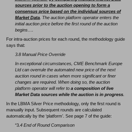
sources prior to the auction opening to form a
consensus price based on the individual sources of
Market Data
. The auction platform operator enters the
initial auction price before the first round of the auction
begins….
For intra-auction prices for each round, the methodology guide
says that:
3.8 Manual Price Override
In exceptional circumstances, CME Benchmark Europe
Ltd can overrule the automated new price of the next
auction round in cases when more significant or finer
changes are required. When doing so, the auction
platform operator will refer to
a composition of live
Market Data sources while the auction is in progress
.
In the LBMA Silver Price methodology, only the first round is
manually input. Subsequent rounds are calculated
automatically by the ‘platform’. See page 7 of the guide:
“3
.4 End of Round Comparison