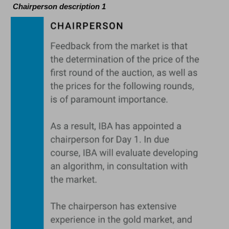
Chairperson description 1