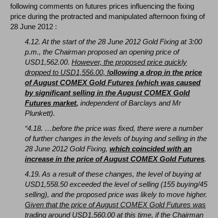
following comments on futures prices influencing the fixing
price during the protracted and manipulated afternoon fixing of
28 June 2012 :
4.12. At the start of the 28 June 2012 Gold Fixing at 3:00
p.m., the Chairman proposed an opening price of
USD1,562.00.
However, the proposed price quickly
dropped to USD1,556.00, f
ollowing a drop in the price
of August COMEX Gold Futures (which was caused
by significant selling in the August COMEX Gold
Futures market
,
independent of Barclays and Mr
Plunkett).
“4.18. …before the price was fixed, there were a number
of further changes in the levels of buying and selling in the
28 June 2012 Gold Fixing,
which coincided with an
increase in the price of August COMEX Gold Futures
.
4.19. As a result of these changes, the level of buying at
USD1,558.50 exceeded the level of selling (155 buying/45
selling), and the proposed price was likely to move higher.
Given that the price of August COMEX Gold Futures was
trading around USD1,560.00 at this time, if the Chairman