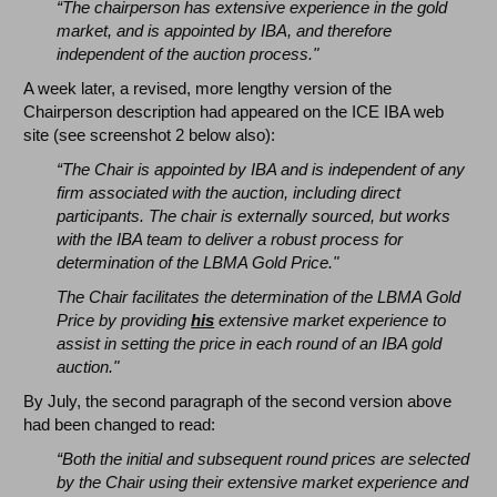
“The chairperson has extensive experience in the gold
market, and is appointed by IBA, and therefore
independent of the auction process."
A week later, a revised, more lengthy version of the
Chairperson description had appeared on the ICE IBA web
site (see screenshot 2 below also):
“The Chair is appointed by IBA and is independent of any
firm associated with the auction, including direct
participants. The chair is externally sourced, but works
with the IBA team to deliver a robust process for
determination of the LBMA Gold Price."
The Chair facilitates the determination of the LBMA Gold
Price by providing
his
extensive market experience to
assist in setting the price in each round of an IBA gold
auction."
By July, the second paragraph of the second version above
had been changed to read:
“Both the initial and subsequent round prices are selected
by the Chair using their extensive market experience and