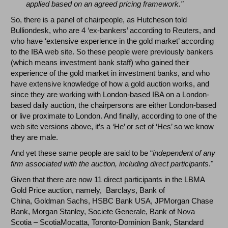
applied based on an agreed pricing framework."
So, there is a panel of chairpeople, as Hutcheson told
Bulliondesk, who are 4 ‘ex-bankers’ according to Reuters, and
who have ‘extensive experience in the gold market’ according
to the IBA web site. So these people were previously bankers
(which means investment bank staff) who gained their
experience of the gold market in investment banks, and who
have extensive knowledge of how a gold auction works, and
since they are working with London-based IBA on a London-
based daily auction, the chairpersons are either London-based
or live proximate to London. And finally, according to one of the
web site versions above, it’s a ‘He’ or set of ‘Hes’ so we know
they are male.
And yet these same people are said to be “
independent of any
firm associated with the auction, including direct participants
."
Given that there are now 11 direct participants in the LBMA
Gold Price auction, namely, Barclays, Bank of
China, Goldman Sachs, HSBC Bank USA, JPMorgan Chase
Bank, Morgan Stanley, Societe Generale, Bank of Nova
Scotia – ScotiaMocatta, Toronto-Dominion Bank, Standard