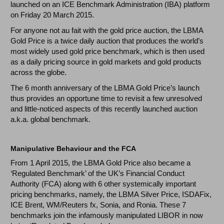
launched on an ICE Benchmark Administration (IBA) platform
on Friday 20 March 2015.
For anyone not au fait with the gold price auction, the LBMA
Gold Price is a twice daily auction that produces the world’s
most widely used gold price benchmark, which is then used
as a daily pricing source in gold markets and gold products
across the globe.
The 6 month anniversary of the LBMA Gold Price’s launch
thus provides an opportune time to revisit a few unresolved
and little-noticed aspects of this recently launched auction
a.k.a. global benchmark.
Manipulative Behaviour and the FCA
From 1 April 2015, the LBMA Gold Price also became a
‘Regulated Benchmark’ of the UK’s Financial Conduct
Authority (FCA) along with 6 other systemically important
pricing benchmarks, namely, the LBMA Silver Price, ISDAFix,
ICE Brent, WM/Reuters fx, Sonia, and Ronia. These 7
benchmarks join the infamously manipulated LIBOR in now