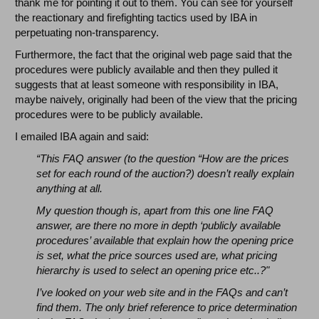
thank me for pointing it out to them. You can see for yourself
the reactionary and firefighting tactics used by IBA in
perpetuating non-transparency.
Furthermore, the fact that the original web page said that the
procedures were publicly available and then they pulled it
suggests that at least someone with responsibility in IBA,
maybe naively, originally had been of the view that the pricing
procedures were to be publicly available.
I emailed IBA again and said:
“This FAQ answer (to the question “
How are the prices
set for each round of the auction?)
doesn’t really explain
anything at all.
My question though is, apart from this one line FAQ
answer, are there no more in depth ‘publicly available
procedures’ available that explain how the opening price
is set, what the price sources used are, what pricing
hierarchy is used to select an opening price etc..?"
I’ve looked on your web site and in the FAQs and can’t
find them. The only brief reference to price determination