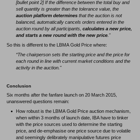
[bullet point 2] If the difference between the total buy and
sell quantity is greater than the tolerance value, the
auction platform determines
that the auction is not
balanced, automatically cancels orders entered in the
auction round by all participants,
calculates a new price,
and starts a new round with the new price
."
So this is different to the LBMA Gold Price where:
“The chairperson sets the starting price and the price for
each round in line with current market conditions and the
activity in the auction."
Conclusion
Six months after the fanfare launch on 20 March 2015,
unanswered questions remain:
How robust is the LBMA Gold Price auction mechanism,
when within 3 months of launch date, IBA have to tinker
with the price sources used to determine the starting
price, and de-emphasise one price source due to volatile
and seemingly delibrately manipulative futures price