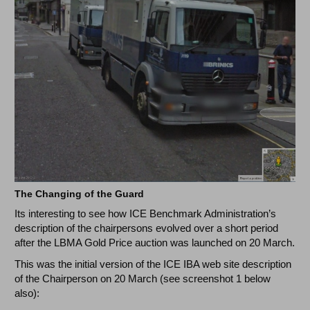
The Changing of the Guard
Its interesting to see how ICE Benchmark Administration’s
description of the chairpersons evolved over a short period
after the LBMA Gold Price auction was launched on 20 March.
This was the initial version of the ICE IBA web site description
of the Chairperson on 20 March (see screenshot 1 below
also):