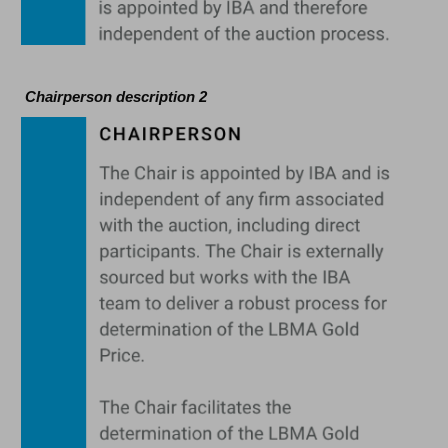
Chairperson description 2