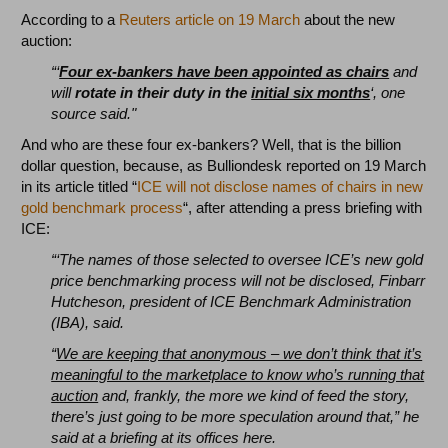
According to a
Reuters article on 19 March
about the new
auction:
“‘
Four ex-bankers have been appointed as chairs
and
will
rotate in their duty in the
initial six months
‘, one
source said."
And who are these four ex-bankers? Well, that is the billion
dollar question, because, as Bulliondesk reported on 19 March
in its article titled “
ICE will not disclose names of chairs in new
gold benchmark process
“, after attending a press briefing with
ICE:
“‘The names of those selected to oversee ICE’s new gold
price benchmarking process will not be disclosed, Finbarr
Hutcheson, president of ICE Benchmark Administration
(IBA), said.
“
We are keeping that anonymous – we don’t think that it’s
meaningful to the marketplace to know who’s running that
auction
and, frankly, the more we kind of feed the story,
there’s just going to be more speculation around that,” he
said at a briefing at its offices here.