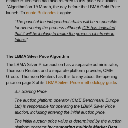
Finbarr Hutcheson had also referred to this price calculation
‘Algorithm’ on 19 March, the day before the LBMA Gold Price
launch. To
quote Bulliondesk
again:
“The panel of the independent chairs will be responsible
for overseeing the process although
ICE has indicated
that it will be looking to make the process electronic in
future.
“
The LBMA Silver Price Algorithm
The LBMA Silver Price auction has a separate administrator,
Thomson Reuters and a separate platform provider, CME
Group. Thomson Reuters has this to say about the opening
price on page 8 of its
LBMA Silver Price methodology guide
:
3.7 Starting Price
The auction platform operator (CME Benchmark Europe
Ltd) is responsible for operating the LBMA Silver Price
auction,
including entering the initial auction price
.
The
initial auction price value is determined by the auction
platform operator
by comparing multiple Market Data