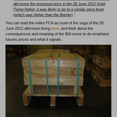
did move the proposed price in the 28 June 2012 Gold
Fixing higher, it was likely to be to a similar price level
(which was higher than the Barrier)
."
You can read the entire FCA account of the saga of the 28
June 2012 afternoon fixing
here
, and think about the
consequences and meaning of the IBA move to de-emphasis
futures prices and what it signals.