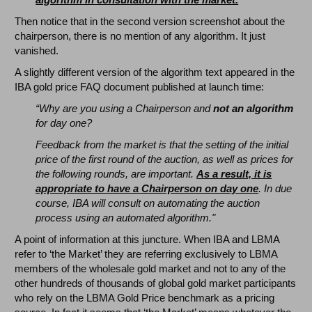
Then notice that in the second version screenshot about the
chairperson, there is no mention of any algorithm. It just
vanished.
A slightly different version of the algorithm text appeared in the
IBA gold price FAQ document published at launch time:
“Why are you using a Chairperson and
not an algorithm
for day one?
Feedback from the market is that the setting of the initial
price of the first round of the auction, as well as prices for
the following rounds, are important.
As a result, it is
appropriate to have a Chairperson on day one
. In due
course, IBA will consult on automating the auction
process using an automated algorithm."
A point of information at this juncture. When IBA and LBMA
refer to ‘the Market’ they are referring exclusively to LBMA
members of the wholesale gold market and not to any of the
other hundreds of thousands of global gold market participants
who rely on the LBMA Gold Price benchmark as a pricing