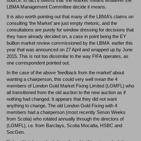
source. In fact it seems that ‘the Market’ means whatever the
LBMA Management Committee decide it means.
It is also worth pointing out that many of the LBMA’s claims on
consulting ‘the Market’ are just empty rhetoric, and the
consultations are purely for window dressing for decisions that
they have already decided on, a case in point being the EY
bullion market review commissioned by the LBMA earlier this
year that was announced on 27 April and wrapped up by June
2015. This is not too dissimilar to the way FIFA operates, as
one correspondent pointed out.
In the case of the above ‘feedback from the market’ about
wanting a chairperson, this could very well mean the 4
members of London Gold Market Fixing Limited (LGMFL) who
all transitioned from the old auction to the new auction as if
nothing had changed. It appears that they did not want
anything to change. The old London Gold Fixing with 4
members had a chairperson (most recently Simon Weeks
from Scotia) who rotated annually through the directors of
(LGMFL), i.e. from Barclays, Scotia Mocatta, HSBC and
SocGen.