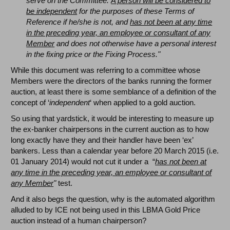
serve on the Committee.
A person will be considered to
be independent
for the purposes of these Terms of
Reference if he/she is not, and
has not been at any time
in the preceding year, an employee or consultant of any
Member
and does not otherwise have a personal interest
in the fixing price or the Fixing Process."
While this document was referring to a committee whose
Members were the directors of the banks running the former
auction, at least there is some semblance of a definition of the
concept of ‘
independent
‘ when applied to a gold auction.
So using that yardstick, it would be interesting to measure up
the ex-banker chairpersons in the current auction as to how
long exactly have they and their handler have been ‘ex’
bankers. Less than a calendar year before 20 March 2015 (i.e.
01 January 2014) would not cut it under a “
has not been at
any time in the preceding year, an employee or consultant of
any Member
"
test.
And it also begs the question, why is the automated algorithm
alluded to by ICE not being used in this LBMA Gold Price
auction instead of a human chairperson?