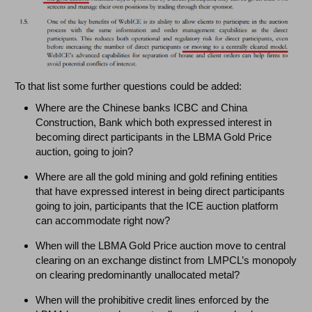
To that list some further questions could be added:
Where are the Chinese banks ICBC and China
Construction, Bank which both expressed interest in
becoming direct participants in the LBMA Gold Price
auction, going to join?
Where are all the gold mining and gold refining entities
that have expressed interest in being direct participants
going to join, participants that the ICE auction platform
can accommodate right now?
When will the LBMA Gold Price auction move to central
clearing on an exchange distinct from LMPCL’s monopoly
on clearing predominantly unallocated metal?
When will the prohibitive credit lines enforced by the