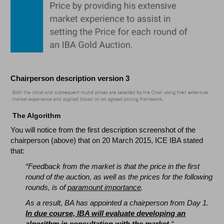
Chairperson description version 3
The Algorithm
You will notice from the first description screenshot of the
chairperson (above) that on 20 March 2015, ICE IBA stated
that:
“Feedback from the market is that the price in the first
round of the auction, as well as the prices for the following
rounds, is of
paramount importance
.
As a result, BA has appointed a chairperson from Day 1.
I
n due course, IBA will evaluate developing an
algorithm in consultation with the market.
“