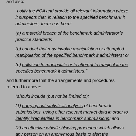
and also:
“
notify the FCA and provide all relevant information
where
it suspects that, in relation to the specified benchmark it
administers, there has been:
(a) a material breach of the benchmark administrator’s
practice standards
(b)
conduct that may involve manipulation or attempted
manipulation of the specified benchmark it administers
; or
(c)
collusion to manipulate or to attempt to manipulate the
specified benchmark it administers
."
and furthermore that the arrangements and procedures
referred to above:
“should include (but not be limited to):
(1)
carrying out statistical analysis
of benchmark
submissions, using other relevant market data
in order to
identify irregularities in benchmark submissions
; and
(2) an
effective whistle-blowing procedure
which allows
any person on an anonymous basis
to alert the