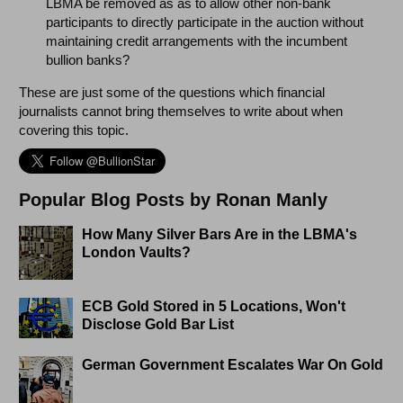
LBMA be removed as as to allow other non-bank
participants to directly participate in the auction without
maintaining credit arrangements with the incumbent
bullion banks?
These are just some of the questions which financial
journalists cannot bring themselves to write about when
covering this topic.
Popular Blog Posts by Ronan Manly
How Many Silver Bars Are in the LBMA's
London Vaults?
ECB Gold Stored in 5 Locations, Won't
Disclose Gold Bar List
German Government Escalates War On Gold