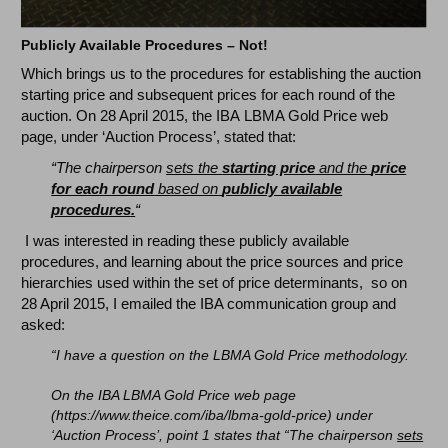
Publicly Available Procedures – Not!
Which brings us to the procedures for establishing the auction
starting price and subsequent prices for each round of the
auction. On 28 April 2015, the IBA LBMA Gold Price web
page, under ‘Auction Process’, stated that:
“The chairperson
sets the
starting price
and the
price
for each round
based on
publicly available
procedures.
“
I was interested in reading these publicly available
procedures, and learning about the price sources and price
hierarchies used within the set of price determinants, so on
28 April 2015, I emailed the IBA communication group and
asked:
“I have a question on the LBMA Gold Price methodology.
On the IBA LBMA Gold Price web page
(https://www.theice.com/iba/lbma-gold-price) under
‘Auction Process’, point 1 states that “The chairperson
sets