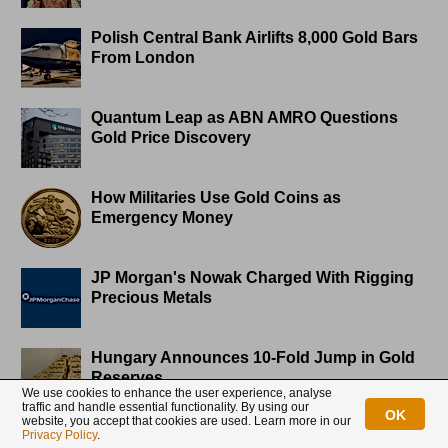
Polish Central Bank Airlifts 8,000 Gold Bars
From London
Quantum Leap as ABN AMRO Questions
Gold Price Discovery
How Militaries Use Gold Coins as
Emergency Money
JP Morgan's Nowak Charged With Rigging
Precious Metals
Hungary Announces 10-Fold Jump in Gold
Reserves
We use cookies to enhance the user experience, analyse
traffic and handle essential functionality. By using our
OK
website, you accept that cookies are used. Learn more in our
Privacy Policy
.
Planned in Advance by Central Banks: a